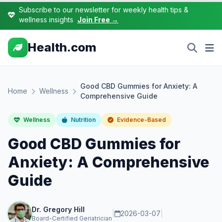
Subscribe to our newsletter for weekly health tips &
wellness insights
Join Free →
Health.com
Good CBD Gummies for Anxiety: A
Home
Wellness
Comprehensive Guide
Wellness
Nutrition
Evidence-Based
Good CBD Gummies for
Anxiety: A Comprehensive
Guide
Dr. Gregory Hill
|
2026-03-07
|
Board-Certified Geriatrician