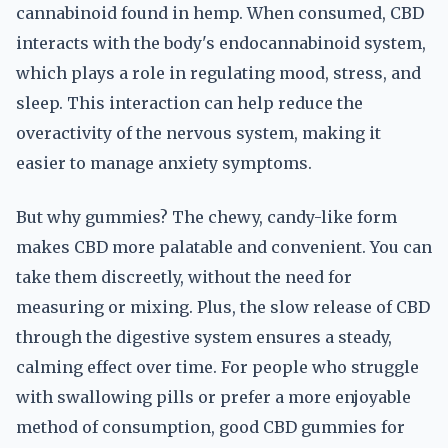
cannabinoid found in hemp. When consumed, CBD
interacts with the body's endocannabinoid system,
which plays a role in regulating mood, stress, and
sleep. This interaction can help reduce the
overactivity of the nervous system, making it
easier to manage anxiety symptoms.
But why gummies? The chewy, candy-like form
makes CBD more palatable and convenient. You can
take them discreetly, without the need for
measuring or mixing. Plus, the slow release of CBD
through the digestive system ensures a steady,
calming effect over time. For people who struggle
with swallowing pills or prefer a more enjoyable
method of consumption, good CBD gummies for