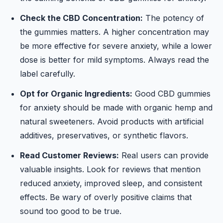
Check the CBD Concentration:
The potency of
the gummies matters. A higher concentration may
be more effective for severe anxiety, while a lower
dose is better for mild symptoms. Always read the
label carefully.
Opt for Organic Ingredients:
Good CBD gummies
for anxiety should be made with organic hemp and
natural sweeteners. Avoid products with artificial
additives, preservatives, or synthetic flavors.
Read Customer Reviews:
Real users can provide
valuable insights. Look for reviews that mention
reduced anxiety, improved sleep, and consistent
effects. Be wary of overly positive claims that
sound too good to be true.