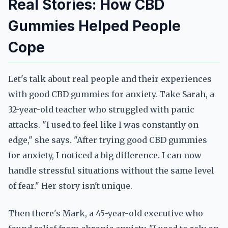
Real Stories: How CBD
Gummies Helped People
Cope
Let's talk about real people and their experiences
with good CBD gummies for anxiety. Take Sarah, a
32-year-old teacher who struggled with panic
attacks. "I used to feel like I was constantly on
edge," she says. "After trying good CBD gummies
for anxiety, I noticed a big difference. I can now
handle stressful situations without the same level
of fear." Her story isn't unique.
Then there's Mark, a 45-year-old executive who