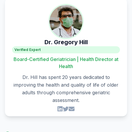
Dr. Gregory Hill
Verified Expert
Board-Certified Geriatrician | Health Director at
Health
Dr. Hill has spent 20 years dedicated to
improving the health and quality of life of older
adults through comprehensive geriatric
assessment.