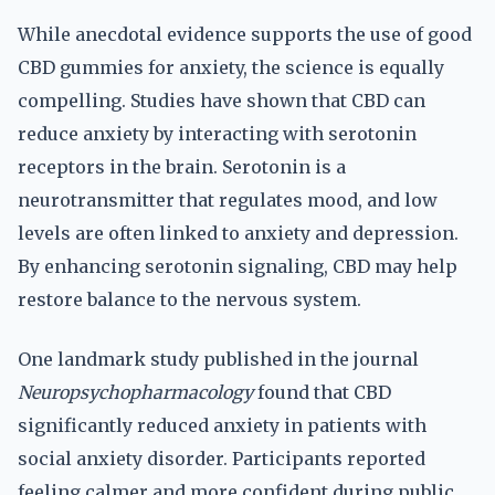
While anecdotal evidence supports the use of good
CBD gummies for anxiety, the science is equally
compelling. Studies have shown that CBD can
reduce anxiety by interacting with serotonin
receptors in the brain. Serotonin is a
neurotransmitter that regulates mood, and low
levels are often linked to anxiety and depression.
By enhancing serotonin signaling, CBD may help
restore balance to the nervous system.
One landmark study published in the journal
Neuropsychopharmacology
found that CBD
significantly reduced anxiety in patients with
social anxiety disorder. Participants reported
feeling calmer and more confident during public