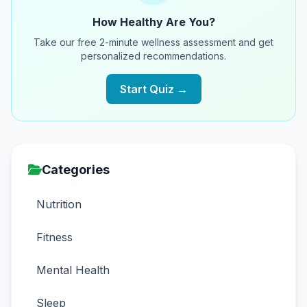
How Healthy Are You?
Take our free 2-minute wellness assessment and get
personalized recommendations.
Start Quiz →
Categories
Nutrition
Fitness
Mental Health
Sleep