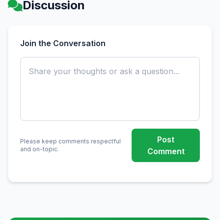
Discussion
Join the Conversation
Post
Please keep comments respectful
and on-topic.
Comment