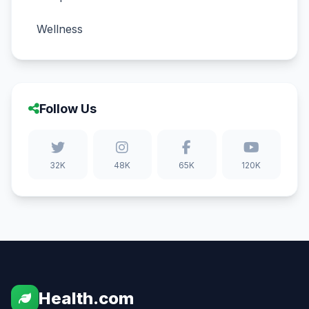
Wellness
Follow Us
32K
48K
65K
120K
Health.com