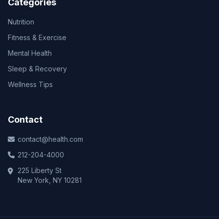
Categories
Nutrition
Fitness & Exercise
Mental Health
Sleep & Recovery
Wellness Tips
Contact
contact@health.com
212-204-4000
225 Liberty St
New York, NY 10281