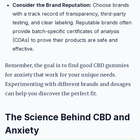
Consider the Brand Reputation:
Choose brands
with a track record of transparency, third-party
testing, and clear labeling. Reputable brands often
provide batch-specific certificates of analysis
(COAs) to prove their products are safe and
effective.
Remember, the goal is to find good CBD gummies
for anxiety that work for your unique needs.
Experimenting with different brands and dosages
can help you discover the perfect fit.
The Science Behind CBD and
Anxiety