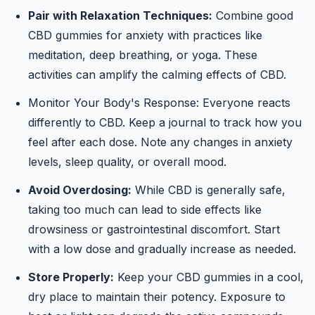
Pair with Relaxation Techniques:
Combine good
CBD gummies for anxiety with practices like
meditation, deep breathing, or yoga. These
activities can amplify the calming effects of CBD.
Monitor Your Body's Response: Everyone reacts
differently to CBD. Keep a journal to track how you
feel after each dose. Note any changes in anxiety
levels, sleep quality, or overall mood.
Avoid Overdosing:
While CBD is generally safe,
taking too much can lead to side effects like
drowsiness or gastrointestinal discomfort. Start
with a low dose and gradually increase as needed.
Store Properly:
Keep your CBD gummies in a cool,
dry place to maintain their potency. Exposure to