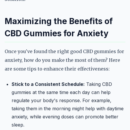
Maximizing the Benefits of
CBD Gummies for Anxiety
Once you've found the right good CBD gummies for
anxiety, how do you make the most of them? Here
are some tips to enhance their effectiveness:
Stick to a Consistent Schedule:
Taking CBD
gummies at the same time each day can help
regulate your body's response. For example,
taking them in the morning might help with daytime
anxiety, while evening doses can promote better
sleep.