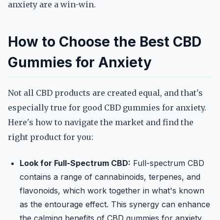
anxiety are a win-win.
How to Choose the Best CBD
Gummies for Anxiety
Not all CBD products are created equal, and that's
especially true for good CBD gummies for anxiety.
Here's how to navigate the market and find the
right product for you:
Look for Full-Spectrum CBD:
Full-spectrum CBD
contains a range of cannabinoids, terpenes, and
flavonoids, which work together in what's known
as the entourage effect. This synergy can enhance
the calming benefits of CBD gummies for anxiety.