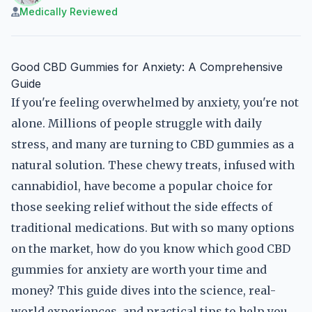
Medically Reviewed
Good CBD Gummies for Anxiety: A Comprehensive
Guide
If you're feeling overwhelmed by anxiety, you're not
alone. Millions of people struggle with daily
stress, and many are turning to CBD gummies as a
natural solution. These chewy treats, infused with
cannabidiol, have become a popular choice for
those seeking relief without the side effects of
traditional medications. But with so many options
on the market, how do you know which good CBD
gummies for anxiety are worth your time and
money? This guide dives into the science, real-
world experiences, and practical tips to help you