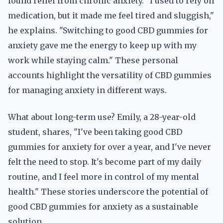
found relief from chronic anxiety. "I used to rely on
medication, but it made me feel tired and sluggish,"
he explains. "Switching to good CBD gummies for
anxiety gave me the energy to keep up with my
work while staying calm." These personal
accounts highlight the versatility of CBD gummies
for managing anxiety in different ways.
What about long-term use? Emily, a 28-year-old
student, shares, "I've been taking good CBD
gummies for anxiety for over a year, and I've never
felt the need to stop. It's become part of my daily
routine, and I feel more in control of my mental
health." These stories underscore the potential of
good CBD gummies for anxiety as a sustainable
solution.