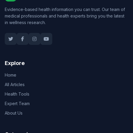
Evidence-based health information you can trust. Our team of
medical professionals and health experts bring you the latest
in wellness research.
Explore
Home
All Articles
Health Tools
Expert Team
About Us