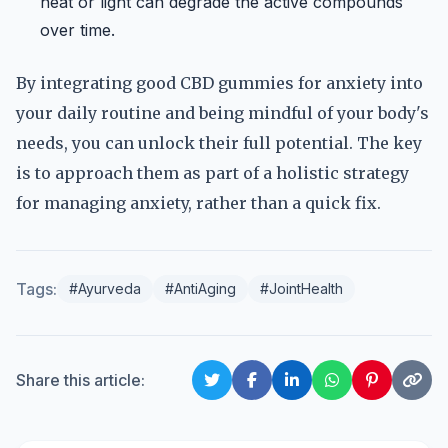
heat or light can degrade the active compounds
over time.
By integrating good CBD gummies for anxiety into
your daily routine and being mindful of your body's
needs, you can unlock their full potential. The key
is to approach them as part of a holistic strategy
for managing anxiety, rather than a quick fix.
Tags:
#Ayurveda
#AntiAging
#JointHealth
Share this article: