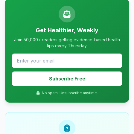
Get Healthier, Weekly
Join 50,000+ readers getting evidence-based health
tips every Thursday.
Subscribe Free
No spam. Unsubscribe anytime.