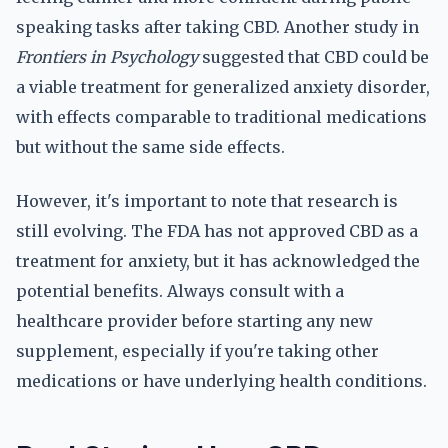
speaking tasks after taking CBD. Another study in
Frontiers in Psychology
suggested that CBD could be
a viable treatment for generalized anxiety disorder,
with effects comparable to traditional medications
but without the same side effects.
However, it's important to note that research is
still evolving. The FDA has not approved CBD as a
treatment for anxiety, but it has acknowledged the
potential benefits. Always consult with a
healthcare provider before starting any new
supplement, especially if you're taking other
medications or have underlying health conditions.