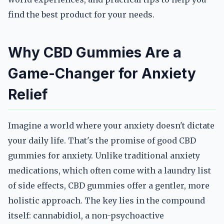
find the best product for your needs.
Why CBD Gummies Are a
Game-Changer for Anxiety
Relief
Imagine a world where your anxiety doesn't dictate
your daily life. That's the promise of good CBD
gummies for anxiety. Unlike traditional anxiety
medications, which often come with a laundry list
of side effects, CBD gummies offer a gentler, more
holistic approach. The key lies in the compound
itself: cannabidiol, a non-psychoactive