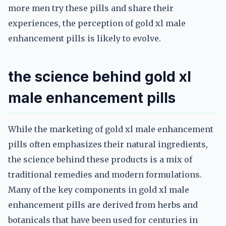
more men try these pills and share their
experiences, the perception of gold xl male
enhancement pills is likely to evolve.
the science behind gold xl
male enhancement pills
While the marketing of gold xl male enhancement
pills often emphasizes their natural ingredients,
the science behind these products is a mix of
traditional remedies and modern formulations.
Many of the key components in gold xl male
enhancement pills are derived from herbs and
botanicals that have been used for centuries in