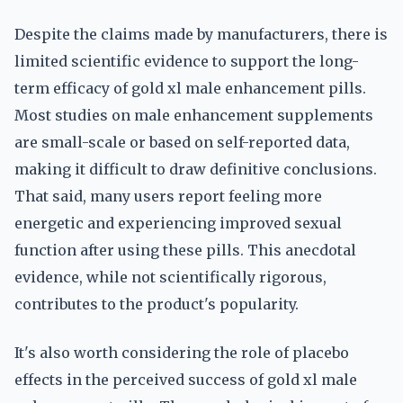
Despite the claims made by manufacturers, there is
limited scientific evidence to support the long-
term efficacy of gold xl male enhancement pills.
Most studies on male enhancement supplements
are small-scale or based on self-reported data,
making it difficult to draw definitive conclusions.
That said, many users report feeling more
energetic and experiencing improved sexual
function after using these pills. This anecdotal
evidence, while not scientifically rigorous,
contributes to the product's popularity.
It's also worth considering the role of placebo
effects in the perceived success of gold xl male