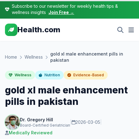
Subscribe to our newsletter for weekly health tips &
wellness insights
Join Free →
Health.com
gold xl male enhancement pills in
Home
Wellness
pakistan
Wellness
Nutrition
Evidence-Based
gold xl male enhancement
pills in pakistan
Dr. Gregory Hill
|
2026-03-05
|
Board-Certified Geriatrician
Medically Reviewed