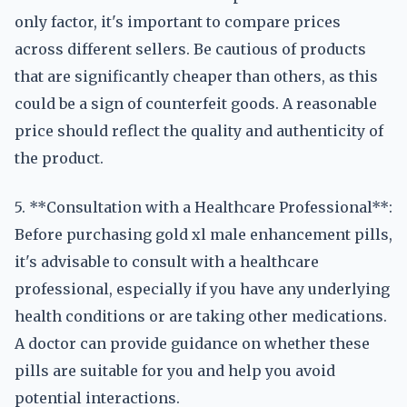
only factor, it's important to compare prices
across different sellers. Be cautious of products
that are significantly cheaper than others, as this
could be a sign of counterfeit goods. A reasonable
price should reflect the quality and authenticity of
the product.
5. **Consultation with a Healthcare Professional**:
Before purchasing gold xl male enhancement pills,
it's advisable to consult with a healthcare
professional, especially if you have any underlying
health conditions or are taking other medications.
A doctor can provide guidance on whether these
pills are suitable for you and help you avoid
potential interactions.