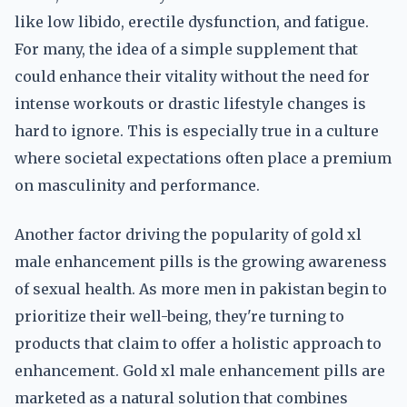
like low libido, erectile dysfunction, and fatigue.
For many, the idea of a simple supplement that
could enhance their vitality without the need for
intense workouts or drastic lifestyle changes is
hard to ignore. This is especially true in a culture
where societal expectations often place a premium
on masculinity and performance.
Another factor driving the popularity of gold xl
male enhancement pills is the growing awareness
of sexual health. As more men in pakistan begin to
prioritize their well-being, they're turning to
products that claim to offer a holistic approach to
enhancement. Gold xl male enhancement pills are
marketed as a natural solution that combines