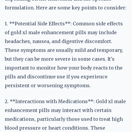
formulation. Here are some key points to consider:
1. **Potential Side Effects**: Common side effects
of gold xl male enhancement pills may include
headaches, nausea, and digestive discomfort.
These symptoms are usually mild and temporary,
but they can be more severe in some cases. It's
important to monitor how your body reacts to the
pills and discontinue use if you experience
persistent or worsening symptoms.
2. **Interactions with Medications**: Gold xl male
enhancement pills may interact with certain
medications, particularly those used to treat high
blood pressure or heart conditions. These