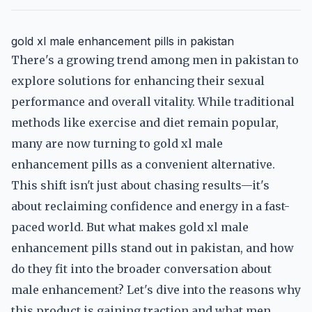
gold xl male enhancement pills in pakistan
There's a growing trend among men in pakistan to
explore solutions for enhancing their sexual
performance and overall vitality. While traditional
methods like exercise and diet remain popular,
many are now turning to gold xl male
enhancement pills as a convenient alternative.
This shift isn't just about chasing results—it's
about reclaiming confidence and energy in a fast-
paced world. But what makes gold xl male
enhancement pills stand out in pakistan, and how
do they fit into the broader conversation about
male enhancement? Let's dive into the reasons why
this product is gaining traction and what men