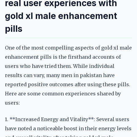
real user experiences with
gold xl male enhancement
pills
One of the most compelling aspects of gold xl male
enhancement pills is the firsthand accounts of
users who have tried them. While individual
results can vary, many men in pakistan have
reported positive outcomes after using these pills.
Here are some common experiences shared by
users:
1. **Increased Energy and Vitality**: Several users
have noted a noticeable boost in their energy levels