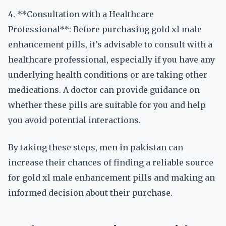
4. **Consultation with a Healthcare
Professional**: Before purchasing gold xl male
enhancement pills, it's advisable to consult with a
healthcare professional, especially if you have any
underlying health conditions or are taking other
medications. A doctor can provide guidance on
whether these pills are suitable for you and help
you avoid potential interactions.
By taking these steps, men in pakistan can
increase their chances of finding a reliable source
for gold xl male enhancement pills and making an
informed decision about their purchase.