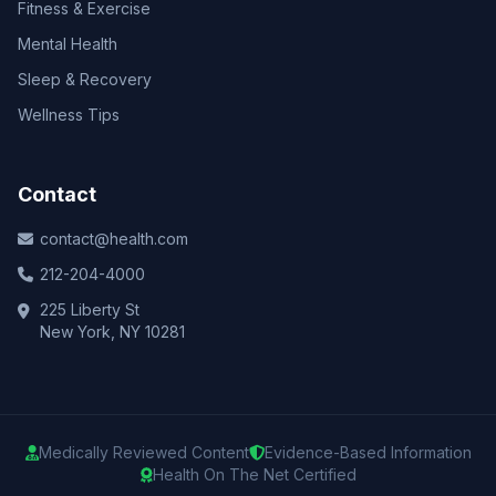
Fitness & Exercise
Mental Health
Sleep & Recovery
Wellness Tips
Contact
contact@health.com
212-204-4000
225 Liberty St
New York, NY 10281
Medically Reviewed Content
Evidence-Based Information
Health On The Net Certified