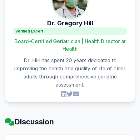
Dr. Gregory Hill
Verified Expert
Board-Certified Geriatrician | Health Director at
Health
Dr. Hill has spent 20 years dedicated to
improving the health and quality of life of older
adults through comprehensive geriatric
assessment.
Discussion