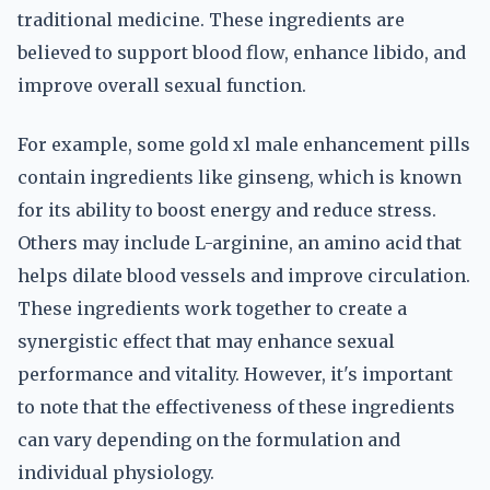
traditional medicine. These ingredients are
believed to support blood flow, enhance libido, and
improve overall sexual function.
For example, some gold xl male enhancement pills
contain ingredients like ginseng, which is known
for its ability to boost energy and reduce stress.
Others may include L-arginine, an amino acid that
helps dilate blood vessels and improve circulation.
These ingredients work together to create a
synergistic effect that may enhance sexual
performance and vitality. However, it's important
to note that the effectiveness of these ingredients
can vary depending on the formulation and
individual physiology.