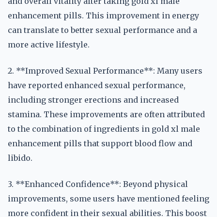
and overall vitality after taking gold xl male
enhancement pills. This improvement in energy
can translate to better sexual performance and a
more active lifestyle.
2. **Improved Sexual Performance**: Many users
have reported enhanced sexual performance,
including stronger erections and increased
stamina. These improvements are often attributed
to the combination of ingredients in gold xl male
enhancement pills that support blood flow and
libido.
3. **Enhanced Confidence**: Beyond physical
improvements, some users have mentioned feeling
more confident in their sexual abilities. This boost