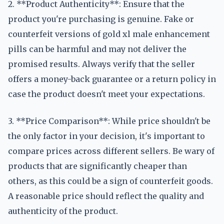
2. **Product Authenticity**: Ensure that the
product you're purchasing is genuine. Fake or
counterfeit versions of gold xl male enhancement
pills can be harmful and may not deliver the
promised results. Always verify that the seller
offers a money-back guarantee or a return policy in
case the product doesn't meet your expectations.
3. **Price Comparison**: While price shouldn't be
the only factor in your decision, it's important to
compare prices across different sellers. Be wary of
products that are significantly cheaper than
others, as this could be a sign of counterfeit goods.
A reasonable price should reflect the quality and
authenticity of the product.