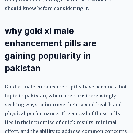
should know before considering it.
why gold xl male
enhancement pills are
gaining popularity in
pakistan
Gold xl male enhancement pills have become a hot
topic in pakistan, where men are increasingly
seeking ways to improve their sexual health and
physical performance. The appeal of these pills
lies in their promise of quick results, minimal
effort, and the ability to address common concerns