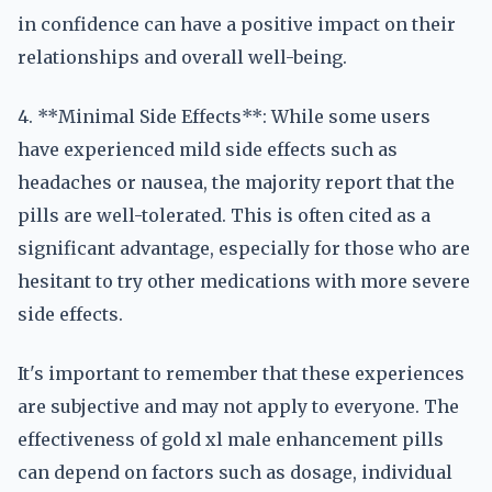
in confidence can have a positive impact on their
relationships and overall well-being.
4. **Minimal Side Effects**: While some users
have experienced mild side effects such as
headaches or nausea, the majority report that the
pills are well-tolerated. This is often cited as a
significant advantage, especially for those who are
hesitant to try other medications with more severe
side effects.
It's important to remember that these experiences
are subjective and may not apply to everyone. The
effectiveness of gold xl male enhancement pills
can depend on factors such as dosage, individual