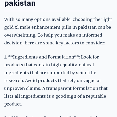
pakistan
With so many options available, choosing the right
gold xl male enhancement pills in pakistan can be
overwhelming. To help you make an informed
decision, here are some key factors to consider:
1. **Ingredients and Formulation**: Look for
products that contain high-quality, natural
ingredients that are supported by scientific
research. Avoid products that rely on vague or
unproven claims. A transparent formulation that
lists all ingredients is a good sign of a reputable
product.