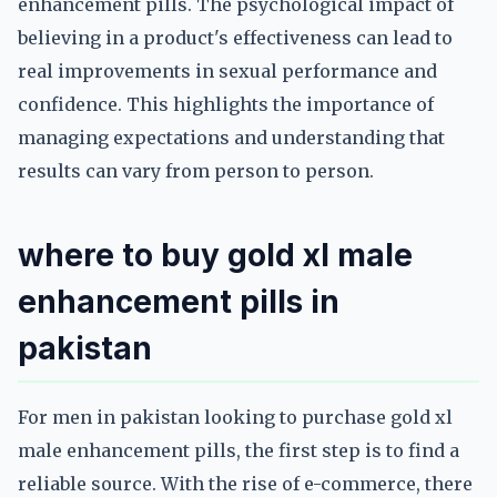
enhancement pills. The psychological impact of
believing in a product's effectiveness can lead to
real improvements in sexual performance and
confidence. This highlights the importance of
managing expectations and understanding that
results can vary from person to person.
where to buy gold xl male
enhancement pills in
pakistan
For men in pakistan looking to purchase gold xl
male enhancement pills, the first step is to find a
reliable source. With the rise of e-commerce, there