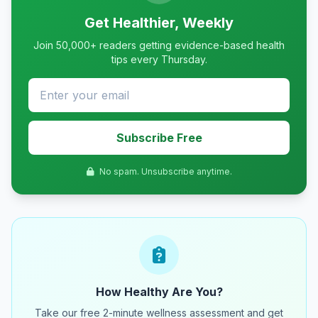
Get Healthier, Weekly
Join 50,000+ readers getting evidence-based health
tips every Thursday.
Subscribe Free
No spam. Unsubscribe anytime.
How Healthy Are You?
Take our free 2-minute wellness assessment and get