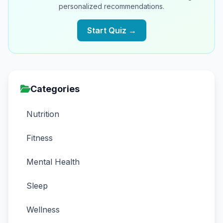
personalized recommendations.
Start Quiz →
Categories
Nutrition
Fitness
Mental Health
Sleep
Wellness