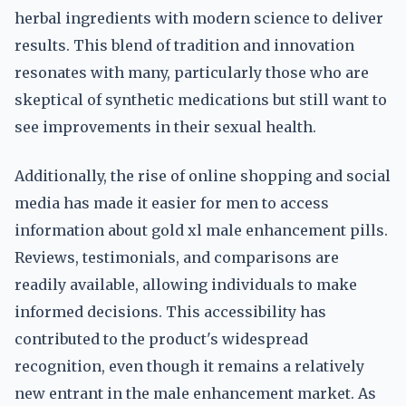
herbal ingredients with modern science to deliver
results. This blend of tradition and innovation
resonates with many, particularly those who are
skeptical of synthetic medications but still want to
see improvements in their sexual health.
Additionally, the rise of online shopping and social
media has made it easier for men to access
information about gold xl male enhancement pills.
Reviews, testimonials, and comparisons are
readily available, allowing individuals to make
informed decisions. This accessibility has
contributed to the product's widespread
recognition, even though it remains a relatively
new entrant in the male enhancement market. As