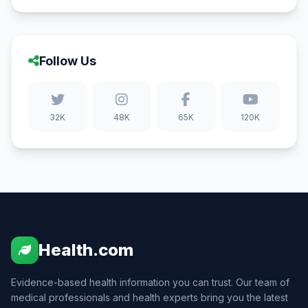
Follow Us
32K
48K
65K
120K
Health.com
Evidence-based health information you can trust. Our team of
medical professionals and health experts bring you the latest