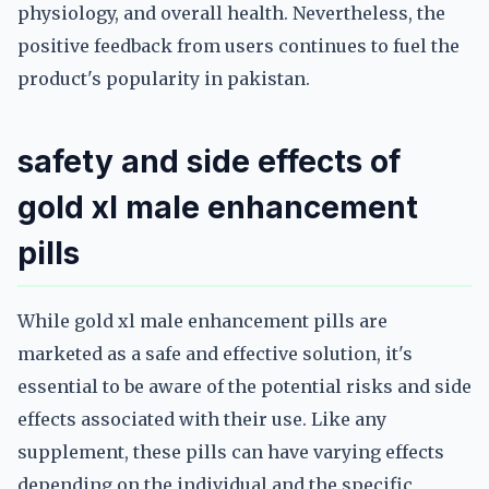
physiology, and overall health. Nevertheless, the
positive feedback from users continues to fuel the
product's popularity in pakistan.
safety and side effects of
gold xl male enhancement
pills
While gold xl male enhancement pills are
marketed as a safe and effective solution, it's
essential to be aware of the potential risks and side
effects associated with their use. Like any
supplement, these pills can have varying effects
depending on the individual and the specific