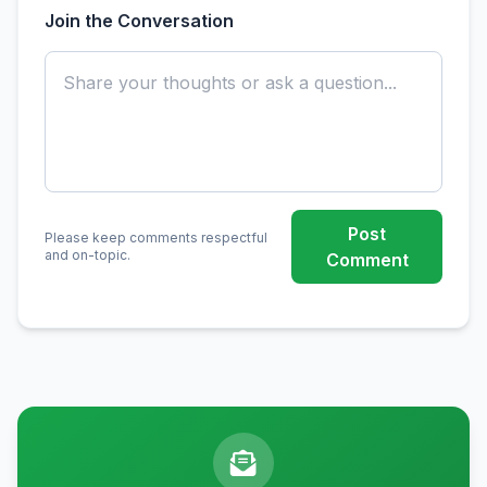
Join the Conversation
Post
Please keep comments respectful
and on-topic.
Comment