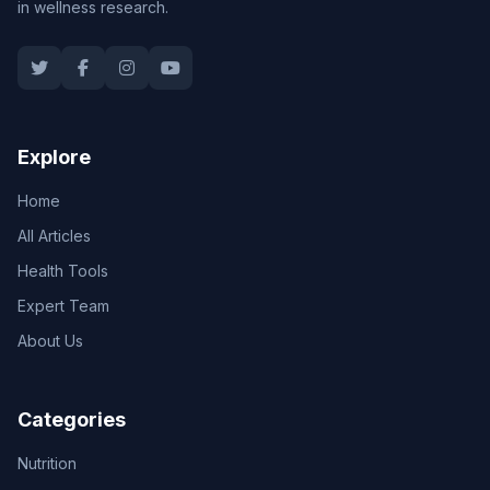
in wellness research.
Explore
Home
All Articles
Health Tools
Expert Team
About Us
Categories
Nutrition