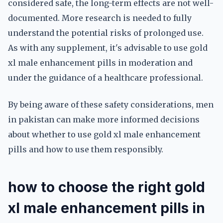
considered safe, the long-term effects are not well-
documented. More research is needed to fully
understand the potential risks of prolonged use.
As with any supplement, it's advisable to use gold
xl male enhancement pills in moderation and
under the guidance of a healthcare professional.
By being aware of these safety considerations, men
in pakistan can make more informed decisions
about whether to use gold xl male enhancement
pills and how to use them responsibly.
how to choose the right gold
xl male enhancement pills in