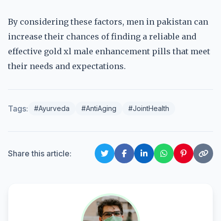
By considering these factors, men in pakistan can
increase their chances of finding a reliable and
effective gold xl male enhancement pills that meet
their needs and expectations.
Tags:
#Ayurveda
#AntiAging
#JointHealth
Share this article: