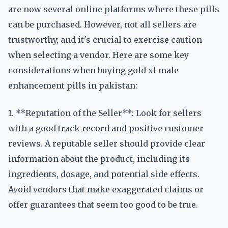
are now several online platforms where these pills
can be purchased. However, not all sellers are
trustworthy, and it's crucial to exercise caution
when selecting a vendor. Here are some key
considerations when buying gold xl male
enhancement pills in pakistan:
1. **Reputation of the Seller**: Look for sellers
with a good track record and positive customer
reviews. A reputable seller should provide clear
information about the product, including its
ingredients, dosage, and potential side effects.
Avoid vendors that make exaggerated claims or
offer guarantees that seem too good to be true.