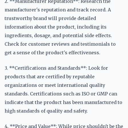
2. **Manufacturer Reputation**: Research the
manufacturer's reputation and track record. A
trustworthy brand will provide detailed
information about the product, including its
ingredients, dosage, and potential side effects.
Check for customer reviews and testimonials to
get a sense of the product's effectiveness.
3. **Certifications and Standards**: Look for
products that are certified by reputable
organizations or meet international quality
standards. Certifications such as ISO or GMP can
indicate that the product has been manufactured to
high standards of quality and safety.
4. **Price and Value**: While price shouldn't be the