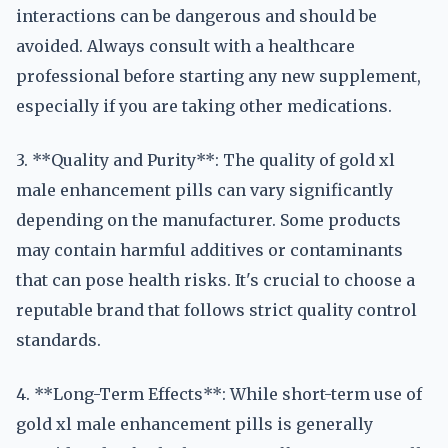
interactions can be dangerous and should be
avoided. Always consult with a healthcare
professional before starting any new supplement,
especially if you are taking other medications.
3. **Quality and Purity**: The quality of gold xl
male enhancement pills can vary significantly
depending on the manufacturer. Some products
may contain harmful additives or contaminants
that can pose health risks. It's crucial to choose a
reputable brand that follows strict quality control
standards.
4. **Long-Term Effects**: While short-term use of
gold xl male enhancement pills is generally