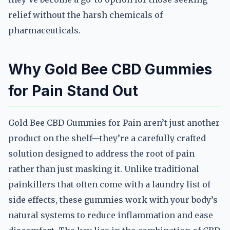
relief without the harsh chemicals of
pharmaceuticals.
Why Gold Bee CBD Gummies
for Pain Stand Out
Gold Bee CBD Gummies for Pain aren’t just another
product on the shelf—they’re a carefully crafted
solution designed to address the root of pain
rather than just masking it. Unlike traditional
painkillers that often come with a laundry list of
side effects, these gummies work with your body’s
natural systems to reduce inflammation and ease