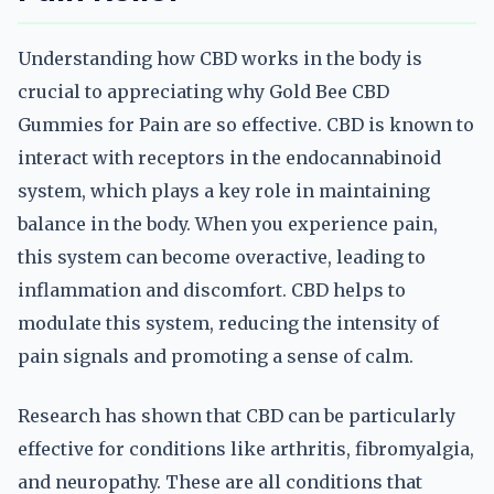
Understanding how CBD works in the body is
crucial to appreciating why Gold Bee CBD
Gummies for Pain are so effective. CBD is known to
interact with receptors in the endocannabinoid
system, which plays a key role in maintaining
balance in the body. When you experience pain,
this system can become overactive, leading to
inflammation and discomfort. CBD helps to
modulate this system, reducing the intensity of
pain signals and promoting a sense of calm.
Research has shown that CBD can be particularly
effective for conditions like arthritis, fibromyalgia,
and neuropathy. These are all conditions that