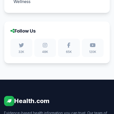
Wellness
Follow Us
32K
48K
65K
120K
Health.com
Evidence-based health information you can trust. Our team of