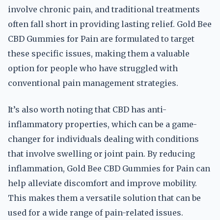
involve chronic pain, and traditional treatments
often fall short in providing lasting relief. Gold Bee
CBD Gummies for Pain are formulated to target
these specific issues, making them a valuable
option for people who have struggled with
conventional pain management strategies.
It’s also worth noting that CBD has anti-
inflammatory properties, which can be a game-
changer for individuals dealing with conditions
that involve swelling or joint pain. By reducing
inflammation, Gold Bee CBD Gummies for Pain can
help alleviate discomfort and improve mobility.
This makes them a versatile solution that can be
used for a wide range of pain-related issues.