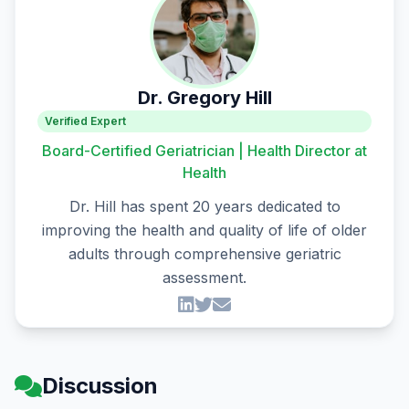
Dr. Gregory Hill
Verified Expert
Board-Certified Geriatrician | Health Director at
Health
Dr. Hill has spent 20 years dedicated to
improving the health and quality of life of older
adults through comprehensive geriatric
assessment.
Discussion