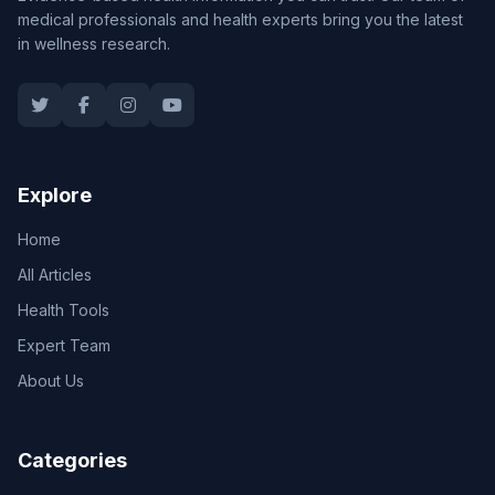
medical professionals and health experts bring you the latest
in wellness research.
Explore
Home
All Articles
Health Tools
Expert Team
About Us
Categories