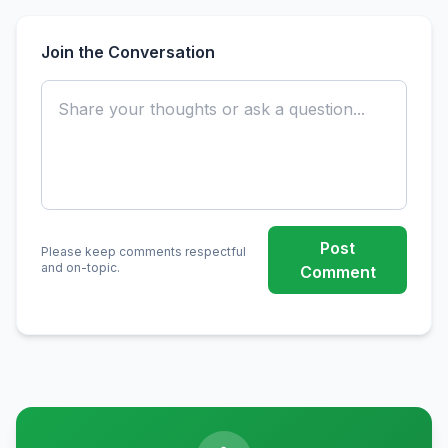
Join the Conversation
Post
Please keep comments respectful
and on-topic.
Comment