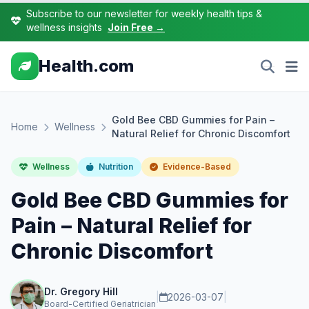
Subscribe to our newsletter for weekly health tips &
wellness insights
Join Free →
Health.com
Gold Bee CBD Gummies for Pain –
Home
Wellness
Natural Relief for Chronic Discomfort
Wellness
Nutrition
Evidence-Based
Gold Bee CBD Gummies for
Pain – Natural Relief for
Chronic Discomfort
Dr. Gregory Hill
|
2026-03-07
|
Board-Certified Geriatrician