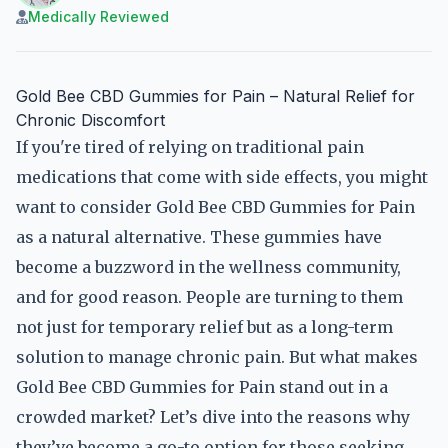
Medically Reviewed
Gold Bee CBD Gummies for Pain – Natural Relief for
Chronic Discomfort
If you're tired of relying on traditional pain
medications that come with side effects, you might
want to consider Gold Bee CBD Gummies for Pain
as a natural alternative. These gummies have
become a buzzword in the wellness community,
and for good reason. People are turning to them
not just for temporary relief but as a long-term
solution to manage chronic pain. But what makes
Gold Bee CBD Gummies for Pain stand out in a
crowded market? Let’s dive into the reasons why
they’ve become a go-to option for those seeking