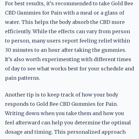
For best results, it’s recommended to take Gold Bee
CBD Gummies for Pain with a meal or a glass of
water. This helps the body absorb the CBD more
efficiently. While the effects can vary from person
to person, many users report feeling relief within
30 minutes to an hour after taking the gummies.
It’s also worth experimenting with different times
of day to see what works best for your schedule and
pain patterns.
Another tip is to keep track of how your body
responds to Gold Bee CBD Gummies for Pain.
Writing down when you take them and how you
feel afterward can help you determine the optimal
dosage and timing. This personalized approach