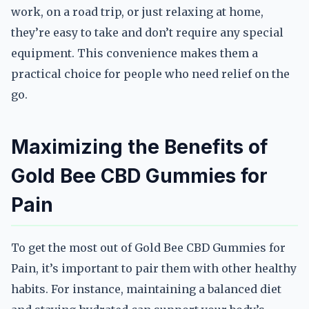
work, on a road trip, or just relaxing at home,
they’re easy to take and don’t require any special
equipment. This convenience makes them a
practical choice for people who need relief on the
go.
Maximizing the Benefits of
Gold Bee CBD Gummies for
Pain
To get the most out of Gold Bee CBD Gummies for
Pain, it’s important to pair them with other healthy
habits. For instance, maintaining a balanced diet