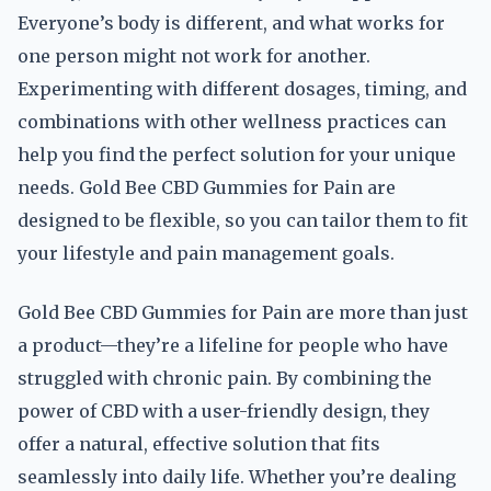
Everyone’s body is different, and what works for
one person might not work for another.
Experimenting with different dosages, timing, and
combinations with other wellness practices can
help you find the perfect solution for your unique
needs. Gold Bee CBD Gummies for Pain are
designed to be flexible, so you can tailor them to fit
your lifestyle and pain management goals.
Gold Bee CBD Gummies for Pain are more than just
a product—they’re a lifeline for people who have
struggled with chronic pain. By combining the
power of CBD with a user-friendly design, they
offer a natural, effective solution that fits
seamlessly into daily life. Whether you’re dealing