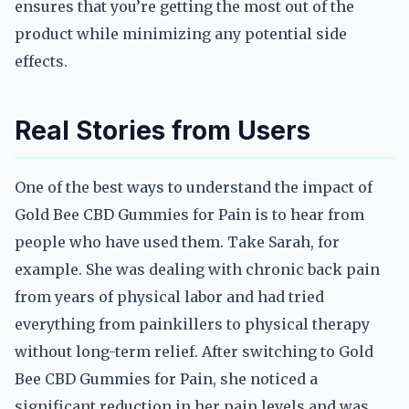
ensures that you’re getting the most out of the
product while minimizing any potential side
effects.
Real Stories from Users
One of the best ways to understand the impact of
Gold Bee CBD Gummies for Pain is to hear from
people who have used them. Take Sarah, for
example. She was dealing with chronic back pain
from years of physical labor and had tried
everything from painkillers to physical therapy
without long-term relief. After switching to Gold
Bee CBD Gummies for Pain, she noticed a
significant reduction in her pain levels and was