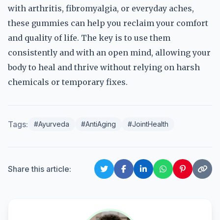
with arthritis, fibromyalgia, or everyday aches,
these gummies can help you reclaim your comfort
and quality of life. The key is to use them
consistently and with an open mind, allowing your
body to heal and thrive without relying on harsh
chemicals or temporary fixes.
Tags:
#Ayurveda
#AntiAging
#JointHealth
Share this article: