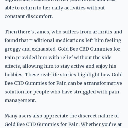
able to return to her daily activities without
constant discomfort.
Then there’s James, who suffers from arthritis and
found that traditional medications left him feeling
groggy and exhausted. Gold Bee CBD Gummies for
Pain provided him with relief without the side
effects, allowing him to stay active and enjoy his
hobbies. These real-life stories highlight how Gold
Bee CBD Gummies for Pain can be a transformative
solution for people who have struggled with pain
management.
Many users also appreciate the discreet nature of
Gold Bee CBD Gummies for Pain. Whether you’re at