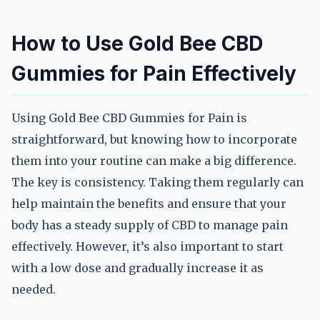
How to Use Gold Bee CBD
Gummies for Pain Effectively
Using Gold Bee CBD Gummies for Pain is
straightforward, but knowing how to incorporate
them into your routine can make a big difference.
The key is consistency. Taking them regularly can
help maintain the benefits and ensure that your
body has a steady supply of CBD to manage pain
effectively. However, it’s also important to start
with a low dose and gradually increase it as
needed.