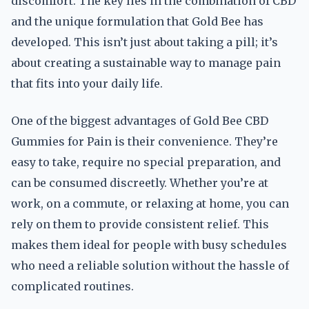
discomfort. The key lies in the combination of CBD
and the unique formulation that Gold Bee has
developed. This isn’t just about taking a pill; it’s
about creating a sustainable way to manage pain
that fits into your daily life.
One of the biggest advantages of Gold Bee CBD
Gummies for Pain is their convenience. They’re
easy to take, require no special preparation, and
can be consumed discreetly. Whether you’re at
work, on a commute, or relaxing at home, you can
rely on them to provide consistent relief. This
makes them ideal for people with busy schedules
who need a reliable solution without the hassle of
complicated routines.