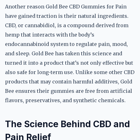
Another reason Gold Bee CBD Gummies for Pain
have gained traction is their natural ingredients.
CBD, or cannabidiol, is a compound derived from
hemp that interacts with the body’s
endocannabinoid system to regulate pain, mood,
and sleep. Gold Bee has taken this science and
turned it into a product that’s not only effective but
also safe for long-term use. Unlike some other CBD
products that may contain harmful additives, Gold
Bee ensures their gummies are free from artificial
flavors, preservatives, and synthetic chemicals.
The Science Behind CBD and
Pain Relief