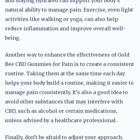
and staying hydrated can support your body’s
natural ability to manage pain. Exercise, even light
activities like walking or yoga, can also help
reduce inflammation and improve overall well-
being.
Another way to enhance the effectiveness of Gold
Bee CBD Gummies for Pain is to create a consistent
routine. Taking them at the same time each day
helps your body build a routine, making it easier to
manage pain consistently. It’s also a good idea to
avoid other substances that may interfere with
CBD, such as alcohol or certain medications,
unless advised by a healthcare professional.
Finally, don’t be afraid to adjust your approach.