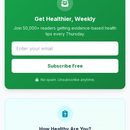
Get Healthier, Weekly
Join 50,000+ readers getting evidence-based health
tips every Thursday.
Subscribe Free
No spam. Unsubscribe anytime.
How Healthy Are You?