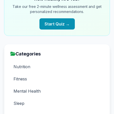
Take our free 2-minute wellness assessment and get
personalized recommendations.
Start Quiz →
Categories
Nutrition
Fitness
Mental Health
Sleep