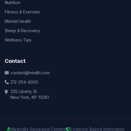
Nutrition
Fitness & Exercise
Mental Health
Sleep & Recovery
Wellness Tips
Contact
contact@health.com
212-204-4000
225 Liberty St
New York, NY 10281
Medically Reviewed Content
Evidence-Based Information