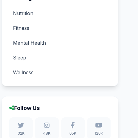
Nutrition
Fitness
Mental Health
Sleep
Wellness
Follow Us
32K
48K
65K
120K