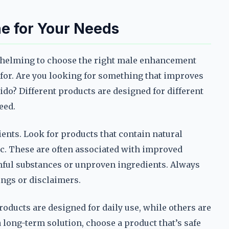
e for Your Needs
rwhelming to choose the right male enhancement
g for. Are you looking for something that improves
ido? Different products are designed for different
eed.
dients. Look for products that contain natural
nc. These are often associated with improved
mful substances or unproven ingredients. Always
ings or disclaimers.
oducts are designed for daily use, while others are
a long-term solution, choose a product that’s safe