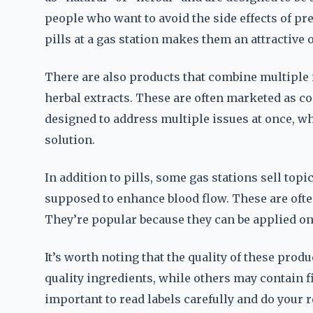
people who want to avoid the side effects of p
pills at a gas station makes them an attractive 
There are also products that combine multiple 
herbal extracts. These are often marketed as c
designed to address multiple issues at once, w
solution.
In addition to pills, some gas stations sell topi
supposed to enhance blood flow. These are ofte
They’re popular because they can be applied on t
It’s worth noting that the quality of these pro
quality ingredients, while others may contain fi
important to read labels carefully and do your