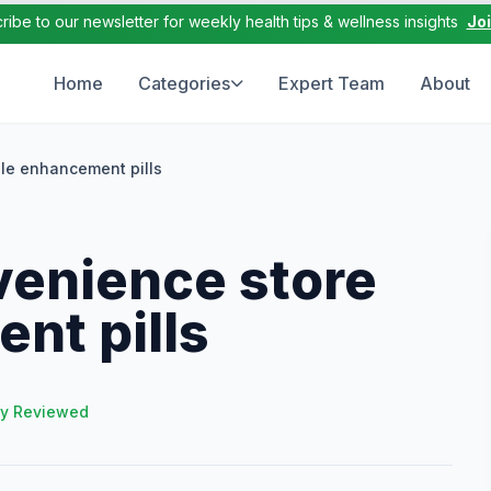
ribe to our newsletter for weekly health tips & wellness insights
Jo
Home
Categories
Expert Team
About
le enhancement pills
venience store
nt pills
ly Reviewed