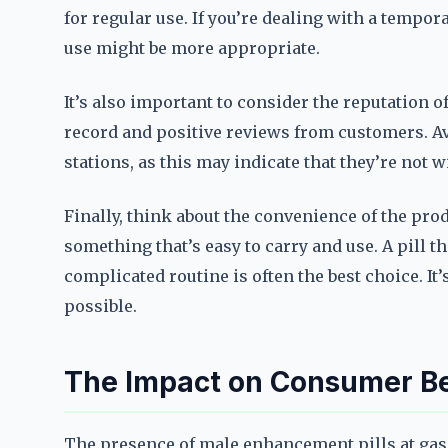
for regular use. If you’re dealing with a tempor
use might be more appropriate.
It’s also important to consider the reputation o
record and positive reviews from customers. Avo
stations, as this may indicate that they’re not w
Finally, think about the convenience of the produc
something that’s easy to carry and use. A pill t
complicated routine is often the best choice. It
possible.
The Impact on Consumer Be
The presence of male enhancement pills at gas