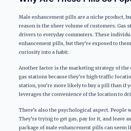
Male enhancement pills are a niche product, but
reason is the sheer volume of customers. Gas st
drivers to everyday commuters. These individua
enhancement pills, but they’re exposed to them 
curiosity into a habit.
Another factor is the marketing strategy of the
gas stations because they’re high-traffic locatio
station, you’re more likely to buy a pill than if y
leverages the convenience of the location to dri
There’s also the psychological aspect. People wh
They’re trying to get gas, pay for it, and leave 
package of male enhancement pills can seem like