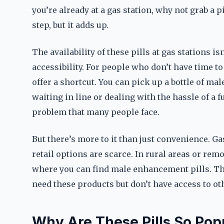
you’re already at a gas station, why not grab a 
step, but it adds up.
The availability of these pills at gas stations is
accessibility. For people who don’t have time to
offer a shortcut. You can pick up a bottle of ma
waiting in line or dealing with the hassle of a fu
problem that many people face.
But there’s more to it than just convenience. Ga
retail options are scarce. In rural areas or remo
where you can find male enhancement pills. Th
need these products but don’t have access to ot
Why Are These Pills So Popu