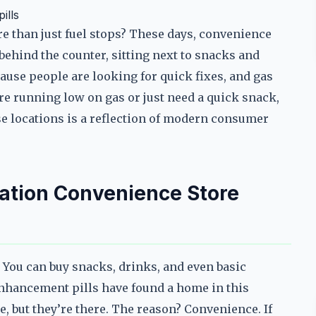
ills
e than just fuel stops? These days, convenience
behind the counter, sitting next to snacks and
ause people are looking for quick fixes, and gas
re running low on gas or just need a quick snack,
e locations is a reflection of modern consumer
ation Convenience Store
 You can buy snacks, drinks, and even basic
 enhancement pills have found a home in this
e, but they’re there. The reason? Convenience. If