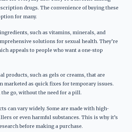
rescription drugs. The convenience of buying these
option for many.
ingredients, such as vitamins, minerals, and
omprehensive solutions for sexual health. They’re
hich appeals to people who want a one-stop
cal products, such as gels or creams, that are
n marketed as quick fixes for temporary issues.
he go, without the need for a pill.
ducts can vary widely. Some are made with high-
llers or even harmful substances. This is why it’s
 research before making a purchase.