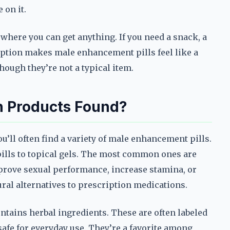
 on it.
 where you can get anything. If you need a snack, a
rception makes male enhancement pills feel like a
ough they’re not a typical item.
 Products Found?
ou’ll often find a variety of male enhancement pills.
ills to topical gels. The most common ones are
prove sexual performance, increase stamina, or
ral alternatives to prescription medications.
ontains herbal ingredients. These are often labeled
safe for everyday use. They’re a favorite among