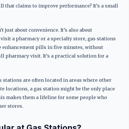
pill that claims to improve performance? It’s a small
n’t just about convenience. It’s also about
 visit a pharmacy or a specialty store, gas stations
le enhancement pills in five minutes, without
ll pharmacy visit. It’s a practical solution for a
s stations are often located in areas where other
te locations, a gas station might be the only place
is makes them a lifeline for some people who
her stores.
lar at Gas Stations?