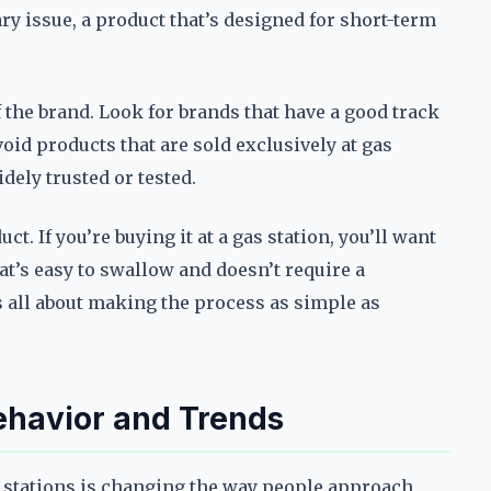
ary issue, a product that’s designed for short-term
f the brand. Look for brands that have a good track
id products that are sold exclusively at gas
idely trusted or tested.
t. If you’re buying it at a gas station, you’ll want
hat’s easy to swallow and doesn’t require a
’s all about making the process as simple as
havior and Trends
 stations is changing the way people approach