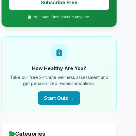
Subscribe Free
No spam. Unsubscribe anytime.
How Healthy Are You?
Take our free 2-minute wellness assessment and
get personalized recommendations.
Start Quiz →
Categories