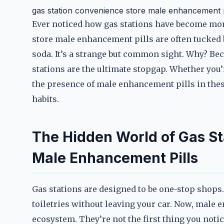
gas station convenience store male enhancement p
Ever noticed how gas stations have become mor
store male enhancement pills are often tucked 
soda. It’s a strange but common sight. Why? Bec
stations are the ultimate stopgap. Whether you’
the presence of male enhancement pills in thes
habits.
The Hidden World of Gas St
Male Enhancement Pills
Gas stations are designed to be one-stop shops.
toiletries without leaving your car. Now, male
ecosystem. They’re not the first thing you notic