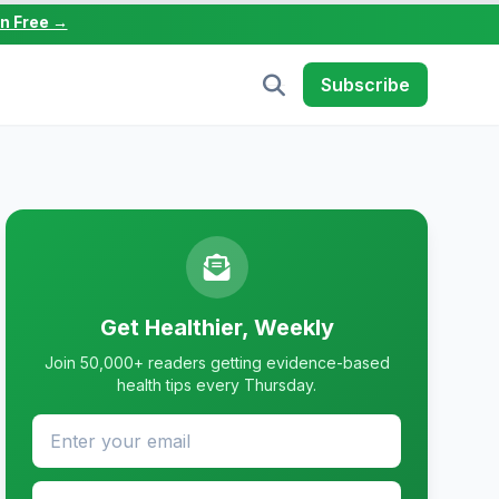
in Free →
Subscribe
Get Healthier, Weekly
Join 50,000+ readers getting evidence-based
health tips every Thursday.