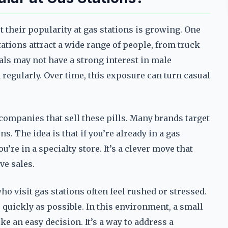
 their popularity at gas stations is growing. One
ations attract a wide range of people, from truck
ls may not have a strong interest in male
regularly. Over time, this exposure can turn casual
 companies that sell these pills. Many brands target
ns. The idea is that if you’re already in a gas
ou’re in a specialty store. It’s a clever move that
ve sales.
o visit gas stations often feel rushed or stressed.
as quickly as possible. In this environment, a small
 an easy decision. It’s a way to address a