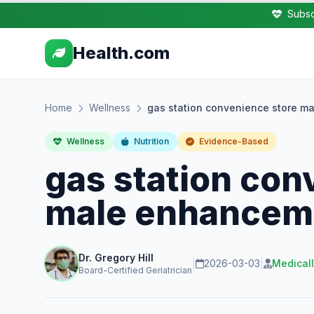
Subsc
Health.com
Home
Wellness
gas station convenience store ma
Wellness
Nutrition
Evidence-Based
gas station con
male enhanceme
Dr. Gregory Hill
|
2026-03-03
|
Medical
Board-Certified Geriatrician