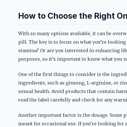
How to Choose the Right On
With so many options available, it can be ove
pill. The key is to focus on what you’re lookin
stamina? Or are you interested in enhancing lib
purposes, so it’s important to know what you n
One of the first things to consider is the ingre
ingredients, such as ginseng, L-arginine, or zi
sexual health. Avoid products that contain har
read the label carefully and check for any warn
Another important factor is the dosage. Some pr
meant for occasional use. If you’re looking for 