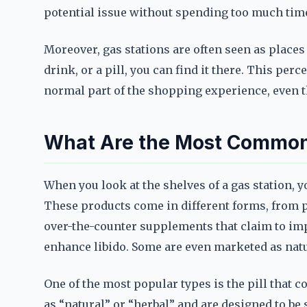
potential issue without spending too much time
Moreover, gas stations are often seen as places
drink, or a pill, you can find it there. This pe
normal part of the shopping experience, even th
What Are the Most Common
When you look at the shelves of a gas station, y
These products come in different forms, from p
over-the-counter supplements that claim to im
enhance libido. Some are even marketed as natu
One of the most popular types is the pill that c
as “natural” or “herbal” and are designed to be 