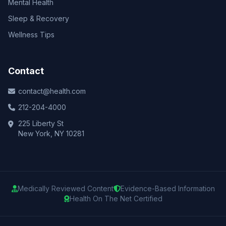
Mental Health
Sleep & Recovery
Wellness Tips
Contact
contact@health.com
212-204-4000
225 Liberty St
New York, NY 10281
Medically Reviewed Content
Evidence-Based Information
Health On The Net Certified