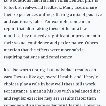
fx48 solutions natural male enhancement pills is
to look at real-world feedback. Many users share
their experiences online, offering a mix of positive
and cautionary tales. For example, some men
report that after taking these pills for a few
months, they noticed a significant improvement in
their sexual confidence and performance. Others
mention that the effects were more subtle,
requiring patience and consistency.
It’s also worth noting that individual results can
vary. Factors like age, overall health, and lifestyle
choices play a role in how well these pills work.
For instance, a man in his 30s with a balanced diet
and regular exercise may see results faster than
someone with a more sedentary lifestyle. However,