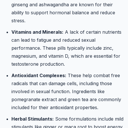
ginseng and ashwagandha are known for their
ability to support hormonal balance and reduce
stress.
Vitamins and Minerals:
A lack of certain nutrients
can lead to fatigue and reduced sexual
performance. These pills typically include zinc,
magnesium, and vitamin D, which are essential for
testosterone production.
Antioxidant Complexes:
These help combat free
radicals that can damage cells, including those
involved in sexual function. Ingredients like
pomegranate extract and green tea are commonly
included for their antioxidant properties.
Herbal Stimulants:
Some formulations include mild
stimulants like ginger or maca root to boost energy