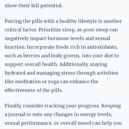
show their full potential.
Pairing the pills with a healthy lifestyle is another
critical factor. Prioritize sleep, as poor sleep can
negatively impact hormone levels and sexual
function. Incorporate foods rich in antioxidants,
such as berries and leafy greens, into your diet to
support overall health. Additionally, staying
hydrated and managing stress through activities
like meditation or yoga can enhance the
effectiveness of the pills.
Finally, consider tracking your progress. Keeping
a journal to note any changes in energy levels,
sexual performance, or overall mood can help you