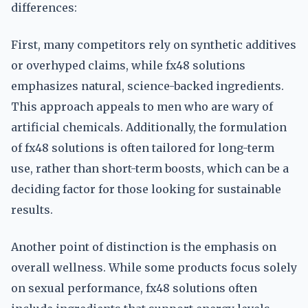
differences:
First, many competitors rely on synthetic additives
or overhyped claims, while fx48 solutions
emphasizes natural, science-backed ingredients.
This approach appeals to men who are wary of
artificial chemicals. Additionally, the formulation
of fx48 solutions is often tailored for long-term
use, rather than short-term boosts, which can be a
deciding factor for those looking for sustainable
results.
Another point of distinction is the emphasis on
overall wellness. While some products focus solely
on sexual performance, fx48 solutions often