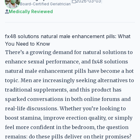
|
2026-03-03
|
Board-Certified Geriatrician
Medically Reviewed
fx48 solutions natural male enhancement pills: What
You Need to Know
There’s a growing demand for natural solutions to
enhance sexual performance, and fx48 solutions
natural male enhancement pills have become a hot
topic. Men are increasingly seeking alternatives to
traditional supplements, and this product has
sparked conversations in both online forums and
real-life discussions. Whether you’re looking to
boost stamina, improve erection quality, or simply
feel more confident in the bedroom, the question
remains: do these pills deliver on their promises?