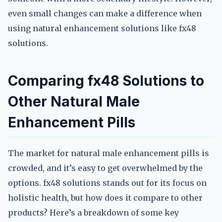
even small changes can make a difference when
using natural enhancement solutions like fx48
solutions.
Comparing fx48 Solutions to
Other Natural Male
Enhancement Pills
The market for natural male enhancement pills is
crowded, and it’s easy to get overwhelmed by the
options. fx48 solutions stands out for its focus on
holistic health, but how does it compare to other
products? Here’s a breakdown of some key