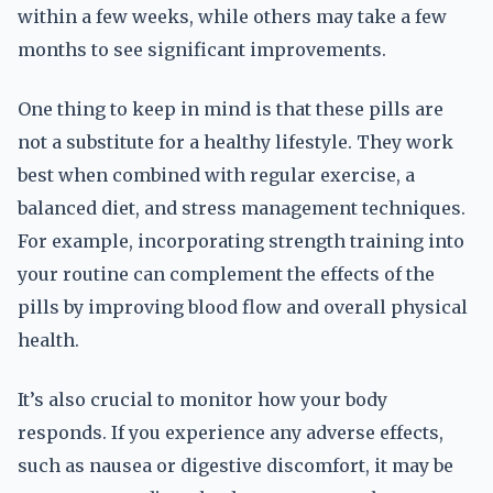
within a few weeks, while others may take a few
months to see significant improvements.
One thing to keep in mind is that these pills are
not a substitute for a healthy lifestyle. They work
best when combined with regular exercise, a
balanced diet, and stress management techniques.
For example, incorporating strength training into
your routine can complement the effects of the
pills by improving blood flow and overall physical
health.
It’s also crucial to monitor how your body
responds. If you experience any adverse effects,
such as nausea or digestive discomfort, it may be