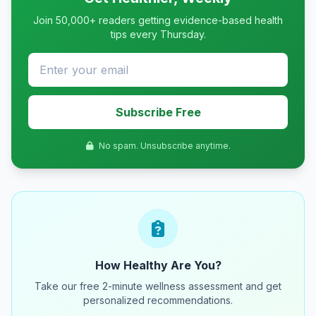
Join 50,000+ readers getting evidence-based health
tips every Thursday.
Subscribe Free
No spam. Unsubscribe anytime.
How Healthy Are You?
Take our free 2-minute wellness assessment and get
personalized recommendations.