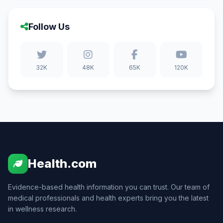
Follow Us
32K
48K
65K
120K
Health.com
Evidence-based health information you can trust. Our team of
medical professionals and health experts bring you the latest
in wellness research.