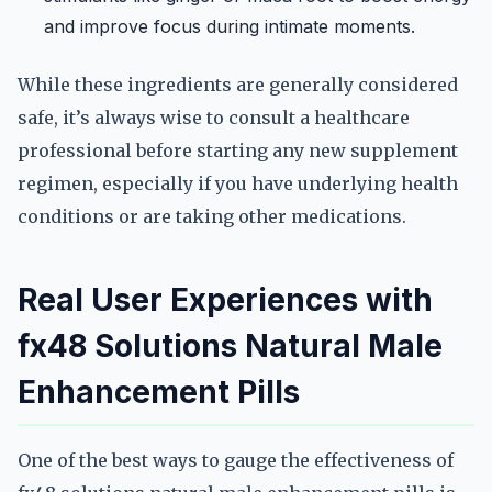
and improve focus during intimate moments.
While these ingredients are generally considered
safe, it’s always wise to consult a healthcare
professional before starting any new supplement
regimen, especially if you have underlying health
conditions or are taking other medications.
Real User Experiences with
fx48 Solutions Natural Male
Enhancement Pills
One of the best ways to gauge the effectiveness of