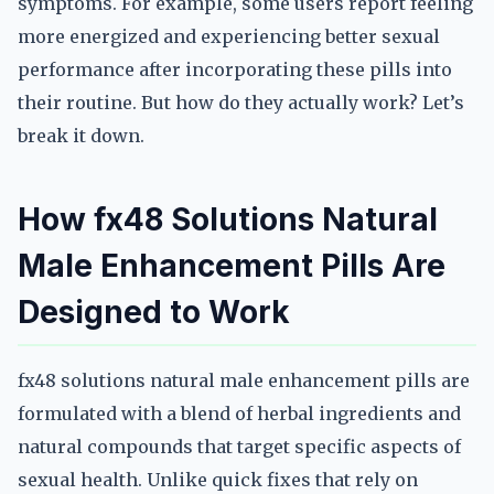
symptoms. For example, some users report feeling
more energized and experiencing better sexual
performance after incorporating these pills into
their routine. But how do they actually work? Let’s
break it down.
How fx48 Solutions Natural
Male Enhancement Pills Are
Designed to Work
fx48 solutions natural male enhancement pills are
formulated with a blend of herbal ingredients and
natural compounds that target specific aspects of
sexual health. Unlike quick fixes that rely on