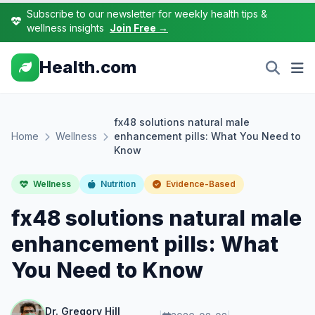
Subscribe to our newsletter for weekly health tips &
wellness insights
Join Free →
Health.com
fx48 solutions natural male
Home
Wellness
enhancement pills: What You Need to
Know
Wellness
Nutrition
Evidence-Based
fx48 solutions natural male
enhancement pills: What
You Need to Know
Dr. Gregory Hill