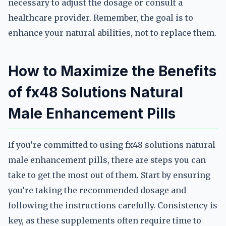
necessary to adjust the dosage or consult a
healthcare provider. Remember, the goal is to
enhance your natural abilities, not to replace them.
How to Maximize the Benefits
of fx48 Solutions Natural
Male Enhancement Pills
If you’re committed to using fx48 solutions natural
male enhancement pills, there are steps you can
take to get the most out of them. Start by ensuring
you’re taking the recommended dosage and
following the instructions carefully. Consistency is
key, as these supplements often require time to