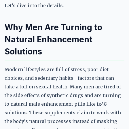
Let’s dive into the details.
Why Men Are Turning to
Natural Enhancement
Solutions
Modern lifestyles are full of stress, poor diet
choices, and sedentary habits—factors that can
take a toll on sexual health. Many men are tired of
the side effects of synthetic drugs and are turning
to natural male enhancement pills like fx48
solutions. These supplements claim to work with
the body’s natural processes instead of masking