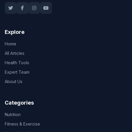
Explore
Home
All Articles
Health Tools
Expert Team
About Us
Categories
Nutrition
Fitness & Exercise