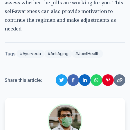
assess whether the pills are working for you. This
self-awareness can also provide motivation to
continue the regimen and make adjustments as
needed.
Tags:
#Ayurveda
#AntiAging
#JointHealth
Share this article: