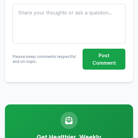
Post
Please keep comments respectful
and on-topic.
Comment
Get Healthier, Weekly