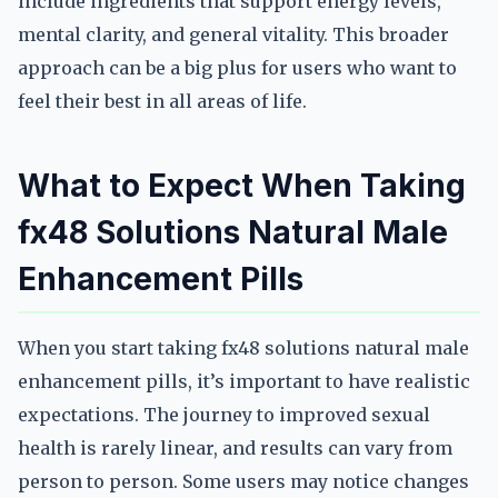
include ingredients that support energy levels,
mental clarity, and general vitality. This broader
approach can be a big plus for users who want to
feel their best in all areas of life.
What to Expect When Taking
fx48 Solutions Natural Male
Enhancement Pills
When you start taking fx48 solutions natural male
enhancement pills, it’s important to have realistic
expectations. The journey to improved sexual
health is rarely linear, and results can vary from
person to person. Some users may notice changes