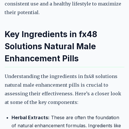
consistent use and a healthy lifestyle to maximize
their potential.
Key Ingredients in fx48
Solutions Natural Male
Enhancement Pills
Understanding the ingredients in fx48 solutions
natural male enhancement pills is crucial to
assessing their effectiveness. Here’s a closer look
at some of the key components:
Herbal Extracts:
These are often the foundation
of natural enhancement formulas. Ingredients like