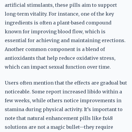
artificial stimulants, these pills aim to support
long-term vitality. For instance, one of the key
ingredients is often a plant-based compound
known for improving blood flow, which is
essential for achieving and maintaining erections.
Another common component is a blend of
antioxidants that help reduce oxidative stress,
which can impact sexual function over time.
Users often mention that the effects are gradual but
noticeable. Some report increased libido within a
few weeks, while others notice improvements in
stamina during physical activity. It’s important to
note that natural enhancement pills like fx48
solutions are not a magic bullet—they require