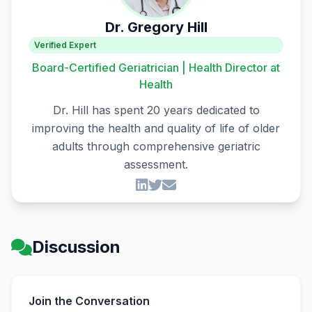
Dr. Gregory Hill
Verified Expert
Board-Certified Geriatrician | Health Director at
Health
Dr. Hill has spent 20 years dedicated to
improving the health and quality of life of older
adults through comprehensive geriatric
assessment.
Discussion
Join the Conversation