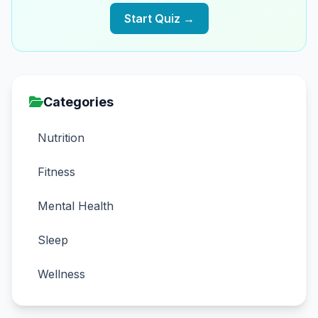
Start Quiz →
Categories
Nutrition
Fitness
Mental Health
Sleep
Wellness