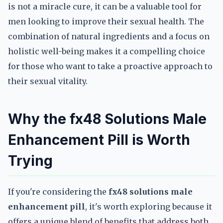
is not a miracle cure, it can be a valuable tool for
men looking to improve their sexual health. The
combination of natural ingredients and a focus on
holistic well-being makes it a compelling choice
for those who want to take a proactive approach to
their sexual vitality.
Why the fx48 Solutions Male
Enhancement Pill is Worth
Trying
If you're considering the
fx48 solutions male
enhancement pill
, it's worth exploring because it
offers a unique blend of benefits that address both