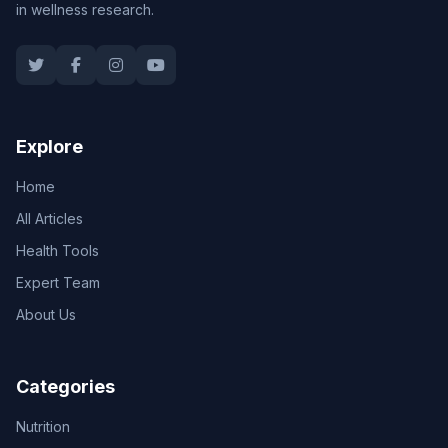
in wellness research.
Explore
Home
All Articles
Health Tools
Expert Team
About Us
Categories
Nutrition