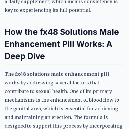
a daily supplement, which means consistency is
key to experiencing its full potential.
How the fx48 Solutions Male
Enhancement Pill Works: A
Deep Dive
The
fx48 solutions male enhancement pill
works by addressing several factors that
contribute to sexual health. One of its primary
mechanisms is the enhancement of blood flow to
the genital area, which is essential for achieving
and maintaining an erection. The formula is
designed to support this process by incorporating