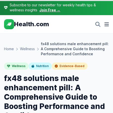
Subscribe to our newsletter for weekly health tips &
wellness insights
Join Free →
Health.com
fx48 solutions male enhancement pill:
Home
Wellness
A Comprehensive Guide to Boosting
Performance and Confidence
Wellness
Nutrition
Evidence-Based
fx48 solutions male
enhancement pill: A
Comprehensive Guide to
Boosting Performance and