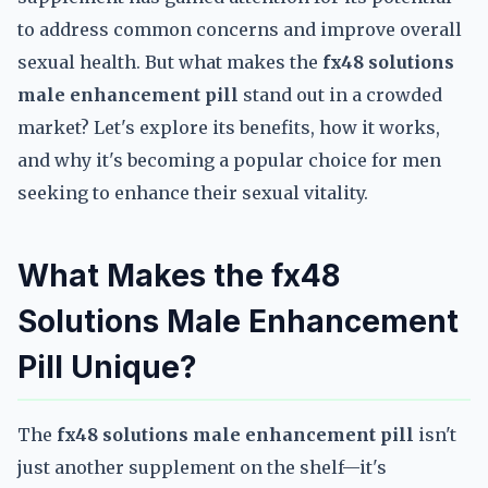
to address common concerns and improve overall
sexual health. But what makes the
fx48 solutions
male enhancement pill
stand out in a crowded
market? Let's explore its benefits, how it works,
and why it's becoming a popular choice for men
seeking to enhance their sexual vitality.
What Makes the fx48
Solutions Male Enhancement
Pill Unique?
The
fx48 solutions male enhancement pill
isn't
just another supplement on the shelf—it's