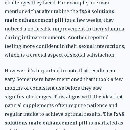
challenges they faced. For example, one user
mentioned that after taking the
fx48 solutions
male enhancement pill
for a few weeks, they
noticed a noticeable improvement in their stamina
during intimate moments. Another reported
feeling more confident in their sexual interactions,
which is a crucial aspect of sexual satisfaction.
However, it's important to note that results can
vary. Some users have mentioned that it took a few
months of consistent use before they saw
significant changes. This aligns with the idea that
natural supplements often require patience and
regular intake to achieve optimal results. The
fx48
solutions male enhancement pill
is marketed as