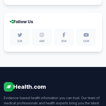
Follow Us
32K
48K
65K
120K
Health.com
Evidence-based health information you can trust. Our team of
medical professionals and health experts bring you the latest