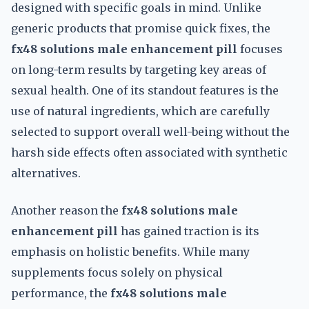
designed with specific goals in mind. Unlike
generic products that promise quick fixes, the
fx48 solutions male enhancement pill
focuses
on long-term results by targeting key areas of
sexual health. One of its standout features is the
use of natural ingredients, which are carefully
selected to support overall well-being without the
harsh side effects often associated with synthetic
alternatives.
Another reason the
fx48 solutions male
enhancement pill
has gained traction is its
emphasis on holistic benefits. While many
supplements focus solely on physical
performance, the
fx48 solutions male