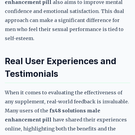
enhancement pill
also aims to improve mental
confidence and emotional satisfaction. This dual
approach can make a significant difference for
men who feel their sexual performance is tied to
self-esteem.
Real User Experiences and
Testimonials
When it comes to evaluating the effectiveness of
any supplement, real-world feedback is invaluable.
Many users of the
fx48 solutions male
enhancement pill
have shared their experiences
online, highlighting both the benefits and the