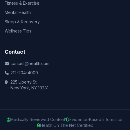
Fitness & Exercise
Mental Health
Sleep & Recovery
Wellness Tips
Contact
contact@health.com
212-204-4000
225 Liberty St
New York, NY 10281
Medically Reviewed Content
Evidence-Based Information
Health On The Net Certified