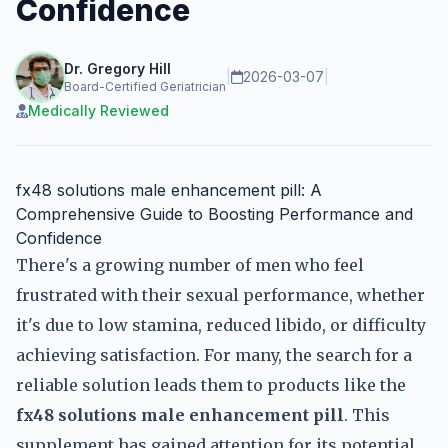
Confidence
Dr. Gregory Hill
|
2026-03-07
|
Board-Certified Geriatrician
Medically Reviewed
fx48 solutions male enhancement pill: A
Comprehensive Guide to Boosting Performance and
Confidence
There's a growing number of men who feel
frustrated with their sexual performance, whether
it's due to low stamina, reduced libido, or difficulty
achieving satisfaction. For many, the search for a
reliable solution leads them to products like the
fx48 solutions male enhancement pill
. This
supplement has gained attention for its potential