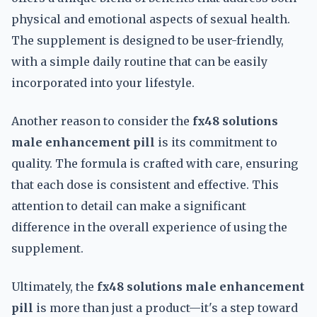
physical and emotional aspects of sexual health.
The supplement is designed to be user-friendly,
with a simple daily routine that can be easily
incorporated into your lifestyle.
Another reason to consider the
fx48 solutions
male enhancement pill
is its commitment to
quality. The formula is crafted with care, ensuring
that each dose is consistent and effective. This
attention to detail can make a significant
difference in the overall experience of using the
supplement.
Ultimately, the
fx48 solutions male enhancement
pill
is more than just a product—it's a step toward