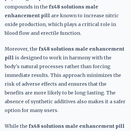
compounds in the
fx48 solutions male
enhancement pill
are known to increase nitric
oxide production, which plays a critical role in
blood flow and erectile function.
Moreover, the
fx48 solutions male enhancement
pill
is designed to work in harmony with the
body's natural processes rather than forcing
immediate results. This approach minimizes the
risk of adverse effects and ensures that the
benefits are more likely to be long-lasting. The
absence of synthetic additives also makes it a safer
option for many users.
While the
fx48 solutions male enhancement pill