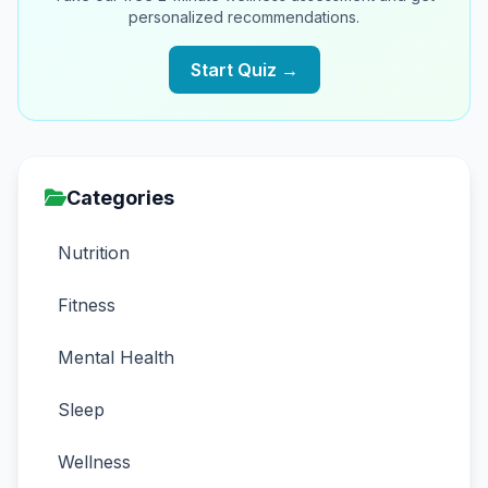
personalized recommendations.
Start Quiz →
Categories
Nutrition
Fitness
Mental Health
Sleep
Wellness