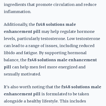
ingredients that promote circulation and reduce
inflammation.
Additionally, the
fx48 solutions male
enhancement pill
may help regulate hormone
levels, particularly testosterone. Low testosterone
can lead to a range of issues, including reduced
libido and fatigue. By supporting hormonal
balance, the
fx48 solutions male enhancement
pill
can help men feel more energized and
sexually motivated.
It's also worth noting that the
fx48 solutions male
enhancement pill
is formulated to be taken
alongside a healthy lifestyle. This includes