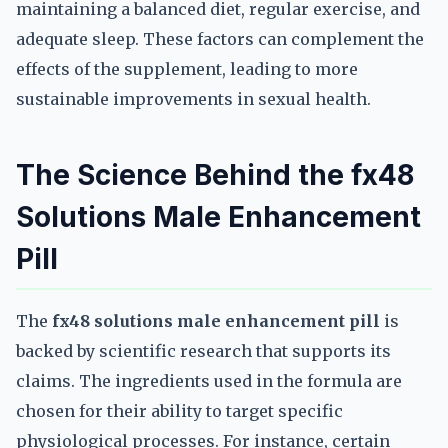
maintaining a balanced diet, regular exercise, and
adequate sleep. These factors can complement the
effects of the supplement, leading to more
sustainable improvements in sexual health.
The Science Behind the fx48
Solutions Male Enhancement
Pill
The
fx48 solutions male enhancement pill
is
backed by scientific research that supports its
claims. The ingredients used in the formula are
chosen for their ability to target specific
physiological processes. For instance, certain