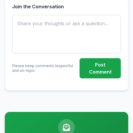
Join the Conversation
Post
Please keep comments respectful
and on-topic.
Comment