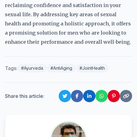
reclaiming confidence and satisfaction in your
sexual life. By addressing key areas of sexual
health and promoting a holistic approach, it offers
a promising solution for men who are looking to
enhance their performance and overall well-being.
Tags:
#Ayurveda
#AntiAging
#JointHealth
Share this article: