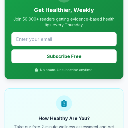
Get Healthier, Weekly
Join 50,000+ readers getting evidence-based health
tips every Thursday.
Subscribe Free
No spam. Unsubscribe anytime.
How Healthy Are You?
Take our free 2-minute wellness assessment and get