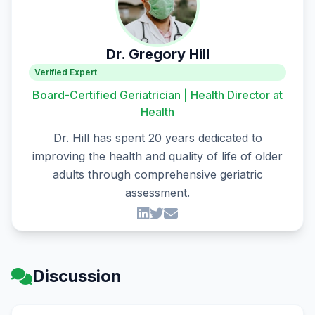
Dr. Gregory Hill
Verified Expert
Board-Certified Geriatrician | Health Director at
Health
Dr. Hill has spent 20 years dedicated to
improving the health and quality of life of older
adults through comprehensive geriatric
assessment.
Discussion