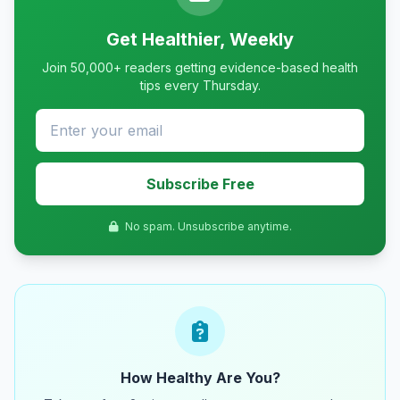
Get Healthier, Weekly
Join 50,000+ readers getting evidence-based health
tips every Thursday.
Subscribe Free
No spam. Unsubscribe anytime.
How Healthy Are You?