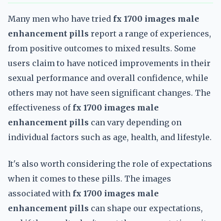
Many men who have tried
fx 1700 images male
enhancement pills
report a range of experiences,
from positive outcomes to mixed results. Some
users claim to have noticed improvements in their
sexual performance and overall confidence, while
others may not have seen significant changes. The
effectiveness of
fx 1700 images male
enhancement pills
can vary depending on
individual factors such as age, health, and lifestyle.
It's also worth considering the role of expectations
when it comes to these pills. The images
associated with
fx 1700 images male
enhancement pills
can shape our expectations,