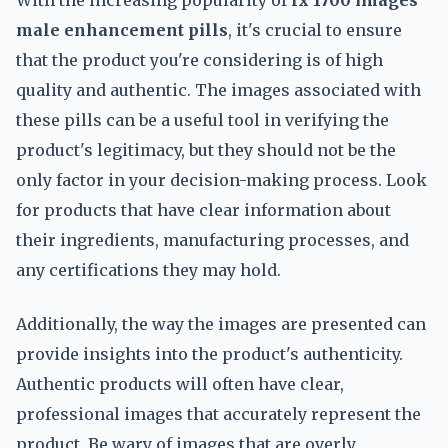
With the increasing popularity of
fx 1700 images
male enhancement pills
, it's crucial to ensure
that the product you're considering is of high
quality and authentic. The images associated with
these pills can be a useful tool in verifying the
product's legitimacy, but they should not be the
only factor in your decision-making process. Look
for products that have clear information about
their ingredients, manufacturing processes, and
any certifications they may hold.
Additionally, the way the images are presented can
provide insights into the product's authenticity.
Authentic products will often have clear,
professional images that accurately represent the
product. Be wary of images that are overly