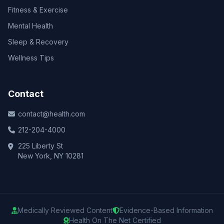
Fitness & Exercise
Mental Health
Sleep & Recovery
Wellness Tips
Contact
contact@health.com
212-204-4000
225 Liberty St
New York, NY 10281
Medically Reviewed Content
Evidence-Based Information
Health On The Net Certified