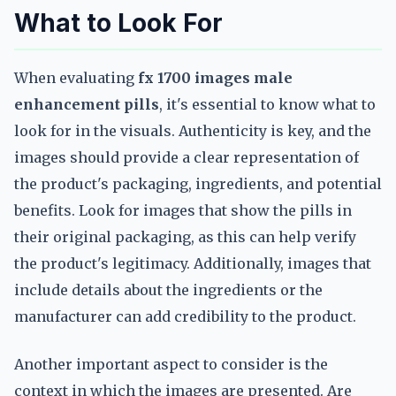
What to Look For
When evaluating
fx 1700 images male
enhancement pills
, it's essential to know what to
look for in the visuals. Authenticity is key, and the
images should provide a clear representation of
the product's packaging, ingredients, and potential
benefits. Look for images that show the pills in
their original packaging, as this can help verify
the product's legitimacy. Additionally, images that
include details about the ingredients or the
manufacturer can add credibility to the product.
Another important aspect to consider is the
context in which the images are presented. Are