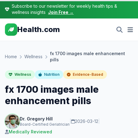
Subscribe to our newsletter for weekly health tips &
wellness insights
Join Free →
Health.com
fx 1700 images male enhancement
Home
Wellness
pills
Wellness
Nutrition
Evidence-Based
fx 1700 images male
enhancement pills
Dr. Gregory Hill
|
2026-03-12
|
Board-Certified Geriatrician
Medically Reviewed