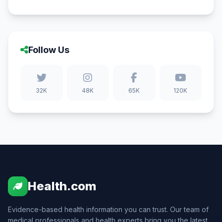
Follow Us
32K
48K
65K
120K
Health.com
Evidence-based health information you can trust. Our team of
medical professionals and health experts bring you the latest