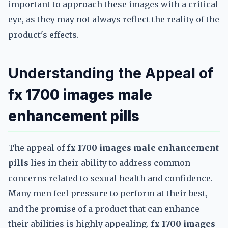
important to approach these images with a critical
eye, as they may not always reflect the reality of the
product's effects.
Understanding the Appeal of
fx 1700 images male
enhancement pills
The appeal of
fx 1700 images male enhancement
pills
lies in their ability to address common
concerns related to sexual health and confidence.
Many men feel pressure to perform at their best,
and the promise of a product that can enhance
their abilities is highly appealing.
fx 1700 images