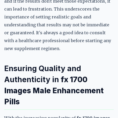
and if the results don't meet those expectations, it
can lead to frustration. This underscores the
importance of setting realistic goals and
understanding that results may not be immediate
or guaranteed. It's always a good idea to consult
with a healthcare professional before starting any
new supplement regimen.
Ensuring Quality and
Authenticity in
fx 1700
Images Male Enhancement
Pills