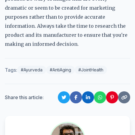
dramatic or seem to be created for marketing
purposes rather than to provide accurate
information. Always take the time to research the
product and its manufacturer to ensure that you're
making an informed decision.
Tags:
#Ayurveda
#AntiAging
#JointHealth
Share this article: