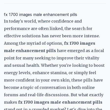
fx 1700 images male enhancement pills
In today's world, where confidence and
performance are often linked, the search for
effective solutions has never been more intense.
Among the myriad of options,
fx 1700 images
male enhancement pills
have emerged as a focal
point for many seeking to improve their vitality
and sexual health. Whether you're looking to boost
energy levels, enhance stamina, or simply feel
more confident in your own skin, these pills have
become a topic of conversation in both online
forums and real-life discussions. But what exactly
makes
fx 1700 images male enhancement pills
stand out in a crowded market? Let's dive into the