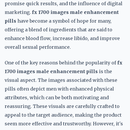
promise quick results, and the influence of digital
marketing.
fx 1700 images male enhancement
pills
have become a symbol of hope for many,
offering a blend of ingredients that are said to
enhance blood flow, increase libido, and improve
overall sexual performance.
One of the key reasons behind the popularity of
fx
1700 images male enhancement pills
is the
visual aspect. The images associated with these
pills often depict men with enhanced physical
attributes, which can be both motivating and
reassuring. These visuals are carefully crafted to
appeal to the target audience, making the product
seem more effective and trustworthy. However, it's