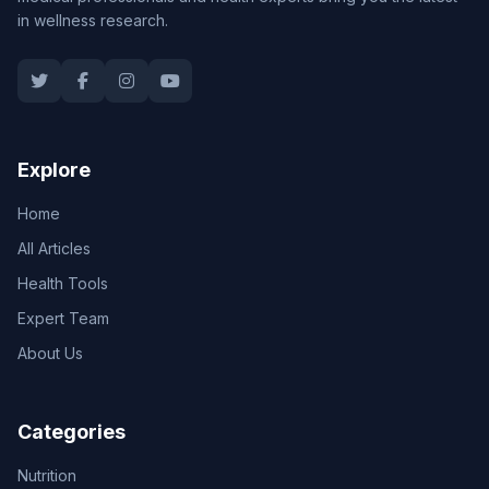
in wellness research.
Explore
Home
All Articles
Health Tools
Expert Team
About Us
Categories
Nutrition