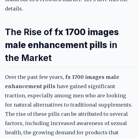
details.
The Rise of
fx 1700 images
male enhancement pills
in
the Market
Over the past few years,
fx 1700 images male
enhancement pills
have gained significant
traction, especially among men who are looking
for natural alternatives to traditional supplements.
The rise of these pills can be attributed to several
factors, including increased awareness of sexual
health, the growing demand for products that