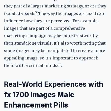
they part of a larger marketing strategy, or are they
isolated visuals? The way the images are used can
influence how they are perceived. For example,
images that are part of a comprehensive
marketing campaign may be more trustworthy
than standalone visuals. It's also worth noting that
some images may be manipulated to create a more
appealing image, so it's important to approach
them with a critical mindset.
Real-World Experiences with
fx 1700 Images Male
Enhancement Pills