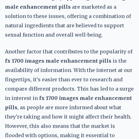
male enhancement pills
are marketed as a
solution to these issues, offering a combination of
natural ingredients that are believed to support
sexual function and overall well-being.
Another factor that contributes to the popularity of
fx 1700 images male enhancement pills
is the
availability of information. With the internet at our
fingertips, it's easier than ever to research and
compare different products. This has led to a surge
in interest in
fx 1700 images male enhancement
pills
, as people are more informed about what
they're taking and how it might affect their health.
However, this also means that the market is
flooded with options, making it essential to