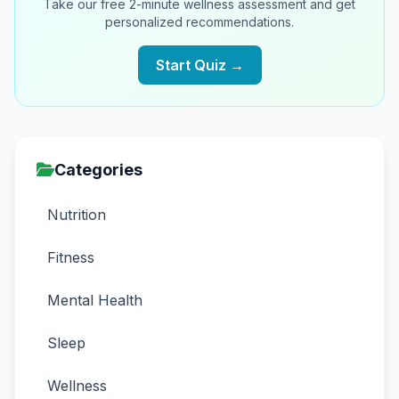
Take our free 2-minute wellness assessment and get
personalized recommendations.
Start Quiz →
Categories
Nutrition
Fitness
Mental Health
Sleep
Wellness