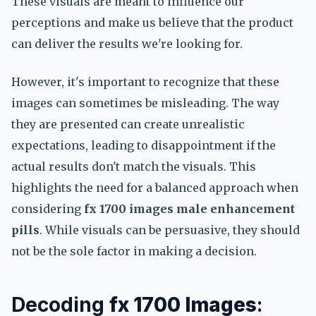
These visuals are meant to influence our
perceptions and make us believe that the product
can deliver the results we're looking for.
However, it's important to recognize that these
images can sometimes be misleading. The way
they are presented can create unrealistic
expectations, leading to disappointment if the
actual results don't match the visuals. This
highlights the need for a balanced approach when
considering
fx 1700 images male enhancement
pills
. While visuals can be persuasive, they should
not be the sole factor in making a decision.
Decoding
fx 1700 Images
: