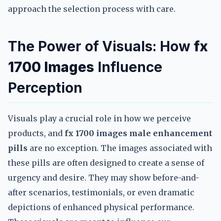
approach the selection process with care.
The Power of Visuals: How
fx
1700 Images
Influence
Perception
Visuals play a crucial role in how we perceive
products, and
fx 1700 images male enhancement
pills
are no exception. The images associated with
these pills are often designed to create a sense of
urgency and desire. They may show before-and-
after scenarios, testimonials, or even dramatic
depictions of enhanced physical performance.