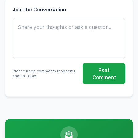
Join the Conversation
Post
Please keep comments respectful
and on-topic.
Comment