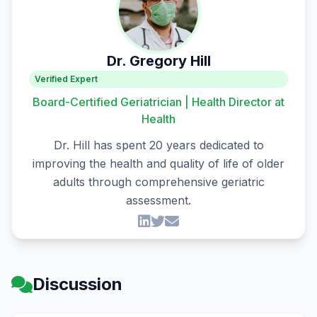
Dr. Gregory Hill
Verified Expert
Board-Certified Geriatrician | Health Director at
Health
Dr. Hill has spent 20 years dedicated to
improving the health and quality of life of older
adults through comprehensive geriatric
assessment.
Discussion