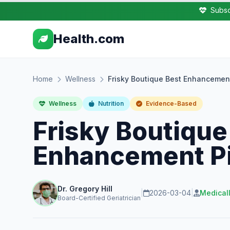
Subsc
Health.com
Home
Wellness
Frisky Boutique Best Enhancement
Wellness
Nutrition
Evidence-Based
Frisky Boutique
Enhancement Pil
Dr. Gregory Hill
|
2026-03-04
|
Medical
Board-Certified Geriatrician