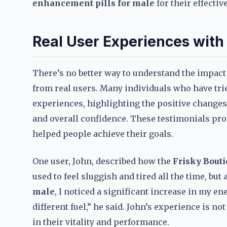
enhancement pills for male
for their effectiv
Real User Experiences with
There’s no better way to understand the impact
from real users. Many individuals who have tr
experiences, highlighting the positive changes 
and overall confidence. These testimonials pr
helped people achieve their goals.
One user, John, described how the
Frisky Bout
used to feel sluggish and tired all the time, but 
male
, I noticed a significant increase in my en
different fuel,” he said. John’s experience is
in their vitality and performance.