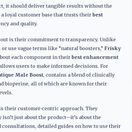
t, it should deliver tangible results without the
 loyal customer base that trusts their
best
ncy and quality.
out is their commitment to transparency. Unlike
or use vague terms like “natural boosters,”
Frisky
 about each component in their
best enhancement
 allows users to make informed decisions. For
utique Male Boost
, contains a blend of clinically
nd bioperine, all of which are known for their
evels.
is their customer-centric approach. They
 isn’t just about the product—it’s about the
 consultations, detailed guides on how to use their