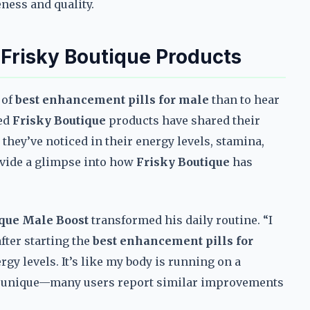
eness and quality.
 Frisky Boutique Products
 of
best enhancement pills for male
than to hear
ied
Frisky Boutique
products have shared their
they’ve noticed in their energy levels, stamina,
ovide a glimpse into how
Frisky Boutique
has
ique Male Boost
transformed his daily routine. “I
after starting the
best enhancement pills for
ergy levels. It’s like my body is running on a
 not unique—many users report similar improvements