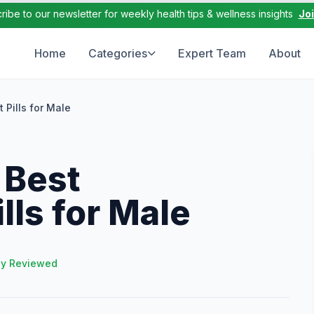
ribe to our newsletter for weekly health tips & wellness insights
Jo
Home
Categories
Expert Team
About
 Pills for Male
 Best
ls for Male
ly Reviewed