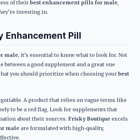
ess of their
best enhancement pills for male
,
hey’re investing in.
ty Enhancement Pill
or male
, it’s essential to know what to look for. Not
ence between a good supplement and a great one
 what you should prioritize when choosing your
best
gotiable. A product that relies on vague terms like
kely to be a red flag. Look for supplements that
rmation about their sources.
Frisky Boutique
excels
or male
are formulated with high-quality,
fective.