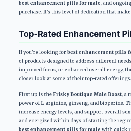
best enhancement pills for male
, and ongoin
purchase. It’s this level of dedication that mak
Top-Rated Enhancement Pill
If you’re looking for
best enhancement pills f
of products designed to address different need
improved focus, or enhanced overall energy, ther
closer look at some of their top-rated offerings
First up is the
Frisky Boutique Male Boost
, a
power of L-arginine, ginseng, and bioperine. Th
increase energy levels, and support overall sex
and energized within days of starting the regi
best enhancement pills for male
with quick r