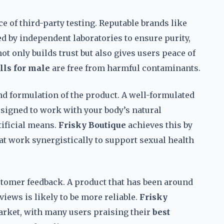
 of third-party testing. Reputable brands like
ed by independent laboratories to ensure purity,
ot only builds trust but also gives users peace of
lls for male
are free from harmful contaminants.
 and formulation of the product. A well-formulated
signed to work with your body’s natural
tificial means.
Frisky Boutique
achieves this by
at work synergistically to support sexual health
ustomer feedback. A product that has been around
views is likely to be more reliable.
Frisky
market, with many users praising their
best