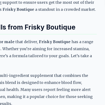
g support to ensure users get the most out of their
es
Frisky Boutique
a standout in a crowded market.
s from Frisky Boutique
or male
that deliver,
Frisky Boutique
has a range
s. Whether you’re aiming for increased stamina,
e’s a formula tailored to your goals. Let’s take a
.
 multi-ingredient supplement that combines the
is blend is designed to enhance blood flow,
ual health. Many users report feeling more alert
men, making it a popular choice for those seeking
esults.