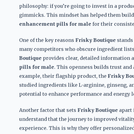
philosophy: if you’re going to invest in a produc
gimmicks. This mindset has helped them build a
enhancement pills for male
for their consiste
One of the key reasons
Frisky Boutique
stands 
many competitors who obscure ingredient lists 
Boutique
provides clear, detailed information
pills for male
. This openness builds trust and
example, their flagship product, the
Frisky Bo
studied ingredients like L-arginine, ginseng, a
potential to enhance performance and energy l
Another factor that sets
Frisky Boutique
apart 
understand that the journey to improved vitality
experience. This is why they offer personalized