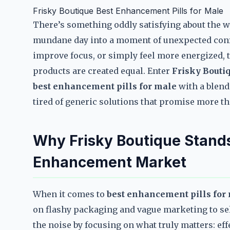
Frisky Boutique Best Enhancement Pills for Male
There’s something oddly satisfying about the w
mundane day into a moment of unexpected confi
improve focus, or simply feel more energized, t
products are created equal. Enter
Frisky Bouti
best enhancement pills for male
with a blend 
tired of generic solutions that promise more than
Why Frisky Boutique Stands
Enhancement Market
When it comes to
best enhancement pills for
on flashy packaging and vague marketing to sel
the noise by focusing on what truly matters: ef