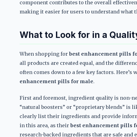
component contributes to the overall effectiven
making it easier for users to understand what t
What to Look for in a Quali
When shopping for
best enhancement pills f
all products are created equal, and the differ
often comes down to a few key factors. Here’s
enhancement pills for male
.
First and foremost, ingredient quality is non-ne
“natural boosters” or “proprietary blends” is li
clearly list their ingredients and provide info
in this area, as their
best enhancement pills f
research-backed ingredients that are safe and ef