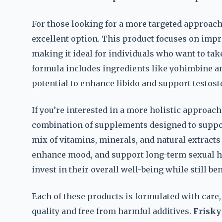
For those looking for a more targeted approach
excellent option. This product focuses on im
making it ideal for individuals who want to take
formula includes ingredients like yohimbine an
potential to enhance libido and support testos
If you’re interested in a more holistic approach
combination of supplements designed to support
mix of vitamins, minerals, and natural extracts
enhance mood, and support long-term sexual hea
invest in their overall well-being while still b
Each of these products is formulated with care,
quality and free from harmful additives.
Frisky