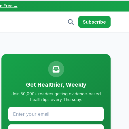
in Free →
Subscribe
Get Healthier, Weekly
Join 50,000+ readers getting evidence-based
health tips every Thursday.