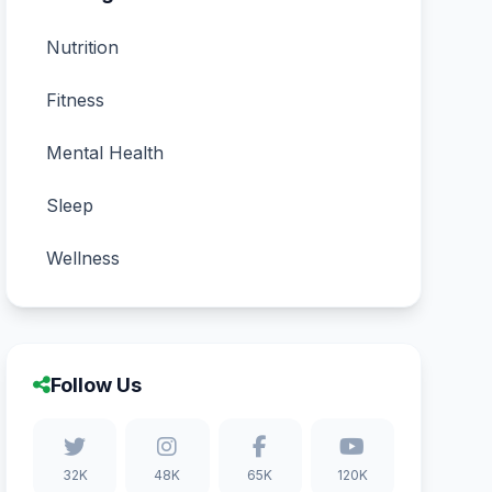
Nutrition
Fitness
Mental Health
Sleep
Wellness
Follow Us
32K
48K
65K
120K