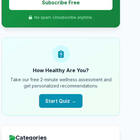
Subscribe Free
No spam. Unsubscribe anytime.
How Healthy Are You?
Take our free 2-minute wellness assessment and
get personalized recommendations.
Start Quiz →
Categories