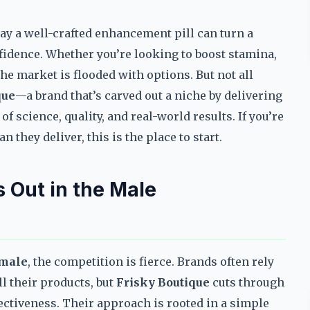
ay a well-crafted enhancement pill can turn a
dence. Whether you’re looking to boost stamina,
he market is flooded with options. But not all
que
—a brand that’s carved out a niche by delivering
of science, quality, and real-world results. If you’re
 they deliver, this is the place to start.
 Out in the Male
 male
, the competition is fierce. Brands often rely
l their products, but
Frisky Boutique
cuts through
fectiveness. Their approach is rooted in a simple