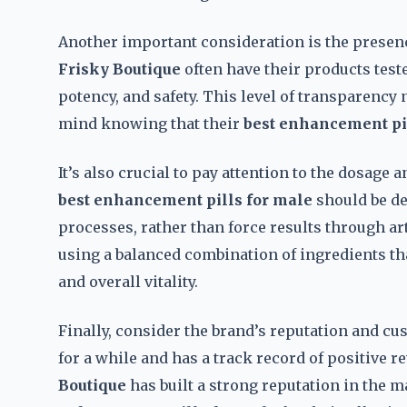
Another important consideration is the presence
Frisky Boutique
often have their products test
potency, and safety. This level of transparency n
mind knowing that their
best enhancement pi
It’s also crucial to pay attention to the dosage
best enhancement pills for male
should be de
processes, rather than force results through ar
using a balanced combination of ingredients th
and overall vitality.
Finally, consider the brand’s reputation and c
for a while and has a track record of positive re
Boutique
has built a strong reputation in the 