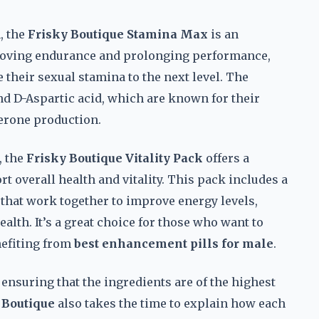
, the
Frisky Boutique Stamina Max
is an
proving endurance and prolonging performance,
 their sexual stamina to the next level. The
d D-Aspartic acid, which are known for their
terone production.
, the
Frisky Boutique Vitality Pack
offers a
 overall health and vitality. This pack includes a
 that work together to improve energy levels,
lth. It’s a great choice for those who want to
enefiting from
best enhancement pills for male
.
 ensuring that the ingredients are of the highest
 Boutique
also takes the time to explain how each