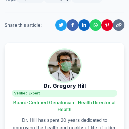
Share this article:
Dr. Gregory Hill
Verified Expert
Board-Certified Geriatrician | Health Director at
Health
Dr. Hill has spent 20 years dedicated to
improving the health and quality of life of older