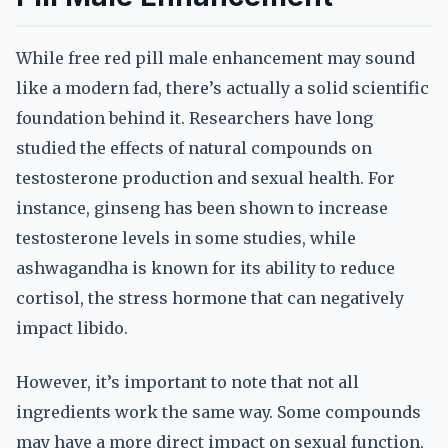
While free red pill male enhancement may sound
like a modern fad, there’s actually a solid scientific
foundation behind it. Researchers have long
studied the effects of natural compounds on
testosterone production and sexual health. For
instance, ginseng has been shown to increase
testosterone levels in some studies, while
ashwagandha is known for its ability to reduce
cortisol, the stress hormone that can negatively
impact libido.
However, it’s important to note that not all
ingredients work the same way. Some compounds
may have a more direct impact on sexual function,