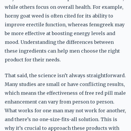
while others focus on overall health. For example,
horny goat weed is often cited for its ability to
improve erectile function, whereas fenugreek may
be more effective at boosting energy levels and
mood. Understanding the differences between
these ingredients can help men choose the right
product for their needs.
That said, the science isn’t always straightforward.
Many studies are small or have conflicting results,
which means the effectiveness of free red pill male
enhancement can vary from person to person.
What works for one man may not work for another,
and there’s no one-size-fits-all solution. This is
why it’s crucial to approach these products with