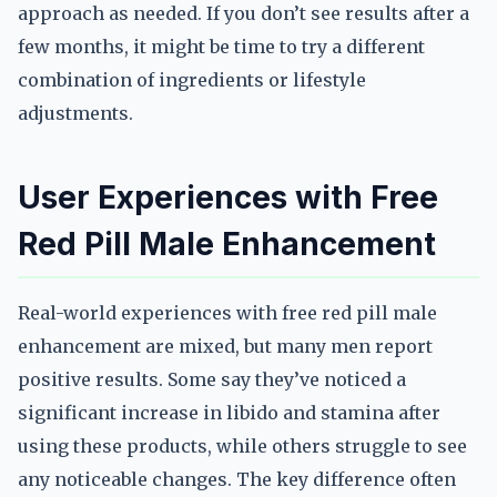
approach as needed. If you don’t see results after a
few months, it might be time to try a different
combination of ingredients or lifestyle
adjustments.
User Experiences with Free
Red Pill Male Enhancement
Real-world experiences with free red pill male
enhancement are mixed, but many men report
positive results. Some say they’ve noticed a
significant increase in libido and stamina after
using these products, while others struggle to see
any noticeable changes. The key difference often