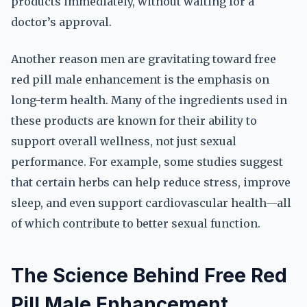
products immediately, without waiting for a
doctor’s approval.
Another reason men are gravitating toward free
red pill male enhancement is the emphasis on
long-term health. Many of the ingredients used in
these products are known for their ability to
support overall wellness, not just sexual
performance. For example, some studies suggest
that certain herbs can help reduce stress, improve
sleep, and even support cardiovascular health—all
of which contribute to better sexual function.
The Science Behind Free Red
Pill Male Enhancement