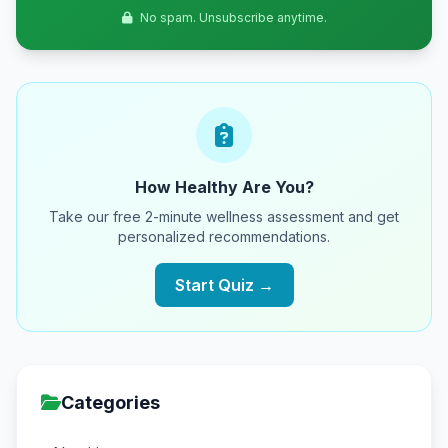
No spam. Unsubscribe anytime.
How Healthy Are You?
Take our free 2-minute wellness assessment and get
personalized recommendations.
Start Quiz →
Categories