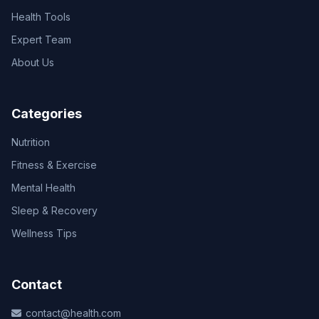
Health Tools
Expert Team
About Us
Categories
Nutrition
Fitness & Exercise
Mental Health
Sleep & Recovery
Wellness Tips
Contact
contact@health.com