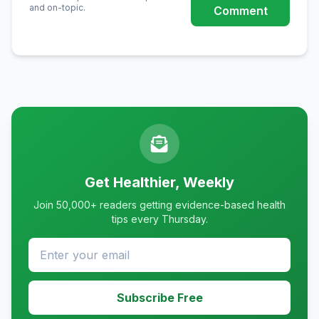
and on-topic.
Comment
Get Healthier, Weekly
Join 50,000+ readers getting evidence-based health
tips every Thursday.
Subscribe Free