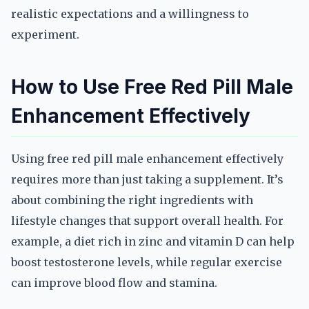
realistic expectations and a willingness to
experiment.
How to Use Free Red Pill Male
Enhancement Effectively
Using free red pill male enhancement effectively
requires more than just taking a supplement. It’s
about combining the right ingredients with
lifestyle changes that support overall health. For
example, a diet rich in zinc and vitamin D can help
boost testosterone levels, while regular exercise
can improve blood flow and stamina.