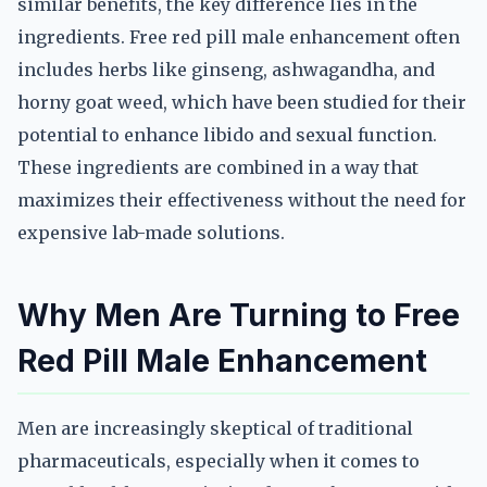
similar benefits, the key difference lies in the
ingredients. Free red pill male enhancement often
includes herbs like ginseng, ashwagandha, and
horny goat weed, which have been studied for their
potential to enhance libido and sexual function.
These ingredients are combined in a way that
maximizes their effectiveness without the need for
expensive lab-made solutions.
Why Men Are Turning to Free
Red Pill Male Enhancement
Men are increasingly skeptical of traditional
pharmaceuticals, especially when it comes to