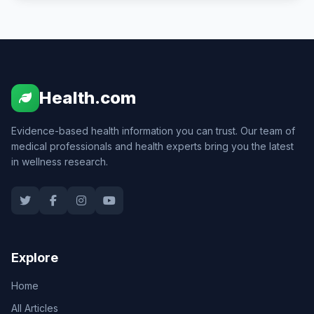
Health.com
Evidence-based health information you can trust. Our team of
medical professionals and health experts bring you the latest
in wellness research.
Explore
Home
All Articles