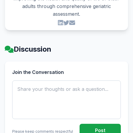
adults through comprehensive geriatric
assessment.
Discussion
Join the Conversation
Post
Please keep comments respectful