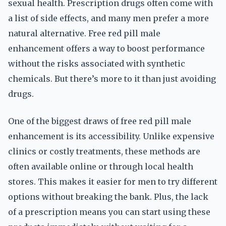
sexual health. Prescription drugs often come with
a list of side effects, and many men prefer a more
natural alternative. Free red pill male
enhancement offers a way to boost performance
without the risks associated with synthetic
chemicals. But there’s more to it than just avoiding
drugs.
One of the biggest draws of free red pill male
enhancement is its accessibility. Unlike expensive
clinics or costly treatments, these methods are
often available online or through local health
stores. This makes it easier for men to try different
options without breaking the bank. Plus, the lack
of a prescription means you can start using these