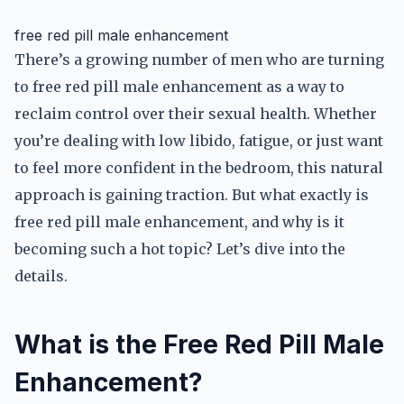
free red pill male enhancement
There’s a growing number of men who are turning
to free red pill male enhancement as a way to
reclaim control over their sexual health. Whether
you’re dealing with low libido, fatigue, or just want
to feel more confident in the bedroom, this natural
approach is gaining traction. But what exactly is
free red pill male enhancement, and why is it
becoming such a hot topic? Let’s dive into the
details.
What is the Free Red Pill Male
Enhancement?