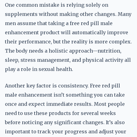
One common mistake is relying solely on
supplements without making other changes. Many
men assume that taking a free red pill male
enhancement product will automatically improve
their performance, but the reality is more complex.
The body needs a holistic approach—nutrition,
sleep, stress management, and physical activity all
play a role in sexual health.
Another key factor is consistency. Free red pill
male enhancement isn’t something you can take
once and expect immediate results. Most people
need to use these products for several weeks
before noticing any significant changes. It’s also
important to track your progress and adjust your