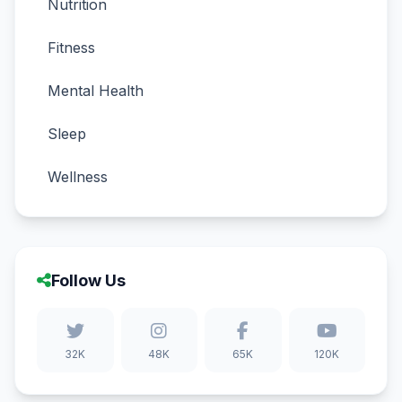
Nutrition
Fitness
Mental Health
Sleep
Wellness
Follow Us
32K
48K
65K
120K