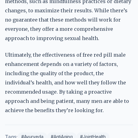
methods, such as mindfulness practices or dietary
changes, to maximize their results. While there’s
no guarantee that these methods will work for
everyone, they offer a more comprehensive
approach to improving sexual health.
Ultimately, the effectiveness of free red pill male
enhancement depends on a variety of factors,
including the quality of the product, the
individual’s health, and how well they follow the
recommended usage. By taking a proactive
approach and being patient, many men are able to
achieve the benefits they’re looking for.
Tags:
#Ayurveda
#AntiAging
#JointHealth