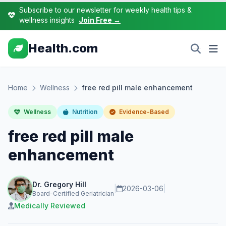
Subscribe to our newsletter for weekly health tips &
wellness insights
Join Free →
Health.com
Home
Wellness
free red pill male enhancement
Wellness
Nutrition
Evidence-Based
free red pill male
enhancement
Dr. Gregory Hill
|
2026-03-06
|
Board-Certified Geriatrician
Medically Reviewed