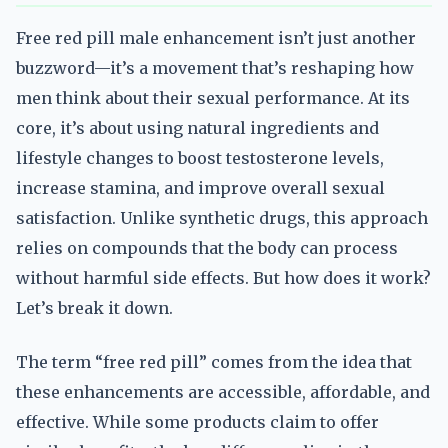
Free red pill male enhancement isn’t just another
buzzword—it’s a movement that’s reshaping how
men think about their sexual performance. At its
core, it’s about using natural ingredients and
lifestyle changes to boost testosterone levels,
increase stamina, and improve overall sexual
satisfaction. Unlike synthetic drugs, this approach
relies on compounds that the body can process
without harmful side effects. But how does it work?
Let’s break it down.
The term “free red pill” comes from the idea that
these enhancements are accessible, affordable, and
effective. While some products claim to offer