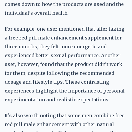
comes down to how the products are used and the
individual’s overall health.
For example, one user mentioned that after taking
a free red pill male enhancement supplement for
three months, they felt more energetic and
experienced better sexual performance. Another
user, however, found that the product didn’t work
for them, despite following the recommended
dosage and lifestyle tips. These contrasting
experiences highlight the importance of personal
experimentation and realistic expectations.
It’s also worth noting that some men combine free
red pill male enhancement with other natural