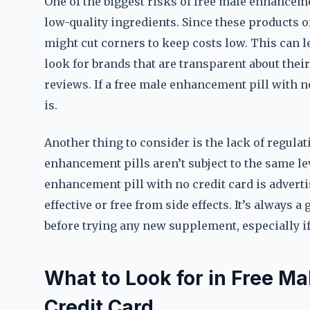
One of the biggest risks of free male enhancemen
low-quality ingredients. Since these products o
might cut corners to keep costs low. This can l
look for brands that are transparent about their
reviews. If a free male enhancement pill with no
is.
Another thing to consider is the lack of regula
enhancement pills aren’t subject to the same lev
enhancement pill with no credit card is advertis
effective or free from side effects. It’s always 
before trying any new supplement, especially i
What to Look for in Free M
Credit Card