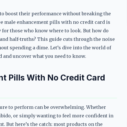
o boost their performance without breaking the
ree male enhancement pills with no credit card is
ity for those who know where to look. But how do
and half-truths? This guide cuts through the noise
out spending a dime. Let’s dive into the world of
rd and uncover what you need to know.
 Pills With No Credit Card
ure to perform can be overwhelming. Whether
ibido, or simply wanting to feel more confident in
nt. But here’s the catch: most products on the