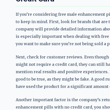
If you’re considering free male enhancement pil
to keep in mind. First, look for brands that are
company will provide detailed information abou
is especially important when dealing with free
you want to make sure you’re not being sold a p
Next, check for customer reviews. Even though 
might not require a credit card, they can still 
mention real results and positive experiences. 
good to be true, as they might be fake. A good 
have used the product for a significant amount 
Another important factor is the company’s return
enhancement pills with no credit card, you shou