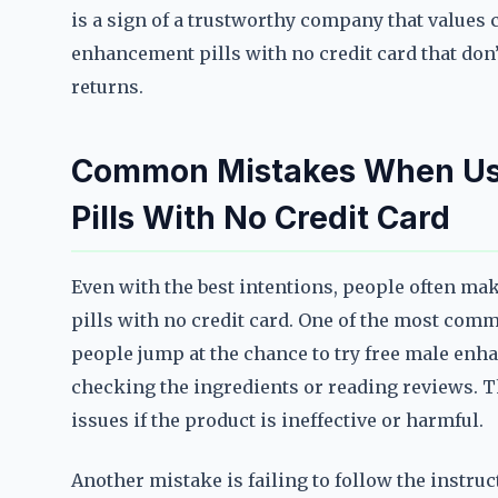
is a sign of a trustworthy company that values 
enhancement pills with no credit card that don’t
returns.
Common Mistakes When Us
Pills With No Credit Card
Even with the best intentions, people often m
pills with no credit card. One of the most com
people jump at the chance to try free male enh
checking the ingredients or reading reviews. T
issues if the product is ineffective or harmful.
Another mistake is failing to follow the instru