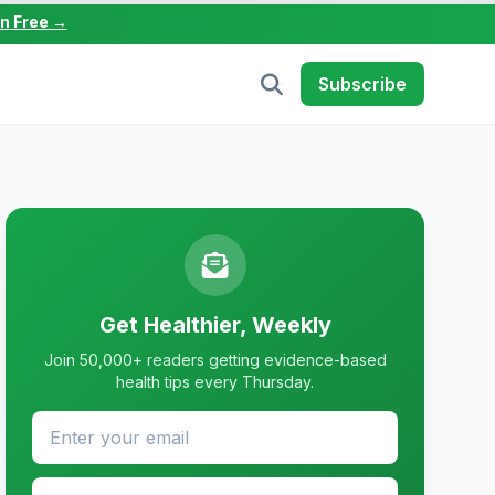
in Free →
Subscribe
Get Healthier, Weekly
Join 50,000+ readers getting evidence-based
health tips every Thursday.