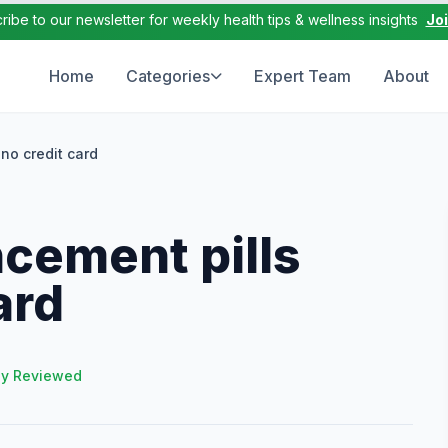
ribe to our newsletter for weekly health tips & wellness insights
Jo
Home
Categories
Expert Team
About
no credit card
cement pills
ard
ly Reviewed