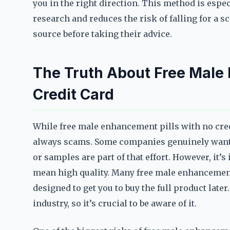
you in the right direction. This method is espec
research and reduces the risk of falling for a sca
source before taking their advice.
The Truth About Free Male
Credit Card
While free male enhancement pills with no credi
always scams. Some companies genuinely want to
or samples are part of that effort. However, it’
mean high quality. Many free male enhancement 
designed to get you to buy the full product lat
industry, so it’s crucial to be aware of it.