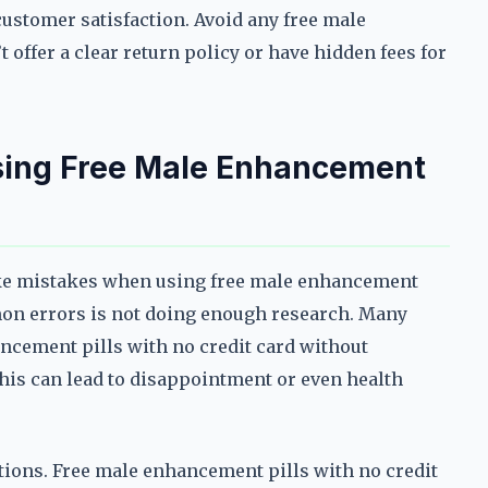
customer satisfaction. Avoid any free male
 offer a clear return policy or have hidden fees for
ing Free Male Enhancement
ake mistakes when using free male enhancement
mon errors is not doing enough research. Many
ancement pills with no credit card without
his can lead to disappointment or even health
ctions. Free male enhancement pills with no credit