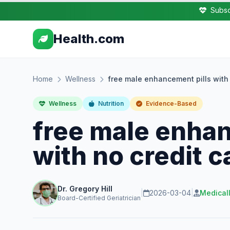
Subsc
Health.com
Home
Wellness
free male enhancement pills with 
Wellness
Nutrition
Evidence-Based
free male enhan
with no credit c
Dr. Gregory Hill
|
2026-03-04
|
Medical
Board-Certified Geriatrician