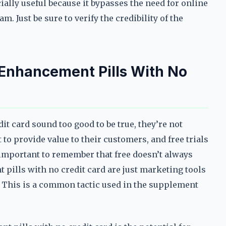
ially useful because it bypasses the need for online
m. Just be sure to verify the credibility of the
 Enhancement Pills With No
t card sound too good to be true, they’re not
 provide value to their customers, and free trials
s important to remember that free doesn’t always
pills with no credit card are just marketing tools
er. This is a common tactic used in the supplement