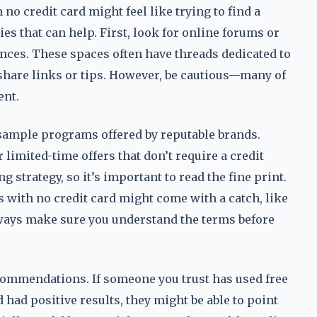
no credit card might feel like trying to find a
ies that can help. First, look for online forums or
ces. These spaces often have threads dedicated to
share links or tips. However, be cautious—many of
ent.
r sample programs offered by reputable brands.
imited-time offers that don’t require a credit
g strategy, so it’s important to read the fine print.
with no credit card might come with a catch, like
lways make sure you understand the terms before
ommendations. If someone you trust has used free
had positive results, they might be able to point