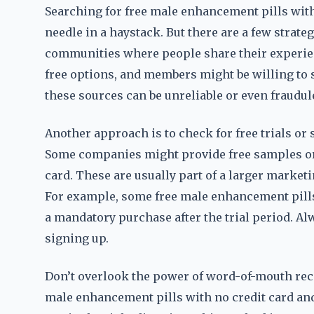
Searching for free male enhancement pills with 
needle in a haystack. But there are a few strateg
communities where people share their experien
free options, and members might be willing to 
these sources can be unreliable or even fraudul
Another approach is to check for free trials o
Some companies might provide free samples or l
card. These are usually part of a larger marketin
For example, some free male enhancement pills 
a mandatory purchase after the trial period. A
signing up.
Don’t overlook the power of word-of-mouth rec
male enhancement pills with no credit card and 