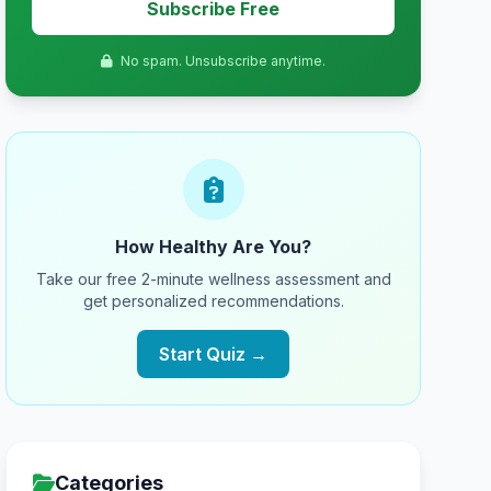
Subscribe Free
No spam. Unsubscribe anytime.
How Healthy Are You?
Take our free 2-minute wellness assessment and
get personalized recommendations.
Start Quiz →
Categories