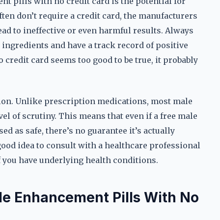
t pills with no credit card is the potential for
ften don’t require a credit card, the manufacturers
ead to ineffective or even harmful results. Always
 ingredients and have a track record of positive
 credit card seems too good to be true, it probably
tion. Unlike prescription medications, most male
el of scrutiny. This means that even if a free male
ed as safe, there’s no guarantee it’s actually
a good idea to consult with a healthcare professional
f you have underlying health conditions.
ale Enhancement Pills With No