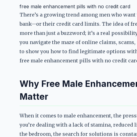
free male enhancement pills with no credit card
There’s a growing trend among men who want t
bank—or their credit card limits. The idea of f
more than just a buzzword; it’s a real possibil
you navigate the maze of online claims, scams, 
to show you how to find legitimate options with
free male enhancement pills with no credit ca
Why Free Male Enhancement
Matter
When it comes to male enhancement, the press
you’re dealing with a lack of stamina, reduced l
the bedroom, the search for solutions is consta