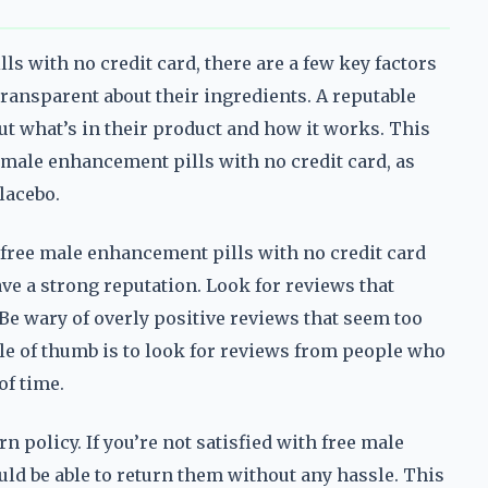
ls with no credit card, there are a few key factors
 transparent about their ingredients. A reputable
t what’s in their product and how it works. This
 male enhancement pills with no credit card, as
lacebo.
free male enhancement pills with no credit card
have a strong reputation. Look for reviews that
Be wary of overly positive reviews that seem too
rule of thumb is to look for reviews from people who
of time.
 policy. If you’re not satisfied with free male
ld be able to return them without any hassle. This