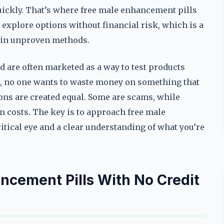
uickly. That’s where free male enhancement pills
 explore options without financial risk, which is a
t in unproven methods.
d are often marketed as a way to test products
, no one wants to waste money on something that
tions are created equal. Some are scams, while
n costs. The key is to approach free male
itical eye and a clear understanding of what you’re
ncement Pills With No Credit