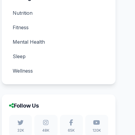
Nutrition
Fitness
Mental Health
Sleep
Wellness
Follow Us
32K
48K
65K
120K