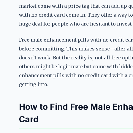
market come with a price tag that can add up q
with no credit card come in. They offer a way to
huge deal for people who are hesitant to inves
Free male enhancement pills with no credit car
before committing. This makes sense—after all
doesn’t work. But the reality is, not all free op
others might be legitimate but come with hidde
enhancement pills with no credit card with a cr
getting into.
How to Find Free Male Enha
Card