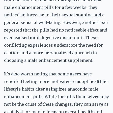
male enhancement pills for a few weeks, they
noticed an increase in their sexual stamina and a
general sense of well-being. However, another user
reported that the pills had no noticeable effect and
even caused mild digestive discomfort. These
conflicting experiences underscore the need for
caution and a more personalized approach to
choosing a male enhancement supplement.
It's also worth noting that some users have
reported feeling more motivated to adopt healthier
lifestyle habits after using free anaconda male
enhancement pills. While the pills themselves may
not be the cause of these changes, they can serve as
a catalyst for men to focus on overall health and