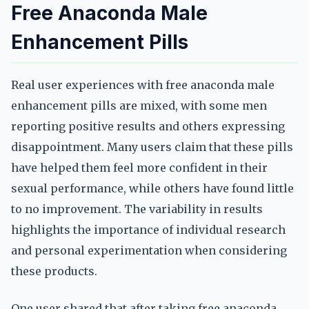
Free Anaconda Male
Enhancement Pills
Real user experiences with free anaconda male
enhancement pills are mixed, with some men
reporting positive results and others expressing
disappointment. Many users claim that these pills
have helped them feel more confident in their
sexual performance, while others have found little
to no improvement. The variability in results
highlights the importance of individual research
and personal experimentation when considering
these products.
One user shared that after taking free anaconda