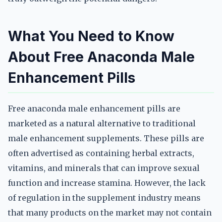
What You Need to Know
About Free Anaconda Male
Enhancement Pills
Free anaconda male enhancement pills are
marketed as a natural alternative to traditional
male enhancement supplements. These pills are
often advertised as containing herbal extracts,
vitamins, and minerals that can improve sexual
function and increase stamina. However, the lack
of regulation in the supplement industry means
that many products on the market may not contain