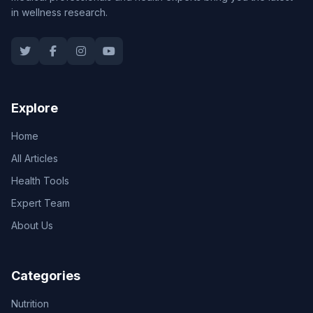
in wellness research.
Explore
Home
All Articles
Health Tools
Expert Team
About Us
Categories
Nutrition