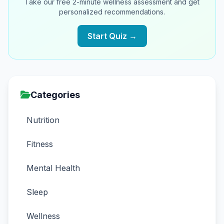
Take our free 2-minute wellness assessment and get
personalized recommendations.
Start Quiz →
Categories
Nutrition
Fitness
Mental Health
Sleep
Wellness