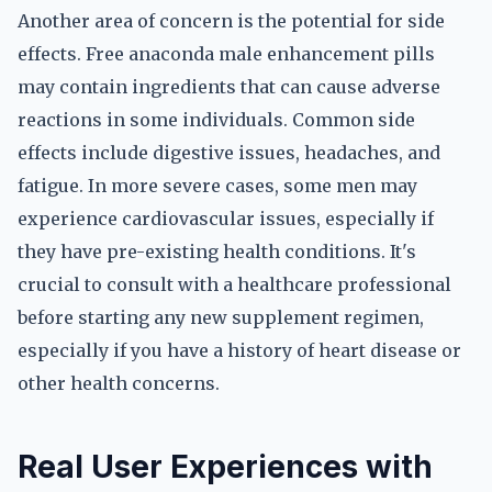
Another area of concern is the potential for side
effects. Free anaconda male enhancement pills
may contain ingredients that can cause adverse
reactions in some individuals. Common side
effects include digestive issues, headaches, and
fatigue. In more severe cases, some men may
experience cardiovascular issues, especially if
they have pre-existing health conditions. It's
crucial to consult with a healthcare professional
before starting any new supplement regimen,
especially if you have a history of heart disease or
other health concerns.
Real User Experiences with