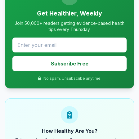
Get Healthier, Weekly
Join 50,000+ readers getting evidence-based health
tips every Thursday.
Subscribe Free
No spam. Unsubscribe anytime.
How Healthy Are You?