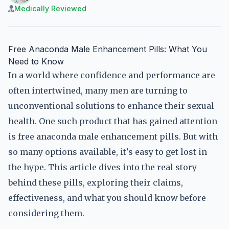
Medically Reviewed
Free Anaconda Male Enhancement Pills: What You
Need to Know
In a world where confidence and performance are
often intertwined, many men are turning to
unconventional solutions to enhance their sexual
health. One such product that has gained attention
is free anaconda male enhancement pills. But with
so many options available, it's easy to get lost in
the hype. This article dives into the real story
behind these pills, exploring their claims,
effectiveness, and what you should know before
considering them.