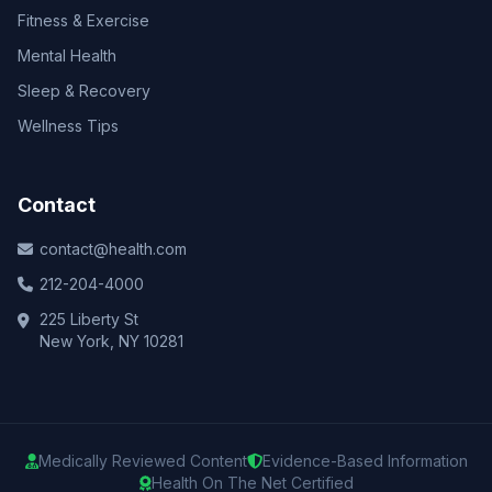
Fitness & Exercise
Mental Health
Sleep & Recovery
Wellness Tips
Contact
contact@health.com
212-204-4000
225 Liberty St
New York, NY 10281
Medically Reviewed Content
Evidence-Based Information
Health On The Net Certified