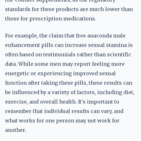
standards for these products are much lower than
those for prescription medications.
For example, the claim that free anaconda male
enhancement pills can increase sexual stamina is
often based on testimonials rather than scientific
data. While some men may report feeling more
energetic or experiencing improved sexual
function after taking these pills, these results can
be influenced by a variety of factors, including diet,
exercise, and overall health. It's important to
remember that individual results can vary, and
what works for one person may not work for
another.