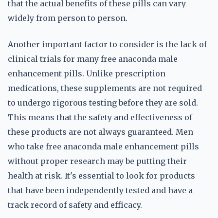
that the actual benefits of these pills can vary
widely from person to person.
Another important factor to consider is the lack of
clinical trials for many free anaconda male
enhancement pills. Unlike prescription
medications, these supplements are not required
to undergo rigorous testing before they are sold.
This means that the safety and effectiveness of
these products are not always guaranteed. Men
who take free anaconda male enhancement pills
without proper research may be putting their
health at risk. It's essential to look for products
that have been independently tested and have a
track record of safety and efficacy.