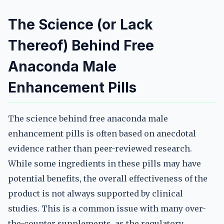
The Science (or Lack
Thereof) Behind Free
Anaconda Male
Enhancement Pills
The science behind free anaconda male
enhancement pills is often based on anecdotal
evidence rather than peer-reviewed research.
While some ingredients in these pills may have
potential benefits, the overall effectiveness of the
product is not always supported by clinical
studies. This is a common issue with many over-
the-counter supplements, as the regulatory