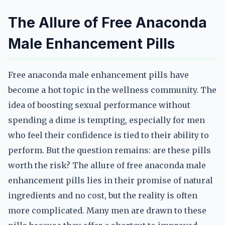
The Allure of Free Anaconda
Male Enhancement Pills
Free anaconda male enhancement pills have
become a hot topic in the wellness community. The
idea of boosting sexual performance without
spending a dime is tempting, especially for men
who feel their confidence is tied to their ability to
perform. But the question remains: are these pills
worth the risk? The allure of free anaconda male
enhancement pills lies in their promise of natural
ingredients and no cost, but the reality is often
more complicated. Many men are drawn to these