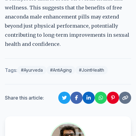
wellness. This suggests that the benefits of free
anaconda male enhancement pills may extend
beyond just physical performance, potentially
contributing to long-term improvements in sexual
health and confidence.
Tags:
#Ayurveda
#AntiAging
#JointHealth
Share this article: