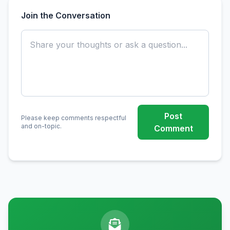
Join the Conversation
Post
Please keep comments respectful
and on-topic.
Comment