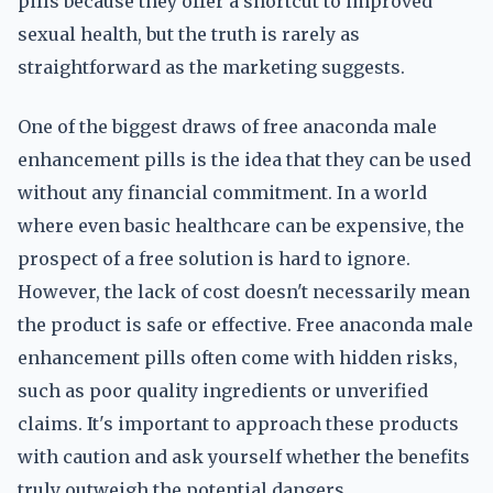
pills because they offer a shortcut to improved
sexual health, but the truth is rarely as
straightforward as the marketing suggests.
One of the biggest draws of free anaconda male
enhancement pills is the idea that they can be used
without any financial commitment. In a world
where even basic healthcare can be expensive, the
prospect of a free solution is hard to ignore.
However, the lack of cost doesn't necessarily mean
the product is safe or effective. Free anaconda male
enhancement pills often come with hidden risks,
such as poor quality ingredients or unverified
claims. It's important to approach these products
with caution and ask yourself whether the benefits
truly outweigh the potential dangers.