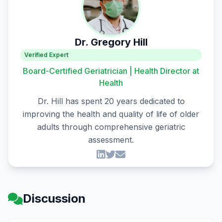
Dr. Gregory Hill
Verified Expert
Board-Certified Geriatrician | Health Director at
Health
Dr. Hill has spent 20 years dedicated to
improving the health and quality of life of older
adults through comprehensive geriatric
assessment.
Discussion