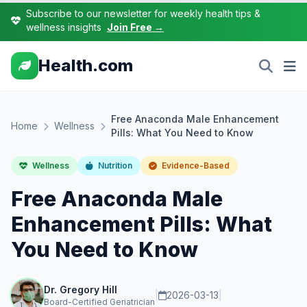
Subscribe to our newsletter for weekly health tips &
wellness insights
Join Free →
Health.com
Free Anaconda Male Enhancement
Home
Wellness
Pills: What You Need to Know
Wellness
Nutrition
Evidence-Based
Free Anaconda Male
Enhancement Pills: What
You Need to Know
Dr. Gregory Hill
|
2026-03-13
|
Board-Certified Geriatrician