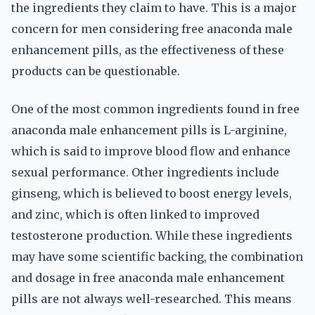
the ingredients they claim to have. This is a major
concern for men considering free anaconda male
enhancement pills, as the effectiveness of these
products can be questionable.
One of the most common ingredients found in free
anaconda male enhancement pills is L-arginine,
which is said to improve blood flow and enhance
sexual performance. Other ingredients include
ginseng, which is believed to boost energy levels,
and zinc, which is often linked to improved
testosterone production. While these ingredients
may have some scientific backing, the combination
and dosage in free anaconda male enhancement
pills are not always well-researched. This means