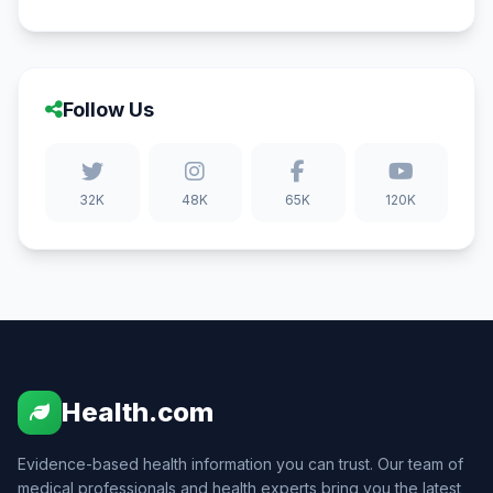
Follow Us
32K
48K
65K
120K
Health.com
Evidence-based health information you can trust. Our team of
medical professionals and health experts bring you the latest