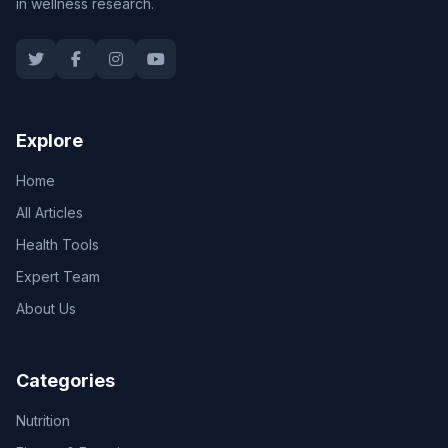
in wellness research.
Explore
Home
All Articles
Health Tools
Expert Team
About Us
Categories
Nutrition