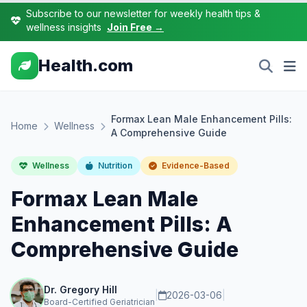
Subscribe to our newsletter for weekly health tips &
wellness insights
Join Free →
Health.com
Formax Lean Male Enhancement Pills:
Home
Wellness
A Comprehensive Guide
Wellness
Nutrition
Evidence-Based
Formax Lean Male
Enhancement Pills: A
Comprehensive Guide
Dr. Gregory Hill
|
2026-03-06
|
Board-Certified Geriatrician