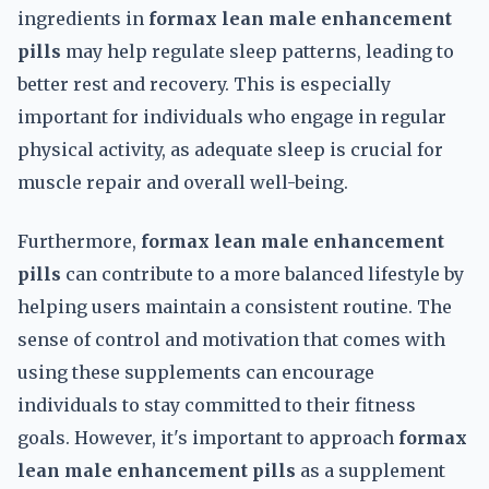
ingredients in
formax lean male enhancement
pills
may help regulate sleep patterns, leading to
better rest and recovery. This is especially
important for individuals who engage in regular
physical activity, as adequate sleep is crucial for
muscle repair and overall well-being.
Furthermore,
formax lean male enhancement
pills
can contribute to a more balanced lifestyle by
helping users maintain a consistent routine. The
sense of control and motivation that comes with
using these supplements can encourage
individuals to stay committed to their fitness
goals. However, it's important to approach
formax
lean male enhancement pills
as a supplement