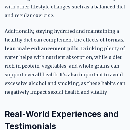
with other lifestyle changes such as a balanced diet
and regular exercise.
Additionally, staying hydrated and maintaining a
healthy diet can complement the effects of
formax
lean male enhancement pills
. Drinking plenty of
water helps with nutrient absorption, while a diet
rich in protein, vegetables, and whole grains can
support overall health. It's also important to avoid
excessive alcohol and smoking, as these habits can
negatively impact sexual health and vitality.
Real-World Experiences and
Testimonials