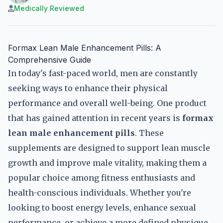
Medically Reviewed
Formax Lean Male Enhancement Pills: A
Comprehensive Guide
In today's fast-paced world, men are constantly
seeking ways to enhance their physical
performance and overall well-being. One product
that has gained attention in recent years is
formax
lean male enhancement pills
. These
supplements are designed to support lean muscle
growth and improve male vitality, making them a
popular choice among fitness enthusiasts and
health-conscious individuals. Whether you're
looking to boost energy levels, enhance sexual
performance, or achieve a more defined physique,