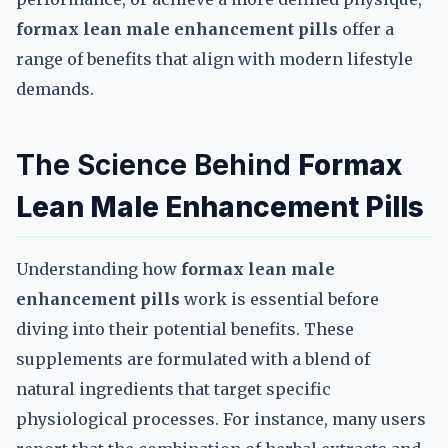
formax lean male enhancement pills
offer a
range of benefits that align with modern lifestyle
demands.
The Science Behind
Formax
Lean Male Enhancement Pills
Understanding how
formax lean male
enhancement pills
work is essential before
diving into their potential benefits. These
supplements are formulated with a blend of
natural ingredients that target specific
physiological processes. For instance, many users