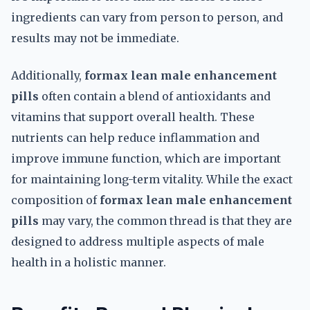
ingredients can vary from person to person, and
results may not be immediate.
Additionally,
formax lean male enhancement
pills
often contain a blend of antioxidants and
vitamins that support overall health. These
nutrients can help reduce inflammation and
improve immune function, which are important
for maintaining long-term vitality. While the exact
composition of
formax lean male enhancement
pills
may vary, the common thread is that they are
designed to address multiple aspects of male
health in a holistic manner.