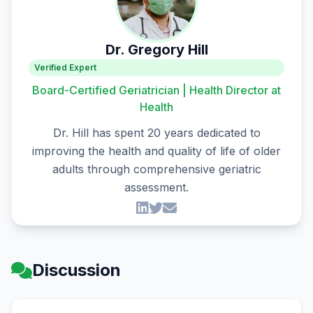
Dr. Gregory Hill
Verified Expert
Board-Certified Geriatrician | Health Director at
Health
Dr. Hill has spent 20 years dedicated to
improving the health and quality of life of older
adults through comprehensive geriatric
assessment.
Discussion