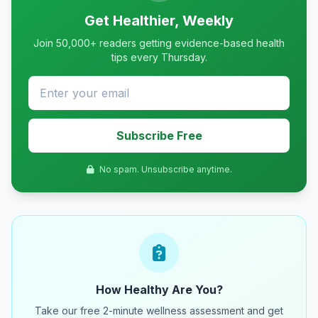
Get Healthier, Weekly
Join 50,000+ readers getting evidence-based health
tips every Thursday.
Subscribe Free
No spam. Unsubscribe anytime.
How Healthy Are You?
Take our free 2-minute wellness assessment and get