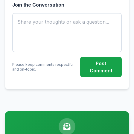
Join the Conversation
Post
Please keep comments respectful
and on-topic.
Comment