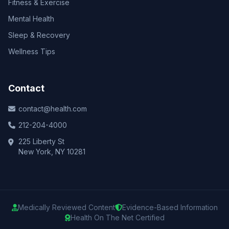
Fitness & Exercise
Mental Health
Sleep & Recovery
Wellness Tips
Contact
contact@health.com
212-204-4000
225 Liberty St
New York, NY 10281
Medically Reviewed Content
Evidence-Based Information
Health On The Net Certified