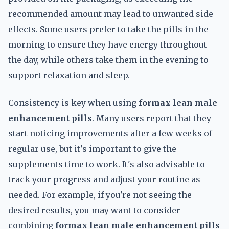
recommended amount may lead to unwanted side
effects. Some users prefer to take the pills in the
morning to ensure they have energy throughout
the day, while others take them in the evening to
support relaxation and sleep.
Consistency is key when using
formax lean male
enhancement pills
. Many users report that they
start noticing improvements after a few weeks of
regular use, but it's important to give the
supplements time to work. It's also advisable to
track your progress and adjust your routine as
needed. For example, if you're not seeing the
desired results, you may want to consider
combining
formax lean male enhancement pills