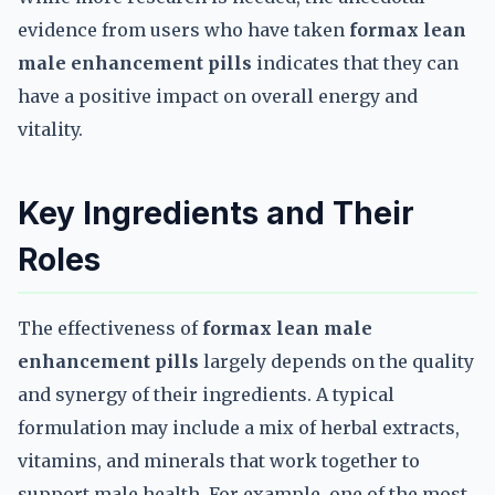
evidence from users who have taken
formax lean
male enhancement pills
indicates that they can
have a positive impact on overall energy and
vitality.
Key Ingredients and Their
Roles
The effectiveness of
formax lean male
enhancement pills
largely depends on the quality
and synergy of their ingredients. A typical
formulation may include a mix of herbal extracts,
vitamins, and minerals that work together to
support male health. For example, one of the most