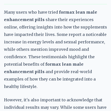
Many users who have tried
formax lean male
enhancement pills
share their experiences
online, offering insights into how the supplements
have impacted their lives. Some report a noticeable
increase in energy levels and sexual performance,
while others mention improved mood and
confidence. These testimonials highlight the
potential benefits of
formax lean male
enhancement pills
and provide real-world
examples of how they can be integrated into a
healthy lifestyle.
However, it's also important to acknowledge that
individual results may vary. While some users have