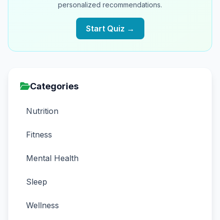
personalized recommendations.
Start Quiz →
Categories
Nutrition
Fitness
Mental Health
Sleep
Wellness