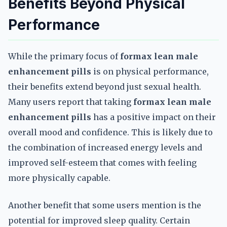
Benefits Beyond Physical
Performance
While the primary focus of
formax lean male
enhancement pills
is on physical performance,
their benefits extend beyond just sexual health.
Many users report that taking
formax lean male
enhancement pills
has a positive impact on their
overall mood and confidence. This is likely due to
the combination of increased energy levels and
improved self-esteem that comes with feeling
more physically capable.
Another benefit that some users mention is the
potential for improved sleep quality. Certain