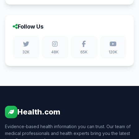
Follow Us
32K
48K
65K
120K
Health.com
Evidence-based health information you can trust. Our team of
medical professionals and health experts bring you the latest