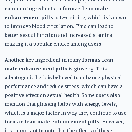
common ingredients in
formax lean male
enhancement pills
is L-arginine, which is known
to improve blood circulation. This can lead to
better sexual function and increased stamina,
making it a popular choice among users.
Another key ingredient in many
formax lean
male enhancement pills
is ginseng. This
adaptogenic herb is believed to enhance physical
performance and reduce stress, which can have a
positive effect on sexual health. Some users also
mention that ginseng helps with energy levels,
which is a major factor in why they continue to use
formax lean male enhancement pills
. However,
it's important to note that the effects of these