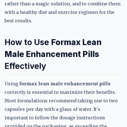
rather than a magic solution, and to combine them
with a healthy diet and exercise regimen for the
best results.
How to Use
Formax Lean
Male Enhancement Pills
Effectively
Using
formax lean male enhancement pills
correctly is essential to maximize their benefits.
Most formulations recommend taking one to two
capsules per day with a glass of water. It's
important to follow the dosage instructions
provided on the packaging, as exceeding the