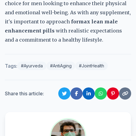
choice for men looking to enhance their physical
and emotional well-being. As with any supplement,
it's important to approach
formax lean male
enhancement pills
with realistic expectations
and a commitment to a healthy lifestyle.
Tags:
#Ayurveda
#AntiAging
#JointHealth
Share this article: