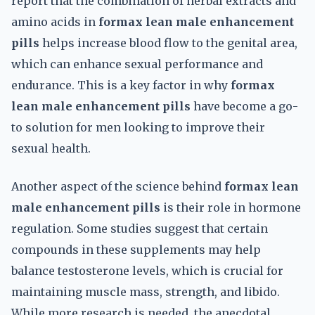
report that the combination of herbal extracts and
amino acids in
formax lean male enhancement
pills
helps increase blood flow to the genital area,
which can enhance sexual performance and
endurance. This is a key factor in why
formax
lean male enhancement pills
have become a go-
to solution for men looking to improve their
sexual health.
Another aspect of the science behind
formax lean
male enhancement pills
is their role in hormone
regulation. Some studies suggest that certain
compounds in these supplements may help
balance testosterone levels, which is crucial for
maintaining muscle mass, strength, and libido.
While more research is needed, the anecdotal