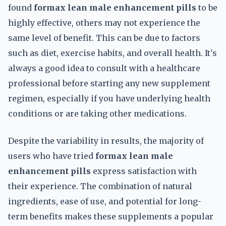
found
formax lean male enhancement pills
to be
highly effective, others may not experience the
same level of benefit. This can be due to factors
such as diet, exercise habits, and overall health. It's
always a good idea to consult with a healthcare
professional before starting any new supplement
regimen, especially if you have underlying health
conditions or are taking other medications.
Despite the variability in results, the majority of
users who have tried
formax lean male
enhancement pills
express satisfaction with
their experience. The combination of natural
ingredients, ease of use, and potential for long-
term benefits makes these supplements a popular