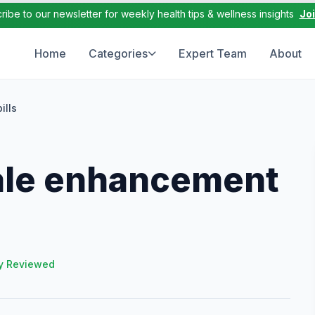
ribe to our newsletter for weekly health tips & wellness insights
Jo
Home
Categories
Expert Team
About
ills
male enhancement
y Reviewed