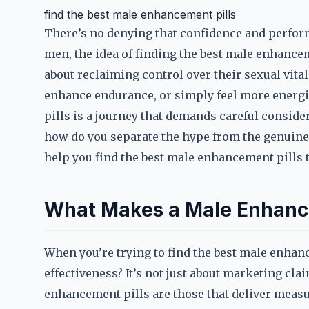
find the best male enhancement pills
There’s no denying that confidence and perform
men, the idea of finding the best male enhancem
about reclaiming control over their sexual vita
enhance endurance, or simply feel more energi
pills is a journey that demands careful conside
how do you separate the hype from the genuine 
help you find the best male enhancement pills th
What Makes a Male Enhancem
When you’re trying to find the best male enhance
effectiveness? It’s not just about marketing cl
enhancement pills are those that deliver mea