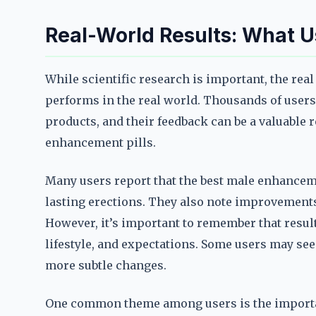
Real-World Results: What U
While scientific research is important, the real
performs in the real world. Thousands of users
products, and their feedback can be a valuable 
enhancement pills.
Many users report that the best male enhancem
lasting erections. They also note improvements
However, it’s important to remember that resul
lifestyle, and expectations. Some users may s
more subtle changes.
One common theme among users is the importan