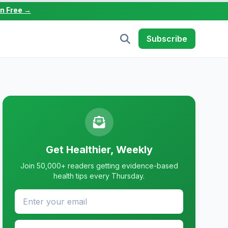
in Free →
Subscribe
Get Healthier, Weekly
Join 50,000+ readers getting evidence-based
health tips every Thursday.