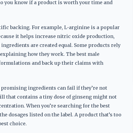
do you know if a product is worth your time and
tific backing. For example, L-arginine is a popular
use it helps increase nitric oxide production,
 ingredients are created equal. Some products rely
t explaining how they work. The best male
formulations and back up their claims with
 promising ingredients can fail if they’re not
ill that contains a tiny dose of ginseng might not
entration. When you’re searching for the best
he dosages listed on the label. A product that’s too
best choice.