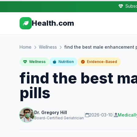
Subsc
Health.com
Home
Wellness
find the best male enhancement p
Wellness
Nutrition
Evidence-Based
find the best 
pills
Dr. Gregory Hill
|
2026-03-10
|
Medicall
Board-Certified Geriatrician