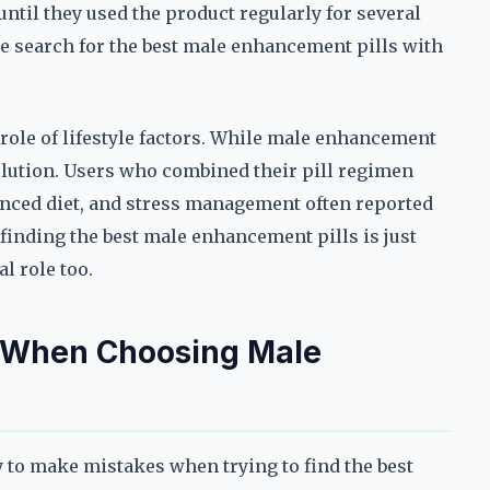
until they used the product regularly for several
e search for the best male enhancement pills with
role of lifestyle factors. While male enhancement
solution. Users who combined their pill regimen
lanced diet, and stress management often reported
 finding the best male enhancement pills is just
al role too.
 When Choosing Male
sy to make mistakes when trying to find the best