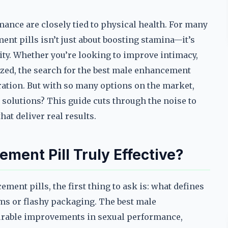
ance are closely tied to physical health. For many
ent pills isn’t just about boosting stamina—it’s
lity. Whether you’re looking to improve intimacy,
zed, the search for the best male enhancement
ration. But with so many options on the market,
solutions? This guide cuts through the noise to
at deliver real results.
ent Pill Truly Effective?
ment pills, the first thing to ask is: what defines
aims or flashy packaging. The best male
surable improvements in sexual performance,