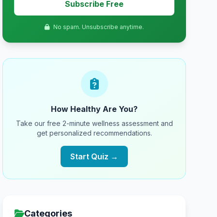
Subscribe Free
No spam. Unsubscribe anytime.
How Healthy Are You?
Take our free 2-minute wellness assessment and
get personalized recommendations.
Start Quiz →
Categories