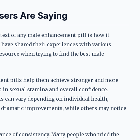
sers Are Saying
 test of any male enhancement pill is how it
 have shared their experiences with various
resource when trying to find the best male
ent pills help them achieve stronger and more
 in sexual stamina and overall confidence.
ts can vary depending on individual health,
ee dramatic improvements, while others may notice
ce of consistency. Many people who tried the