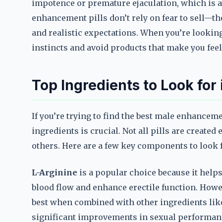
impotence or premature ejaculation, which is a 
enhancement pills don’t rely on fear to sell—
and realistic expectations. When you’re looking
instincts and avoid products that make you fee
Top Ingredients to Look for
If you’re trying to find the best male enhancem
ingredients is crucial. Not all pills are create
others. Here are a few key components to look
L-Arginine
is a popular choice because it help
blood flow and enhance erectile function. Howev
best when combined with other ingredients like
significant improvements in sexual performan