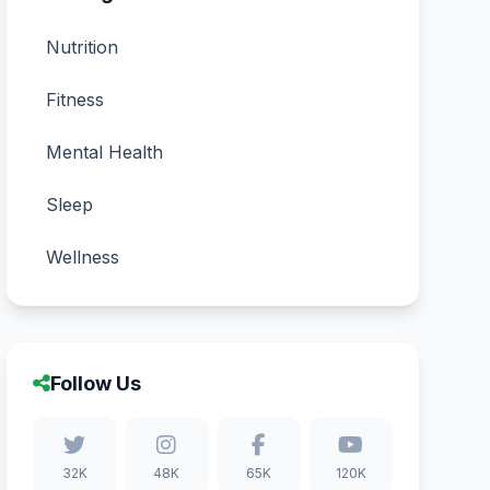
Nutrition
Fitness
Mental Health
Sleep
Wellness
Follow Us
32K
48K
65K
120K