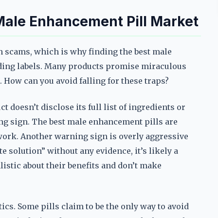
Male Enhancement Pill Market
h scams, which is why finding the best male
ding labels. Many products promise miraculous
. How can you avoid falling for these traps?
ct doesn’t disclose its full list of ingredients or
ing sign. The best male enhancement pills are
work. Another warning sign is overly aggressive
e solution” without any evidence, it’s likely a
istic about their benefits and don’t make
tics. Some pills claim to be the only way to avoid