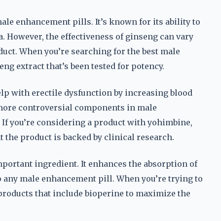
le enhancement pills. It’s known for its ability to
. However, the effectiveness of ginseng can vary
duct. When you’re searching for the best male
ng extract that’s been tested for potency.
elp with erectile dysfunction by increasing blood
e more controversial components in male
. If you’re considering a product with yohimbine,
t the product is backed by clinical research.
portant ingredient. It enhances the absorption of
to any male enhancement pill. When you’re trying to
 products that include bioperine to maximize the