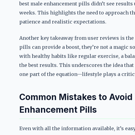
best male enhancement pills didn’t see results 
weeks. This highlights the need to approach th
patience and realistic expectations.
Another key takeaway from user reviews is the 
pills can provide a boost, they’re not a magic 
with healthy habits like regular exercise, a ba
the best results. This underscores the idea that
one part of the equation—lifestyle plays a critic
Common Mistakes to Avoid
Enhancement Pills
Even with all the information available, it’s ea