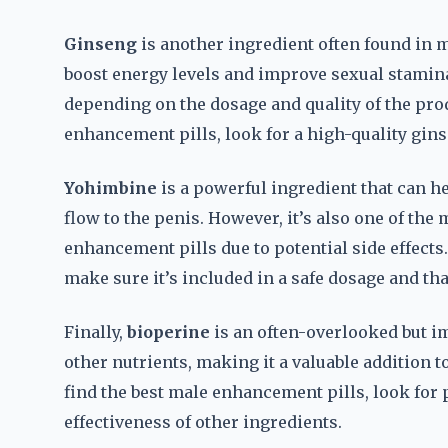
Ginseng
is another ingredient often found in ma
boost energy levels and improve sexual stamina
depending on the dosage and quality of the pro
enhancement pills, look for a high-quality ginse
Yohimbine
is a powerful ingredient that can h
flow to the penis. However, it’s also one of th
enhancement pills due to potential side effects
make sure it’s included in a safe dosage and tha
Finally,
bioperine
is an often-overlooked but im
other nutrients, making it a valuable addition 
find the best male enhancement pills, look for
effectiveness of other ingredients.