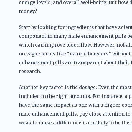
energy levels, and overall well-being. But how 
money?
Start by looking for ingredients that have scien
component in many male enhancement pills beca
which can improve blood flow. However, not all
on vague terms like “natural boosters” withou
enhancement pills are transparent about their 
research.
Another key factor is the dosage. Even the most
included in the right amounts. For instance, a p
have the same impact as one with a higher conc
male enhancement pills, pay close attention to t
weak to make a difference is unlikely to be the 