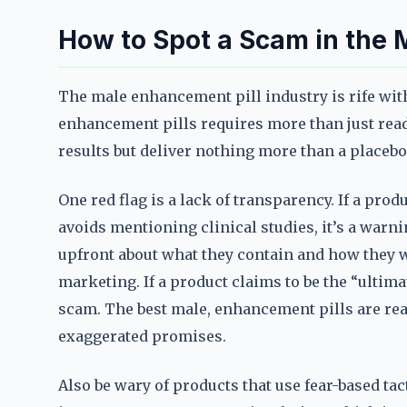
How to Spot a Scam in the 
The male enhancement pill industry is rife wit
enhancement pills requires more than just rea
results but deliver nothing more than a placebo
One red flag is a lack of transparency. If a produ
avoids mentioning clinical studies, it’s a warn
upfront about what they contain and how they 
marketing. If a product claims to be the “ultimat
scam. The best male, enhancement pills are real
exaggerated promises.
Also be wary of products that use fear-based tac