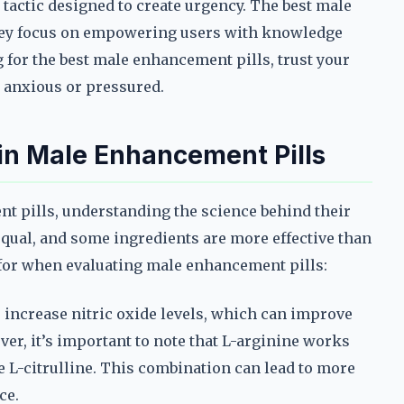
tactic designed to create urgency. The best male
they focus on empowering users with knowledge
 for the best male enhancement pills, trust your
l anxious or pressured.
 in Male Enhancement Pills
ent pills, understanding the science behind their
d equal, and some ingredients are more effective than
 for when evaluating male enhancement pills:
s increase nitric oxide levels, which can improve
er, it’s important to note that L-arginine works
 L-citrulline. This combination can lead to more
ce.