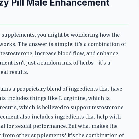
zy Pill Male Enhancement
nt supplements, you might be wondering how the
works. The answer is simple: it’s a combination of
 testosterone, increase blood flow, and enhance
ement isn’t just a random mix of herbs—it’s a
eal results.
ins a proprietary blend of ingredients that have
his includes things like L-arginine, which is
estris, which is believed to support testosterone
cement also includes ingredients that help with
ial for sexual performance. But what makes the
 from other supplements? It’s the combination of