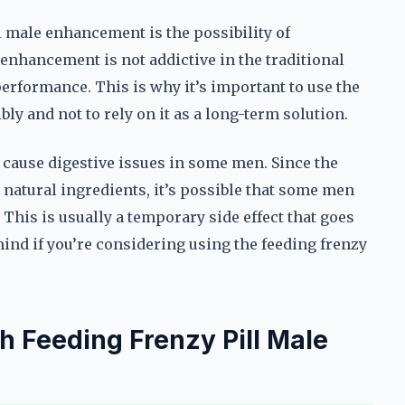
ll male enhancement is the possibility of
enhancement is not addictive in the traditional
erformance. This is why it’s important to use the
y and not to rely on it as a long-term solution.
cause digestive issues in some men. Since the
natural ingredients, it’s possible that some men
his is usually a temporary side effect that goes
mind if you’re considering using the feeding frenzy
h Feeding Frenzy Pill Male