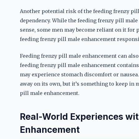
Another potential risk of the feeding frenzy pi
dependency. While the feeding frenzy pill male 
sense, some men may become reliant on it for p
feeding frenzy pill male enhancement responsibl
Feeding frenzy pill male enhancement can also 
feeding frenzy pill male enhancement contains 
may experience stomach discomfort or nausea. T
away on its own, but it’s something to keep in 
pill male enhancement.
Real-World Experiences wit
Enhancement