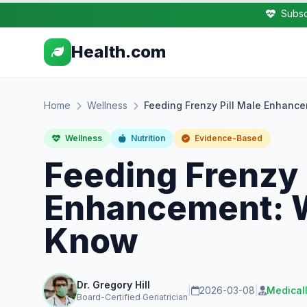
Subsc
Health.com
Home
Wellness
Feeding Frenzy Pill Male Enhanc
Wellness
Nutrition
Evidence-Based
Feeding Frenzy 
Enhancement: W
Know
Dr. Gregory Hill
|
2026-03-08
|
Medical
Board-Certified Geriatrician