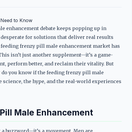
u Need to Know
male enhancement debate keeps popping up in
esperate for solutions that deliver real results
The feeding frenzy pill male enhancement market has
This isn’t just another supplement—it’s a game-
, perform better, and reclaim their vitality. But
do you know if the feeding frenzy pill male
he science, the hype, and the real-world experiences
 Pill Male Enhancement
st a buzzword—it’s a movement. Men are