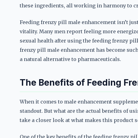
these ingredients, all working in harmony to cr
Feeding frenzy pill male enhancement isn’t jus
vitality. Many men report feeling more energize
sexual health after using the feeding frenzy pi
frenzy pill male enhancement has become such
a natural alternative to pharmaceuticals.
The Benefits of Feeding Fr
When it comes to male enhancement supplement
standout. But what are the actual benefits of u
take a closer look at what makes this product so
One of the key benefits of the feeding frenzy pi