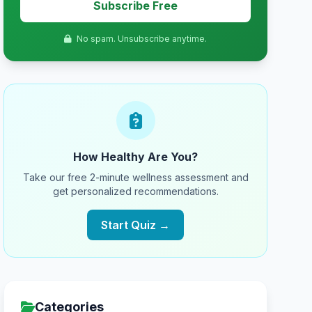
Subscribe Free
No spam. Unsubscribe anytime.
How Healthy Are You?
Take our free 2-minute wellness assessment and
get personalized recommendations.
Start Quiz →
Categories