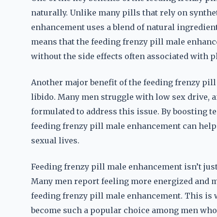
naturally. Unlike many pills that rely on synth
enhancement uses a blend of natural ingredient
means that the feeding frenzy pill male enha
without the side effects often associated with 
Another major benefit of the feeding frenzy pil
libido. Many men struggle with low sex drive, 
formulated to address this issue. By boosting t
feeding frenzy pill male enhancement can help
sexual lives.
Feeding frenzy pill male enhancement isn’t jus
Many men report feeling more energized and mor
feeding frenzy pill male enhancement. This is
become such a popular choice among men who ar