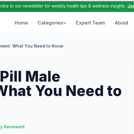
ribe to our newsletter for weekly health tips & wellness insights
Jo
Home
Categories
Expert Team
About
ement: What You Need to Know
Pill Male
hat You Need to
ly Reviewed