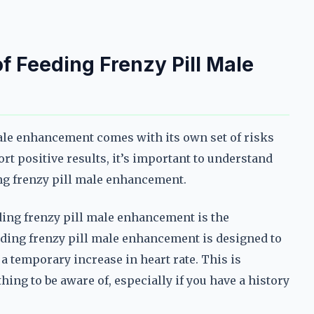
of Feeding Frenzy Pill Male
ale enhancement comes with its own set of risks
rt positive results, it’s important to understand
ng frenzy pill male enhancement.
ding frenzy pill male enhancement is the
feeding frenzy pill male enhancement is designed to
 temporary increase in heart rate. This is
hing to be aware of, especially if you have a history