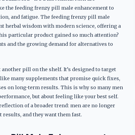
ke the feeding frenzy pill male enhancement to
tion, and fatigue. The feeding frenzy pill male
t herbal wisdom with modern science, offering a
this particular product gained so much attention?
nts and the growing demand for alternatives to
another pill on the shelf. It’s designed to target
nlike many supplements that promise quick fixes,
ses on long-term results. This is why so many men
performance, but about feeling like your best self.
eflection of a broader trend: men are no longer
t results, and they want them fast.