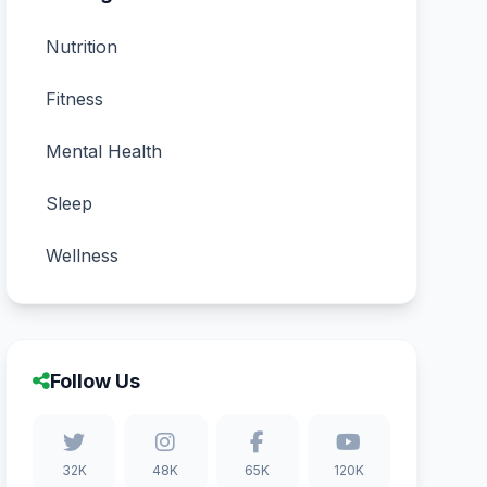
Nutrition
Fitness
Mental Health
Sleep
Wellness
Follow Us
32K
48K
65K
120K