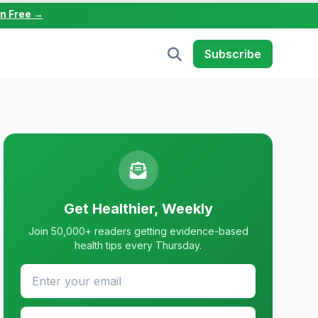
in Free →
Subscribe
Get Healthier, Weekly
Join 50,000+ readers getting evidence-based
health tips every Thursday.