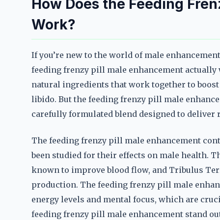
How Does the Feeding Fren
Work?
If you’re new to the world of male enhanceme
feeding frenzy pill male enhancement actually 
natural ingredients that work together to boost
libido. But the feeding frenzy pill male enhanc
carefully formulated blend designed to deliver r
The feeding frenzy pill male enhancement conta
been studied for their effects on male health. T
known to improve blood flow, and Tribulus Terr
production. The feeding frenzy pill male enhan
energy levels and mental focus, which are cruc
feeding frenzy pill male enhancement stand out