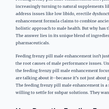
increasingly turning to natural supplements li
address issues like low libido, erectile dysfunc
enhancement formula claims to combine ancien
holistic approach to male health. But why has 
The answer lies in its unique blend of ingredie
pharmaceuticals.
Feeding frenzy pill male enhancement isn’t just 
the root causes of male performance issues. U
the feeding frenzy pill male enhancement focu
are talking about it—because it’s not just about 
The feeding frenzy pill male enhancement is a r
willing to settle for subpar solutions. They wan