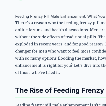
Feeding Frenzy Pill Male Enhancement: What Yo
There’s a reason why the feeding frenzy pill 
online forums and health discussions. Men are d
without the side effects of traditional pills. 
exploded in recent years, and for good reason. 
changer for men who want to feel more confident
with so many options flooding the market, how 
enhancement is right for you? Let’s dive into t
of those who’ve tried it.
The Rise of Feeding Frenzy
Feeding frenzy pill male enhancement isn’t ju