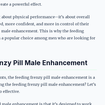
eate a powerful effect.
t about physical performance—it’s about overall
d, more confident, and more in control of their
ll male enhancement. This is why the feeding
 a popular choice among men who are looking for
enzy Pill Male Enhancement
s, the feeding frenzy pill male enhancement is a
sing the feeding frenzy pill male enhancement? Let’s
 effective.
ll male enhancement is that it’s designed to work