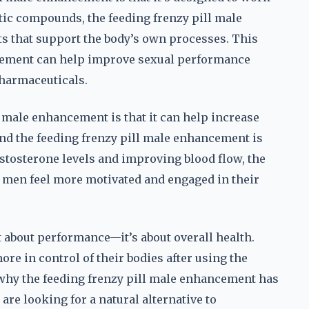
etic compounds, the feeding frenzy pill male
s that support the body’s own processes. This
ncement can help improve sexual performance
pharmaceuticals.
l male enhancement is that it can help increase
and the feeding frenzy pill male enhancement is
estosterone levels and improving blood flow, the
 men feel more motivated and engaged in their
t about performance—it’s about overall health.
e in control of their bodies after using the
 why the feeding frenzy pill male enhancement has
e looking for a natural alternative to