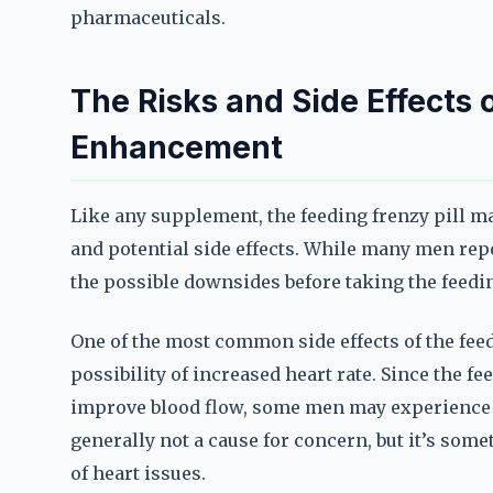
pharmaceuticals.
The Risks and Side Effects 
Enhancement
Like any supplement, the feeding frenzy pill m
and potential side effects. While many men repo
the possible downsides before taking the feedi
One of the most common side effects of the fee
possibility of increased heart rate. Since the 
improve blood flow, some men may experience a
generally not a cause for concern, but it’s somet
of heart issues.