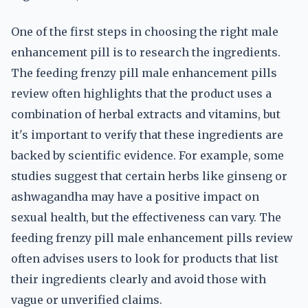
One of the first steps in choosing the right male
enhancement pill is to research the ingredients.
The feeding frenzy pill male enhancement pills
review often highlights that the product uses a
combination of herbal extracts and vitamins, but
it's important to verify that these ingredients are
backed by scientific evidence. For example, some
studies suggest that certain herbs like ginseng or
ashwagandha may have a positive impact on
sexual health, but the effectiveness can vary. The
feeding frenzy pill male enhancement pills review
often advises users to look for products that list
their ingredients clearly and avoid those with
vague or unverified claims.