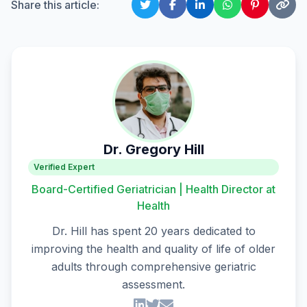
Share this article:
Dr. Gregory Hill
Verified Expert
Board-Certified Geriatrician | Health Director at
Health
Dr. Hill has spent 20 years dedicated to
improving the health and quality of life of older
adults through comprehensive geriatric
assessment.