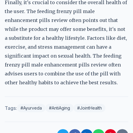
Finally, it's crucial to consider the overall health of
the user. The feeding frenzy pill male
enhancement pills review often points out that
while the product may offer some benefits, it's not
a substitute for a healthy lifestyle. Factors like diet,
exercise, and stress management can have a
significant impact on sexual health. The feeding
frenzy pill male enhancement pills review often
advises users to combine the use of the pill with
other healthy habits to achieve the best results.
Tags:
#Ayurveda
#AntiAging
#JointHealth