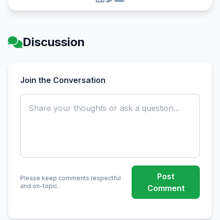
Discussion
Join the Conversation
Post
Please keep comments respectful
and on-topic.
Comment