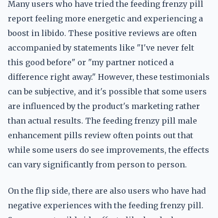
Many users who have tried the feeding frenzy pill
report feeling more energetic and experiencing a
boost in libido. These positive reviews are often
accompanied by statements like "I've never felt
this good before" or "my partner noticed a
difference right away." However, these testimonials
can be subjective, and it's possible that some users
are influenced by the product's marketing rather
than actual results. The feeding frenzy pill male
enhancement pills review often points out that
while some users do see improvements, the effects
can vary significantly from person to person.
On the flip side, there are also users who have had
negative experiences with the feeding frenzy pill.