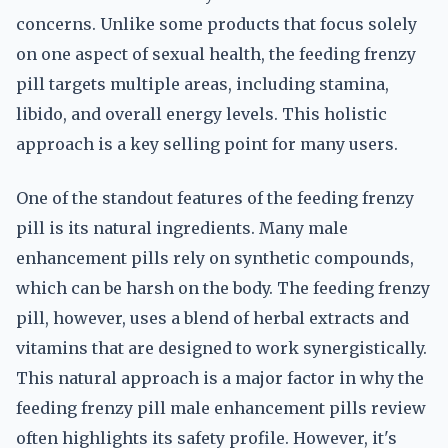
concerns. Unlike some products that focus solely
on one aspect of sexual health, the feeding frenzy
pill targets multiple areas, including stamina,
libido, and overall energy levels. This holistic
approach is a key selling point for many users.
One of the standout features of the feeding frenzy
pill is its natural ingredients. Many male
enhancement pills rely on synthetic compounds,
which can be harsh on the body. The feeding frenzy
pill, however, uses a blend of herbal extracts and
vitamins that are designed to work synergistically.
This natural approach is a major factor in why the
feeding frenzy pill male enhancement pills review
often highlights its safety profile. However, it's