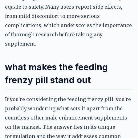
equate to safety. Many users report side effects,
from mild discomfort to more serious
complications, which underscores the importance
of thorough research before taking any
supplement.
what makes the feeding
frenzy pill stand out
If you're considering the feeding frenzy pill, you're
probably wondering what sets it apart from the
countless other male enhancement supplements
on the market. The answer lies in its unique
formulation and the way it addresses common