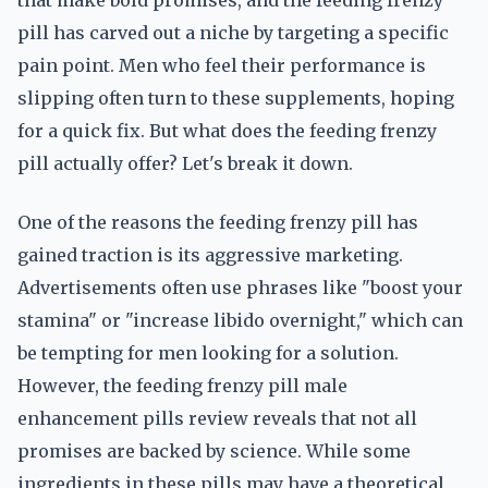
that make bold promises, and the feeding frenzy
pill has carved out a niche by targeting a specific
pain point. Men who feel their performance is
slipping often turn to these supplements, hoping
for a quick fix. But what does the feeding frenzy
pill actually offer? Let's break it down.
One of the reasons the feeding frenzy pill has
gained traction is its aggressive marketing.
Advertisements often use phrases like "boost your
stamina" or "increase libido overnight," which can
be tempting for men looking for a solution.
However, the feeding frenzy pill male
enhancement pills review reveals that not all
promises are backed by science. While some
ingredients in these pills may have a theoretical