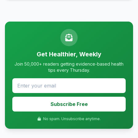
Get Healthier, Weekly
Join 50,000+ readers getting evidence-based health
tips every Thursday.
Subscribe Free
No spam. Unsubscribe anytime.