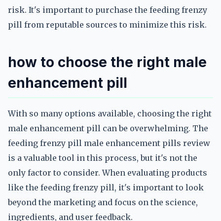
risk. It's important to purchase the feeding frenzy
pill from reputable sources to minimize this risk.
how to choose the right male
enhancement pill
With so many options available, choosing the right
male enhancement pill can be overwhelming. The
feeding frenzy pill male enhancement pills review
is a valuable tool in this process, but it's not the
only factor to consider. When evaluating products
like the feeding frenzy pill, it's important to look
beyond the marketing and focus on the science,
ingredients, and user feedback.