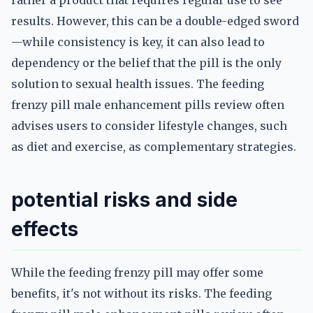
rather a product that requires regular use to see
results. However, this can be a double-edged sword
—while consistency is key, it can also lead to
dependency or the belief that the pill is the only
solution to sexual health issues. The feeding
frenzy pill male enhancement pills review often
advises users to consider lifestyle changes, such
as diet and exercise, as complementary strategies.
potential risks and side
effects
While the feeding frenzy pill may offer some
benefits, it's not without its risks. The feeding