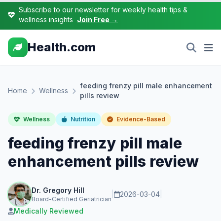
Subscribe to our newsletter for weekly health tips &
wellness insights
Join Free →
Health.com
feeding frenzy pill male enhancement
Home
Wellness
pills review
Wellness
Nutrition
Evidence-Based
feeding frenzy pill male
enhancement pills review
Dr. Gregory Hill
|
2026-03-04
|
Board-Certified Geriatrician
Medically Reviewed