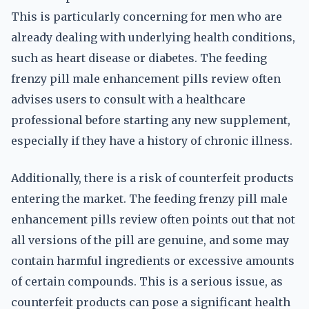
This is particularly concerning for men who are
already dealing with underlying health conditions,
such as heart disease or diabetes. The feeding
frenzy pill male enhancement pills review often
advises users to consult with a healthcare
professional before starting any new supplement,
especially if they have a history of chronic illness.
Additionally, there is a risk of counterfeit products
entering the market. The feeding frenzy pill male
enhancement pills review often points out that not
all versions of the pill are genuine, and some may
contain harmful ingredients or excessive amounts
of certain compounds. This is a serious issue, as
counterfeit products can pose a significant health