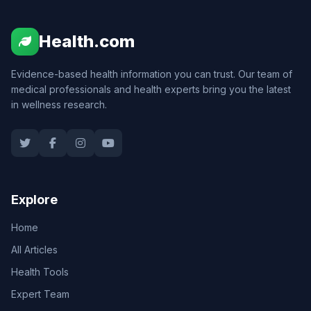
Health.com
Evidence-based health information you can trust. Our team of
medical professionals and health experts bring you the latest
in wellness research.
Explore
Home
All Articles
Health Tools
Expert Team