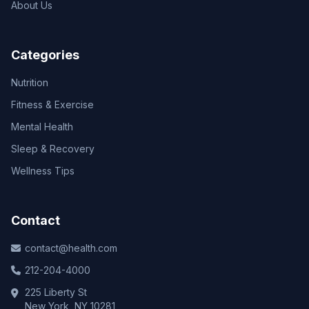
About Us
Categories
Nutrition
Fitness & Exercise
Mental Health
Sleep & Recovery
Wellness Tips
Contact
contact@health.com
212-204-4000
225 Liberty St
New York, NY 10281