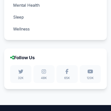
Mental Health
Sleep
Wellness
Follow Us
32K
48K
65K
120K