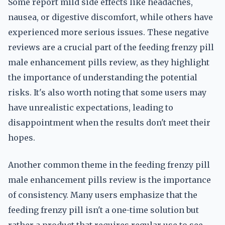
Some report mild side effects like headaches,
nausea, or digestive discomfort, while others have
experienced more serious issues. These negative
reviews are a crucial part of the feeding frenzy pill
male enhancement pills review, as they highlight
the importance of understanding the potential
risks. It's also worth noting that some users may
have unrealistic expectations, leading to
disappointment when the results don't meet their
hopes.
Another common theme in the feeding frenzy pill
male enhancement pills review is the importance
of consistency. Many users emphasize that the
feeding frenzy pill isn't a one-time solution but