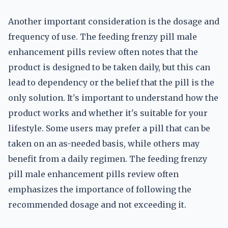
Another important consideration is the dosage and
frequency of use. The feeding frenzy pill male
enhancement pills review often notes that the
product is designed to be taken daily, but this can
lead to dependency or the belief that the pill is the
only solution. It's important to understand how the
product works and whether it's suitable for your
lifestyle. Some users may prefer a pill that can be
taken on an as-needed basis, while others may
benefit from a daily regimen. The feeding frenzy
pill male enhancement pills review often
emphasizes the importance of following the
recommended dosage and not exceeding it.