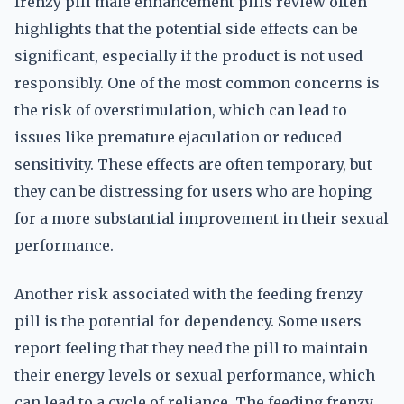
frenzy pill male enhancement pills review often
highlights that the potential side effects can be
significant, especially if the product is not used
responsibly. One of the most common concerns is
the risk of overstimulation, which can lead to
issues like premature ejaculation or reduced
sensitivity. These effects are often temporary, but
they can be distressing for users who are hoping
for a more substantial improvement in their sexual
performance.
Another risk associated with the feeding frenzy
pill is the potential for dependency. Some users
report feeling that they need the pill to maintain
their energy levels or sexual performance, which
can lead to a cycle of reliance. The feeding frenzy