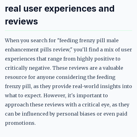
real user experiences and
reviews
When you search for "feeding frenzy pill male
enhancement pills review," you'll find a mix of user
experiences that range from highly positive to
critically negative. These reviews are a valuable
resource for anyone considering the feeding
frenzy pill, as they provide real-world insights into
what to expect. However, it's important to
approach these reviews with a critical eye, as they
can be influenced by personal biases or even paid
promotions.