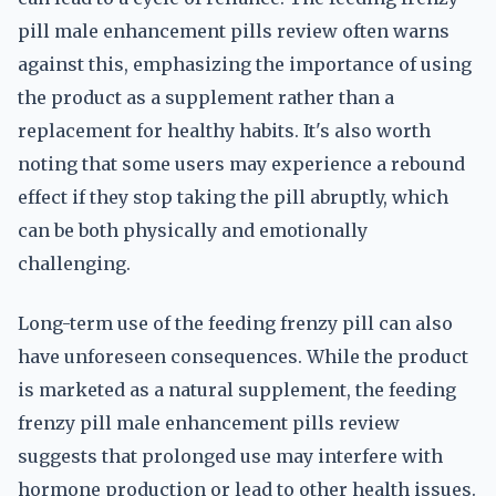
pill male enhancement pills review often warns
against this, emphasizing the importance of using
the product as a supplement rather than a
replacement for healthy habits. It's also worth
noting that some users may experience a rebound
effect if they stop taking the pill abruptly, which
can be both physically and emotionally
challenging.
Long-term use of the feeding frenzy pill can also
have unforeseen consequences. While the product
is marketed as a natural supplement, the feeding
frenzy pill male enhancement pills review
suggests that prolonged use may interfere with
hormone production or lead to other health issues.