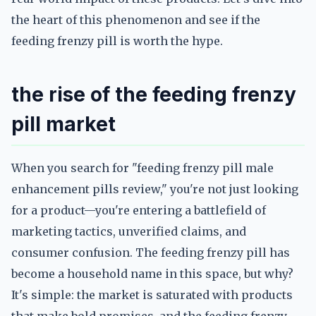
the heart of this phenomenon and see if the
feeding frenzy pill is worth the hype.
the rise of the feeding frenzy
pill market
When you search for "feeding frenzy pill male
enhancement pills review," you're not just looking
for a product—you're entering a battlefield of
marketing tactics, unverified claims, and
consumer confusion. The feeding frenzy pill has
become a household name in this space, but why?
It's simple: the market is saturated with products