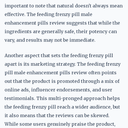
important to note that natural doesn't always mean
effective. The feeding frenzy pill male
enhancement pills review suggests that while the
ingredients are generally safe, their potency can
vary, and results may not be immediate.
Another aspect that sets the feeding frenzy pill
apart is its marketing strategy. The feeding frenzy
pill male enhancement pills review often points
out that the product is promoted through a mix of
online ads, influencer endorsements, and user
testimonials. This multi-pronged approach helps
the feeding frenzy pill reach a wider audience, but
it also means that the reviews can be skewed.
While some users genuinely praise the product,