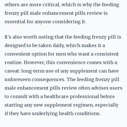
others are more critical, which is why the feeding
frenzy pill male enhancement pills review is
essential for anyone considering it.
It's also worth noting that the feeding frenzy pill is
designed to be taken daily, which makes it a
convenient option for men who want a consistent
routine. However, this convenience comes with a
caveat: long-term use of any supplement can have
unforeseen consequences. The feeding frenzy pill
male enhancement pills review often advises users
to consult with a healthcare professional before
starting any new supplement regimen, especially
if they have underlying health conditions.