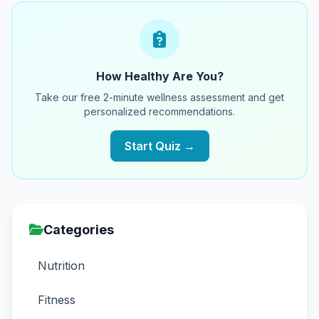
How Healthy Are You?
Take our free 2-minute wellness assessment and get
personalized recommendations.
Start Quiz →
Categories
Nutrition
Fitness