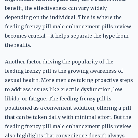
benefit, the effectiveness can vary widely
depending on the individual. This is where the
feeding frenzy pill male enhancement pills review
becomes crucial—it helps separate the hype from
the reality.
Another factor driving the popularity of the
feeding frenzy pill is the growing awareness of
sexual health. More men are taking proactive steps
to address issues like erectile dysfunction, low
libido, or fatigue. The feeding frenzy pill is
positioned as a convenient solution, offering a pill
that can be taken daily with minimal effort. But the
feeding frenzy pill male enhancement pills review
also highlights that convenience doesn't always