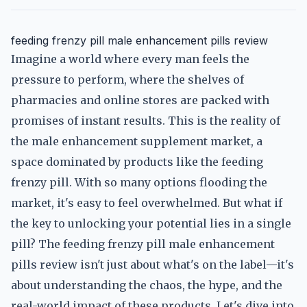
feeding frenzy pill male enhancement pills review
Imagine a world where every man feels the
pressure to perform, where the shelves of
pharmacies and online stores are packed with
promises of instant results. This is the reality of
the male enhancement supplement market, a
space dominated by products like the feeding
frenzy pill. With so many options flooding the
market, it's easy to feel overwhelmed. But what if
the key to unlocking your potential lies in a single
pill? The feeding frenzy pill male enhancement
pills review isn't just about what's on the label—it's
about understanding the chaos, the hype, and the
real-world impact of these products. Let's dive into