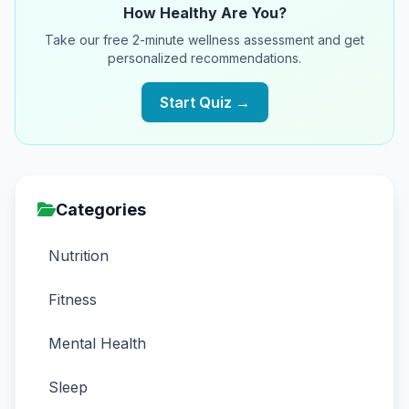
How Healthy Are You?
Take our free 2-minute wellness assessment and get
personalized recommendations.
Start Quiz →
Categories
Nutrition
Fitness
Mental Health
Sleep