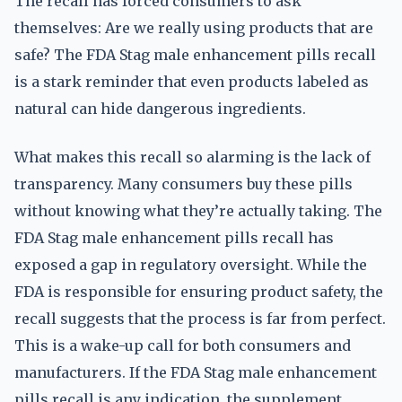
The recall has forced consumers to ask
themselves: Are we really using products that are
safe? The FDA Stag male enhancement pills recall
is a stark reminder that even products labeled as
natural can hide dangerous ingredients.
What makes this recall so alarming is the lack of
transparency. Many consumers buy these pills
without knowing what they’re actually taking. The
FDA Stag male enhancement pills recall has
exposed a gap in regulatory oversight. While the
FDA is responsible for ensuring product safety, the
recall suggests that the process is far from perfect.
This is a wake-up call for both consumers and
manufacturers. If the FDA Stag male enhancement
pills recall is any indication, the supplement