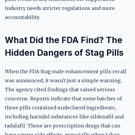
industry needs stricter regulations and more
accountability.
What Did the FDA Find? The
Hidden Dangers of Stag Pills
When the FDA Stag male enhancement pills recall
was announced, it wasn’t just a simple warning.
The agency cited findings that raised serious
concerns. Reports indicate that some batches of
these pills contained undeclared ingredients,
including harmful substances like sildenafil and
tadalafil. These are prescription drugs that can
have severe side effects, especially when taken