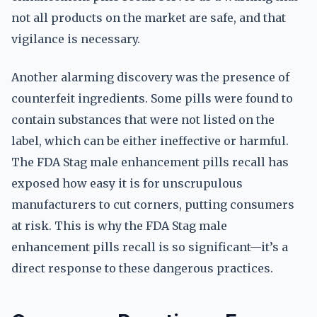
not all products on the market are safe, and that
vigilance is necessary.
Another alarming discovery was the presence of
counterfeit ingredients. Some pills were found to
contain substances that were not listed on the
label, which can be either ineffective or harmful.
The FDA Stag male enhancement pills recall has
exposed how easy it is for unscrupulous
manufacturers to cut corners, putting consumers
at risk. This is why the FDA Stag male
enhancement pills recall is so significant—it’s a
direct response to these dangerous practices.