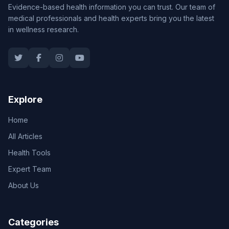
Evidence-based health information you can trust. Our team of
medical professionals and health experts bring you the latest
in wellness research.
Explore
Home
All Articles
Health Tools
Expert Team
About Us
Categories