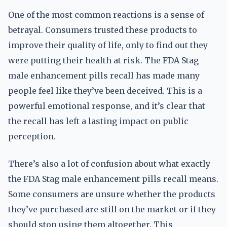
One of the most common reactions is a sense of
betrayal. Consumers trusted these products to
improve their quality of life, only to find out they
were putting their health at risk. The FDA Stag
male enhancement pills recall has made many
people feel like they’ve been deceived. This is a
powerful emotional response, and it’s clear that
the recall has left a lasting impact on public
perception.
There’s also a lot of confusion about what exactly
the FDA Stag male enhancement pills recall means.
Some consumers are unsure whether the products
they’ve purchased are still on the market or if they
should stop using them altogether. This