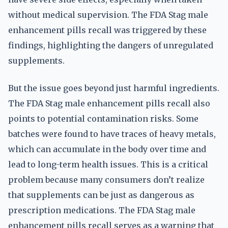
without medical supervision. The FDA Stag male
enhancement pills recall was triggered by these
findings, highlighting the dangers of unregulated
supplements.
But the issue goes beyond just harmful ingredients.
The FDA Stag male enhancement pills recall also
points to potential contamination risks. Some
batches were found to have traces of heavy metals,
which can accumulate in the body over time and
lead to long-term health issues. This is a critical
problem because many consumers don’t realize
that supplements can be just as dangerous as
prescription medications. The FDA Stag male
enhancement pills recall serves as a warning that