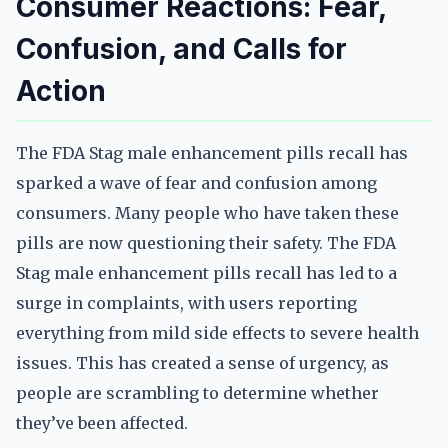
Consumer Reactions: Fear,
Confusion, and Calls for
Action
The FDA Stag male enhancement pills recall has
sparked a wave of fear and confusion among
consumers. Many people who have taken these
pills are now questioning their safety. The FDA
Stag male enhancement pills recall has led to a
surge in complaints, with users reporting
everything from mild side effects to severe health
issues. This has created a sense of urgency, as
people are scrambling to determine whether
they’ve been affected.