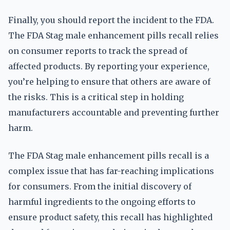
Finally, you should report the incident to the FDA.
The FDA Stag male enhancement pills recall relies
on consumer reports to track the spread of
affected products. By reporting your experience,
you’re helping to ensure that others are aware of
the risks. This is a critical step in holding
manufacturers accountable and preventing further
harm.
The FDA Stag male enhancement pills recall is a
complex issue that has far-reaching implications
for consumers. From the initial discovery of
harmful ingredients to the ongoing efforts to
ensure product safety, this recall has highlighted