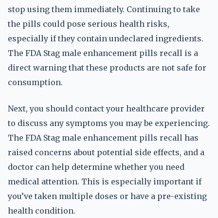
stop using them immediately. Continuing to take
the pills could pose serious health risks,
especially if they contain undeclared ingredients.
The FDA Stag male enhancement pills recall is a
direct warning that these products are not safe for
consumption.
Next, you should contact your healthcare provider
to discuss any symptoms you may be experiencing.
The FDA Stag male enhancement pills recall has
raised concerns about potential side effects, and a
doctor can help determine whether you need
medical attention. This is especially important if
you’ve taken multiple doses or have a pre-existing
health condition.