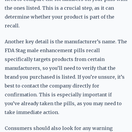
the ones listed. This is a crucial step, as it can
determine whether your product is part of the
recall.
Another key detail is the manufacturer’s name. The
FDA Stag male enhancement pills recall
specifically targets products from certain
manufacturers, so you’ll need to verify that the
brand you purchased is listed. If you’re unsure, it’s
best to contact the company directly for
confirmation. This is especially important if
you’ve already taken the pills, as you may need to
take immediate action.
Consumers should also look for any warning