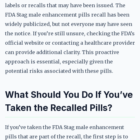
labels or recalls that may have been issued. The
FDA Stag male enhancement pills recall has been
widely publicized, but not everyone may have seen
the notice. If you’re still unsure, checking the FDA’s
official website or contacting a healthcare provider
can provide additional clarity. This proactive
approach is essential, especially given the
potential risks associated with these pills.
What Should You Do If You’ve
Taken the Recalled Pills?
If you’ve taken the FDA Stag male enhancement
pills that are part of the recall, the first step is to