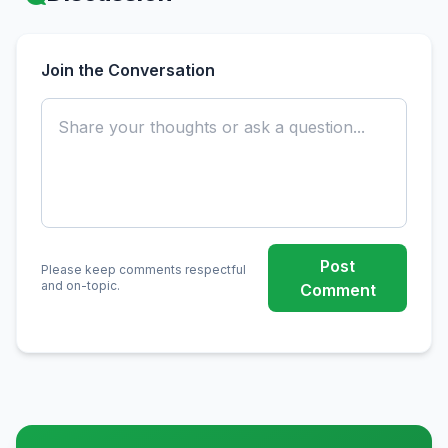
Join the Conversation
Post
Please keep comments respectful
and on-topic.
Comment