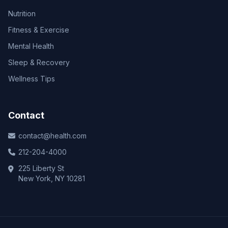
Nutrition
Fitness & Exercise
Mental Health
Sleep & Recovery
Wellness Tips
Contact
contact@health.com
212-204-4000
225 Liberty St
New York, NY 10281