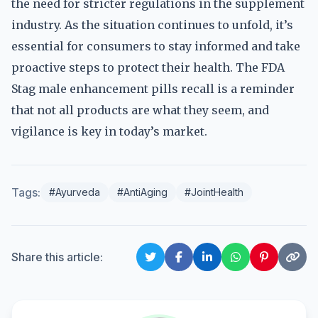
the need for stricter regulations in the supplement
industry. As the situation continues to unfold, it’s
essential for consumers to stay informed and take
proactive steps to protect their health. The FDA
Stag male enhancement pills recall is a reminder
that not all products are what they seem, and
vigilance is key in today’s market.
Tags:
#Ayurveda
#AntiAging
#JointHealth
Share this article: