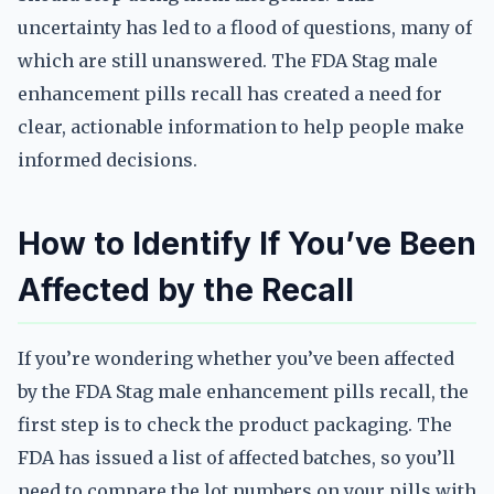
uncertainty has led to a flood of questions, many of
which are still unanswered. The FDA Stag male
enhancement pills recall has created a need for
clear, actionable information to help people make
informed decisions.
How to Identify If You’ve Been
Affected by the Recall
If you’re wondering whether you’ve been affected
by the FDA Stag male enhancement pills recall, the
first step is to check the product packaging. The
FDA has issued a list of affected batches, so you’ll
need to compare the lot numbers on your pills with