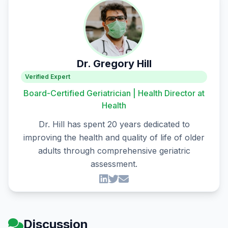
Dr. Gregory Hill
Verified Expert
Board-Certified Geriatrician | Health Director at
Health
Dr. Hill has spent 20 years dedicated to
improving the health and quality of life of older
adults through comprehensive geriatric
assessment.
Discussion