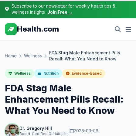
Subscribe to our newsletter for weekly health tips &
wellness insights
Join Free →
Health.com
FDA Stag Male Enhancement Pills
Home
Wellness
Recall: What You Need to Know
Wellness
Nutrition
Evidence-Based
FDA Stag Male
Enhancement Pills Recall:
What You Need to Know
Dr. Gregory Hill
|
2026-03-06
|
Board-Certified Geriatrician