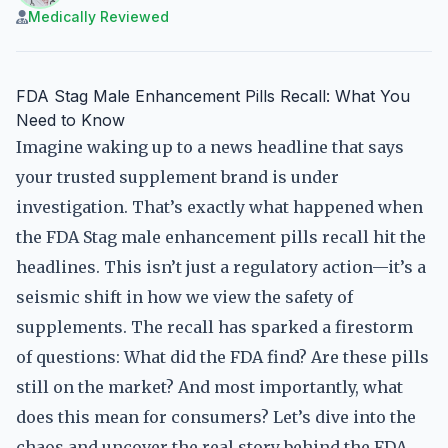
Medically Reviewed
FDA Stag Male Enhancement Pills Recall: What You
Need to Know
Imagine waking up to a news headline that says
your trusted supplement brand is under
investigation. That’s exactly what happened when
the FDA Stag male enhancement pills recall hit the
headlines. This isn’t just a regulatory action—it’s a
seismic shift in how we view the safety of
supplements. The recall has sparked a firestorm
of questions: What did the FDA find? Are these pills
still on the market? And most importantly, what
does this mean for consumers? Let’s dive into the
chaos and uncover the real story behind the FDA