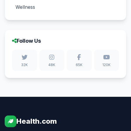
Wellness
Follow Us
32K
48K
65K
120K
Health.com