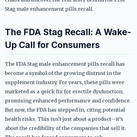
Stag male enhancement pills recall.
The FDA Stag Recall: A Wake-
Up Call for Consumers
The FDA Stag male enhancement pills recall has
become a symbol of the growing distrust in the
supplement industry. For years, these pills were
marketed as a quick fix for erectile dysfunction,
promising enhanced performance and confidence.
But now, the FDA has stepped in, citing potential
health risks. This isn’t just about a product—it’s
about the credibility of the companies that sell it.