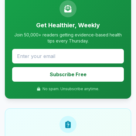
Get Healthier, Weekly
Join 50,000+ readers getting evidence-based health
tips every Thursday.
Subscribe Free
No spam. Unsubscribe anytime.