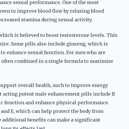
hance sexual performance. One of the most
own to improve blood flow by relaxing blood
increased stamina during sexual activity.
hich is believed to boost testosterone levels. This
ire. Some pills also include ginseng, which is
y to enhance sexual function. For men who are
re often combined in a single formula to maximize
 support overall health, such to improve energy
st acting potent male enhancement pills include B
ic function and enhance physical performance.
 and E, which can help protect the body from
 additional benefits can make a significant
ong its effects last.