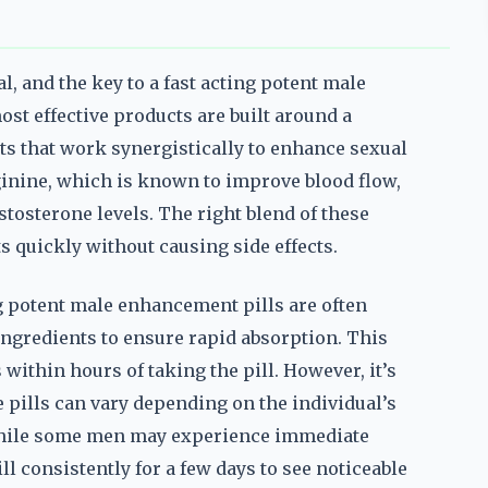
, and the key to a fast acting potent male
ost effective products are built around a
ts that work synergistically to enhance sexual
ginine, which is known to improve blood flow,
stosterone levels. The right blend of these
ts quickly without causing side effects.
ing potent male enhancement pills are often
ingredients to ensure rapid absorption. This
 within hours of taking the pill. However, it’s
e pills can vary depending on the individual’s
. While some men may experience immediate
l consistently for a few days to see noticeable