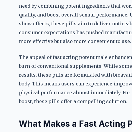
need by combining potent ingredients that work
quality, and boost overall sexual performance. 
show effects, these pills aim to deliver noticeab
consumer expectations has pushed manufacturer
more effective but also more convenient to use.
The appeal of fast acting potent male enhancemen
burn of conventional supplements. While some 
results, these pills are formulated with bioava
body. This means users can experience improve
physical performance almost immediately. For 
boost, these pills offer a compelling solution.
What Makes a Fast Acting 