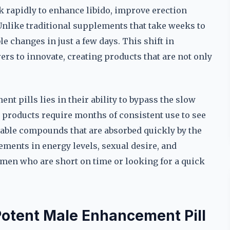
 rapidly to enhance libido, improve erection
Unlike traditional supplements that take weeks to
le changes in just a few days. This shift in
s to innovate, creating products that are not only
t pills lies in their ability to bypass the slow
products require months of consistent use to see
ilable compounds that are absorbed quickly by the
ments in energy levels, sexual desire, and
men who are short on time or looking for a quick
Potent Male Enhancement Pill