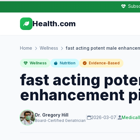
Subsc
Health.com
Home
Wellness
fast acting potent male enhancem
Wellness
Nutrition
Evidence-Based
fast acting pot
enhancement pi
Dr. Gregory Hill
|
2026-03-07
|
Medical
Board-Certified Geriatrician