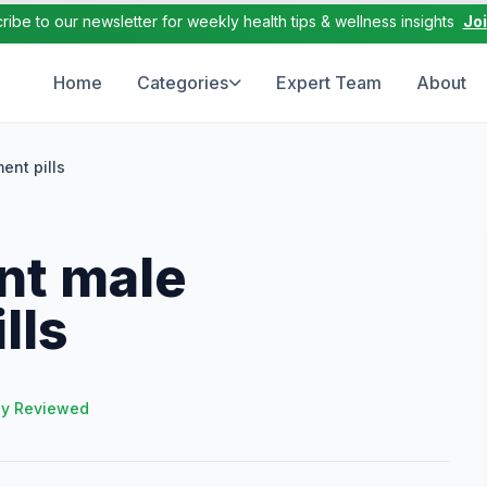
ribe to our newsletter for weekly health tips & wellness insights
Jo
Home
Categories
Expert Team
About
ent pills
ent male
lls
ly Reviewed