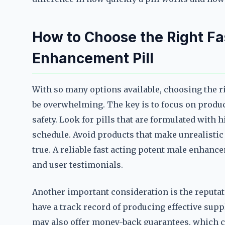
How to Choose the Right Fa
Enhancement Pill
With so many options available, choosing the r
be overwhelming. The key is to focus on product
safety. Look for pills that are formulated with 
schedule. Avoid products that make unrealistic 
true. A reliable fast acting potent male enhanc
and user testimonials.
Another important consideration is the reputat
have a track record of producing effective su
may also offer money-back guarantees, which ca