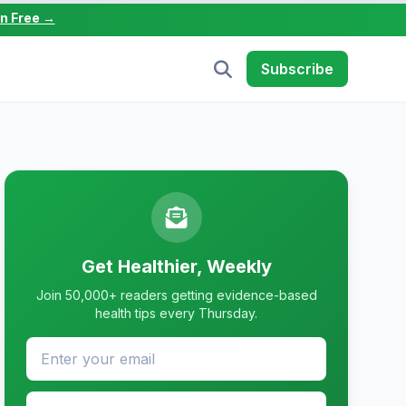
in Free →
Subscribe
Get Healthier, Weekly
Join 50,000+ readers getting evidence-based
health tips every Thursday.