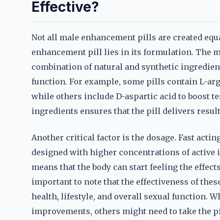
Effective?
Not all male enhancement pills are created equal
enhancement pill lies in its formulation. The m
combination of natural and synthetic ingredien
function. For example, some pills contain L-ar
while others include D-aspartic acid to boost te
ingredients ensures that the pill delivers resul
Another critical factor is the dosage. Fast act
designed with higher concentrations of active 
means that the body can start feeling the effects
important to note that the effectiveness of thes
health, lifestyle, and overall sexual function
improvements, others might need to take the pil