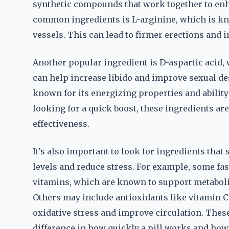
synthetic compounds that work together to en
common ingredients is L-arginine, which is kn
vessels. This can lead to firmer erections and 
Another popular ingredient is D-aspartic acid, w
can help increase libido and improve sexual des
known for its energizing properties and abilit
looking for a quick boost, these ingredients a
effectiveness.
It’s also important to look for ingredients that
levels and reduce stress. For example, some fa
vitamins, which are known to support metabol
Others may include antioxidants like vitamin C
oxidative stress and improve circulation. These
difference in how quickly a pill works and how l