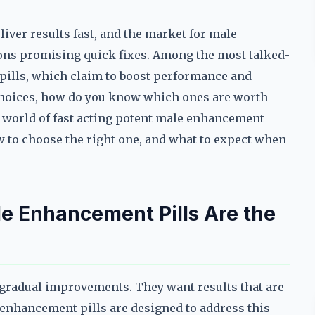
iver results fast, and the market for male
ns promising quick fixes. Among the most talked-
pills, which claim to boost performance and
 choices, how do you know which ones are worth
e world of fast acting potent male enhancement
w to choose the right one, and what to expect when
e Enhancement Pills Are the
 gradual improvements. They want results that are
e enhancement pills are designed to address this