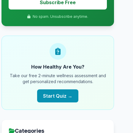
Subscribe Free
No spam. Unsubscribe anytime.
How Healthy Are You?
Take our free 2-minute wellness assessment and
get personalized recommendations.
Start Quiz →
Categories