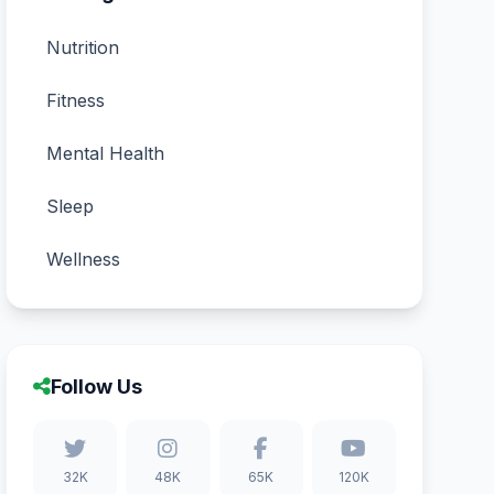
Nutrition
Fitness
Mental Health
Sleep
Wellness
Follow Us
32K
48K
65K
120K