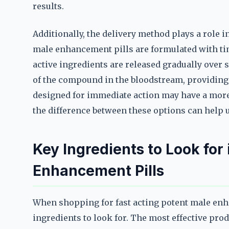
results.
Additionally, the delivery method plays a role i
male enhancement pills are formulated with ti
active ingredients are released gradually over 
of the compound in the bloodstream, providing p
designed for immediate action may have a more
the difference between these options can help u
Key Ingredients to Look for
Enhancement Pills
When shopping for fast acting potent male enha
ingredients to look for. The most effective pro