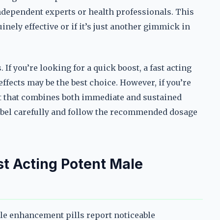
ndependent experts or health professionals. This
nely effective or if it’s just another gimmick in
If you’re looking for a quick boost, a fast acting
fects may be the best choice. However, if you’re
t that combines both immediate and sustained
label carefully and follow the recommended dosage
st Acting Potent Male
le enhancement pills report noticeable