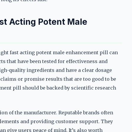
st Acting Potent Male
ight fast acting potent male enhancement pill can
s that have been tested for effectiveness and
high-quality ingredients and have a clear dosage
claims or promise results that are too good to be
ement pill should be backed by scientific research
ion of the manufacturer. Reputable brands often
pplements and providing customer support. They
n give users peace of mind. It’s also worth