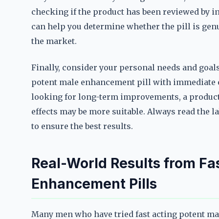
checking if the product has been reviewed by i
can help you determine whether the pill is genui
the market.
Finally, consider your personal needs and goals. 
potent male enhancement pill with immediate ef
looking for long-term improvements, a produc
effects may be more suitable. Always read the 
to ensure the best results.
Real-World Results from Fa
Enhancement Pills
Many men who have tried fast acting potent ma