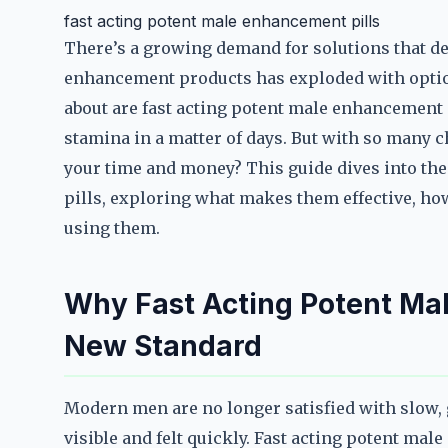
fast acting potent male enhancement pills
There’s a growing demand for solutions that del
enhancement products has exploded with optio
about are fast acting potent male enhancement 
stamina in a matter of days. But with so many
your time and money? This guide dives into th
pills, exploring what makes them effective, ho
using them.
Why Fast Acting Potent Mal
New Standard
Modern men are no longer satisfied with slow,
visible and felt quickly. Fast acting potent mal