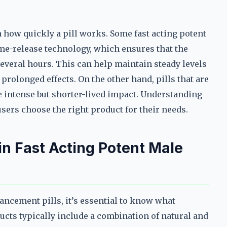
n how quickly a pill works. Some fast acting potent
me-release technology, which ensures that the
several hours. This can help maintain steady levels
rolonged effects. On the other hand, pills that are
 intense but shorter-lived impact. Understanding
sers choose the right product for their needs.
 in Fast Acting Potent Male
ncement pills, it’s essential to know what
ducts typically include a combination of natural and