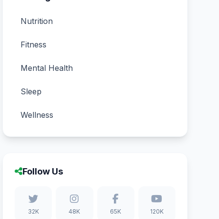
Nutrition
Fitness
Mental Health
Sleep
Wellness
Follow Us
32K
48K
65K
120K