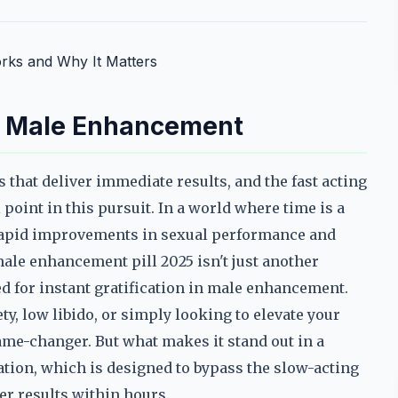
orks and Why It Matters
in Male Enhancement
that deliver immediate results, and the fast acting
oint in this pursuit. In a world where time is a
 rapid improvements in sexual performance and
male enhancement pill 2025 isn't just another
 for instant gratification in male enhancement.
, low libido, or simply looking to elevate your
ame-changer. But what makes it stand out in a
tion, which is designed to bypass the slow-acting
er results within hours.