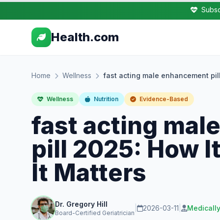
Subsc
Health.com
Home
Wellness
fast acting male enhancement pil
Wellness
Nutrition
Evidence-Based
fast acting ma
pill 2025: How 
It Matters
Dr. Gregory Hill
|
2026-03-11
|
Medicall
Board-Certified Geriatrician