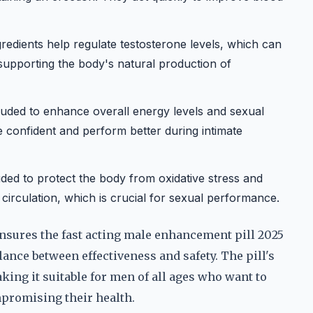
redients help regulate testosterone levels, which can
supporting the body's natural production of
luded to enhance overall energy levels and sexual
e confident and perform better during intimate
uded to protect the body from oxidative stress and
circulation, which is crucial for sexual performance.
nsures the fast acting male enhancement pill 2025
lance between effectiveness and safety. The pill's
king it suitable for men of all ages who want to
promising their health.