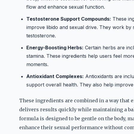
flow and enhance sexual function.
Testosterone Support Compounds:
These ing
improve libido and sexual drive. They work by 
testosterone.
Energy-Boosting Herbs:
Certain herbs are inc
stamina. These ingredients help users feel mor
moments.
Antioxidant Complexes:
Antioxidants are incl
support overall health. They also help improve 
These ingredients are combined in a way that e
delivers results quickly while maintaining a ba
formula is designed to be gentle on the body, ma
enhance their sexual performance without com