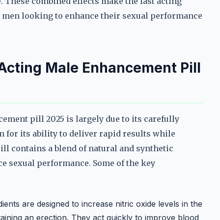
. These combined effects make the fast acting
r men looking to enhance their sexual performance
 Acting Male Enhancement Pill
ement pill 2025 is largely due to its carefully
or its ability to deliver rapid results while
ill contains a blend of natural and synthetic
ce sexual performance. Some of the key
ents are designed to increase nitric oxide levels in the
taining an erection. They act quickly to improve blood