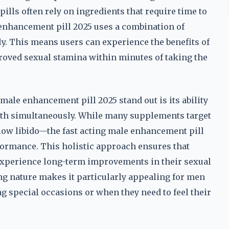
ls often rely on ingredients that require time to
e enhancement pill 2025 uses a combination of
. This means users can experience the benefits of
roved sexual stamina within minutes of taking the
 male enhancement pill 2025 stand out is its ability
alth simultaneously. While many supplements target
 low libido—the fast acting male enhancement pill
formance. This holistic approach ensures that
o experience long-term improvements in their sexual
ting nature makes it particularly appealing for men
 special occasions or when they need to feel their