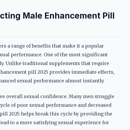
Acting Male Enhancement Pill
rs a range of benefits that make it a popular
ual performance. One of the most significant
kly. Unlike traditional supplements that require
enhancement pill 2025 provides immediate effects,
nhanced sexual performance almost instantly.
prove overall sexual confidence. Many men struggle
cycle of poor sexual performance and decreased
ill 2025 helps break this cycle by providing the
lead to a more satisfying sexual experience for