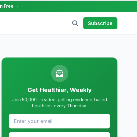
in Free →
Subscribe
Get Healthier, Weekly
Join 50,000+ readers getting evidence-based
health tips every Thursday.