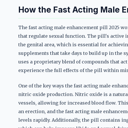
How the Fast Acting Male 
The fast acting male enhancement pill 2025 wo
that regulate sexual function. The pill's active
the genital area, which is essential for achievi
supplements that take days to build up in the s
uses a proprietary blend of compounds that act
experience the full effects of the pill within min
One of the key ways the fast acting male enhanc
nitric oxide production. Nitric oxide is a natur
vessels, allowing for increased blood flow. Thi
an erection, and the fast acting male enhanceme
levels rapidly. Additionally, the pill contains 