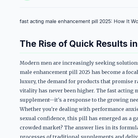
fast acting male enhancement pill 2025: How It W
The Rise of Quick Results 
Modern men are increasingly seeking solutions 
male enhancement pill 2025 has become a focal p
luxury, the demand for products that promise
vitality has never been higher. The fast acting 
supplement—it's a response to the growing need
Whether you're dealing with performance anxiety
sexual confidence, this pill has emerged as a g
crowded market? The answer lies in its formula
processes of traditional supplements and deliv