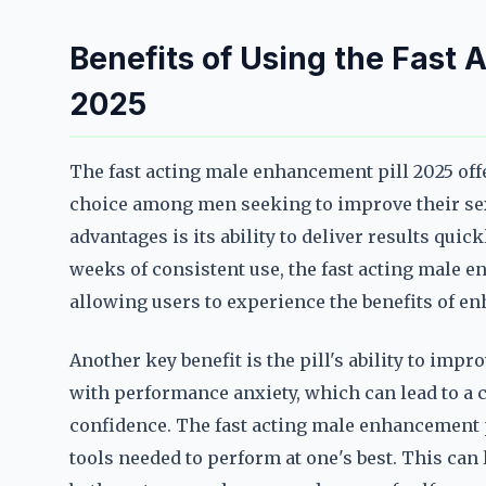
Benefits of Using the Fast 
2025
The fast acting male enhancement pill 2025 offe
choice among men seeking to improve their sex
advantages is its ability to deliver results quic
weeks of consistent use, the fast acting male 
allowing users to experience the benefits of e
Another key benefit is the pill's ability to im
with performance anxiety, which can lead to a 
confidence. The fast acting male enhancement p
tools needed to perform at one's best. This can 