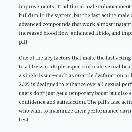
improvements. Traditional male enhancement pil
build up in the system, but the fast acting mal
advanced compounds that work almost instantly
increased blood flow, enhanced libido, and imp
pill.
One of the key factors that make the fast acting
to address multiple aspects of male sexual he
a single issue—such as erectile dysfunction or
2025 is designed to enhance overall sexual per
users don't just get a temporary boost but als
confidence and satisfaction. The pill's fast-ac
who want to maximize their performance during
best.