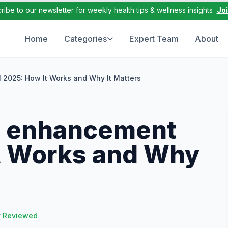
ribe to our newsletter for weekly health tips & wellness insights
Jo
Home
Categories
Expert Team
About
l 2025: How It Works and Why It Matters
le enhancement
It Works and Why
y Reviewed