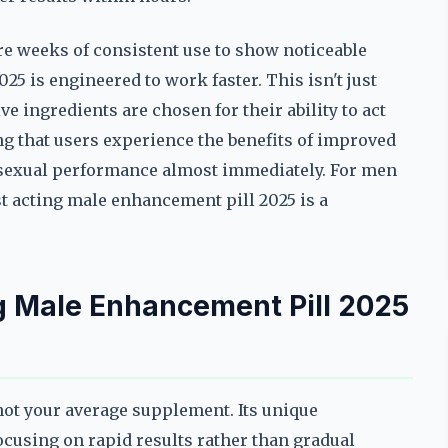
 weeks of consistent use to show noticeable
025 is engineered to work faster. This isn't just
ive ingredients are chosen for their ability to act
ng that users experience the benefits of improved
 sexual performance almost immediately. For men
st acting male enhancement pill 2025 is a
g Male Enhancement Pill 2025
not your average supplement. Its unique
ocusing on rapid results rather than gradual