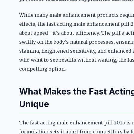
While many male enhancement products require
effects, the fast acting male enhancement pill 2
about speed—it's about efficiency. The pill's act
swiftly on the body's natural processes, ensuri
stamina, heightened sensitivity, and enhanced
who want to see results without waiting, the fa
compelling option.
What Makes the Fast Actin
Unique
The fast acting male enhancement pill 2025 is 
formulation sets it apart from competitors by f