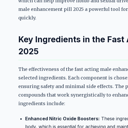
which can help improve libido and sexual drive
male enhancement pill 2025 a powerful tool fo
quickly.
Key Ingredients in the Fast
2025
The effectiveness of the fast acting male enhanc
selected ingredients. Each component is chosen f
ensuring safety and minimal side effects. The p
compounds that work synergistically to enhan
ingredients include:
Enhanced Nitric Oxide Boosters:
These ingredi
body, which is essential for achieving and main