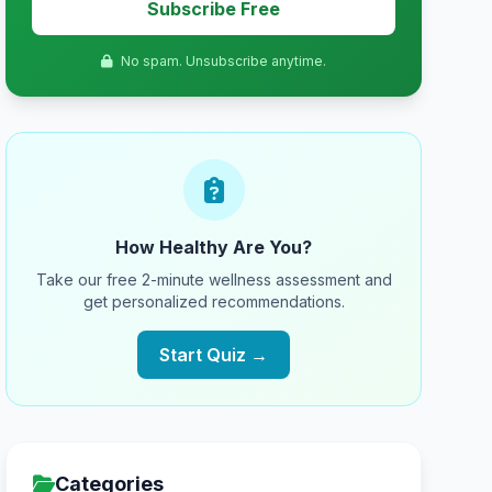
Subscribe Free
No spam. Unsubscribe anytime.
How Healthy Are You?
Take our free 2-minute wellness assessment and
get personalized recommendations.
Start Quiz →
Categories