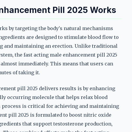
Enhancement Pill 2025 Works
rks by targeting the body's natural mechanisms
 ingredients are designed to stimulate blood flow to
ng and maintaining an erection. Unlike traditional
ystem, the fast acting male enhancement pill 2025
 almost immediately. This means that users can
utes of taking it.
ement pill 2025 delivers results is by enhancing
ally occurring molecule that helps relax blood
s process is critical for achieving and maintaining
nt pill 2025 is formulated to boost nitric oxide
ingredients that support testosterone production,