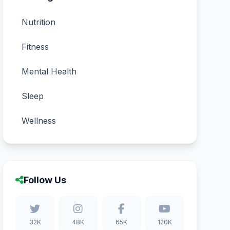
Nutrition
Fitness
Mental Health
Sleep
Wellness
Follow Us
32K
48K
65K
120K