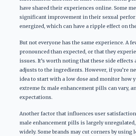
have shared their experiences online. Some men 
significant improvement in their sexual perfo
energized, which can have a ripple effect on thei
But not everyone has the same experience. A fe
pronounced than expected, or that they experie
issues. It’s worth noting that these side effect
adjusts to the ingredients. However, if you’re
idea to start with a low dose and monitor how yo
extreme fx male enhancement pills can vary, an
expectations.
Another factor that influences user satisfaction
male enhancement pills is largely unregulated
widely. Some brands may cut corners by using l