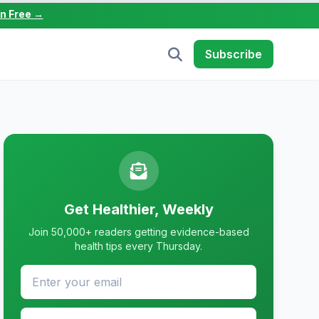
in Free →
Subscribe
Get Healthier, Weekly
Join 50,000+ readers getting evidence-based
health tips every Thursday.