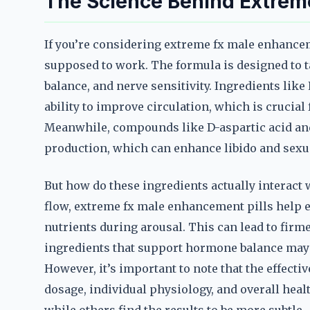
The Science Behind Extrem
If you’re considering extreme fx male enhancem
supposed to work. The formula is designed to t
balance, and nerve sensitivity. Ingredients like
ability to improve circulation, which is crucia
Meanwhile, compounds like D-aspartic acid and
production, which can enhance libido and sexu
But how do these ingredients actually interact w
flow, extreme fx male enhancement pills help e
nutrients during arousal. This can lead to firme
ingredients that support hormone balance may 
However, it’s important to note that the effecti
dosage, individual physiology, and overall hea