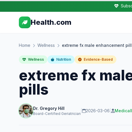
Subsc
Health.com
Home
Wellness
extreme fx male enhancement pill
Wellness
Nutrition
Evidence-Based
extreme fx mal
pills
Dr. Gregory Hill
|
2026-03-06
|
Medical
Board-Certified Geriatrician