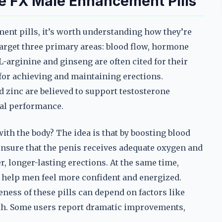
e FX Male Enhancement Pills
ent pills, it’s worth understanding how they’re
arget three primary areas: blood flow, hormone
 L-arginine and ginseng are often cited for their
l for achieving and maintaining erections.
 zinc are believed to support testosterone
al performance.
ith the body? The idea is that by boosting blood
nsure that the penis receives adequate oxygen and
r, longer-lasting erections. At the same time,
help men feel more confident and energized.
veness of these pills can depend on factors like
lth. Some users report dramatic improvements,