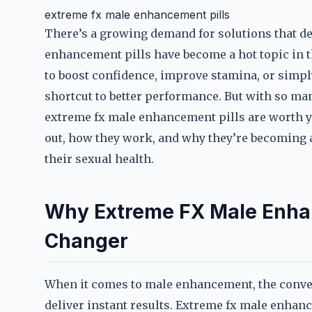
extreme fx male enhancement pills
There’s a growing demand for solutions that del
enhancement pills have become a hot topic in t
to boost confidence, improve stamina, or simpl
shortcut to better performance. But with so ma
extreme fx male enhancement pills are worth y
out, how they work, and why they’re becoming a
their sexual health.
Why Extreme FX Male Enhan
Changer
When it comes to male enhancement, the convers
deliver instant results. Extreme fx male enhan