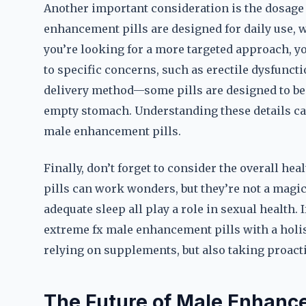
Another important consideration is the dosage
enhancement pills are designed for daily use, w
you’re looking for a more targeted approach, yo
to specific concerns, such as erectile dysfunctio
delivery method—some pills are designed to be 
empty stomach. Understanding these details ca
male enhancement pills.
Finally, don’t forget to consider the overall he
pills can work wonders, but they’re not a magic 
adequate sleep all play a role in sexual health. 
extreme fx male enhancement pills with a holist
relying on supplements, but also taking proactiv
The Future of Male Enhanc