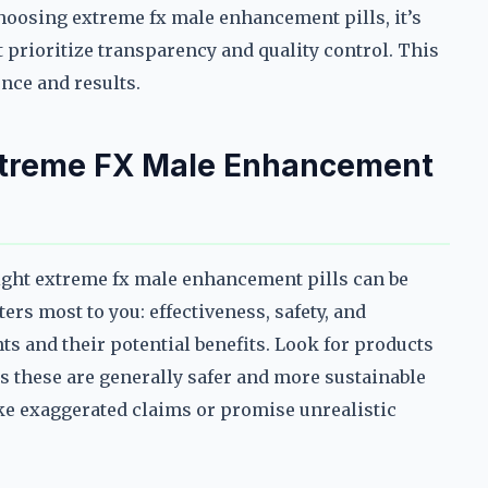
choosing extreme fx male enhancement pills, it’s
t prioritize transparency and quality control. This
ence and results.
xtreme FX Male Enhancement
right extreme fx male enhancement pills can be
rs most to you: effectiveness, safety, and
ts and their potential benefits. Look for products
s these are generally safer and more sustainable
ake exaggerated claims or promise unrealistic