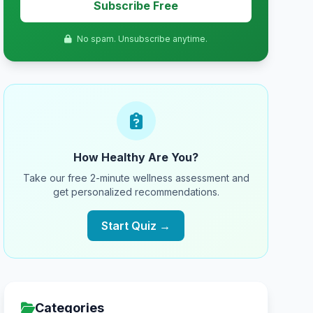
Subscribe Free
No spam. Unsubscribe anytime.
How Healthy Are You?
Take our free 2-minute wellness assessment and
get personalized recommendations.
Start Quiz →
Categories