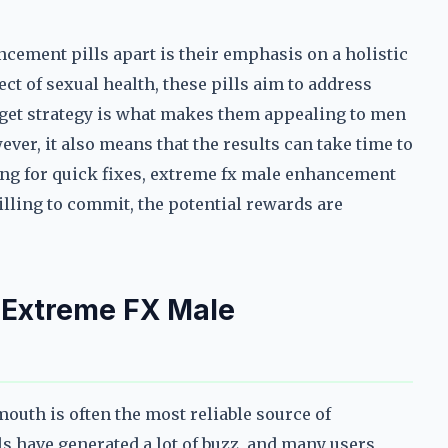
cement pills apart is their emphasis on a holistic
ct of sexual health, these pills aim to address
rget strategy is what makes them appealing to men
r, it also means that the results can take time to
king for quick fixes, extreme fx male enhancement
willing to commit, the potential rewards are
 Extreme FX Male
uth is often the most reliable source of
 have generated a lot of buzz, and many users