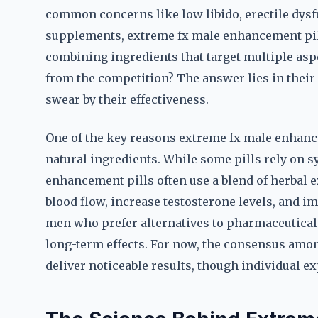
common concerns like low libido, erectile dysfu
supplements, extreme fx male enhancement pil
combining ingredients that target multiple aspe
from the competition? The answer lies in thei
swear by their effectiveness.
One of the key reasons extreme fx male enhance
natural ingredients. While some pills rely on 
enhancement pills often use a blend of herbal e
blood flow, increase testosterone levels, and i
men who prefer alternatives to pharmaceuticals,
long-term effects. For now, the consensus amo
deliver noticeable results, though individual ex