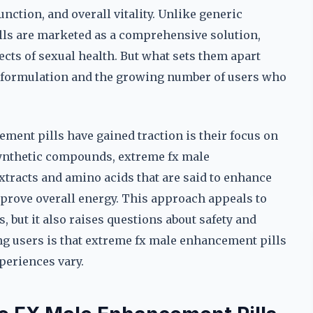
nction, and overall vitality. Unlike generic
ls are marketed as a comprehensive solution,
cts of sexual health. But what sets them apart
r formulation and the growing number of users who
ment pills have gained traction is their focus on
synthetic compounds, extreme fx male
xtracts and amino acids that are said to enhance
mprove overall energy. This approach appeals to
 but it also raises questions about safety and
ng users is that extreme fx male enhancement pills
periences vary.