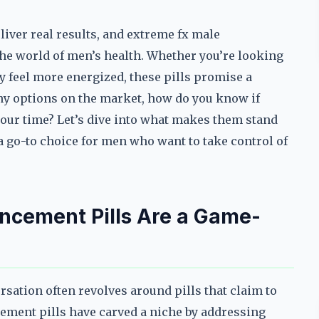
iver real results, and extreme fx male
he world of men’s health. Whether you’re looking
y feel more energized, these pills promise a
ny options on the market, how do you know if
our time? Let’s dive into what makes them stand
 go-to choice for men who want to take control of
cement Pills Are a Game-
ation often revolves around pills that claim to
cement pills have carved a niche by addressing