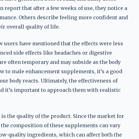
report that after a few weeks of use, they notice a
rmance. Others describe feeling more confident and
r overall quality of life.
w users have mentioned that the effects were less
nced side effects like headaches or digestive
s are often temporary and may subside as the body
 new to male enhancement supplements, it’s a good
ur body reacts. Ultimately, the effectiveness of
d it’s important to approach them with realistic
 is the quality of the product. Since the market for
, the composition of these supplements can vary
ow-quality ingredients, which can affect both the