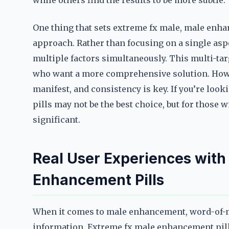
while others find the results to be more subtle.
One thing that sets extreme fx male, male enhan
approach. Rather than focusing on a single aspe
multiple factors simultaneously. This multi-ta
who want a more comprehensive solution. Howeve
manifest, and consistency is key. If you’re loo
pills may not be the best choice, but for those 
significant.
Real User Experiences with
Enhancement Pills
When it comes to male enhancement, word-of-mo
information. Extreme fx male enhancement pills