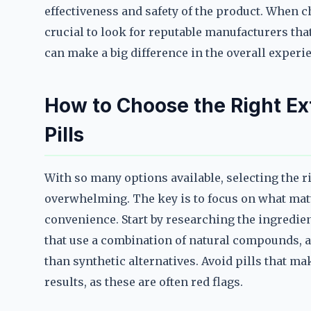
effectiveness and safety of the product. When 
crucial to look for reputable manufacturers tha
can make a big difference in the overall experi
How to Choose the Right E
Pills
With so many options available, selecting the 
overwhelming. The key is to focus on what matte
convenience. Start by researching the ingredien
that use a combination of natural compounds, a
than synthetic alternatives. Avoid pills that m
results, as these are often red flags.