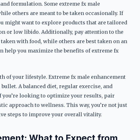
 and formulation. Some extreme fx male
hile others are meant to be taken occasionally. If
u might want to explore products that are tailored
n or low libido. Additionally, pay attention to the
taken with food, while others are best taken on an
n help you maximize the benefits of extreme fx
alth of your lifestyle. Extreme fx male enhancement
bullet. A balanced diet, regular exercise, and
If you’re looking to optimize your results, pair
ic approach to wellness. This way, you’re not just
e steps to improve your overall vitality.
ement: What to Expect from