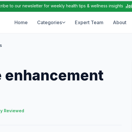
ribe to our newsletter for weekly health tips & wellness insights
Jo
Home
Categories
Expert Team
About
s
e enhancement
ly Reviewed