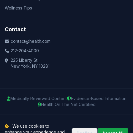
Wellness Tips
Contact
contact@health.com
212-204-4000
225 Liberty St
New York, NY 10281
Medically Reviewed Content
Evidence-Based Information
Health On The Net Certified
© 2025 Health.com. All rights reserved.
We use cookies to
enhance your experience and