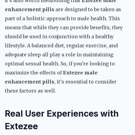
It's also worth mentioning that
Extezee male
enhancement pills
are designed to be taken as
part of a holistic approach to male health. This
means that while they can provide benefits, they
should be used in conjunction with a healthy
lifestyle. A balanced diet, regular exercise, and
adequate sleep all play a role in maintaining
optimal sexual health. So, if you're looking to
maximize the effects of
Extezee male
enhancement pills
, it's essential to consider
these factors as well.
Real User Experiences with
Extezee