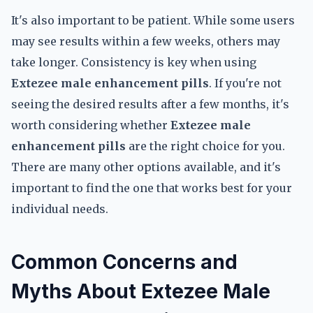
It's also important to be patient. While some users
may see results within a few weeks, others may
take longer. Consistency is key when using
Extezee male enhancement pills
. If you're not
seeing the desired results after a few months, it's
worth considering whether
Extezee male
enhancement pills
are the right choice for you.
There are many other options available, and it's
important to find the one that works best for your
individual needs.
Common Concerns and
Myths About Extezee Male