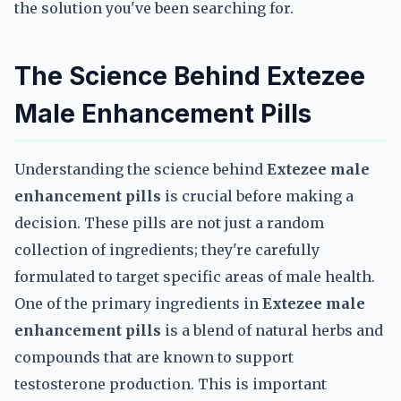
the solution you've been searching for.
The Science Behind Extezee
Male Enhancement Pills
Understanding the science behind
Extezee male
enhancement pills
is crucial before making a
decision. These pills are not just a random
collection of ingredients; they're carefully
formulated to target specific areas of male health.
One of the primary ingredients in
Extezee male
enhancement pills
is a blend of natural herbs and
compounds that are known to support
testosterone production. This is important