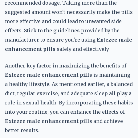
recommended dosage. Taking more than the
suggested amount won't necessarily make the pills
more effective and could lead to unwanted side
effects. Stick to the guidelines provided by the
manufacturer to ensure you're using
Extezee male
enhancement pills
safely and effectively.
Another key factor in maximizing the benefits of
Extezee male enhancement pills
is maintaining
a healthy lifestyle. As mentioned earlier, a balanced
diet, regular exercise, and adequate sleep all play a
role in sexual health. By incorporating these habits
into your routine, you can enhance the effects of
Extezee male enhancement pills
and achieve
better results.