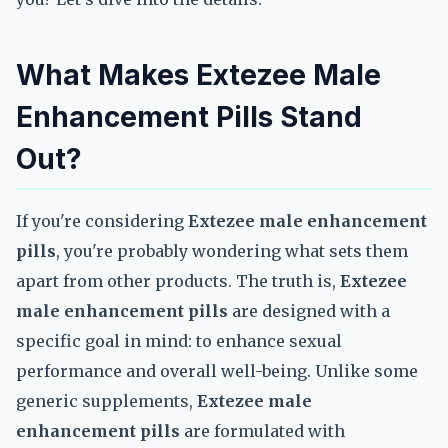
What Makes Extezee Male
Enhancement Pills Stand
Out?
If you're considering
Extezee male enhancement
pills
, you're probably wondering what sets them
apart from other products. The truth is,
Extezee
male enhancement pills
are designed with a
specific goal in mind: to enhance sexual
performance and overall well-being. Unlike some
generic supplements,
Extezee male
enhancement pills
are formulated with