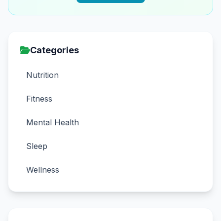
Categories
Nutrition
Fitness
Mental Health
Sleep
Wellness