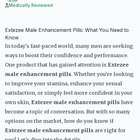
Medically Reviewed
Extezee Male Enhancement Pills: What You Need to
Know
In today's fast-paced world, many men are seeking
ways to boost their confidence and performance.
One product that has gained attention is
Extezee
male enhancement pills
. Whether you're looking
to improve your stamina, enhance your sexual
satisfaction, or simply feel more confident in your
own skin,
Extezee male enhancement pills
have
become a topic of conversation. But with so many
options on the market, how do you know if
Extezee male enhancement pills
are right for
you? Let's dive into the details.