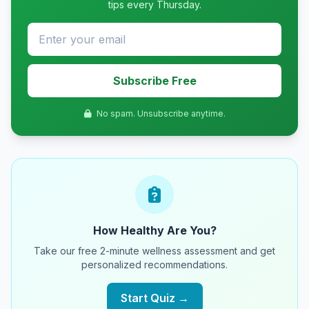
tips every Thursday.
Subscribe Free
No spam. Unsubscribe anytime.
How Healthy Are You?
Take our free 2-minute wellness assessment and get
personalized recommendations.
Start Quiz →