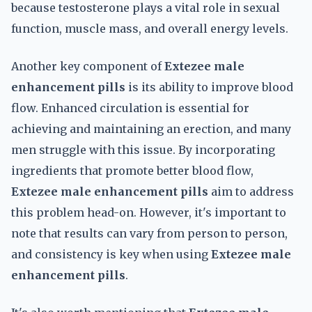
because testosterone plays a vital role in sexual
function, muscle mass, and overall energy levels.
Another key component of
Extezee male
enhancement pills
is its ability to improve blood
flow. Enhanced circulation is essential for
achieving and maintaining an erection, and many
men struggle with this issue. By incorporating
ingredients that promote better blood flow,
Extezee male enhancement pills
aim to address
this problem head-on. However, it's important to
note that results can vary from person to person,
and consistency is key when using
Extezee male
enhancement pills
.