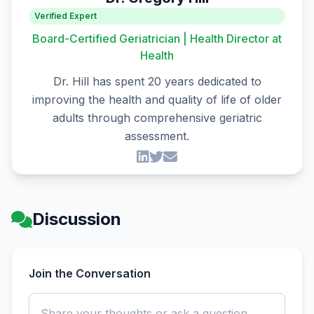
Verified Expert
Board-Certified Geriatrician | Health Director at
Health
Dr. Hill has spent 20 years dedicated to
improving the health and quality of life of older
adults through comprehensive geriatric
assessment.
Discussion
Join the Conversation