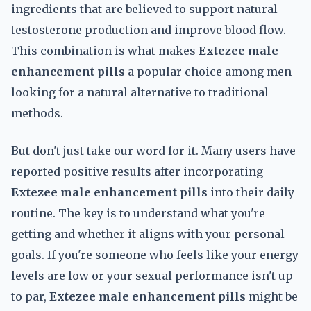
ingredients that are believed to support natural
testosterone production and improve blood flow.
This combination is what makes
Extezee male
enhancement pills
a popular choice among men
looking for a natural alternative to traditional
methods.
But don't just take our word for it. Many users have
reported positive results after incorporating
Extezee male enhancement pills
into their daily
routine. The key is to understand what you're
getting and whether it aligns with your personal
goals. If you're someone who feels like your energy
levels are low or your sexual performance isn't up
to par,
Extezee male enhancement pills
might be