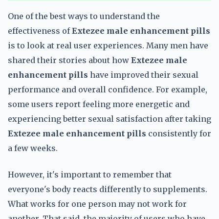
One of the best ways to understand the
effectiveness of
Extezee male enhancement pills
is to look at real user experiences. Many men have
shared their stories about how
Extezee male
enhancement pills
have improved their sexual
performance and overall confidence. For example,
some users report feeling more energetic and
experiencing better sexual satisfaction after taking
Extezee male enhancement pills
consistently for
a few weeks.
However, it's important to remember that
everyone's body reacts differently to supplements.
What works for one person may not work for
another. That said, the majority of users who have