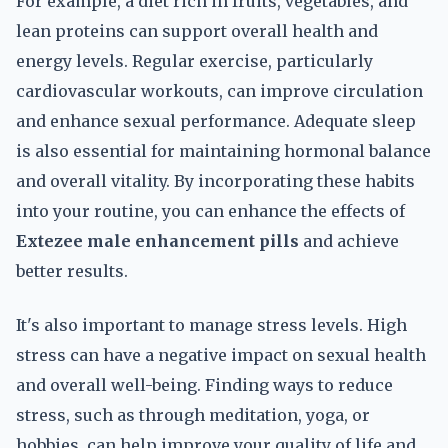
For example, a diet rich in fruits, vegetables, and
lean proteins can support overall health and
energy levels. Regular exercise, particularly
cardiovascular workouts, can improve circulation
and enhance sexual performance. Adequate sleep
is also essential for maintaining hormonal balance
and overall vitality. By incorporating these habits
into your routine, you can enhance the effects of
Extezee male enhancement pills
and achieve
better results.
It's also important to manage stress levels. High
stress can have a negative impact on sexual health
and overall well-being. Finding ways to reduce
stress, such as through meditation, yoga, or
hobbies, can help improve your quality of life and