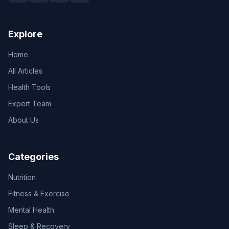
Explore
Home
All Articles
Health Tools
Expert Team
About Us
Categories
Nutrition
Fitness & Exercise
Mental Health
Sleep & Recovery