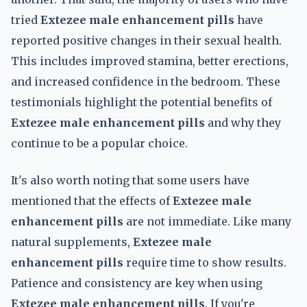
tried
Extezee male enhancement pills
have
reported positive changes in their sexual health.
This includes improved stamina, better erections,
and increased confidence in the bedroom. These
testimonials highlight the potential benefits of
Extezee male enhancement pills
and why they
continue to be a popular choice.
It's also worth noting that some users have
mentioned that the effects of
Extezee male
enhancement pills
are not immediate. Like many
natural supplements,
Extezee male
enhancement pills
require time to show results.
Patience and consistency are key when using
Extezee male enhancement pills
. If you're