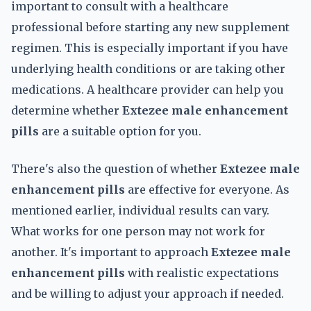
important to consult with a healthcare
professional before starting any new supplement
regimen. This is especially important if you have
underlying health conditions or are taking other
medications. A healthcare provider can help you
determine whether
Extezee male enhancement
pills
are a suitable option for you.
There's also the question of whether
Extezee male
enhancement pills
are effective for everyone. As
mentioned earlier, individual results can vary.
What works for one person may not work for
another. It's important to approach
Extezee male
enhancement pills
with realistic expectations
and be willing to adjust your approach if needed.