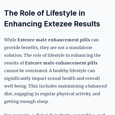
The Role of Lifestyle in
Enhancing Extezee Results
While
Extezee male enhancement pills
can
provide benefits, they are not a standalone
solution. The role of lifestyle in enhancing the
results of
Extezee male enhancement pills
cannot be overstated. A healthy lifestyle can
significantly impact sexual health and overall
well-being. This includes maintaining a balanced
diet, engaging in regular physical activity, and
getting enough sleep.