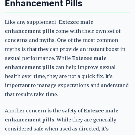
Enhancement Pills
Like any supplement,
Extezee male
enhancement pills
come with their own set of
concerns and myths. One of the most common
myths is that they can provide an instant boost in
sexual performance. While
Extezee male
enhancement pills
can help improve sexual
health over time, they are not a quick fix. It's
important to manage expectations and understand
that results take time.
Another concern is the safety of
Extezee male
enhancement pills
. While they are generally
considered safe when used as directed, it's