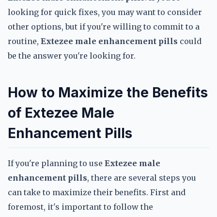
looking for quick fixes, you may want to consider
other options, but if you're willing to commit to a
routine,
Extezee male enhancement pills
could
be the answer you're looking for.
How to Maximize the Benefits
of Extezee Male
Enhancement Pills
If you're planning to use
Extezee male
enhancement pills
, there are several steps you
can take to maximize their benefits. First and
foremost, it's important to follow the