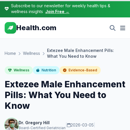
Subscribe to our newsletter for weekly health tips &
wellness insights
Join Free →
Health.com
Extezee Male Enhancement Pills:
Home
Wellness
What You Need to Know
Wellness
Nutrition
Evidence-Based
Extezee Male Enhancement
Pills: What You Need to
Know
Dr. Gregory Hill
|
2026-03-05
|
Board-Certified Geriatrician