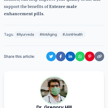
support the benefits of
Extezee male
enhancement pills
.
Tags:
#Ayurveda
#AntiAging
#JointHealth
Share this article:
Dr. Gregory Hill