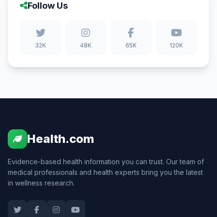
Follow Us
32K
48K
65K
120K
Health.com
Evidence-based health information you can trust. Our team of
medical professionals and health experts bring you the latest
in wellness research.