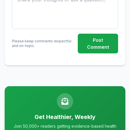
Post
Please keep comments respectful
and on-topic.
Comment
Get Healthier, Weekly
Join 50,000+ readers getting evidence-based health