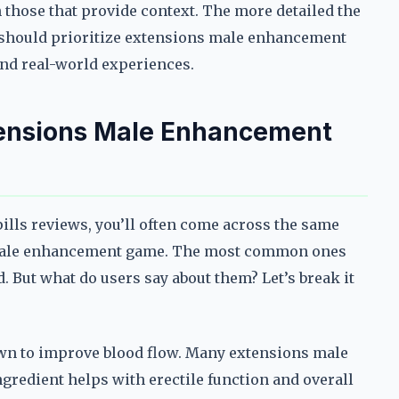
n those that provide context. The more detailed the
ou should prioritize extensions male enhancement
and real-world experiences.
tensions Male Enhancement
ls reviews, you’ll often come across the same
e male enhancement game. The most common ones
. But what do users say about them? Let’s break it
own to improve blood flow. Many extensions male
gredient helps with erectile function and overall