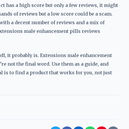
uct has a high score but only a few reviews, it might
sands of reviews but a low score could be a scam.
 with a decent number of reviews and a mix of
 extensions male enhancement pills reviews
s off, it probably is. Extensions male enhancement
y’re not the final word. Use them as a guide, and
 is to find a product that works for you, not just