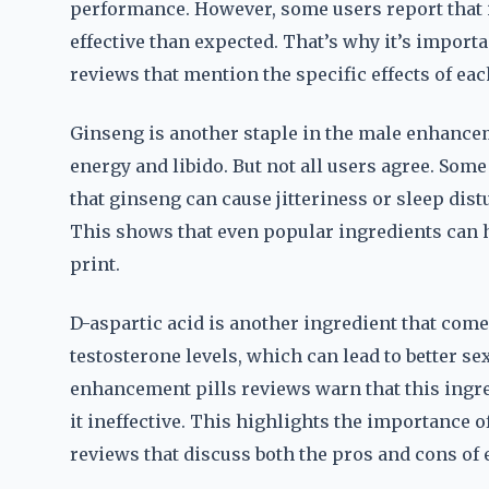
performance. However, some users report that it 
effective than expected. That’s why it’s impor
reviews that mention the specific effects of eac
Ginseng is another staple in the male enhancemen
energy and libido. But not all users agree. So
that ginseng can cause jitteriness or sleep dis
This shows that even popular ingredients can ha
print.
D-aspartic acid is another ingredient that come
testosterone levels, which can lead to better 
enhancement pills reviews warn that this ingre
it ineffective. This highlights the importance
reviews that discuss both the pros and cons of 