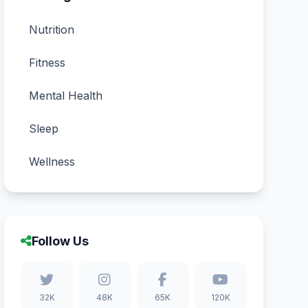
Nutrition
Fitness
Mental Health
Sleep
Wellness
Follow Us
32K
48K
65K
120K