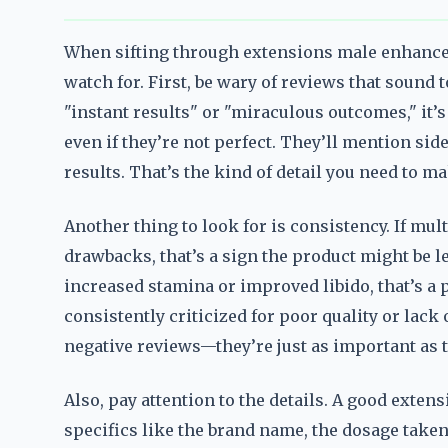
When sifting through extensions male enhanceme
watch for. First, be wary of reviews that sound t
"instant results" or "miraculous outcomes," it’
even if they’re not perfect. They’ll mention side
results. That’s the kind of detail you need to 
Another thing to look for is consistency. If mu
drawbacks, that’s a sign the product might be le
increased stamina or improved libido, that’s a po
consistently criticized for poor quality or lack 
negative reviews—they’re just as important as t
Also, pay attention to the details. A good exte
specifics like the brand name, the dosage taken