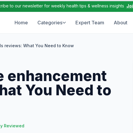
ribe to our newsletter for weekly health tips & wellness insights
Jo
Home
Categories
Expert Team
About
ls reviews: What You Need to Know
le enhancement
What You Need to
ly Reviewed