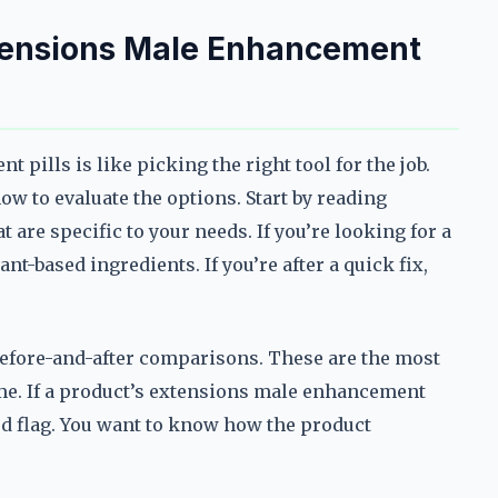
tensions Male Enhancement
pills is like picking the right tool for the job.
w to evaluate the options. Start by reading
are specific to your needs. If you’re looking for a
ant-based ingredients. If you’re after a quick fix,
 before-and-after comparisons. These are the most
ime. If a product’s extensions male enhancement
 red flag. You want to know how the product