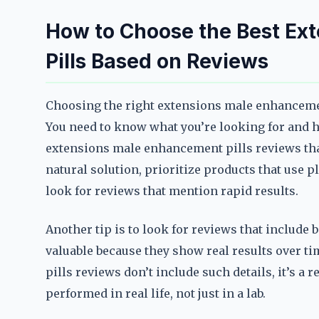
How to Choose the Best Ex
Pills Based on Reviews
Choosing the right extensions male enhancement 
You need to know what you’re looking for and ho
extensions male enhancement pills reviews that 
natural solution, prioritize products that use pl
look for reviews that mention rapid results.
Another tip is to look for reviews that include
valuable because they show real results over t
pills reviews don’t include such details, it’s a
performed in real life, not just in a lab.