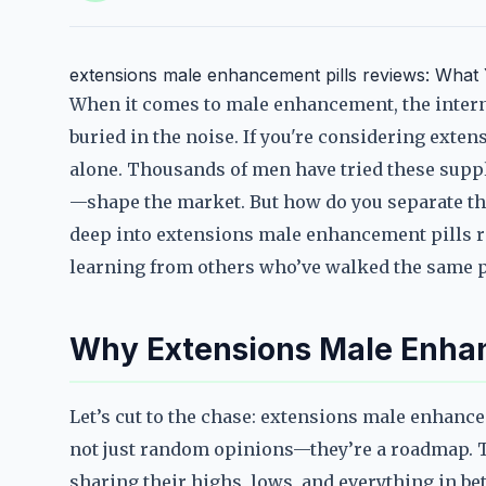
extensions male enhancement pills reviews: Wha
When it comes to male enhancement, the internet
buried in the noise. If you're considering exte
alone. Thousands of men have tried these sup
—shape the market. But how do you separate the
deep into extensions male enhancement pills r
learning from others who’ve walked the same p
Why Extensions Male Enhan
Let’s cut to the chase: extensions male enhance
not just random opinions—they’re a roadmap. Thi
sharing their highs, lows, and everything in bet