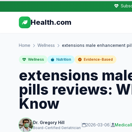
Subsc
Health.com
Home
Wellness
extensions male enhancement pil
Wellness
Nutrition
Evidence-Based
extensions ma
pills reviews: 
Know
Dr. Gregory Hill
|
2026-03-06
|
Medical
Board-Certified Geriatrician