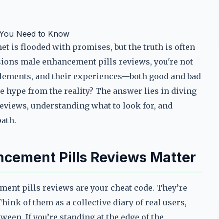
t You Need to Know
 is flooded with promises, but the truth is often
nsions male enhancement pills reviews, you're not
plements, and their experiences—both good and bad
 hype from the reality? The answer lies in diving
eviews, understanding what to look for, and
ath.
cement Pills Reviews Matter
ment pills reviews are your cheat code. They’re
nk of them as a collective diary of real users,
ween. If you’re standing at the edge of the