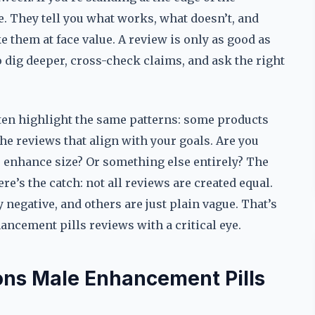
. They tell you what works, what doesn’t, and
e them at face value. A review is only as good as
 dig deeper, cross-check claims, and ask the right
en highlight the same patterns: some products
 the reviews that align with your goals. Are you
o enhance size? Or something else entirely? The
re’s the catch: not all reviews are created equal.
 negative, and others are just plain vague. That’s
ncement pills reviews with a critical eye.
ions Male Enhancement Pills