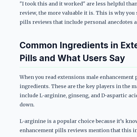
"I took this and it worked" are less helpful tha
review, the more valuable it is. This is why y
pills reviews that include personal anecdotes 
Common Ingredients in Ex
Pills and What Users Say
When you read extensions male enhancement pil
ingredients. These are the key players in th
include L-arginine, ginseng, and D-aspartic acid
down.
L-arginine is a popular choice because it’s kn
enhancement pills reviews mention that this in