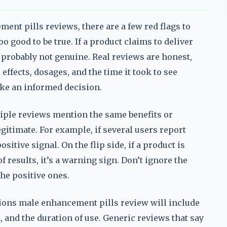
nt pills reviews, there are a few red flags to
oo good to be true. If a product claims to deliver
s probably not genuine. Real reviews are honest,
 effects, dosages, and the time it took to see
make an informed decision.
ltiple reviews mention the same benefits or
gitimate. For example, if several users report
sitive signal. On the flip side, if a product is
of results, it’s a warning sign. Don’t ignore the
he positive ones.
nsions male enhancement pills review will include
, and the duration of use. Generic reviews that say