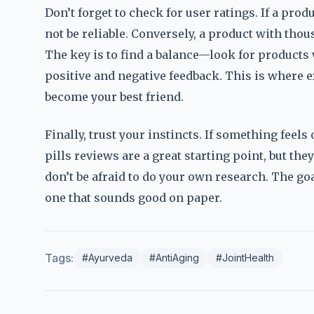
Don’t forget to check for user ratings. If a prod
not be reliable. Conversely, a product with thou
The key is to find a balance—look for products
positive and negative feedback. This is where
become your best friend.
Finally, trust your instincts. If something feel
pills reviews are a great starting point, but the
don’t be afraid to do your own research. The goal
one that sounds good on paper.
Tags:
#Ayurveda
#AntiAging
#JointHealth