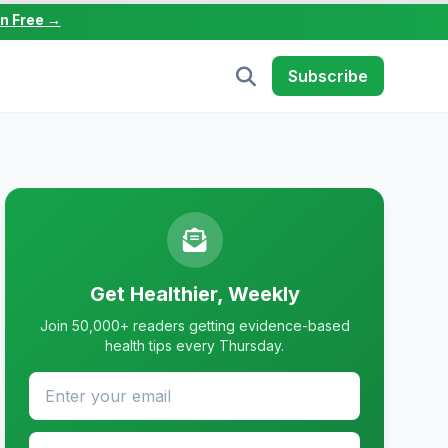
in Free →
Subscribe
Get Healthier, Weekly
Join 50,000+ readers getting evidence-based
health tips every Thursday.