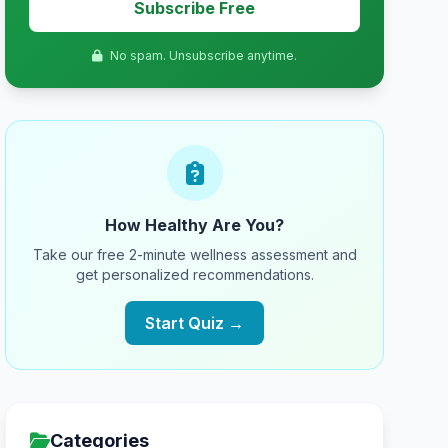
Subscribe Free
No spam. Unsubscribe anytime.
How Healthy Are You?
Take our free 2-minute wellness assessment and
get personalized recommendations.
Start Quiz →
Categories