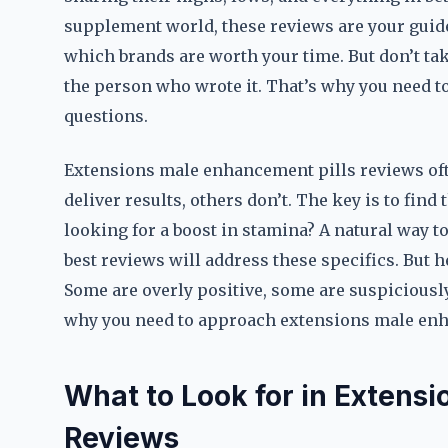
supplement world, these reviews are your guide
which brands are worth your time. But don’t tak
the person who wrote it. That’s why you need to
questions.
Extensions male enhancement pills reviews oft
deliver results, others don’t. The key is to find
looking for a boost in stamina? A natural way t
best reviews will address these specifics. But he
Some are overly positive, some are suspiciously
why you need to approach extensions male enha
What to Look for in Extens
Reviews