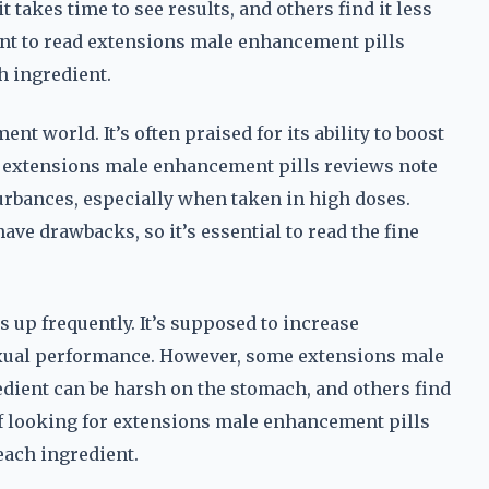
takes time to see results, and others find it less
tant to read extensions male enhancement pills
h ingredient.
t world. It’s often praised for its ability to boost
me extensions male enhancement pills reviews note
turbances, especially when taken in high doses.
ve drawbacks, so it’s essential to read the fine
s up frequently. It’s supposed to increase
sexual performance. However, some extensions male
dient can be harsh on the stomach, and others find
 of looking for extensions male enhancement pills
each ingredient.