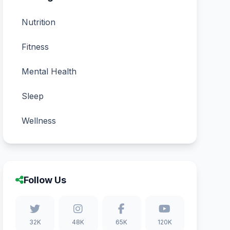
Nutrition
Fitness
Mental Health
Sleep
Wellness
Follow Us
32K
48K
65K
120K