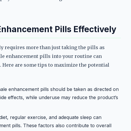
nhancement Pills Effectively
 requires more than just taking the pills as
le enhancement pills into your routine can
. Here are some tips to maximize the potential
le enhancement pills should be taken as directed on
ide effects, while underuse may reduce the product’s
iet, regular exercise, and adequate sleep can
nt pills. These factors also contribute to overall