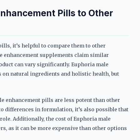
nhancement Pills to Other
ls, it’s helpful to compare them to other
le enhancement supplements claim similar
roduct can vary significantly. Euphoria male
on natural ingredients and holistic health, but
e enhancement pills are less potent than other
 differences in formulation, it’s also possible that
role. Additionally, the cost of Euphoria male
rs, as it can be more expensive than other options