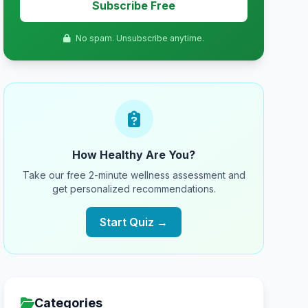
Subscribe Free
No spam. Unsubscribe anytime.
How Healthy Are You?
Take our free 2-minute wellness assessment and
get personalized recommendations.
Start Quiz →
Categories