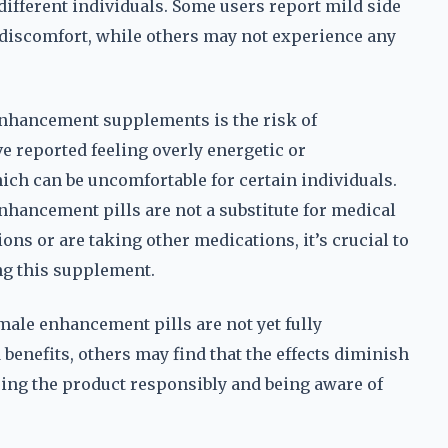
different individuals. Some users report mild side
e discomfort, while others may not experience any
nhancement supplements is the risk of
 reported feeling overly energetic or
ich can be uncomfortable for certain individuals.
enhancement pills are not a substitute for medical
ons or are taking other medications, it’s crucial to
ng this supplement.
 male enhancement pills are not yet fully
benefits, others may find that the effects diminish
sing the product responsibly and being aware of