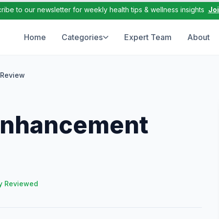
ribe to our newsletter for weekly health tips & wellness insights
Jo
Home
Categories
Expert Team
About
 Review
 Enhancement
y Reviewed