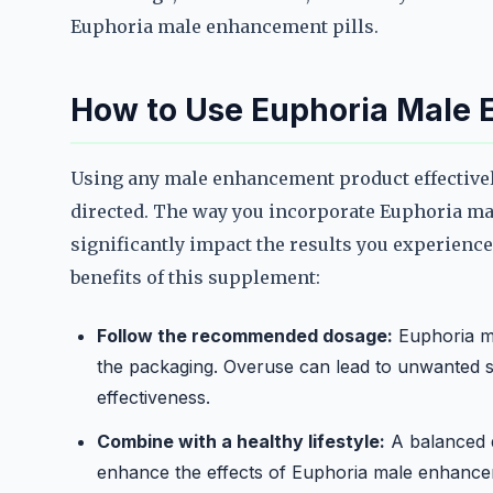
Euphoria male enhancement pills.
How to Use Euphoria Male E
Using any male enhancement product effectively
directed. The way you incorporate Euphoria ma
significantly impact the results you experience
benefits of this supplement:
Follow the recommended dosage:
Euphoria ma
the packaging. Overuse can lead to unwanted s
effectiveness.
Combine with a healthy lifestyle:
A balanced d
enhance the effects of Euphoria male enhanceme