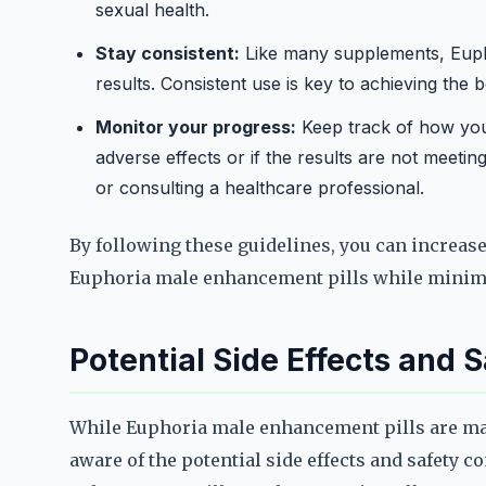
sexual health.
Stay consistent:
Like many supplements, Euph
results. Consistent use is key to achieving the 
Monitor your progress:
Keep track of how you 
adverse effects or if the results are not meeti
or consulting a healthcare professional.
By following these guidelines, you can increase 
Euphoria male enhancement pills while minimi
Potential Side Effects and 
While Euphoria male enhancement pills are mark
aware of the potential side effects and safety 