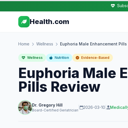
Subsc
Health.com
Home
Wellness
Euphoria Male Enhancement Pills
Wellness
Nutrition
Evidence-Based
Euphoria Male
Pills Review
Dr. Gregory Hill
|
2026-03-10
|
Medicall
Board-Certified Geriatrician