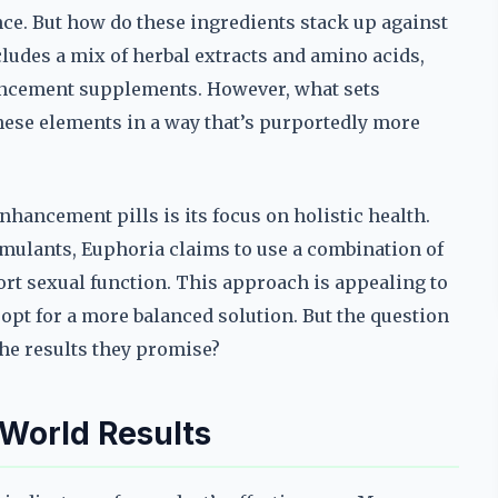
ce. But how do these ingredients stack up against
ludes a mix of herbal extracts and amino acids,
ncement supplements. However, what sets
hese elements in a way that’s purportedly more
nhancement pills is its focus on holistic health.
imulants, Euphoria claims to use a combination of
rt sexual function. This approach is appealing to
opt for a more balanced solution. But the question
the results they promise?
World Results