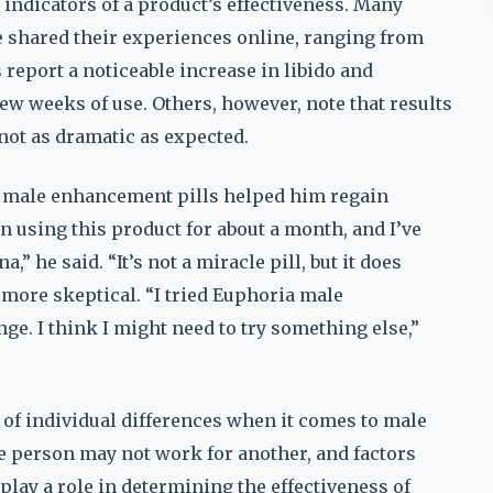
 indicators of a product’s effectiveness. Many
 shared their experiences online, ranging from
report a noticeable increase in libido and
ew weeks of use. Others, however, note that results
 not as dramatic as expected.
a male enhancement pills helped him regain
n using this product for about a month, and I’ve
 he said. “It’s not a miracle pill, but it does
 more skeptical. “I tried Euphoria male
nge. I think I might need to try something else,”
of individual differences when it comes to male
person may not work for another, and factors
l play a role in determining the effectiveness of