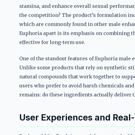
stamina, and enhance overall sexual performan
the competition? The product’s formulation inc
which are commonly found in other male enha
Euphoria apart is its emphasis on combining t
effective for long-term use.
One of the standout features of Euphoria male e
Unlike some products that rely on synthetic st
natural compounds that work together to suppo
users who prefer to avoid harsh chemicals and 
remains: do these ingredients actually deliver 
User Experiences and Real-