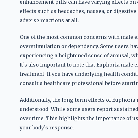
enhancement pills can have varying effects on 
effects such as headaches, nausea, or digestiv
adverse reactions at all.
One of the most common concerns with male e
overstimulation or dependency. Some users have
experiencing a heightened sense of arousal, wh
It’s also important to note that Euphoria male 
treatment. If you have underlying health conditi
consult a healthcare professional before starti
Additionally, the long-term effects of Euphoria
understood. While some users report sustained 
over time. This highlights the importance of u
your body’s response.