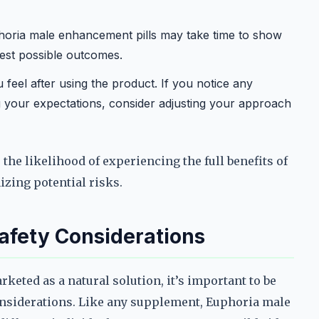
oria male enhancement pills may take time to show
best possible outcomes.
feel after using the product. If you notice any
ng your expectations, consider adjusting your approach
the likelihood of experiencing the full benefits of
zing potential risks.
Safety Considerations
eted as a natural solution, it’s important to be
considerations. Like any supplement, Euphoria male