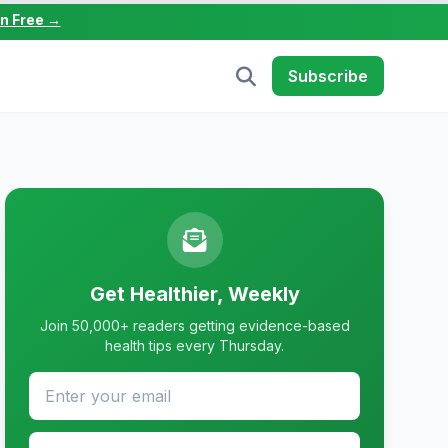
in Free →
Subscribe
Get Healthier, Weekly
Join 50,000+ readers getting evidence-based
health tips every Thursday.