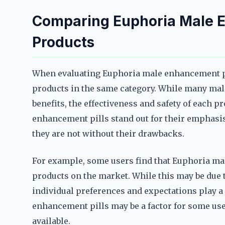
Comparing Euphoria Male E
Products
When evaluating Euphoria male enhancement pil
products in the same category. While many ma
benefits, the effectiveness and safety of each p
enhancement pills stand out for their emphasis 
they are not without their drawbacks.
For example, some users find that Euphoria mal
products on the market. While this may be due to
individual preferences and expectations play a 
enhancement pills may be a factor for some use
available.