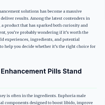
nhancement solutions has become a massive
deliver results. Among the latest contenders in
 a product that has sparked both curiosity and
nt, you’re probably wondering if it’s worth the
ld experiences, ingredients, and potential
 help you decide whether it’s the right choice for
Enhancement Pills Stand
ey is often in the ingredients. Euphoria male
ral components designed to boost libido, improve