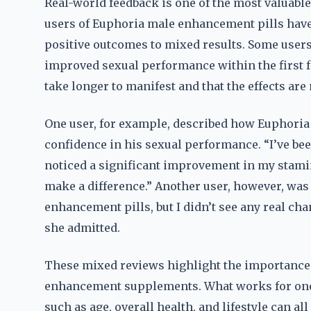
Real-world feedback is one of the most valuable
users of Euphoria male enhancement pills have
positive outcomes to mixed results. Some users 
improved sexual performance within the first f
take longer to manifest and that the effects are
One user, for example, described how Euphori
confidence in his sexual performance. “I’ve bee
noticed a significant improvement in my stamina,”
make a difference.” Another user, however, was
enhancement pills, but I didn’t see any real cha
she admitted.
These mixed reviews highlight the importance 
enhancement supplements. What works for one 
such as age, overall health, and lifestyle can al