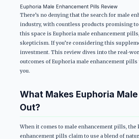
Euphoria Male Enhancement Pills Review
There’s no denying that the search for male e
industry, with countless products promising to 
this space is Euphoria male enhancement pills,
skepticism. If you’re considering this suppleme
investment. This review dives into the real-wor
outcomes of Euphoria male enhancement pills to
you.
What Makes Euphoria Male 
Out?
When it comes to male enhancement pills, the k
enhancement pills claim to use a blend of natu