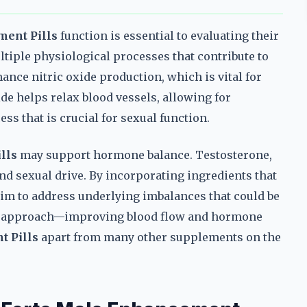
ment Pills
function is essential to evaluating their
ltiple physiological processes that contribute to
nce nitric oxide production, which is vital for
de helps relax blood vessels, allowing for
ss that is crucial for sexual function.
lls
may support hormone balance. Testosterone,
 and sexual drive. By incorporating ingredients that
aim to address underlying imbalances that could be
on approach—improving blood flow and hormone
t Pills
apart from many other supplements on the