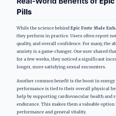
Real-World Benefits of
Epic
Pills
While the science behind
Epic Forte Male Enh
they perform in practice. Users often report n
quality, and overall confidence. For many, the 
anxiety is a game-changer. One user shared tha
for a few weeks, they noticed a significant incr
longer, more satisfying sexual encounters.
Another common benefit is the boost in energy 
performance is tied to their overall physical he
help by supporting cardiovascular health and r
endurance. This makes them a valuable option 
performance and general vitality.