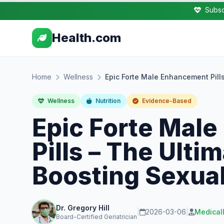
Subsc
Health.com
Home
Wellness
Epic Forte Male Enhancement Pill
Wellness
Nutrition
Evidence-Based
Epic Forte Mal
Pills – The Ulti
Boosting Sexua
Dr. Gregory Hill
|
2026-03-06
|
Medical
Board-Certified Geriatrician