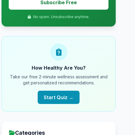
Subscribe Free
No spam. Unsubscribe anytime.
How Healthy Are You?
Take our free 2-minute wellness assessment and
get personalized recommendations.
Start Quiz →
Categories