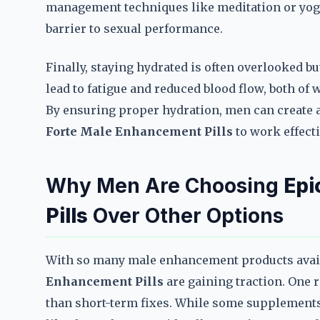
management techniques like meditation or yog
barrier to sexual performance.
Finally, staying hydrated is often overlooked bu
lead to fatigue and reduced blood flow, both o
By ensuring proper hydration, men can create 
Forte Male Enhancement Pills
to work effecti
Why Men Are Choosing
Epi
Pills
Over Other Options
With so many male enhancement products availa
Enhancement Pills
are gaining traction. One r
than short-term fixes. While some supplements