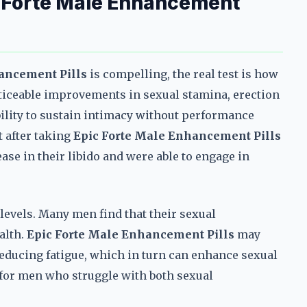
 Forte Male Enhancement
ancement Pills
is compelling, the real test is how
oticeable improvements in sexual stamina, erection
ability to sustain intimacy without performance
t after taking
Epic Forte Male Enhancement Pills
ease in their libido and were able to engage in
levels. Many men find that their sexual
alth.
Epic Forte Male Enhancement Pills
may
educing fatigue, which in turn can enhance sexual
for men who struggle with both sexual