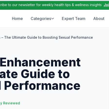
ribe to our newsletter for weekly health tips & wellness insights
Jo
Home
Categories
Expert Team
About
s – The Ultimate Guide to Boosting Sexual Performance
e Enhancement
mate Guide to
l Performance
ly Reviewed