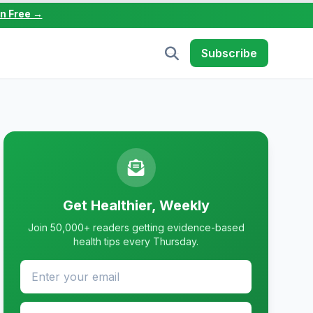
in Free →
Subscribe
Get Healthier, Weekly
Join 50,000+ readers getting evidence-based
health tips every Thursday.