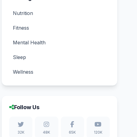
Nutrition
Fitness
Mental Health
Sleep
Wellness
Follow Us
32K
48K
65K
120K