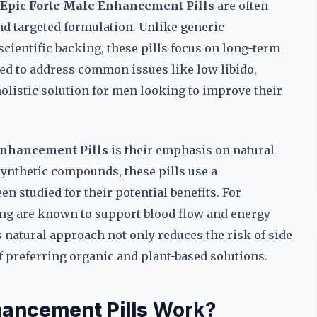
Epic Forte Male Enhancement Pills
are often
and targeted formulation. Unlike generic
cientific backing, these pills focus on long-term
ed to address common issues like low libido,
holistic solution for men looking to improve their
Enhancement Pills
is their emphasis on natural
ynthetic compounds, these pills use a
n studied for their potential benefits. For
eng are known to support blood flow and energy
is natural approach not only reduces the risk of side
of preferring organic and plant-based solutions.
hancement Pills
Work?