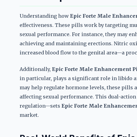
Understanding how
Epic Forte Male Enhance
effectiveness. These pills work by targeting mu
sexual performance. For instance, they may enha
achieving and maintaining erections. Nitric oxi
increased blood flow to the genital area—a proce
Additionally,
Epic Forte Male Enhancement Pi
in particular, plays a significant role in libido
may help regulate hormone levels, these pills 
affecting sexual performance. This dual-acti
regulation—sets
Epic Forte Male Enhancemen
market.