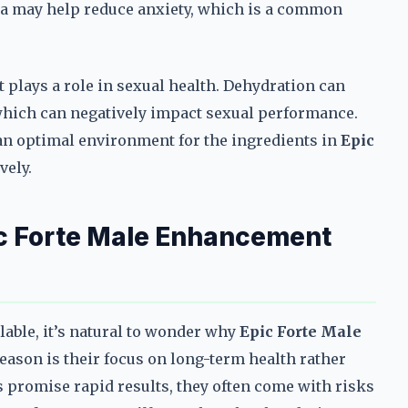
a may help reduce anxiety, which is a common
t plays a role in sexual health. Dehydration can
f which can negatively impact sexual performance.
an optimal environment for the ingredients in
Epic
vely.
c Forte Male Enhancement
ble, it’s natural to wonder why
Epic Forte Male
eason is their focus on long-term health rather
 promise rapid results, they often come with risks