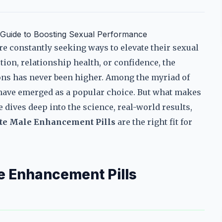
e Guide to Boosting Sexual Performance
re constantly seeking ways to elevate their sexual
tion, relationship health, or confidence, the
ns has never been higher. Among the myriad of
ave emerged as a popular choice. But what makes
dives deep into the science, real-world results,
rte Male Enhancement Pills
are the right fit for
e Enhancement Pills