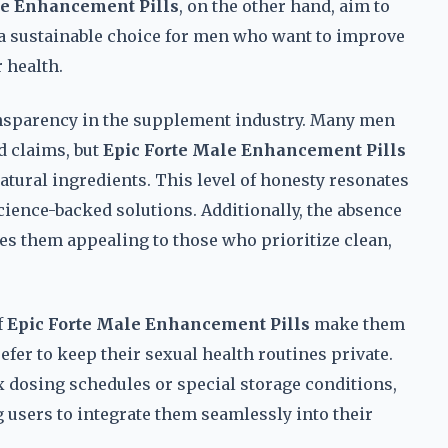
le Enhancement Pills
, on the other hand, aim to
a sustainable choice for men who want to improve
 health.
ansparency in the supplement industry. Many men
d claims, but
Epic Forte Male Enhancement Pills
natural ingredients. This level of honesty resonates
cience-backed solutions. Additionally, the absence
es them appealing to those who prioritize clean,
f
Epic Forte Male Enhancement Pills
make them
fer to keep their sexual health routines private.
dosing schedules or special storage conditions,
g users to integrate them seamlessly into their