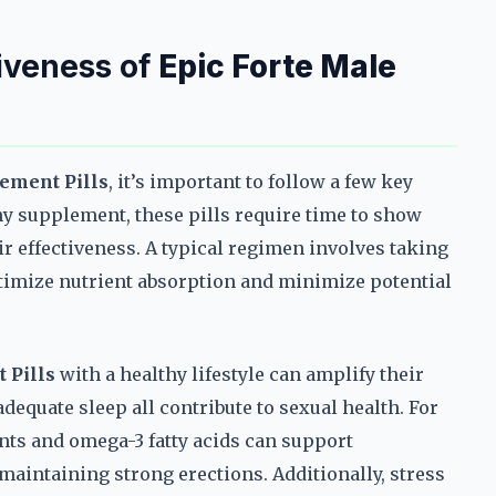
iveness of
Epic Forte Male
ement Pills
, it’s important to follow a few key
any supplement, these pills require time to show
r effectiveness. A typical regimen involves taking
ptimize nutrient absorption and minimize potential
 Pills
with a healthy lifestyle can amplify their
adequate sleep all contribute to sexual health. For
nts and omega-3 fatty acids can support
 maintaining strong erections. Additionally, stress