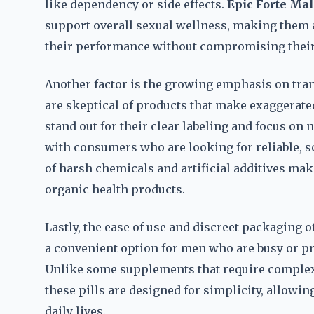
like dependency or side effects.
Epic Forte Ma
support overall sexual wellness, making them 
their performance without compromising their
Another factor is the growing emphasis on tr
are skeptical of products that make exaggerate
stand out for their clear labeling and focus on 
with consumers who are looking for reliable, s
of harsh chemicals and artificial additives mak
organic health products.
Lastly, the ease of use and discreet packaging o
a convenient option for men who are busy or pre
Unlike some supplements that require complex 
these pills are designed for simplicity, allowin
daily lives.