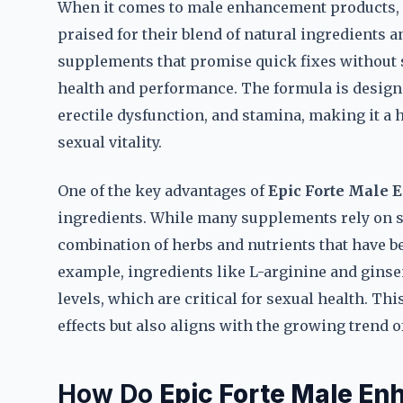
When it comes to male enhancement products,
praised for their blend of natural ingredients 
supplements that promise quick fixes without s
health and performance. The formula is design
erectile dysfunction, and stamina, making it a 
sexual vitality.
One of the key advantages of
Epic Forte Male 
ingredients. While many supplements rely on s
combination of herbs and nutrients that have bee
example, ingredients like L-arginine and gins
levels, which are critical for sexual health. Th
effects but also aligns with the growing trend 
How Do
Epic Forte Male En