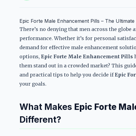
Epic Forte Male Enhancement Pills – The Ultimat
There’s no denying that men across the globe a
performance. Whether it’s for personal satisfac
demand for effective male enhancement solutio
options,
Epic Forte Male Enhancement Pills
h
them stand out in a crowded market? This guide 
and practical tips to help you decide if
Epic Fo
your goals.
What Makes
Epic Forte Mal
Different?