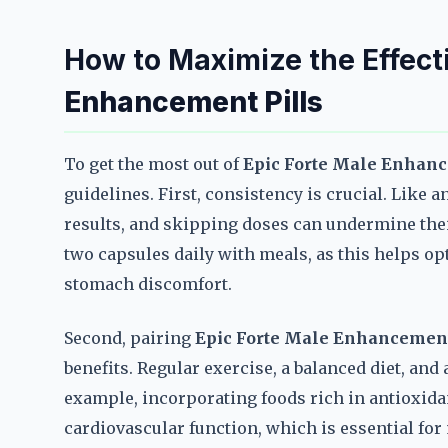
How to Maximize the Effect
Enhancement Pills
To get the most out of
Epic Forte Male Enhanc
guidelines. First, consistency is crucial. Like 
results, and skipping doses can undermine thei
two capsules daily with meals, as this helps o
stomach discomfort.
Second, pairing
Epic Forte Male Enhancement
benefits. Regular exercise, a balanced diet, and 
example, incorporating foods rich in antioxida
cardiovascular function, which is essential for