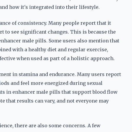
nd how it's integrated into their lifestyle.
ce of consistency. Many people report that it
rt to see significant changes. This is because the
 enhancer male pills. Some users also mention that
ed with a healthy diet and regular exercise,
ffective when used as part of a holistic approach.
vement in stamina and endurance. Many users report
riods and feel more energized during sexual
ents in enhancer male pills that support blood flow
ote that results can vary, and not everyone may
ience, there are also some concerns. A few