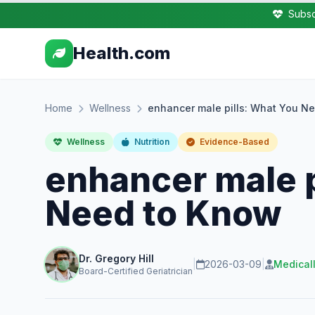
Subsc
Health.com
Home
Wellness
enhancer male pills: What You N
Wellness
Nutrition
Evidence-Based
enhancer male p
Need to Know
Dr. Gregory Hill
|
2026-03-09
|
Medical
Board-Certified Geriatrician