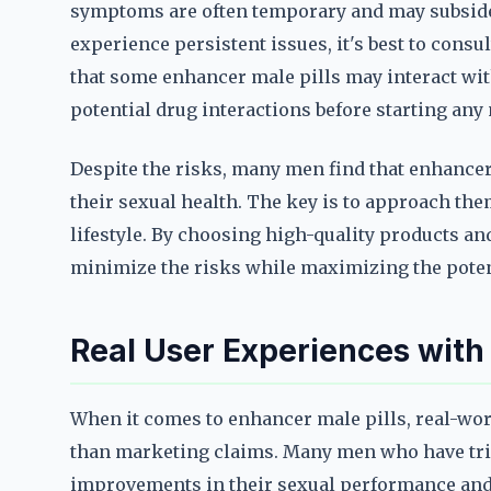
symptoms are often temporary and may subside 
experience persistent issues, it's best to consul
that some enhancer male pills may interact with
potential drug interactions before starting an
Despite the risks, many men find that enhancer 
their sexual health. The key is to approach the
lifestyle. By choosing high-quality products 
minimize the risks while maximizing the potent
Real User Experiences with
When it comes to enhancer male pills, real-wor
than marketing claims. Many men who have tri
improvements in their sexual performance and 