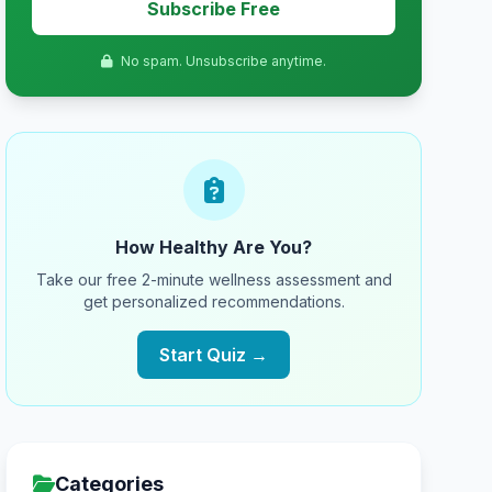
Subscribe Free
No spam. Unsubscribe anytime.
How Healthy Are You?
Take our free 2-minute wellness assessment and
get personalized recommendations.
Start Quiz →
Categories