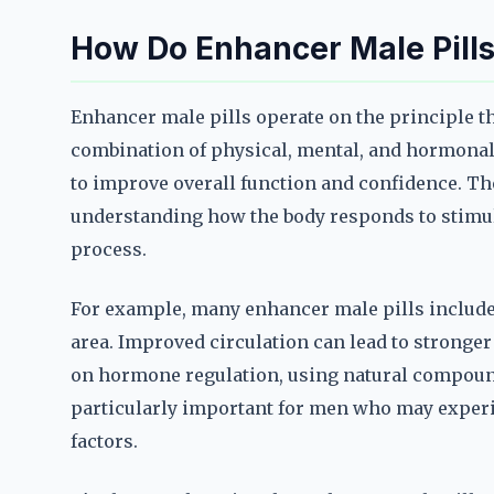
How Do Enhancer Male Pill
Enhancer male pills operate on the principle t
combination of physical, mental, and hormonal f
to improve overall function and confidence. Th
understanding how the body responds to stimul
process.
For example, many enhancer male pills include 
area. Improved circulation can lead to stronger
on hormone regulation, using natural compound
particularly important for men who may experien
factors.