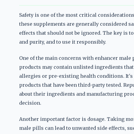
Safety is one of the most critical consideratio
these supplements are generally considered saf
effects that should not be ignored. The key is t
and purity, and to use it responsibly.
One of the main concerns with enhancer male pi
products may contain unlisted ingredients that 
allergies or pre-existing health conditions. It's
products that have been third-party tested. Rep
about their ingredients and manufacturing pr
decision.
Another important factor is dosage. Taking m
male pills can lead to unwanted side effects, s