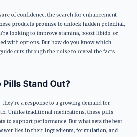
sure of confidence, the search for enhancement
hese products promise to unlock hidden potential,
u're looking to improve stamina, boost libido, or
oded with options. But how do you know which
uide cuts through the noise to reveal the facts
Pills Stand Out?
d—they're a response to a growing demand for
th. Unlike traditional medications, these pills
nts to support performance. But what sets the best
swer lies in their ingredients, formulation, and