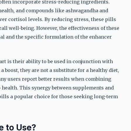
 often incorporate stress-reducing ingredients.
l health, and compounds like ashwagandha and
er cortisol levels. By reducing stress, these pills
l well-being. However, the effectiveness of these
al and the specific formulation of the enhancer
rt is their ability to be used in conjunction with
 boost, they are not a substitute for a healthy diet,
many users report better results when combining
to health. This synergy between supplements and
pills a popular choice for those seeking long-term
e to Use?