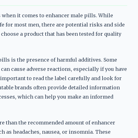
ns when it comes to enhancer male pills. While
e for most men, there are potential risks and side
o choose a product that has been tested for quality
lls is the presence of harmful additives. Some
can cause adverse reactions, especially if you have
 important to read the label carefully and look for
utable brands often provide detailed information
ocesses, which can help you make an informed
ore than the recommended amount of enhancer
uch as headaches, nausea, or insomnia. These