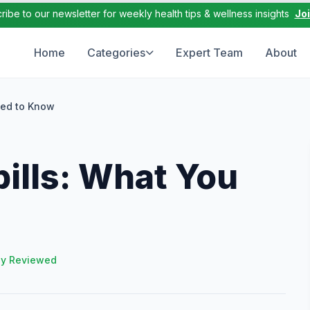
ribe to our newsletter for weekly health tips & wellness insights
Jo
Home
Categories
Expert Team
About
eed to Know
ills: What You
ly Reviewed