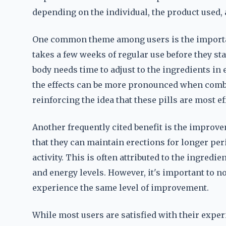
depending on the individual, the product used, a
One common theme among users is the importan
takes a few weeks of regular use before they sta
body needs time to adjust to the ingredients in
the effects can be more pronounced when combin
reinforcing the idea that these pills are most e
Another frequently cited benefit is the impro
that they can maintain erections for longer pe
activity. This is often attributed to the ingredi
and energy levels. However, it's important to n
experience the same level of improvement.
While most users are satisfied with their exper