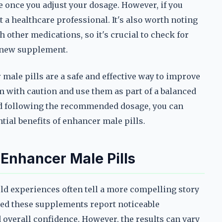
once you adjust your dosage. However, if you
t a healthcare professional. It's also worth noting
 other medications, so it's crucial to check for
y new supplement.
male pills are a safe and effective way to improve
m with caution and use them as part of a balanced
and following the recommended dosage, you can
ial benefits of enhancer male pills.
 Enhancer Male Pills
ld experiences often tell a more compelling story
ed these supplements report noticeable
overall confidence. However, the results can vary