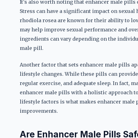
It's also worth noting that enhancer male pills
Stress can have a significant impact on sexua
rhodiola rosea are known for their ability to low
may help improve sexual performance and overal
ingredients can vary depending on the individu
male pill.
Another factor that sets enhancer male pills apa
lifestyle changes. While these pills can provide a
regular exercise, and adequate sleep. In fact, 
enhancer male pills with a holistic approach 
lifestyle factors is what makes enhancer male 
improvements.
Are Enhancer Male Pills Saf