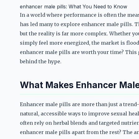
enhancer male pills: What You Need to Know
In a world where performance is often the mea
has led many to explore enhancer male pills. T
but the reality is far more complex. Whether yo
simply feel more energized, the market is flo
enhancer male pills are worth your time? This g
behind the hype.
What Makes Enhancer Male 
Enhancer male pills are more than just a tren
natural, accessible ways to improve sexual heal
often rely on herbal blends and targeted nutrie
enhancer male pills apart from the rest? The an