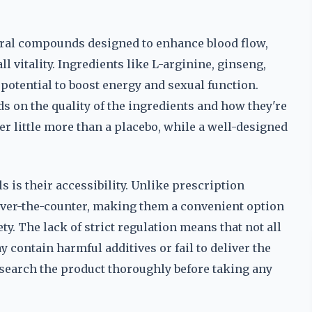
ural compounds designed to enhance blood flow,
l vitality. Ingredients like L-arginine, ginseng,
otential to boost energy and sexual function.
ds on the quality of the ingredients and how they're
r little more than a placebo, while a well-designed
 is their accessibility. Unlike prescription
over-the-counter, making them a convenient option
ty. The lack of strict regulation means that not all
 contain harmful additives or fail to deliver the
research the product thoroughly before taking any