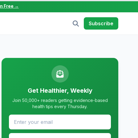
in Free →
Subscribe
Get Healthier, Weekly
Join 50,000+ readers getting evidence-based
health tips every Thursday.