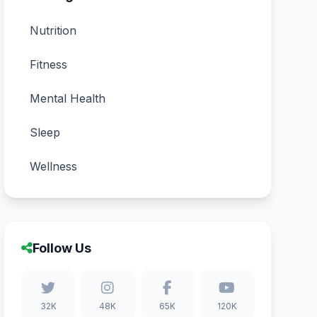
Nutrition
Fitness
Mental Health
Sleep
Wellness
Follow Us
32K
48K
65K
120K