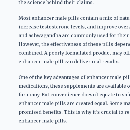
the science behind their claims.
Most enhancer male pills contain a mix of nat
increase testosterone levels, and improve overal
and ashwagandha are commonly used for their p
However, the effectiveness of these pills depen
combined. A poorly formulated product may offe
enhancer male pill can deliver real results.
One of the key advantages of enhancer male pills
medications, these supplements are available 
for many. But convenience doesn't equate to safe
enhancer male pills are created equal. Some may
promised benefits. This is why it's crucial to 
enhancer male pills.