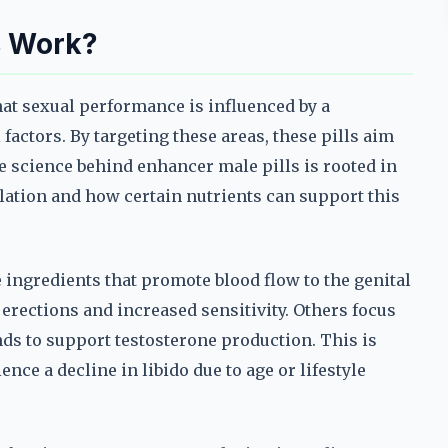
s Work?
hat sexual performance is influenced by a
actors. By targeting these areas, these pills aim
e science behind enhancer male pills is rooted in
ation and how certain nutrients can support this
ingredients that promote blood flow to the genital
 erections and increased sensitivity. Others focus
s to support testosterone production. This is
ce a decline in libido due to age or lifestyle