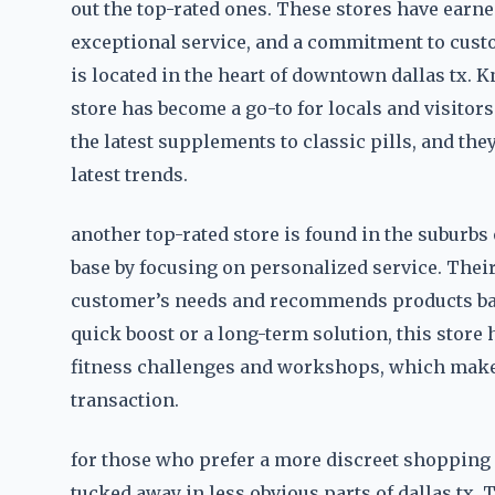
out the top-rated ones. These stores have earne
exceptional service, and a commitment to custo
is located in the heart of downtown dallas tx. K
store has become a go-to for locals and visitors
the latest supplements to classic pills, and the
latest trends.
another top-rated store is found in the suburbs o
base by focusing on personalized service. Their
customer’s needs and recommends products base
quick boost or a long-term solution, this store 
fitness challenges and workshops, which make 
transaction.
for those who prefer a more discreet shopping 
tucked away in less obvious parts of dallas tx.