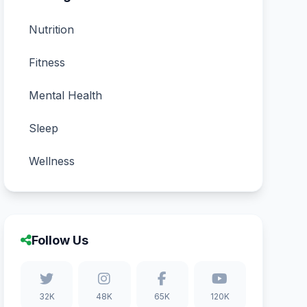
Nutrition
Fitness
Mental Health
Sleep
Wellness
Follow Us
32K
48K
65K
120K