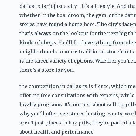
dallas tx isn’t just a city—it’s a lifestyle. And t
whether in the boardroom, the gym, or the dati
stores have found a home here. The city’s fast
that’s always on the lookout for the next big th
kinds of shops. You’ll find everything from sl
neighborhoods to more traditional storefronts 
is the sheer variety of options. Whether you’re 
there’s a store for you.
the competition in dallas tx is fierce, which m
offering free consultations with experts, while
loyalty programs. It’s not just about selling pi
why you’ll often see stores hosting events, wor
aren’t just places to buy pills; they’re part of
about health and performance.