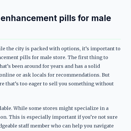
y enhancement pills for male
ile the city is packed with options, it’s important to
ment pills for male store. The first thing to
that’s been around for years and has a solid
 online or ask locals for recommendations. But
ore that’s too eager to sell you something without
ilable. While some stores might specialize in a
tion. This is especially important if you’re not sure
edgeable staff member who can help you navigate