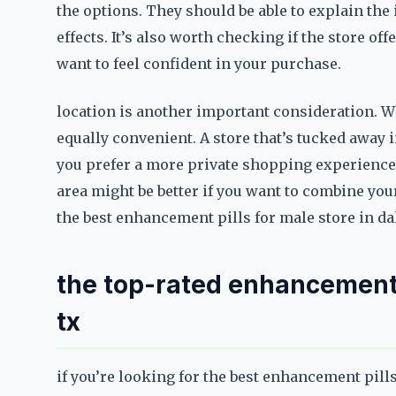
the options. They should be able to explain the 
effects. It’s also worth checking if the store off
want to feel confident in your purchase.
location is another important consideration. Whil
equally convenient. A store that’s tucked away 
you prefer a more private shopping experience.
area might be better if you want to combine you
the best enhancement pills for male store in dall
the top-rated enhancement p
tx
if you’re looking for the best enhancement pills