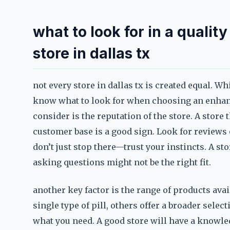
what to look for in a qualit
store in dallas tx
not every store in dallas tx is created equal. Wh
know what to look for when choosing an enhance
consider is the reputation of the store. A store 
customer base is a good sign. Look for reviews
don’t just stop there—trust your instincts. A st
asking questions might not be the right fit.
another key factor is the range of products ava
single type of pill, others offer a broader selec
what you need. A good store will have a knowl