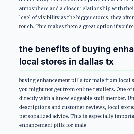
atmosphere and a closer relationship with the
level of visibility as the bigger stores, they of
touch. This makes them a great option if you’r
the benefits of buying enha
local stores in dallas tx
buying enhancement pills for male from local st
you might not get from online retailers. One of 
directly with a knowledgeable staff member. Unl
descriptions and customer reviews, local stores
personalized advice. This is especially impor
enhancement pills for male.