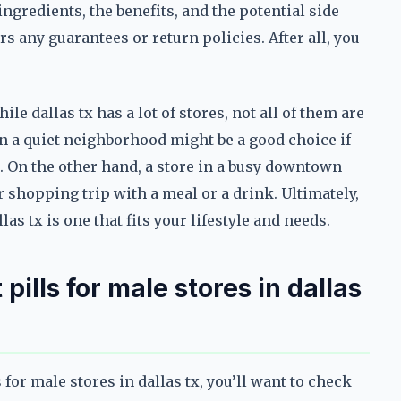
ingredients, the benefits, and the potential side
ers any guarantees or return policies. After all, you
e dallas tx has a lot of stores, not all of them are
in a quiet neighborhood might be a good choice if
 On the other hand, a store in a busy downtown
r shopping trip with a meal or a drink. Ultimately,
as tx is one that fits your lifestyle and needs.
ills for male stores in dallas
 for male stores in dallas tx, you’ll want to check