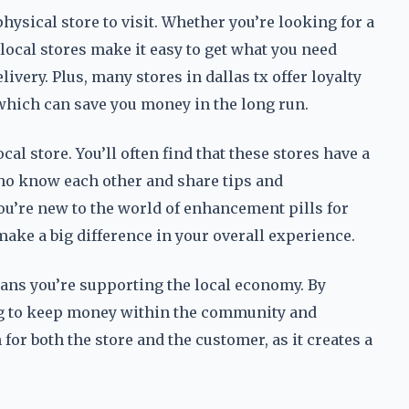
hysical store to visit. Whether you’re looking for a
local stores make it easy to get what you need
ivery. Plus, many stores in dallas tx offer loyalty
which can save you money in the long run.
cal store. You’ll often find that these stores have a
ho know each other and share tips and
you’re new to the world of enhancement pills for
ake a big difference in your overall experience.
means you’re supporting the local economy. By
ing to keep money within the community and
or both the store and the customer, as it creates a