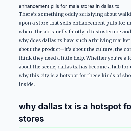
enhancement pills for male stores in dallas tx
There’s something oddly satisfying about walki
upon a store that sells enhancement pills for mal
where the air smells faintly of testosterone an
why does dallas tx have such a thriving market 
about the product—it’s about the culture, the 
think they need a little help. Whether you’re a 
about the scene, dallas tx has become a hub for 
why this city is a hotspot for these kinds of 
inside.
why dallas tx is a hotspot 
stores