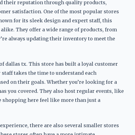
d their reputation through quality products,
mer satisfaction. One of the most popular stores
nown for its sleek design and expert staff, this
 alike. They offer a wide range of products, from
y’re always updating their inventory to meet the
f dallas tx. This store has built a loyal customer
 staff takes the time to understand each
d on their goals. Whether you’re looking for a
has you covered. They also host regular events, like
shopping here feel like more than just a
experience, there are also several smaller stores
 These stores often have a more intimate