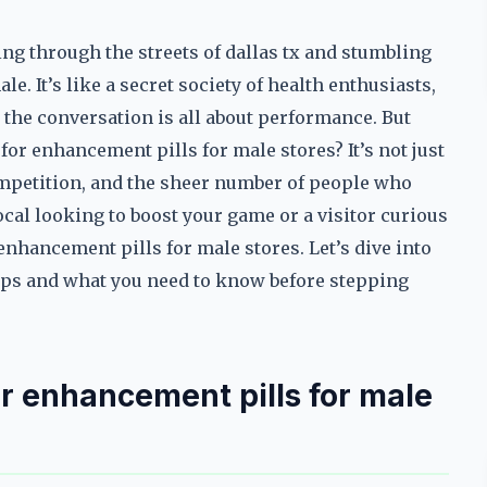
ng through the streets of dallas tx and stumbling
e. It’s like a secret society of health enthusiasts,
d the conversation is all about performance. But
for enhancement pills for male stores? It’s not just
competition, and the sheer number of people who
local looking to boost your game or a visitor curious
enhancement pills for male stores. Let’s dive into
shops and what you need to know before stepping
for enhancement pills for male