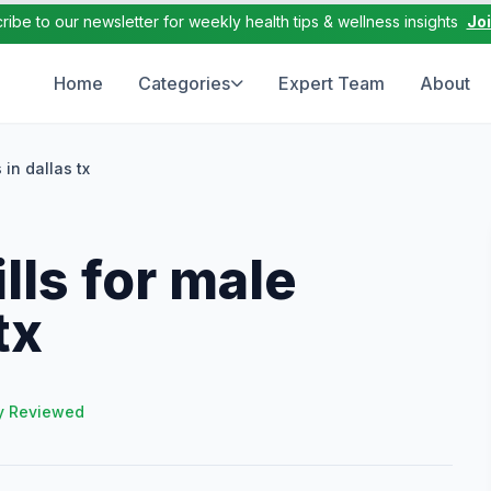
ribe to our newsletter for weekly health tips & wellness insights
Jo
Home
Categories
Expert Team
About
in dallas tx
ls for male
tx
y Reviewed