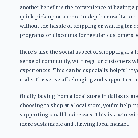
another benefit is the convenience of having a p
quick pick-up or a more in-depth consultation, 
without the hassle of shipping or waiting for del
programs or discounts for regular customers, 
there’s also the social aspect of shopping at a lo
sense of community, with regular customers w
experiences. This can be especially helpful if 
male. The sense of belonging and support can m
finally, buying from a local store in dallas tx 
choosing to shop at a local store, you’re help
supporting small businesses. This is a win-win f
more sustainable and thriving local market.