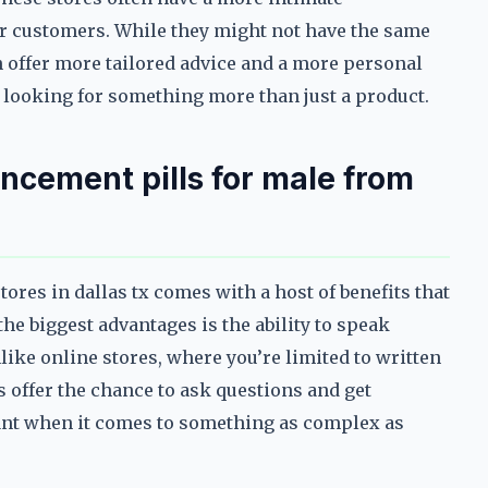
ir customers. While they might not have the same
ten offer more tailored advice and a more personal
e looking for something more than just a product.
ncement pills for male from
ores in dallas tx comes with a host of benefits that
the biggest advantages is the ability to speak
ike online stores, where you’re limited to written
 offer the chance to ask questions and get
tant when it comes to something as complex as