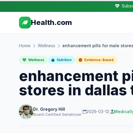
Subsc
Health.com
Home
Wellness
enhancement pills for male stores 
Wellness
Nutrition
Evidence-Based
enhancement pil
stores in dallas 
Dr. Gregory Hill
|
2026-03-12
|
Medicall
Board-Certified Geriatrician