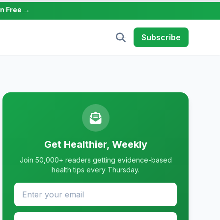
in Free →
Subscribe
Get Healthier, Weekly
Join 50,000+ readers getting evidence-based
health tips every Thursday.