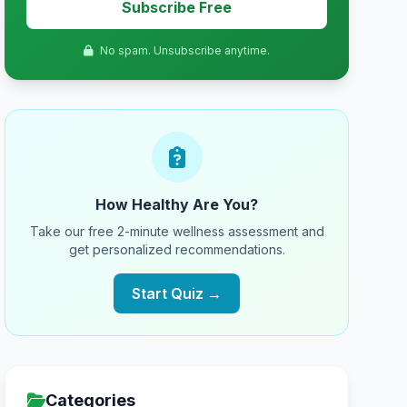
Subscribe Free
No spam. Unsubscribe anytime.
How Healthy Are You?
Take our free 2-minute wellness assessment and
get personalized recommendations.
Start Quiz →
Categories