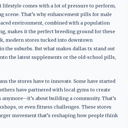
hat lifestyle comes with a lot of pressure to perform,
ng scene. That’s why enhancement pills for male
-paced environment, combined with a population
ing, makes it the perfect breeding ground for these
eek, modern stores tucked into downtown
in the suburbs. But what makes dallas tx stand out
into the latest supplements or the old-school pills,
eans the stores have to innovate. Some have started
 others have partnered with local gyms to create
lls anymore—it’s about building a community. That’s
kshops, or even fitness challenges. These stores
 a larger movement that’s reshaping how people think