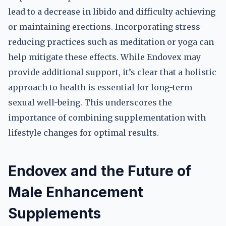
lead to a decrease in libido and difficulty achieving
or maintaining erections. Incorporating stress-
reducing practices such as meditation or yoga can
help mitigate these effects. While Endovex may
provide additional support, it’s clear that a holistic
approach to health is essential for long-term
sexual well-being. This underscores the
importance of combining supplementation with
lifestyle changes for optimal results.
Endovex and the Future of
Male Enhancement
Supplements