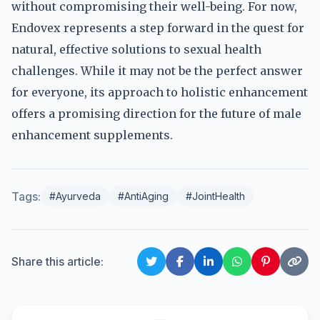
without compromising their well-being. For now,
Endovex represents a step forward in the quest for
natural, effective solutions to sexual health
challenges. While it may not be the perfect answer
for everyone, its approach to holistic enhancement
offers a promising direction for the future of male
enhancement supplements.
Tags:
#Ayurveda
#AntiAging
#JointHealth
Share this article: