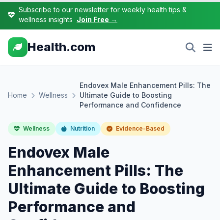
Subscribe to our newsletter for weekly health tips &
wellness insights
Join Free →
Health.com
Endovex Male Enhancement Pills: The
Home
Wellness
Ultimate Guide to Boosting
Performance and Confidence
Wellness
Nutrition
Evidence-Based
Endovex Male
Enhancement Pills: The
Ultimate Guide to Boosting
Performance and