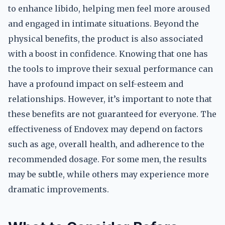
to enhance libido, helping men feel more aroused
and engaged in intimate situations. Beyond the
physical benefits, the product is also associated
with a boost in confidence. Knowing that one has
the tools to improve their sexual performance can
have a profound impact on self-esteem and
relationships. However, it’s important to note that
these benefits are not guaranteed for everyone. The
effectiveness of Endovex may depend on factors
such as age, overall health, and adherence to the
recommended dosage. For some men, the results
may be subtle, while others may experience more
dramatic improvements.