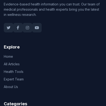
Evidence-based health information you can trust. Our team of
medical professionals and health experts bring you the latest
in wellness research.
Explore
Home
All Articles
Health Tools
Expert Team
About Us
Categories