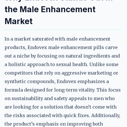
the Male Enhancement
Market
In a market saturated with male enhancement
products, Endovex male enhancement pills carve
out a niche by focusing on natural ingredients and
a holistic approach to sexual health. Unlike some
competitors that rely on aggressive marketing or
synthetic compounds, Endovex emphasizes a
formula designed for long-term vitality. This focus
on sustainability and safety appeals to men who
are looking for a solution that doesn’t come with
the risks associated with quick fixes. Additionally,
the product’s emphasis on improving both