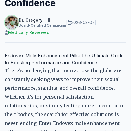
Confidence
Dr. Gregory Hill
|
2026-03-07
|
Board-Certified Geriatrician
Medically Reviewed
Endovex Male Enhancement Pills: The Ultimate Guide
to Boosting Performance and Confidence
There's no denying that men across the globe are
constantly seeking ways to improve their sexual
performance, stamina, and overall confidence.
Whether it's for personal satisfaction,
relationships, or simply feeling more in control of
their bodies, the search for effective solutions is
never-ending. Enter Endovex male enhancement