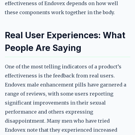
effectiveness of Endovex depends on how well
these components work together in the body.
Real User Experiences: What
People Are Saying
One of the most telling indicators of a product’s
effectiveness is the feedback from real users.
Endovex male enhancement pills have garnered a
range of reviews, with some users reporting
significant improvements in their sexual
performance and others expressing
disappointment. Many men who have tried
Endovex note that they experienced increased