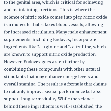
to the genital area, which is critical for achieving
and maintaining erections. This is where the
science of nitric oxide comes into play. Nitric oxide
is a molecule that relaxes blood vessels, allowing
for increased circulation. Many male enhancement
supplements, including Endovex, incorporate
ingredients like L-arginine and L-citrulline, which
are known to support nitric oxide production.
However, Endovex goes a step further by
combining these compounds with other natural
stimulants that may enhance energy levels and
overall stamina. The result is a formula that claims
to not only improve sexual performance but also
support long-term vitality. While the science
behind these ingredients is well-established, the