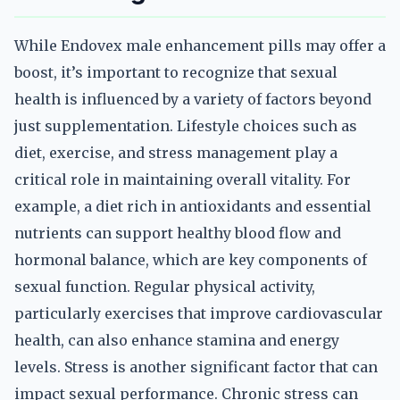
While Endovex male enhancement pills may offer a
boost, it’s important to recognize that sexual
health is influenced by a variety of factors beyond
just supplementation. Lifestyle choices such as
diet, exercise, and stress management play a
critical role in maintaining overall vitality. For
example, a diet rich in antioxidants and essential
nutrients can support healthy blood flow and
hormonal balance, which are key components of
sexual function. Regular physical activity,
particularly exercises that improve cardiovascular
health, can also enhance stamina and energy
levels. Stress is another significant factor that can
impact sexual performance. Chronic stress can