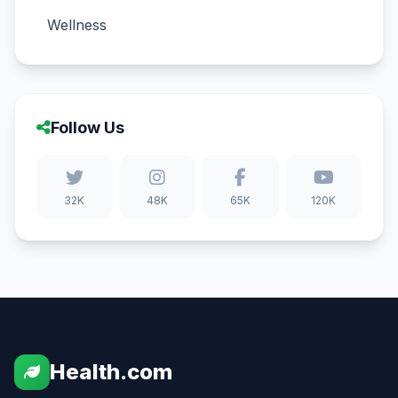
Wellness
Follow Us
32K
48K
65K
120K
Health.com