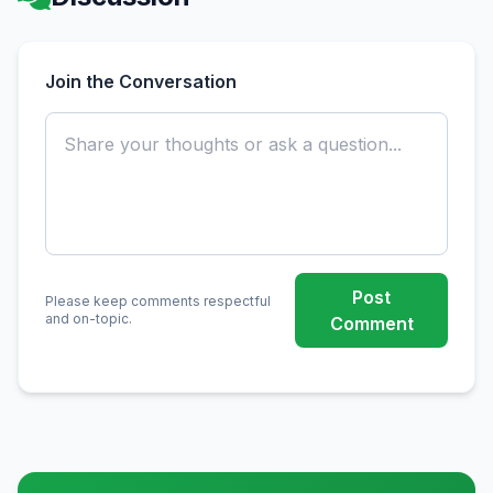
Join the Conversation
Post
Please keep comments respectful
and on-topic.
Comment