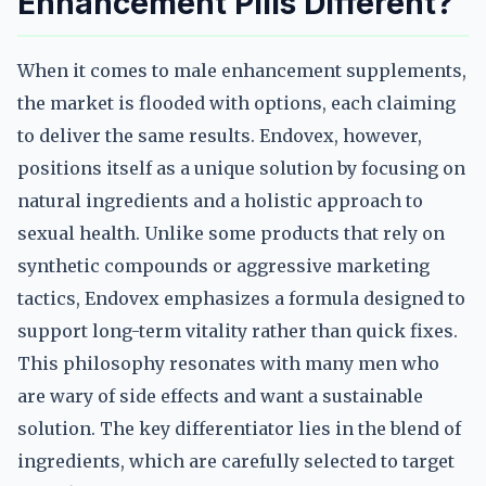
Enhancement Pills Different?
When it comes to male enhancement supplements,
the market is flooded with options, each claiming
to deliver the same results. Endovex, however,
positions itself as a unique solution by focusing on
natural ingredients and a holistic approach to
sexual health. Unlike some products that rely on
synthetic compounds or aggressive marketing
tactics, Endovex emphasizes a formula designed to
support long-term vitality rather than quick fixes.
This philosophy resonates with many men who
are wary of side effects and want a sustainable
solution. The key differentiator lies in the blend of
ingredients, which are carefully selected to target