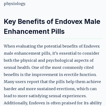
physiology.
Key Benefits of Endovex Male
Enhancement Pills
When evaluating the potential benefits of Endovex
male enhancement pills, it’s essential to consider
both the physical and psychological aspects of
sexual health. One of the most commonly cited
benefits is the improvement in erectile function.
Many users report that the pills help them achieve
harder and more sustained erections, which can
lead to more satisfying sexual experiences.
Additionally, Endovex is often praised for its ability