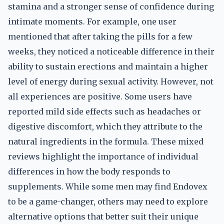
stamina and a stronger sense of confidence during
intimate moments. For example, one user
mentioned that after taking the pills for a few
weeks, they noticed a noticeable difference in their
ability to sustain erections and maintain a higher
level of energy during sexual activity. However, not
all experiences are positive. Some users have
reported mild side effects such as headaches or
digestive discomfort, which they attribute to the
natural ingredients in the formula. These mixed
reviews highlight the importance of individual
differences in how the body responds to
supplements. While some men may find Endovex
to be a game-changer, others may need to explore
alternative options that better suit their unique