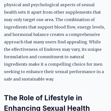
physical and psychological aspects of sexual
health sets it apart from other supplements that
may only target one area. The combination of
ingredients that support blood flow, energy levels,
and hormonal balance creates a comprehensive
approach that many users find appealing. While
the effectiveness of Endovex may vary, its unique
formulation and commitment to natural
ingredients make it a compelling choice for men
seeking to enhance their sexual performance in a
safe and sustainable way.
The Role of Lifestyle in
Enhancing Sexual Health