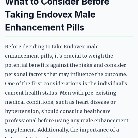
What to Consider Before
Taking Endovex Male
Enhancement Pills
Before deciding to take Endovex male
enhancement pills, it’s crucial to weigh the
potential benefits against the risks and consider
personal factors that may influence the outcome.
One of the first considerations is the individual’s
current health status. Men with pre-existing
medical conditions, such as heart disease or
hypertension, should consult a healthcare
professional before using any male enhancement
supplement. Additionally, the importance of a