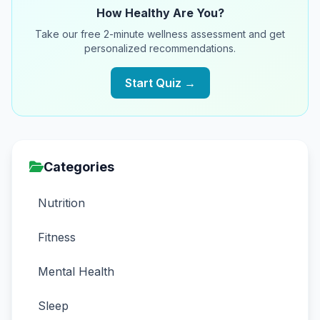
How Healthy Are You?
Take our free 2-minute wellness assessment and get
personalized recommendations.
Start Quiz →
Categories
Nutrition
Fitness
Mental Health
Sleep