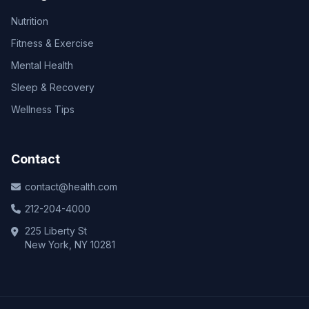
Nutrition
Fitness & Exercise
Mental Health
Sleep & Recovery
Wellness Tips
Contact
contact@health.com
212-204-4000
225 Liberty St
New York, NY 10281