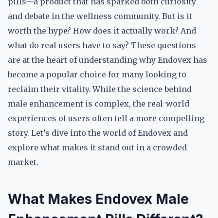
pills—a product that has sparked both curiosity
and debate in the wellness community. But is it
worth the hype? How does it actually work? And
what do real users have to say? These questions
are at the heart of understanding why Endovex has
become a popular choice for many looking to
reclaim their vitality. While the science behind
male enhancement is complex, the real-world
experiences of users often tell a more compelling
story. Let’s dive into the world of Endovex and
explore what makes it stand out in a crowded
market.
What Makes Endovex Male