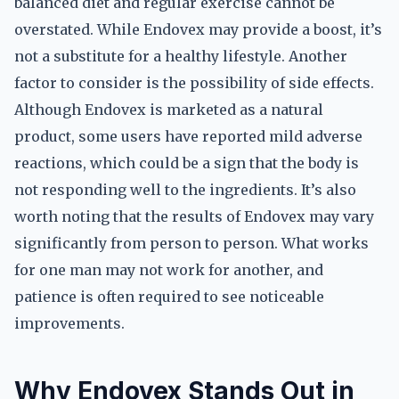
balanced diet and regular exercise cannot be
overstated. While Endovex may provide a boost, it’s
not a substitute for a healthy lifestyle. Another
factor to consider is the possibility of side effects.
Although Endovex is marketed as a natural
product, some users have reported mild adverse
reactions, which could be a sign that the body is
not responding well to the ingredients. It’s also
worth noting that the results of Endovex may vary
significantly from person to person. What works
for one man may not work for another, and
patience is often required to see noticeable
improvements.
Why Endovex Stands Out in