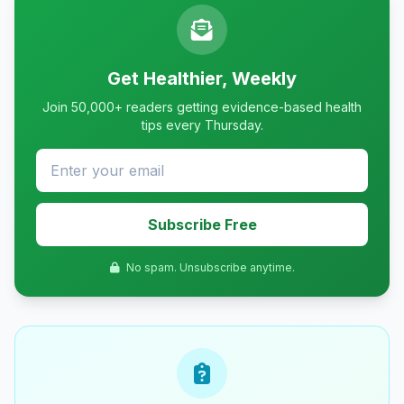
Get Healthier, Weekly
Join 50,000+ readers getting evidence-based health
tips every Thursday.
Subscribe Free
No spam. Unsubscribe anytime.