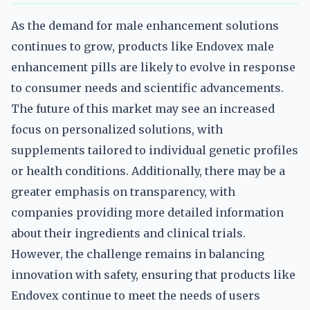
As the demand for male enhancement solutions
continues to grow, products like Endovex male
enhancement pills are likely to evolve in response
to consumer needs and scientific advancements.
The future of this market may see an increased
focus on personalized solutions, with
supplements tailored to individual genetic profiles
or health conditions. Additionally, there may be a
greater emphasis on transparency, with
companies providing more detailed information
about their ingredients and clinical trials.
However, the challenge remains in balancing
innovation with safety, ensuring that products like
Endovex continue to meet the needs of users