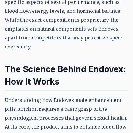
specific aspects of sexual performance, such as
blood flow, energy levels, and hormonal balance.
While the exact composition is proprietary, the
emphasis on natural components sets Endovex
apart from competitors that may prioritize speed
over safety.
The Science Behind Endovex:
How It Works
Understanding how Endovex male enhancement
pills function requires a basic grasp of the
physiological processes that govern sexual health.
At its core, the product aims to enhance blood flow