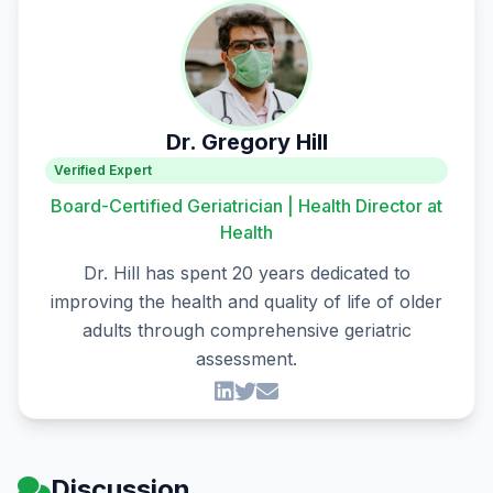
Dr. Gregory Hill
Verified Expert
Board-Certified Geriatrician | Health Director at
Health
Dr. Hill has spent 20 years dedicated to
improving the health and quality of life of older
adults through comprehensive geriatric
assessment.
Discussion