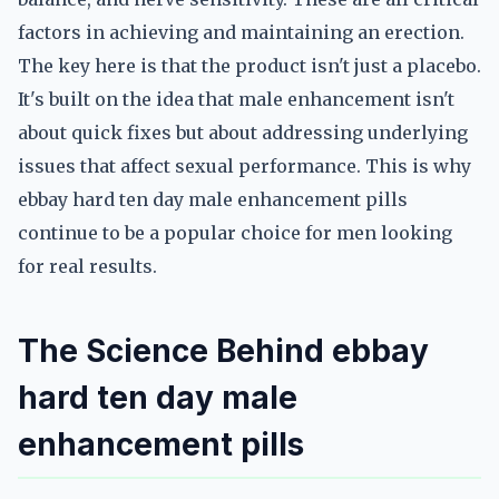
factors in achieving and maintaining an erection.
The key here is that the product isn't just a placebo.
It's built on the idea that male enhancement isn't
about quick fixes but about addressing underlying
issues that affect sexual performance. This is why
ebbay hard ten day male enhancement pills
continue to be a popular choice for men looking
for real results.
The Science Behind ebbay
hard ten day male
enhancement pills