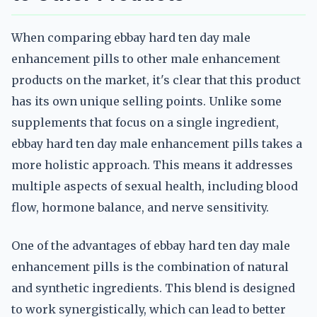
When comparing ebbay hard ten day male
enhancement pills to other male enhancement
products on the market, it's clear that this product
has its own unique selling points. Unlike some
supplements that focus on a single ingredient,
ebbay hard ten day male enhancement pills takes a
more holistic approach. This means it addresses
multiple aspects of sexual health, including blood
flow, hormone balance, and nerve sensitivity.
One of the advantages of ebbay hard ten day male
enhancement pills is the combination of natural
and synthetic ingredients. This blend is designed
to work synergistically, which can lead to better