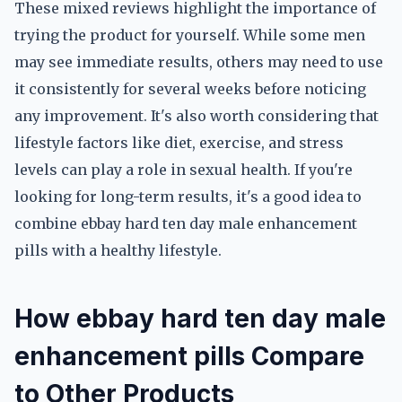
These mixed reviews highlight the importance of
trying the product for yourself. While some men
may see immediate results, others may need to use
it consistently for several weeks before noticing
any improvement. It's also worth considering that
lifestyle factors like diet, exercise, and stress
levels can play a role in sexual health. If you're
looking for long-term results, it's a good idea to
combine ebbay hard ten day male enhancement
pills with a healthy lifestyle.
How ebbay hard ten day male
enhancement pills Compare
to Other Products