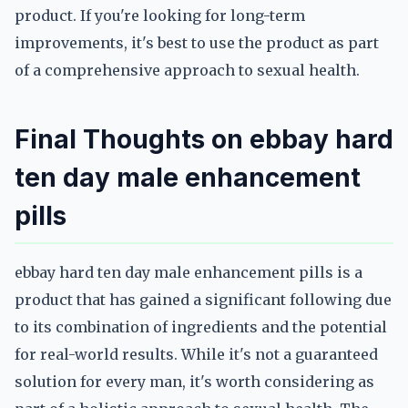
product. If you're looking for long-term
improvements, it's best to use the product as part
of a comprehensive approach to sexual health.
Final Thoughts on ebbay hard
ten day male enhancement
pills
ebbay hard ten day male enhancement pills is a
product that has gained a significant following due
to its combination of ingredients and the potential
for real-world results. While it's not a guaranteed
solution for every man, it's worth considering as