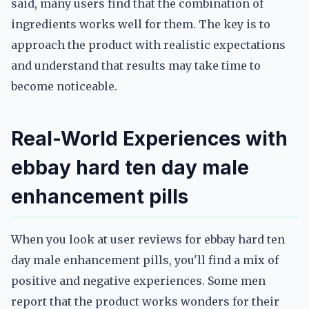
said, many users find that the combination of
ingredients works well for them. The key is to
approach the product with realistic expectations
and understand that results may take time to
become noticeable.
Real-World Experiences with
ebbay hard ten day male
enhancement pills
When you look at user reviews for ebbay hard ten
day male enhancement pills, you'll find a mix of
positive and negative experiences. Some men
report that the product works wonders for their