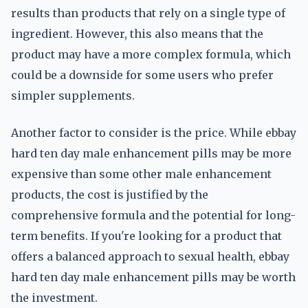
results than products that rely on a single type of
ingredient. However, this also means that the
product may have a more complex formula, which
could be a downside for some users who prefer
simpler supplements.
Another factor to consider is the price. While ebbay
hard ten day male enhancement pills may be more
expensive than some other male enhancement
products, the cost is justified by the
comprehensive formula and the potential for long-
term benefits. If you're looking for a product that
offers a balanced approach to sexual health, ebbay
hard ten day male enhancement pills may be worth
the investment.