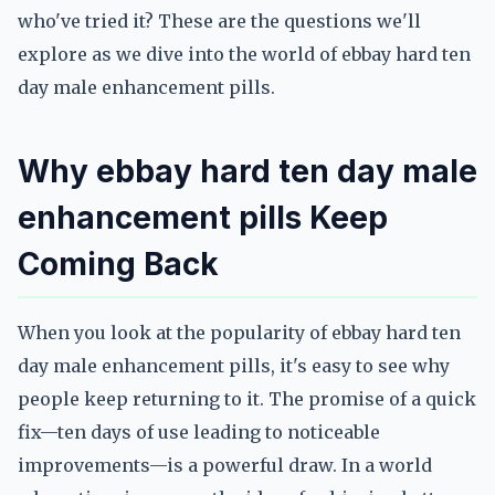
who've tried it? These are the questions we'll
explore as we dive into the world of ebbay hard ten
day male enhancement pills.
Why ebbay hard ten day male
enhancement pills Keep
Coming Back
When you look at the popularity of ebbay hard ten
day male enhancement pills, it's easy to see why
people keep returning to it. The promise of a quick
fix—ten days of use leading to noticeable
improvements—is a powerful draw. In a world