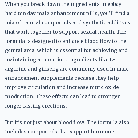
When you break down the ingredients in ebbay
hard ten day male enhancement pills, you'll find a
mix of natural compounds and synthetic additives
that work together to support sexual health. The
formula is designed to enhance blood flow to the
genital area, which is essential for achieving and
maintaining an erection. Ingredients like L-
arginine and ginseng are commonly used in male
enhancement supplements because they help
improve circulation and increase nitric oxide
production. These effects can lead to stronger,
longer-lasting erections.
But it's not just about blood flow. The formula also
includes compounds that support hormone