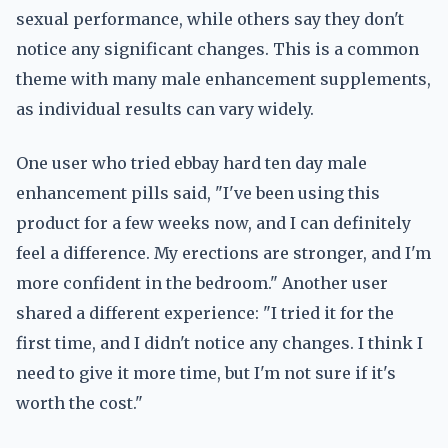
sexual performance, while others say they don't
notice any significant changes. This is a common
theme with many male enhancement supplements,
as individual results can vary widely.
One user who tried ebbay hard ten day male
enhancement pills said, "I've been using this
product for a few weeks now, and I can definitely
feel a difference. My erections are stronger, and I'm
more confident in the bedroom." Another user
shared a different experience: "I tried it for the
first time, and I didn't notice any changes. I think I
need to give it more time, but I'm not sure if it's
worth the cost."