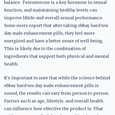
balance. Testosterone is a key hormone in sexual
function, and maintaining healthy levels can
improve libido and overall sexual performance.
Some users report that after taking ebbay hard ten
day male enhancement pills, they feel more
energized and have a better sense of well-being.
This is likely due to the combination of
ingredients that support both physical and mental
health.
It's important to note that while the science behind
ebbay hard ten day male enhancement pills is
sound, the results can vary from person to person.
Factors such as age, lifestyle, and overall health
can influence how effective the product is. That