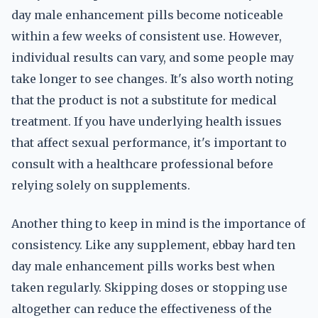
day male enhancement pills become noticeable
within a few weeks of consistent use. However,
individual results can vary, and some people may
take longer to see changes. It's also worth noting
that the product is not a substitute for medical
treatment. If you have underlying health issues
that affect sexual performance, it's important to
consult with a healthcare professional before
relying solely on supplements.
Another thing to keep in mind is the importance of
consistency. Like any supplement, ebbay hard ten
day male enhancement pills works best when
taken regularly. Skipping doses or stopping use
altogether can reduce the effectiveness of the