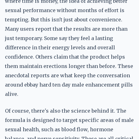
where time is money, the idea of achieving better
sexual performance without months of effort is
tempting. But this isn't just about convenience.
Many users report that the results are more than
just temporary. Some say they feel a lasting
difference in their energy levels and overall
confidence. Others claim that the product helps
them maintain erections longer than before. These
anecdotal reports are what keep the conversation
around ebbay hard ten day male enhancement pills
alive.
Of course, there's also the science behind it. The
formula is designed to target specific areas of male
sexual health, such as blood flow, hormone
balance, and nerve sensitivity. These are all critical