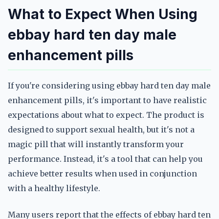
What to Expect When Using
ebbay hard ten day male
enhancement pills
If you're considering using ebbay hard ten day male
enhancement pills, it's important to have realistic
expectations about what to expect. The product is
designed to support sexual health, but it's not a
magic pill that will instantly transform your
performance. Instead, it's a tool that can help you
achieve better results when used in conjunction
with a healthy lifestyle.
Many users report that the effects of ebbay hard ten