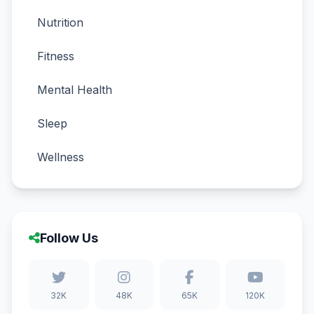
Nutrition
Fitness
Mental Health
Sleep
Wellness
Follow Us
32K
48K
65K
120K