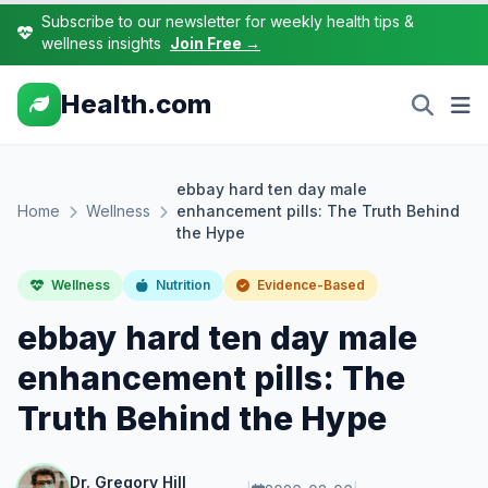
Subscribe to our newsletter for weekly health tips &
wellness insights
Join Free →
Health.com
ebbay hard ten day male
Home
Wellness
enhancement pills: The Truth Behind
the Hype
Wellness
Nutrition
Evidence-Based
ebbay hard ten day male
enhancement pills: The
Truth Behind the Hype
Dr. Gregory Hill