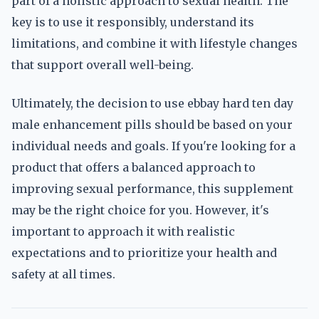
part of a holistic approach to sexual health. The
key is to use it responsibly, understand its
limitations, and combine it with lifestyle changes
that support overall well-being.
Ultimately, the decision to use ebbay hard ten day
male enhancement pills should be based on your
individual needs and goals. If you're looking for a
product that offers a balanced approach to
improving sexual performance, this supplement
may be the right choice for you. However, it's
important to approach it with realistic
expectations and to prioritize your health and
safety at all times.