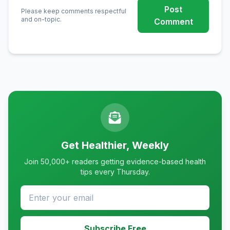
Post
Please keep comments respectful
and on-topic.
Comment
Get Healthier, Weekly
Join 50,000+ readers getting evidence-based health
tips every Thursday.
Subscribe Free