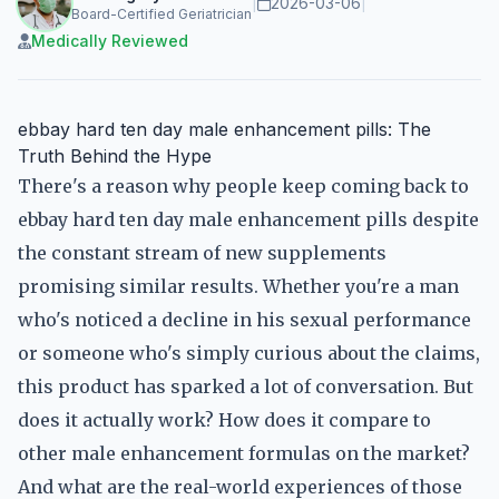
|
2026-03-06
|
Board-Certified Geriatrician
Medically Reviewed
ebbay hard ten day male enhancement pills: The
Truth Behind the Hype
There's a reason why people keep coming back to
ebbay hard ten day male enhancement pills despite
the constant stream of new supplements
promising similar results. Whether you're a man
who's noticed a decline in his sexual performance
or someone who's simply curious about the claims,
this product has sparked a lot of conversation. But
does it actually work? How does it compare to
other male enhancement formulas on the market?
And what are the real-world experiences of those