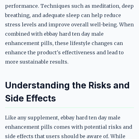
performance. Techniques such as meditation, deep
breathing, and adequate sleep can help reduce
stress levels and improve overall well-being. When
combined with ebbay hard ten day male
enhancement pills, these lifestyle changes can
enhance the product's effectiveness and lead to
more sustainable results.
Understanding the Risks and
Side Effects
Like any supplement, ebbay hard ten day male
enhancement pills comes with potential risks and
side effects that users should be aware of. While