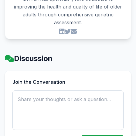
improving the health and quality of life of older
adults through comprehensive geriatric
assessment.
Discussion
Join the Conversation