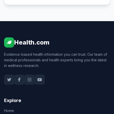
Health.com
Evidence-based health information you can trust. Our team of
medical professionals and health experts bring you the latest
in wellness research.
Explore
Home