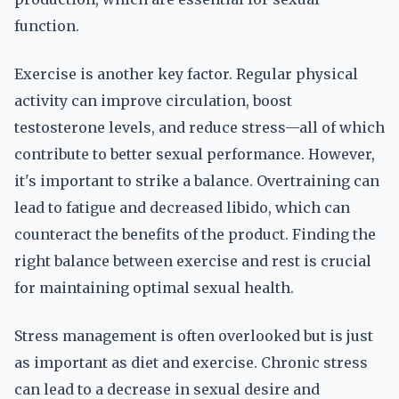
function.
Exercise is another key factor. Regular physical
activity can improve circulation, boost
testosterone levels, and reduce stress—all of which
contribute to better sexual performance. However,
it's important to strike a balance. Overtraining can
lead to fatigue and decreased libido, which can
counteract the benefits of the product. Finding the
right balance between exercise and rest is crucial
for maintaining optimal sexual health.
Stress management is often overlooked but is just
as important as diet and exercise. Chronic stress
can lead to a decrease in sexual desire and