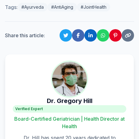
Tags:
#Ayurveda
#AntiAging
#JointHealth
Share this article:
Dr. Gregory Hill
Verified Expert
Board-Certified Geriatrician | Health Director at
Health
Dr. Hill has spent 20 years dedicated to