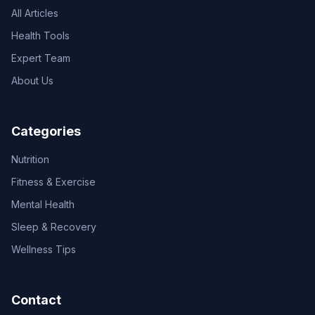
All Articles
Health Tools
Expert Team
About Us
Categories
Nutrition
Fitness & Exercise
Mental Health
Sleep & Recovery
Wellness Tips
Contact