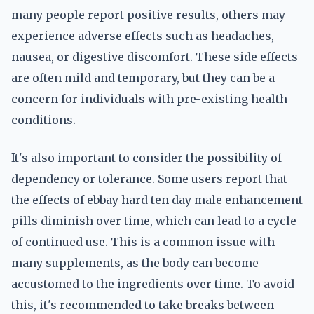
many people report positive results, others may
experience adverse effects such as headaches,
nausea, or digestive discomfort. These side effects
are often mild and temporary, but they can be a
concern for individuals with pre-existing health
conditions.
It's also important to consider the possibility of
dependency or tolerance. Some users report that
the effects of ebbay hard ten day male enhancement
pills diminish over time, which can lead to a cycle
of continued use. This is a common issue with
many supplements, as the body can become
accustomed to the ingredients over time. To avoid
this, it's recommended to take breaks between