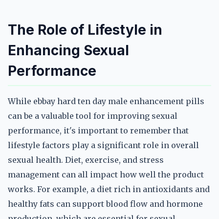
The Role of Lifestyle in
Enhancing Sexual
Performance
While ebbay hard ten day male enhancement pills
can be a valuable tool for improving sexual
performance, it's important to remember that
lifestyle factors play a significant role in overall
sexual health. Diet, exercise, and stress
management can all impact how well the product
works. For example, a diet rich in antioxidants and
healthy fats can support blood flow and hormone
production, which are essential for sexual