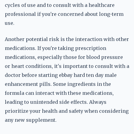
cycles of use and to consult with a healthcare
professional if you're concerned about long-term
use.
Another potential risk is the interaction with other
medications. If you're taking prescription
medications, especially those for blood pressure
or heart conditions, it's important to consult with a
doctor before starting ebbay hard ten day male
enhancement pills. Some ingredients in the
formula can interact with these medications,
leading to unintended side effects. Always
prioritize your health and safety when considering
any new supplement.