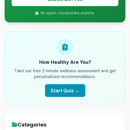
No spam. Unsubscribe anytime.
How Healthy Are You?
Take our free 2-minute wellness assessment and get
personalized recommendations.
Start Quiz →
Categories