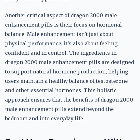
Another critical aspect of dragon 2000 male
enhancement pills is their focus on hormonal
balance. Male enhancement isn’t just about
physical performance; it’s also about feeling
confident and in control. The ingredients in
dragon 2000 male enhancement pills are designed
to support natural hormone production, helping
users maintain a healthy balance of testosterone
and other essential hormones. This holistic
approach ensures that the benefits of dragon 2000
male enhancement pills extend beyond the
bedroom and into everyday life.