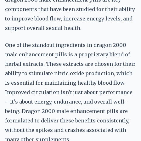
components that have been studied for their ability
to improve blood flow, increase energy levels, and
support overall sexual health.
One of the standout ingredients in dragon 2000
male enhancement pills is a proprietary blend of
herbal extracts. These extracts are chosen for their
ability to stimulate nitric oxide production, which
is essential for maintaining healthy blood flow.
Improved circulation isn’t just about performance
—it’s about energy, endurance, and overall well-
being. Dragon 2000 male enhancement pills are
formulated to deliver these benefits consistently,
without the spikes and crashes associated with
many other supplements.