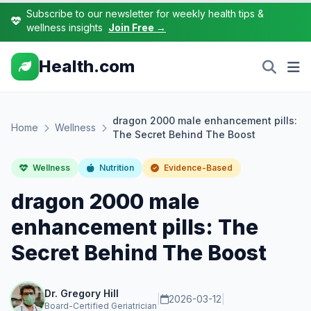
Subscribe to our newsletter for weekly health tips &
wellness insights
Join Free →
Health.com
dragon 2000 male enhancement pills:
Home
Wellness
The Secret Behind The Boost
Wellness
Nutrition
Evidence-Based
dragon 2000 male
enhancement pills: The
Secret Behind The Boost
Dr. Gregory Hill
|
2026-03-12
|
Board-Certified Geriatrician