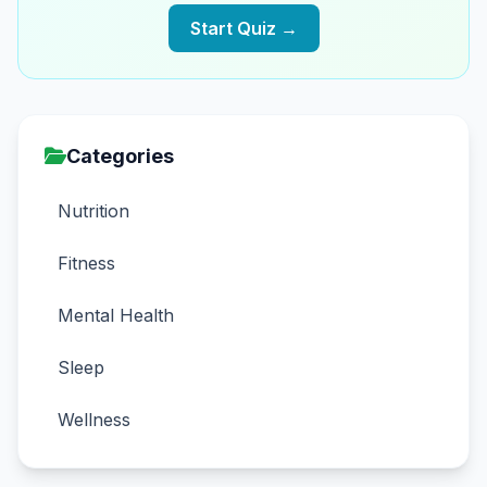
Start Quiz →
Categories
Nutrition
Fitness
Mental Health
Sleep
Wellness