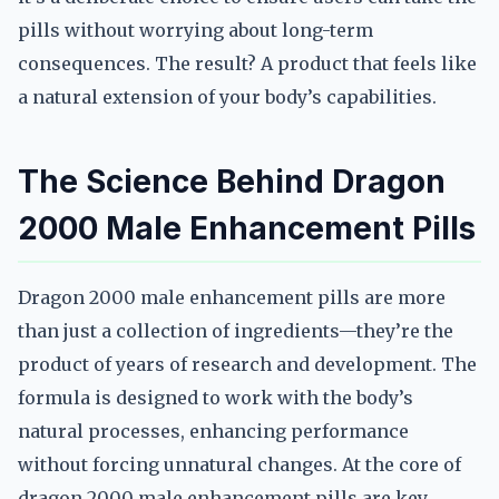
pills without worrying about long-term
consequences. The result? A product that feels like
a natural extension of your body’s capabilities.
The Science Behind Dragon
2000 Male Enhancement Pills
Dragon 2000 male enhancement pills are more
than just a collection of ingredients—they’re the
product of years of research and development. The
formula is designed to work with the body’s
natural processes, enhancing performance
without forcing unnatural changes. At the core of
dragon 2000 male enhancement pills are key