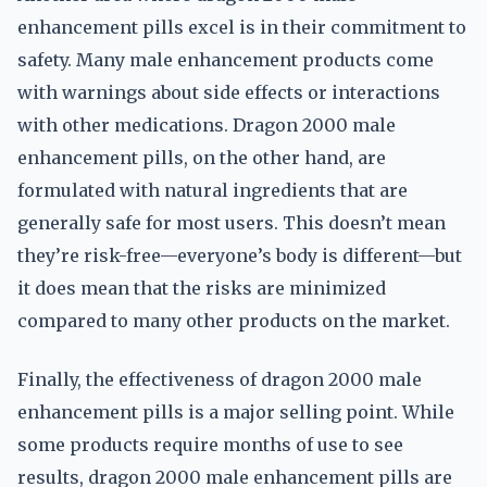
enhancement pills excel is in their commitment to
safety. Many male enhancement products come
with warnings about side effects or interactions
with other medications. Dragon 2000 male
enhancement pills, on the other hand, are
formulated with natural ingredients that are
generally safe for most users. This doesn’t mean
they’re risk-free—everyone’s body is different—but
it does mean that the risks are minimized
compared to many other products on the market.
Finally, the effectiveness of dragon 2000 male
enhancement pills is a major selling point. While
some products require months of use to see
results, dragon 2000 male enhancement pills are