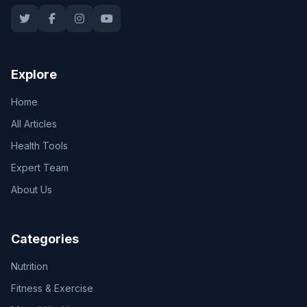
Explore
Home
All Articles
Health Tools
Expert Team
About Us
Categories
Nutrition
Fitness & Exercise