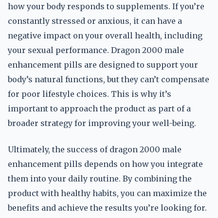
how your body responds to supplements. If you’re
constantly stressed or anxious, it can have a
negative impact on your overall health, including
your sexual performance. Dragon 2000 male
enhancement pills are designed to support your
body’s natural functions, but they can’t compensate
for poor lifestyle choices. This is why it’s
important to approach the product as part of a
broader strategy for improving your well-being.
Ultimately, the success of dragon 2000 male
enhancement pills depends on how you integrate
them into your daily routine. By combining the
product with healthy habits, you can maximize the
benefits and achieve the results you’re looking for.