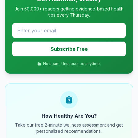
Join 50,000+ readers getting evidence-based health
tips every Thursday.
Subscribe Free
No spam. Unsubscribe anytime.
How Healthy Are You?
Take our free 2-minute wellness assessment and get
personalized recommendations.