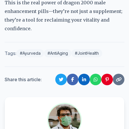
This is the real power of dragon 2000 male
enhancement pills—they’re not just a supplement;
they’re a tool for reclaiming your vitality and
confidence.
Tags:
#Ayurveda
#AntiAging
#JointHealth
Share this article: