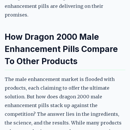
enhancement pills are delivering on their
promises.
How Dragon 2000 Male
Enhancement Pills Compare
To Other Products
The male enhancement market is flooded with
products, each claiming to offer the ultimate
solution. But how does dragon 2000 male
enhancement pills stack up against the
competition? The answer lies in the ingredients,
the science, and the results. While many products