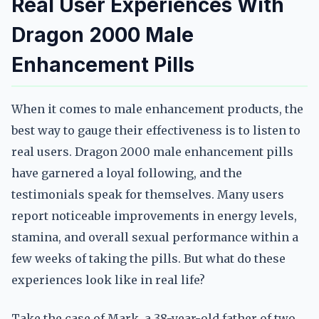
Real User Experiences With
Dragon 2000 Male
Enhancement Pills
When it comes to male enhancement products, the
best way to gauge their effectiveness is to listen to
real users. Dragon 2000 male enhancement pills
have garnered a loyal following, and the
testimonials speak for themselves. Many users
report noticeable improvements in energy levels,
stamina, and overall sexual performance within a
few weeks of taking the pills. But what do these
experiences look like in real life?
Take the case of Mark, a 38-year-old father of two.