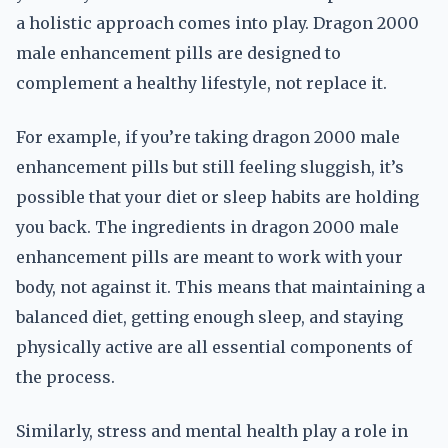
a holistic approach comes into play. Dragon 2000
male enhancement pills are designed to
complement a healthy lifestyle, not replace it.
For example, if you’re taking dragon 2000 male
enhancement pills but still feeling sluggish, it’s
possible that your diet or sleep habits are holding
you back. The ingredients in dragon 2000 male
enhancement pills are meant to work with your
body, not against it. This means that maintaining a
balanced diet, getting enough sleep, and staying
physically active are all essential components of
the process.
Similarly, stress and mental health play a role in