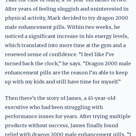
After years of feeling sluggish and uninterested in
physical activity, Mark decided to try dragon 2000
male enhancement pills. Within two weeks, he
noticed a significant increase in his energy levels,
which translated into more time at the gym and a
renewed sense of confidence. “I feel like I’ve
turned back the clock,” he says. “Dragon 2000 male
enhancement pills are the reason I’m able to keep
up with my kids and still have time for myself.”
Then there’s the story of James, a 45-year-old
executive who had been struggling with
performance issues for years. After trying multiple
products without success, James finally found
relief with dragon 2000 male enhancement pills. “I