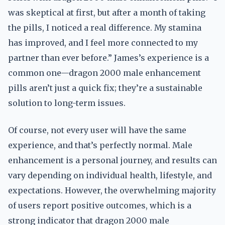
was skeptical at first, but after a month of taking
the pills, I noticed a real difference. My stamina
has improved, and I feel more connected to my
partner than ever before.” James’s experience is a
common one—dragon 2000 male enhancement
pills aren’t just a quick fix; they’re a sustainable
solution to long-term issues.
Of course, not every user will have the same
experience, and that’s perfectly normal. Male
enhancement is a personal journey, and results can
vary depending on individual health, lifestyle, and
expectations. However, the overwhelming majority
of users report positive outcomes, which is a
strong indicator that dragon 2000 male