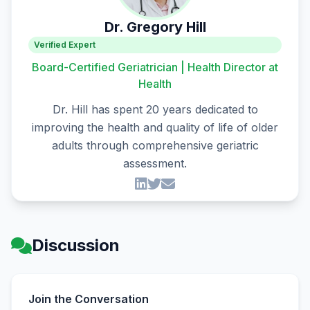
Dr. Gregory Hill
Verified Expert
Board-Certified Geriatrician | Health Director at
Health
Dr. Hill has spent 20 years dedicated to
improving the health and quality of life of older
adults through comprehensive geriatric
assessment.
Discussion
Join the Conversation