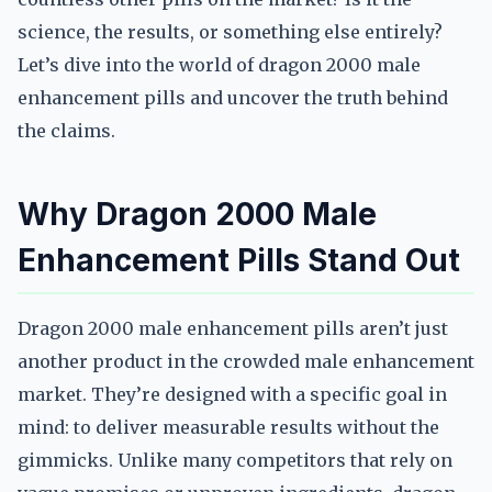
science, the results, or something else entirely?
Let’s dive into the world of dragon 2000 male
enhancement pills and uncover the truth behind
the claims.
Why Dragon 2000 Male
Enhancement Pills Stand Out
Dragon 2000 male enhancement pills aren’t just
another product in the crowded male enhancement
market. They’re designed with a specific goal in
mind: to deliver measurable results without the
gimmicks. Unlike many competitors that rely on