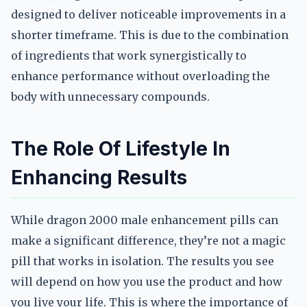
designed to deliver noticeable improvements in a
shorter timeframe. This is due to the combination
of ingredients that work synergistically to
enhance performance without overloading the
body with unnecessary compounds.
The Role Of Lifestyle In
Enhancing Results
While dragon 2000 male enhancement pills can
make a significant difference, they’re not a magic
pill that works in isolation. The results you see
will depend on how you use the product and how
you live your life. This is where the importance of