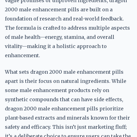
vague promises or unproven ingredients, dragon
2000 male enhancement pills are built on a
foundation of research and real-world feedback.
The formula is crafted to address multiple aspects
of male health—energy, stamina, and overall
vitality—making it a holistic approach to
enhancement.
What sets dragon 2000 male enhancement pills
apart is their focus on natural ingredients. While
some male enhancement products rely on
synthetic compounds that can have side effects,
dragon 2000 male enhancement pills prioritize
plant-based extracts and minerals known for their
safety and efficacy. This isn’t just marketing fluff;
it’s a deliberate choice to ensure users can take the