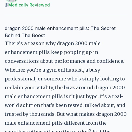
Medically Reviewed
dragon 2000 male enhancement pills: The Secret
Behind The Boost
There’s a reason why dragon 2000 male
enhancement pills keep popping up in
conversations about performance and confidence.
Whether you’re a gym enthusiast, a busy
professional, or someone who’s simply looking to
reclaim your vitality, the buzz around dragon 2000
male enhancement pills isn’t just hype. It’s a real-
world solution that’s been tested, talked about, and
trusted by thousands. But what makes dragon 2000
male enhancement pills different from the
countless other pills on the market? Is it the