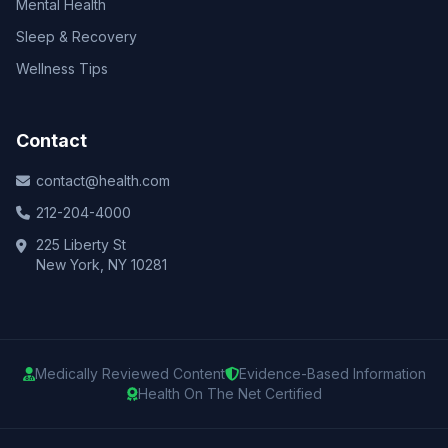
Mental Health
Sleep & Recovery
Wellness Tips
Contact
contact@health.com
212-204-4000
225 Liberty St
New York, NY 10281
Medically Reviewed Content
Evidence-Based Information
Health On The Net Certified