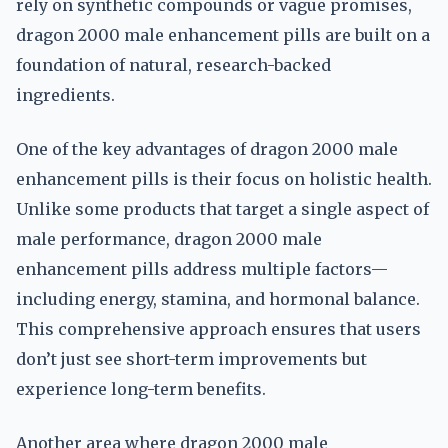
rely on synthetic compounds or vague promises,
dragon 2000 male enhancement pills are built on a
foundation of natural, research-backed
ingredients.
One of the key advantages of dragon 2000 male
enhancement pills is their focus on holistic health.
Unlike some products that target a single aspect of
male performance, dragon 2000 male
enhancement pills address multiple factors—
including energy, stamina, and hormonal balance.
This comprehensive approach ensures that users
don’t just see short-term improvements but
experience long-term benefits.
Another area where dragon 2000 male