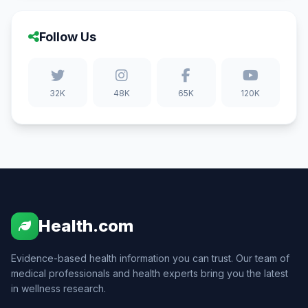
Follow Us
32K
48K
65K
120K
Health.com
Evidence-based health information you can trust. Our team of
medical professionals and health experts bring you the latest
in wellness research.