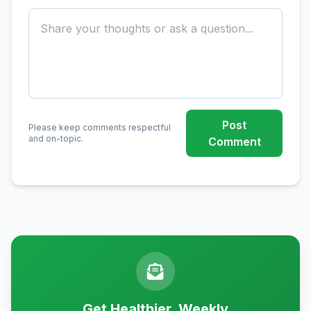
Post
Please keep comments respectful
and on-topic.
Comment
Get Healthier, Weekly