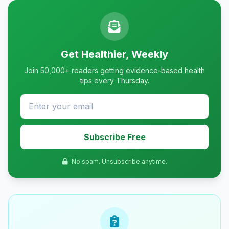
Get Healthier, Weekly
Join 50,000+ readers getting evidence-based health
tips every Thursday.
Subscribe Free
No spam. Unsubscribe anytime.