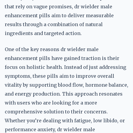
that rely on vague promises, dr wielder male
enhancement pills aim to deliver measurable
results through a combination of natural
ingredients and targeted action.
One of the key reasons dr wielder male
enhancement pills have gained traction is their
focus on holistic health. Instead of just addressing
symptoms, these pills aim to improve overall
vitality by supporting blood flow, hormone balance,
and energy production. This approach resonates
with users who are looking for a more
comprehensive solution to their concerns.
Whether you’re dealing with fatigue, low libido, or
performance anxiety, dr wielder male