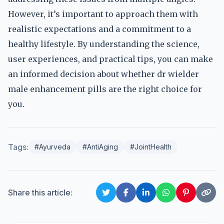
However, it’s important to approach them with
realistic expectations and a commitment to a
healthy lifestyle. By understanding the science,
user experiences, and practical tips, you can make
an informed decision about whether dr wielder
male enhancement pills are the right choice for
you.
Tags:
#Ayurveda
#AntiAging
#JointHealth
Share this article: