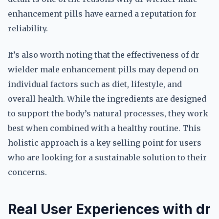
enhancement pills have earned a reputation for
reliability.
It’s also worth noting that the effectiveness of dr
wielder male enhancement pills may depend on
individual factors such as diet, lifestyle, and
overall health. While the ingredients are designed
to support the body’s natural processes, they work
best when combined with a healthy routine. This
holistic approach is a key selling point for users
who are looking for a sustainable solution to their
concerns.
Real User Experiences with dr