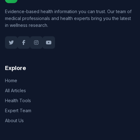
Evidence-based health information you can trust. Our team of
medical professionals and health experts bring you the latest
in wellness research.
Explore
Home
All Articles
Health Tools
Expert Team
About Us