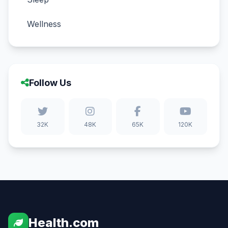
Wellness
Follow Us
32K
48K
65K
120K
Health.com