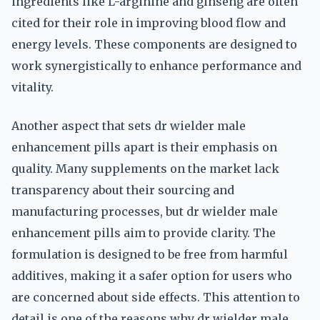
ingredients like L-arginine and ginseng are often
cited for their role in improving blood flow and
energy levels. These components are designed to
work synergistically to enhance performance and
vitality.
Another aspect that sets dr wielder male
enhancement pills apart is their emphasis on
quality. Many supplements on the market lack
transparency about their sourcing and
manufacturing processes, but dr wielder male
enhancement pills aim to provide clarity. The
formulation is designed to be free from harmful
additives, making it a safer option for users who
are concerned about side effects. This attention to
detail is one of the reasons why dr wielder male