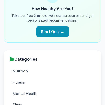
How Healthy Are You?
Take our free 2-minute wellness assessment and get
personalized recommendations.
Start Quiz →
Categories
Nutrition
Fitness
Mental Health
Sleep