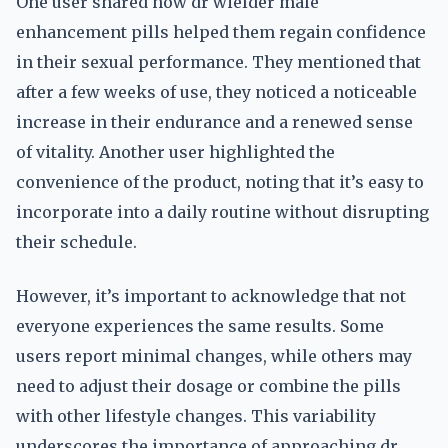
One user shared how dr wielder male
enhancement pills helped them regain confidence
in their sexual performance. They mentioned that
after a few weeks of use, they noticed a noticeable
increase in their endurance and a renewed sense
of vitality. Another user highlighted the
convenience of the product, noting that it’s easy to
incorporate into a daily routine without disrupting
their schedule.
However, it’s important to acknowledge that not
everyone experiences the same results. Some
users report minimal changes, while others may
need to adjust their dosage or combine the pills
with other lifestyle changes. This variability
underscores the importance of approaching dr