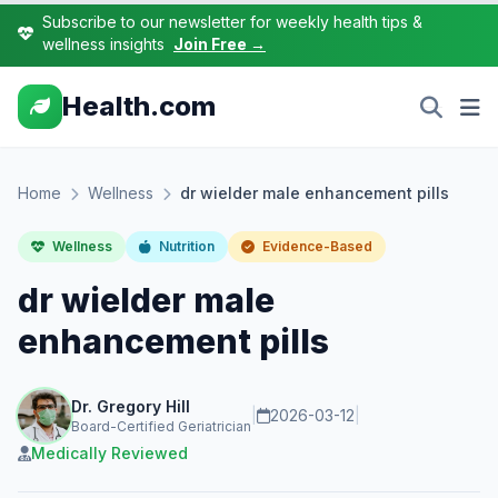
Subscribe to our newsletter for weekly health tips &
wellness insights
Join Free →
Health.com
Home
Wellness
dr wielder male enhancement pills
Wellness
Nutrition
Evidence-Based
dr wielder male
enhancement pills
Dr. Gregory Hill
|
2026-03-12
|
Board-Certified Geriatrician
Medically Reviewed