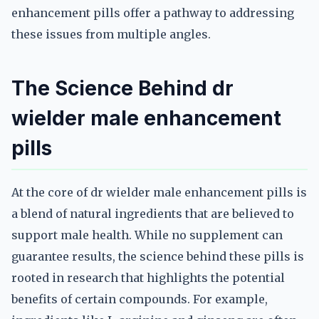
enhancement pills offer a pathway to addressing
these issues from multiple angles.
The Science Behind dr
wielder male enhancement
pills
At the core of dr wielder male enhancement pills is
a blend of natural ingredients that are believed to
support male health. While no supplement can
guarantee results, the science behind these pills is
rooted in research that highlights the potential
benefits of certain compounds. For example,