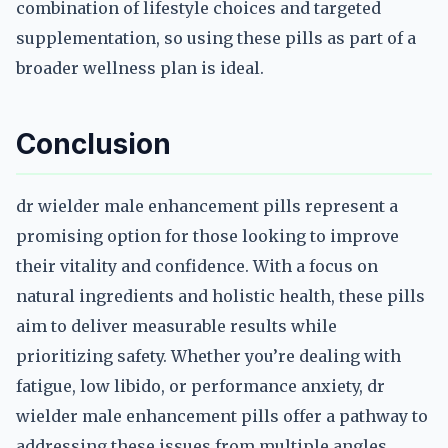
combination of lifestyle choices and targeted
supplementation, so using these pills as part of a
broader wellness plan is ideal.
Conclusion
dr wielder male enhancement pills represent a
promising option for those looking to improve
their vitality and confidence. With a focus on
natural ingredients and holistic health, these pills
aim to deliver measurable results while
prioritizing safety. Whether you’re dealing with
fatigue, low libido, or performance anxiety, dr
wielder male enhancement pills offer a pathway to
addressing these issues from multiple angles.