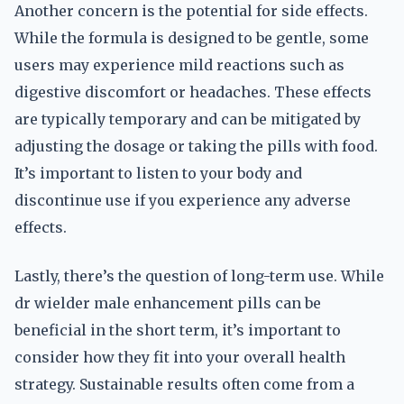
Another concern is the potential for side effects.
While the formula is designed to be gentle, some
users may experience mild reactions such as
digestive discomfort or headaches. These effects
are typically temporary and can be mitigated by
adjusting the dosage or taking the pills with food.
It’s important to listen to your body and
discontinue use if you experience any adverse
effects.
Lastly, there’s the question of long-term use. While
dr wielder male enhancement pills can be
beneficial in the short term, it’s important to
consider how they fit into your overall health
strategy. Sustainable results often come from a