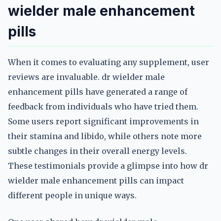
wielder male enhancement
pills
When it comes to evaluating any supplement, user
reviews are invaluable. dr wielder male
enhancement pills have generated a range of
feedback from individuals who have tried them.
Some users report significant improvements in
their stamina and libido, while others note more
subtle changes in their overall energy levels.
These testimonials provide a glimpse into how dr
wielder male enhancement pills can impact
different people in unique ways.