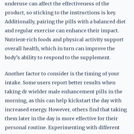
underuse can affect the effectiveness of the
product, so sticking to the instructions is key.
Additionally, pairing the pills with a balanced diet
and regular exercise can enhance their impact.
Nutrient-rich foods and physical activity support
overall health, which in turn can improve the
body’s ability to respond to the supplement.
Another factor to consider is the timing of your
intake. Some users report better results when
taking dr wielder male enhancement pills in the
morning, as this can help kickstart the day with
increased energy. However, others find that taking
them later in the day is more effective for their
personal routine. Experimenting with different