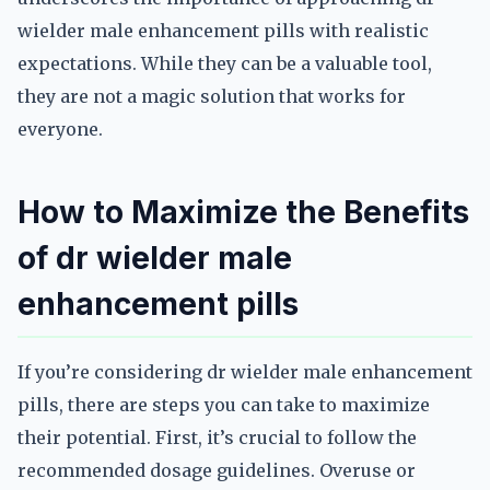
wielder male enhancement pills with realistic
expectations. While they can be a valuable tool,
they are not a magic solution that works for
everyone.
How to Maximize the Benefits
of dr wielder male
enhancement pills
If you’re considering dr wielder male enhancement
pills, there are steps you can take to maximize
their potential. First, it’s crucial to follow the
recommended dosage guidelines. Overuse or