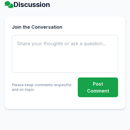
Discussion
Join the Conversation
Post
Please keep comments respectful
and on-topic.
Comment