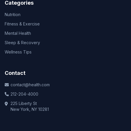
Categories
Nutrition
Fitness & Exercise
Mental Health
Sleep & Recovery
Wellness Tips
Contact
contact@health.com
212-204-4000
225 Liberty St
New York, NY 10281