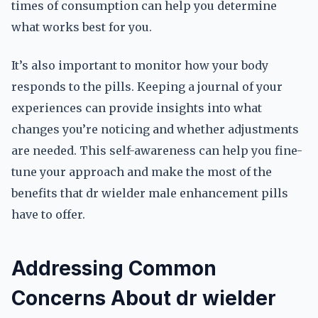
times of consumption can help you determine
what works best for you.
It’s also important to monitor how your body
responds to the pills. Keeping a journal of your
experiences can provide insights into what
changes you’re noticing and whether adjustments
are needed. This self-awareness can help you fine-
tune your approach and make the most of the
benefits that dr wielder male enhancement pills
have to offer.
Addressing Common
Concerns About dr wielder