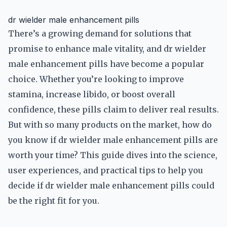
dr wielder male enhancement pills
There’s a growing demand for solutions that
promise to enhance male vitality, and dr wielder
male enhancement pills have become a popular
choice. Whether you’re looking to improve
stamina, increase libido, or boost overall
confidence, these pills claim to deliver real results.
But with so many products on the market, how do
you know if dr wielder male enhancement pills are
worth your time? This guide dives into the science,
user experiences, and practical tips to help you
decide if dr wielder male enhancement pills could
be the right fit for you.