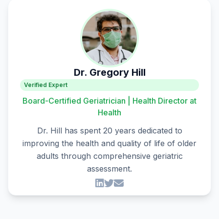
Dr. Gregory Hill
Verified Expert
Board-Certified Geriatrician | Health Director at
Health
Dr. Hill has spent 20 years dedicated to
improving the health and quality of life of older
adults through comprehensive geriatric
assessment.