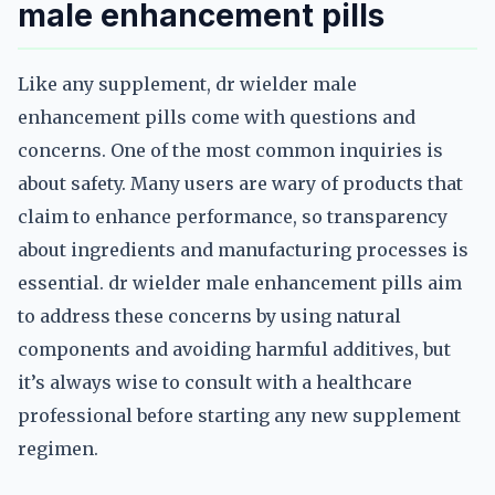
male enhancement pills
Like any supplement, dr wielder male
enhancement pills come with questions and
concerns. One of the most common inquiries is
about safety. Many users are wary of products that
claim to enhance performance, so transparency
about ingredients and manufacturing processes is
essential. dr wielder male enhancement pills aim
to address these concerns by using natural
components and avoiding harmful additives, but
it’s always wise to consult with a healthcare
professional before starting any new supplement
regimen.