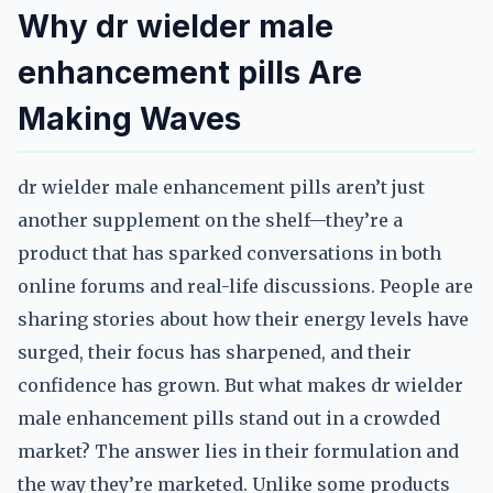
Why dr wielder male
enhancement pills Are
Making Waves
dr wielder male enhancement pills aren’t just
another supplement on the shelf—they’re a
product that has sparked conversations in both
online forums and real-life discussions. People are
sharing stories about how their energy levels have
surged, their focus has sharpened, and their
confidence has grown. But what makes dr wielder
male enhancement pills stand out in a crowded
market? The answer lies in their formulation and
the way they’re marketed. Unlike some products