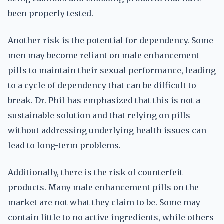
been properly tested.
Another risk is the potential for dependency. Some
men may become reliant on male enhancement
pills to maintain their sexual performance, leading
to a cycle of dependency that can be difficult to
break. Dr. Phil has emphasized that this is not a
sustainable solution and that relying on pills
without addressing underlying health issues can
lead to long-term problems.
Additionally, there is the risk of counterfeit
products. Many male enhancement pills on the
market are not what they claim to be. Some may
contain little to no active ingredients, while others