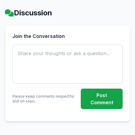
Discussion
Join the Conversation
Post
Please keep comments respectful
and on-topic.
Comment