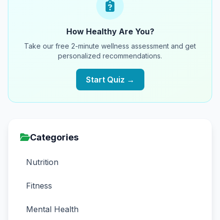
How Healthy Are You?
Take our free 2-minute wellness assessment and get
personalized recommendations.
Start Quiz →
Categories
Nutrition
Fitness
Mental Health