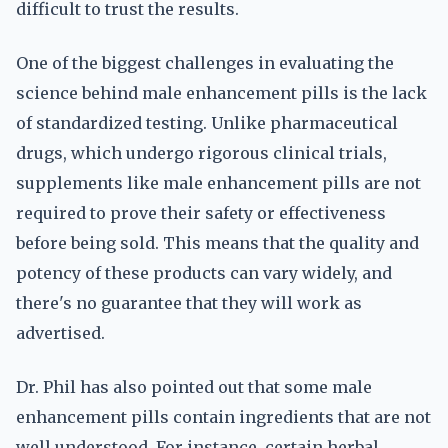
difficult to trust the results.
One of the biggest challenges in evaluating the
science behind male enhancement pills is the lack
of standardized testing. Unlike pharmaceutical
drugs, which undergo rigorous clinical trials,
supplements like male enhancement pills are not
required to prove their safety or effectiveness
before being sold. This means that the quality and
potency of these products can vary widely, and
there's no guarantee that they will work as
advertised.
Dr. Phil has also pointed out that some male
enhancement pills contain ingredients that are not
well understood. For instance, certain herbal