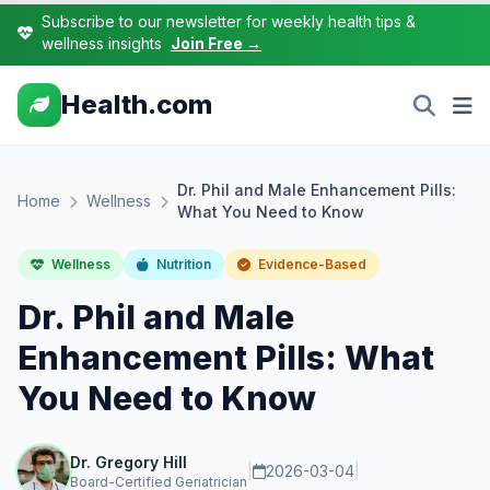
Subscribe to our newsletter for weekly health tips &
wellness insights
Join Free →
Health.com
Dr. Phil and Male Enhancement Pills:
Home
Wellness
What You Need to Know
Wellness
Nutrition
Evidence-Based
Dr. Phil and Male
Enhancement Pills: What
You Need to Know
Dr. Gregory Hill
|
2026-03-04
|
Board-Certified Geriatrician