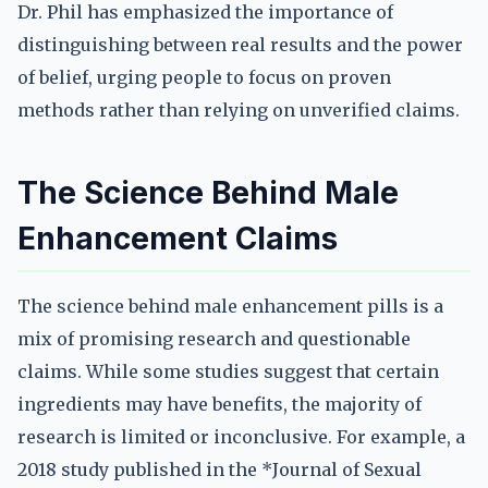
Dr. Phil has emphasized the importance of
distinguishing between real results and the power
of belief, urging people to focus on proven
methods rather than relying on unverified claims.
The Science Behind Male
Enhancement Claims
The science behind male enhancement pills is a
mix of promising research and questionable
claims. While some studies suggest that certain
ingredients may have benefits, the majority of
research is limited or inconclusive. For example, a
2018 study published in the *Journal of Sexual