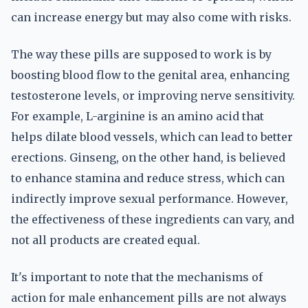
can increase energy but may also come with risks.
The way these pills are supposed to work is by
boosting blood flow to the genital area, enhancing
testosterone levels, or improving nerve sensitivity.
For example, L-arginine is an amino acid that
helps dilate blood vessels, which can lead to better
erections. Ginseng, on the other hand, is believed
to enhance stamina and reduce stress, which can
indirectly improve sexual performance. However,
the effectiveness of these ingredients can vary, and
not all products are created equal.
It's important to note that the mechanisms of
action for male enhancement pills are not always