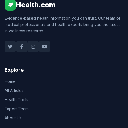
Health.com
Evidence-based health information you can trust. Our team of
medical professionals and health experts bring you the latest
in wellness research.
Explore
Home
All Articles
Health Tools
Expert Team
About Us