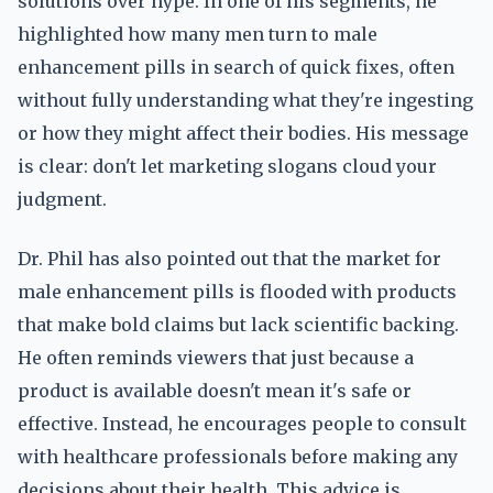
solutions over hype. In one of his segments, he
highlighted how many men turn to male
enhancement pills in search of quick fixes, often
without fully understanding what they're ingesting
or how they might affect their bodies. His message
is clear: don't let marketing slogans cloud your
judgment.
Dr. Phil has also pointed out that the market for
male enhancement pills is flooded with products
that make bold claims but lack scientific backing.
He often reminds viewers that just because a
product is available doesn't mean it's safe or
effective. Instead, he encourages people to consult
with healthcare professionals before making any
decisions about their health. This advice is