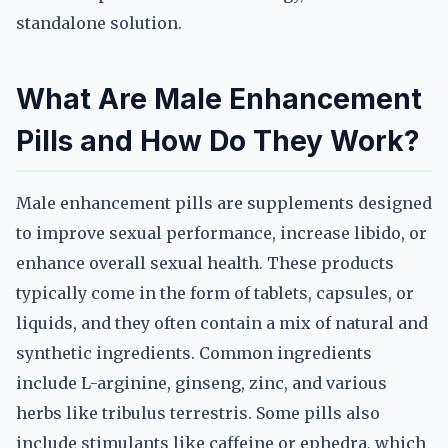
standalone solution.
What Are Male Enhancement
Pills and How Do They Work?
Male enhancement pills are supplements designed
to improve sexual performance, increase libido, or
enhance overall sexual health. These products
typically come in the form of tablets, capsules, or
liquids, and they often contain a mix of natural and
synthetic ingredients. Common ingredients
include L-arginine, ginseng, zinc, and various
herbs like tribulus terrestris. Some pills also
include stimulants like caffeine or ephedra, which