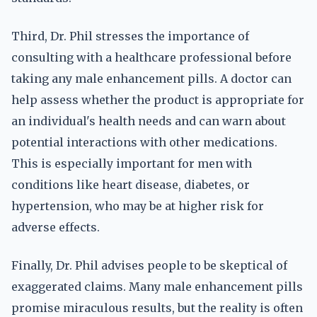
Third, Dr. Phil stresses the importance of
consulting with a healthcare professional before
taking any male enhancement pills. A doctor can
help assess whether the product is appropriate for
an individual's health needs and can warn about
potential interactions with other medications.
This is especially important for men with
conditions like heart disease, diabetes, or
hypertension, who may be at higher risk for
adverse effects.
Finally, Dr. Phil advises people to be skeptical of
exaggerated claims. Many male enhancement pills
promise miraculous results, but the reality is often