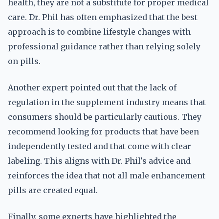
health, they are not a substitute for proper medical
care. Dr. Phil has often emphasized that the best
approach is to combine lifestyle changes with
professional guidance rather than relying solely
on pills.
Another expert pointed out that the lack of
regulation in the supplement industry means that
consumers should be particularly cautious. They
recommend looking for products that have been
independently tested and that come with clear
labeling. This aligns with Dr. Phil's advice and
reinforces the idea that not all male enhancement
pills are created equal.
Finally, some experts have highlighted the