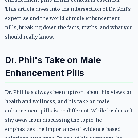
This article dives into the intersection of Dr. Phil's
expertise and the world of male enhancement
pills, breaking down the facts, myths, and what you
should really know.
Dr. Phil's Take on Male
Enhancement Pills
Dr. Phil has always been upfront about his views on
health and wellness, and his take on male
enhancement pills is no different. While he doesn't
shy away from discussing the topic, he
emphasizes the importance of evidence-based