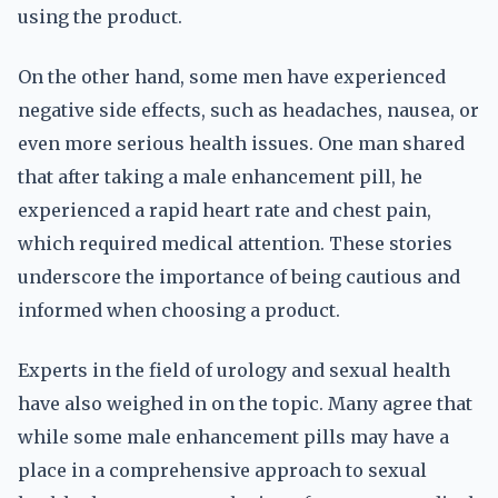
using the product.
On the other hand, some men have experienced
negative side effects, such as headaches, nausea, or
even more serious health issues. One man shared
that after taking a male enhancement pill, he
experienced a rapid heart rate and chest pain,
which required medical attention. These stories
underscore the importance of being cautious and
informed when choosing a product.
Experts in the field of urology and sexual health
have also weighed in on the topic. Many agree that
while some male enhancement pills may have a
place in a comprehensive approach to sexual