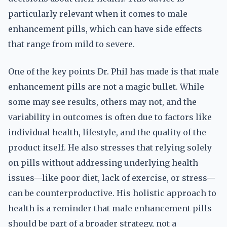
particularly relevant when it comes to male
enhancement pills, which can have side effects
that range from mild to severe.
One of the key points Dr. Phil has made is that male
enhancement pills are not a magic bullet. While
some may see results, others may not, and the
variability in outcomes is often due to factors like
individual health, lifestyle, and the quality of the
product itself. He also stresses that relying solely
on pills without addressing underlying health
issues—like poor diet, lack of exercise, or stress—
can be counterproductive. His holistic approach to
health is a reminder that male enhancement pills
should be part of a broader strategy, not a