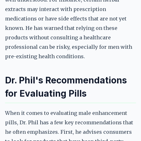
extracts may interact with prescription
medications or have side effects that are not yet
known. He has warned that relying on these
products without consulting a healthcare
professional can be risky, especially for men with
pre-existing health conditions.
Dr. Phil's Recommendations
for Evaluating Pills
When it comes to evaluating male enhancement
pills, Dr. Phil has a few key recommendations that
he often emphasizes. First, he advises consumers