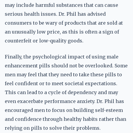
may include harmful substances that can cause
serious health issues. Dr. Phil has advised
consumers to be wary of products that are sold at
an unusually low price, as this is often a sign of
counterfeit or low-quality goods.
Finally, the psychological impact of using male
enhancement pills should not be overlooked. Some
men may feel that they need to take these pills to
feel confident or to meet societal expectations.
This can lead to a cycle of dependency and may
even exacerbate performance anxiety. Dr. Phil has
encouraged men to focus on building self-esteem
and confidence through healthy habits rather than
relying on pills to solve their problems.