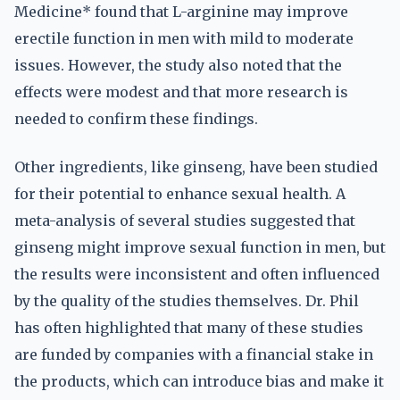
Medicine* found that L-arginine may improve
erectile function in men with mild to moderate
issues. However, the study also noted that the
effects were modest and that more research is
needed to confirm these findings.
Other ingredients, like ginseng, have been studied
for their potential to enhance sexual health. A
meta-analysis of several studies suggested that
ginseng might improve sexual function in men, but
the results were inconsistent and often influenced
by the quality of the studies themselves. Dr. Phil
has often highlighted that many of these studies
are funded by companies with a financial stake in
the products, which can introduce bias and make it