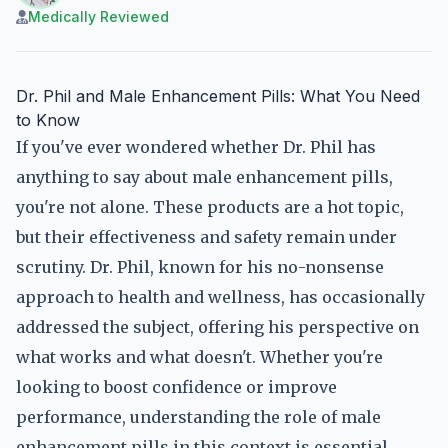
Medically Reviewed
Dr. Phil and Male Enhancement Pills: What You Need
to Know
If you've ever wondered whether Dr. Phil has
anything to say about male enhancement pills,
you're not alone. These products are a hot topic,
but their effectiveness and safety remain under
scrutiny. Dr. Phil, known for his no-nonsense
approach to health and wellness, has occasionally
addressed the subject, offering his perspective on
what works and what doesn't. Whether you're
looking to boost confidence or improve
performance, understanding the role of male
enhancement pills in this context is essential.