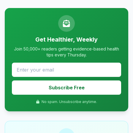
Get Healthier, Weekly
Join 50,000+ readers getting evidence-based health
tips every Thursday.
Subscribe Free
No spam. Unsubscribe anytime.