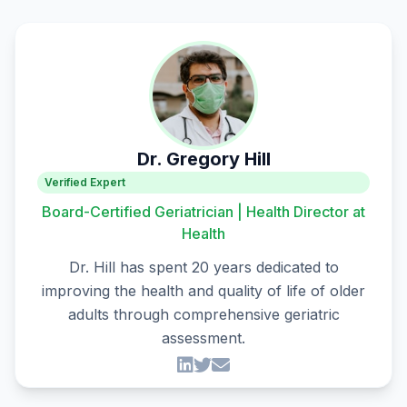
Dr. Gregory Hill
Verified Expert
Board-Certified Geriatrician | Health Director at
Health
Dr. Hill has spent 20 years dedicated to
improving the health and quality of life of older
adults through comprehensive geriatric
assessment.