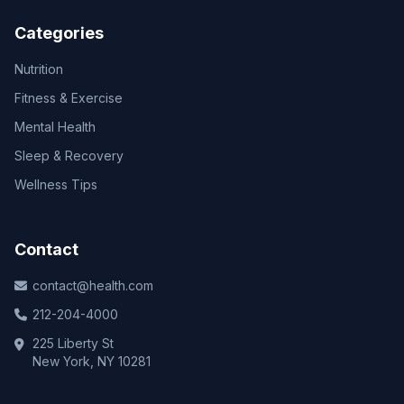
Categories
Nutrition
Fitness & Exercise
Mental Health
Sleep & Recovery
Wellness Tips
Contact
contact@health.com
212-204-4000
225 Liberty St
New York, NY 10281