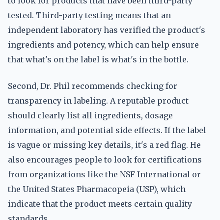
to look for products that have been third-party
tested. Third-party testing means that an
independent laboratory has verified the product's
ingredients and potency, which can help ensure
that what's on the label is what's in the bottle.
Second, Dr. Phil recommends checking for
transparency in labeling. A reputable product
should clearly list all ingredients, dosage
information, and potential side effects. If the label
is vague or missing key details, it's a red flag. He
also encourages people to look for certifications
from organizations like the NSF International or
the United States Pharmacopeia (USP), which
indicate that the product meets certain quality
standards.