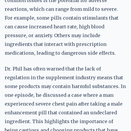
common issues is the potential for adverse
reactions, which can range from mild to severe.
For example, some pills contain stimulants that
can cause increased heart rate, high blood
pressure, or anxiety. Others may include
ingredients that interact with prescription
medications, leading to dangerous side effects.
Dr. Phil has often warned that the lack of
regulation in the supplement industry means that
some products may contain harmful substances. In
one episode, he discussed a case where a man
experienced severe chest pain after taking a male
enhancement pill that contained an undeclared
ingredient. This highlights the importance of
being cautious and choosing products that have