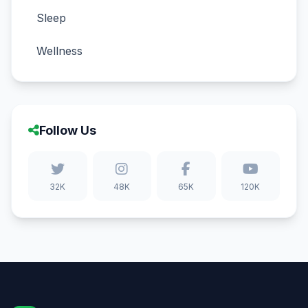
Sleep
Wellness
Follow Us
32K
48K
65K
120K