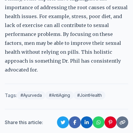
importance of addressing the root causes of sexual
health issues. For example, stress, poor diet, and
lack of exercise can all contribute to sexual
performance problems. By focusing on these
factors, men may be able to improve their sexual
health without relying on pills. This holistic
approach is something Dr. Phil has consistently
advocated for.
Tags:
#Ayurveda
#AntiAging
#JointHealth
Share this article: