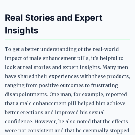
Real Stories and Expert
Insights
To get a better understanding of the real-world
impact of male enhancement pills, it's helpful to
look at real stories and expert insights. Many men
have shared their experiences with these products,
ranging from positive outcomes to frustrating
disappointments. One man, for example, reported
that a male enhancement pill helped him achieve
better erections and improved his sexual
confidence. However, he also noted that the effects
were not consistent and that he eventually stopped