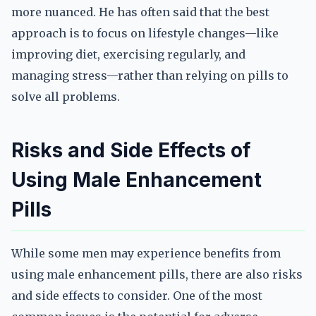
more nuanced. He has often said that the best
approach is to focus on lifestyle changes—like
improving diet, exercising regularly, and
managing stress—rather than relying on pills to
solve all problems.
Risks and Side Effects of
Using Male Enhancement
Pills
While some men may experience benefits from
using male enhancement pills, there are also risks
and side effects to consider. One of the most