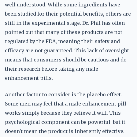
well understood. While some ingredients have
been studied for their potential benefits, others are
still in the experimental stage. Dr. Phil has often
pointed out that many of these products are not
regulated by the FDA, meaning their safety and
efficacy are not guaranteed. This lack of oversight
means that consumers should be cautious and do
their research before taking any male
enhancement pills.
Another factor to consider is the placebo effect.
Some men may feel that a male enhancement pill
works simply because they believe it will. This
psychological component can be powerful, but it
doesn't mean the product is inherently effective.