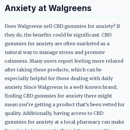
Anxiety at Walgreens
Does Walgreens sell CBD gummies for anxiety? If
they do, the benefits could be significant. CBD
gummies for anxiety are often marketed as a
natural way to manage stress and promote
calmness. Many users report feeling more relaxed
after taking these products, which can be
especially helpful for those dealing with daily
anxiety. Since Walgreens is a well-known brand,
finding CBD gummies for anxiety there might
mean you’re getting a product that’s been vetted for
quality. Additionally, having access to CBD
gummies for anxiety at a local pharmacy can make