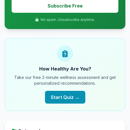
Subscribe Free
No spam. Unsubscribe anytime.
How Healthy Are You?
Take our free 2-minute wellness assessment and get
personalized recommendations.
Start Quiz →