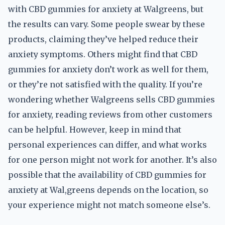
with CBD gummies for anxiety at Walgreens, but
the results can vary. Some people swear by these
products, claiming they’ve helped reduce their
anxiety symptoms. Others might find that CBD
gummies for anxiety don’t work as well for them,
or they’re not satisfied with the quality. If you’re
wondering whether Walgreens sells CBD gummies
for anxiety, reading reviews from other customers
can be helpful. However, keep in mind that
personal experiences can differ, and what works
for one person might not work for another. It’s also
possible that the availability of CBD gummies for
anxiety at Wal,greens depends on the location, so
your experience might not match someone else’s.