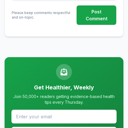
Post
Please keep comments respectful
and on-topic.
Comment
Get Healthier, Weekly
Join 50,000+ readers getting evidence-based health
tips every Thursday.