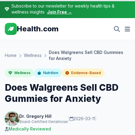
Subscribe to our newsletter for weekly health tips &
wellness insights
Join Free →
Health.com
Does Walgreens Sell CBD Gummies
Home
Wellness
for Anxiety
Wellness
Nutrition
Evidence-Based
Does Walgreens Sell CBD
Gummies for Anxiety
Dr. Gregory Hill
|
2026-03-11
|
Board-Certified Geriatrician
Medically Reviewed