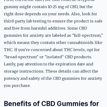
gummy might contain 10-25 mg of CBD, but the
right dose depends on your needs. Also, look for
third-party lab testing to ensure the product is safe
and free from harmful additives. Some CBD
gummies for anxiety are labeled as "full-spectrum,"
which means they contain other cannabinoids like
THC. If you're concerned about THC levels, opt for
"broad-spectrum" or "isolated" CBD products.
Lastly, pay attention to the expiration date and
storage instructions. These details can affect the
potency and safety of the CBD gummies for anxiety
you purchase.
Benefits of CBD Gummies for