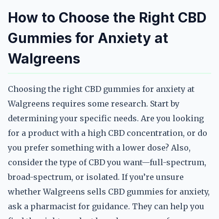
How to Choose the Right CBD
Gummies for Anxiety at
Walgreens
Choosing the right CBD gummies for anxiety at
Walgreens requires some research. Start by
determining your specific needs. Are you looking
for a product with a high CBD concentration, or do
you prefer something with a lower dose? Also,
consider the type of CBD you want—full-spectrum,
broad-spectrum, or isolated. If you’re unsure
whether Walgreens sells CBD gummies for anxiety,
ask a pharmacist for guidance. They can help you