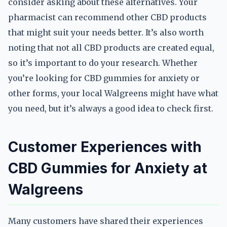
consider asking about these alternatives. Your
pharmacist can recommend other CBD products
that might suit your needs better. It’s also worth
noting that not all CBD products are created equal,
so it’s important to do your research. Whether
you’re looking for CBD gummies for anxiety or
other forms, your local Walgreens might have what
you need, but it’s always a good idea to check first.
Customer Experiences with
CBD Gummies for Anxiety at
Walgreens
Many customers have shared their experiences