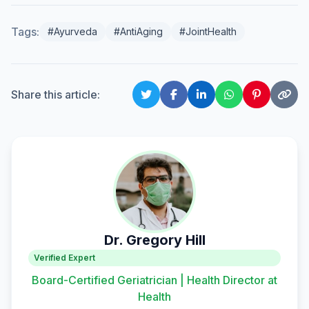
Tags:
#Ayurveda
#AntiAging
#JointHealth
Share this article:
Dr. Gregory Hill
Verified Expert
Board-Certified Geriatrician | Health Director at
Health