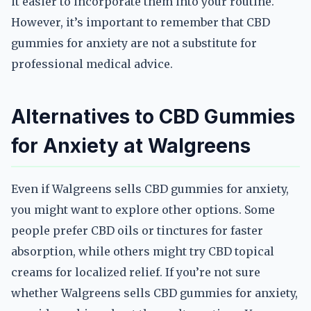
it easier to incorporate them into your routine.
However, it’s important to remember that CBD
gummies for anxiety are not a substitute for
professional medical advice.
Alternatives to CBD Gummies
for Anxiety at Walgreens
Even if Walgreens sells CBD gummies for anxiety,
you might want to explore other options. Some
people prefer CBD oils or tinctures for faster
absorption, while others might try CBD topical
creams for localized relief. If you’re not sure
whether Walgreens sells CBD gummies for anxiety,