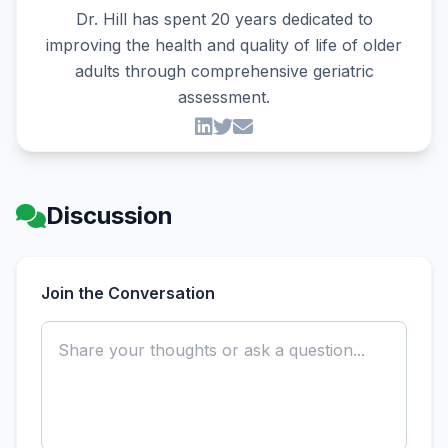
Dr. Hill has spent 20 years dedicated to
improving the health and quality of life of older
adults through comprehensive geriatric
assessment.
Discussion
Join the Conversation