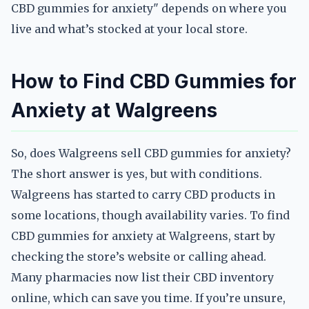
CBD gummies for anxiety" depends on where you
live and what’s stocked at your local store.
How to Find CBD Gummies for
Anxiety at Walgreens
So, does Walgreens sell CBD gummies for anxiety?
The short answer is yes, but with conditions.
Walgreens has started to carry CBD products in
some locations, though availability varies. To find
CBD gummies for anxiety at Walgreens, start by
checking the store’s website or calling ahead.
Many pharmacies now list their CBD inventory
online, which can save you time. If you’re unsure,