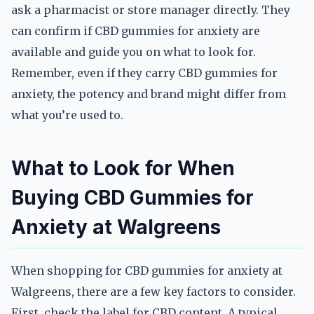
ask a pharmacist or store manager directly. They
can confirm if CBD gummies for anxiety are
available and guide you on what to look for.
Remember, even if they carry CBD gummies for
anxiety, the potency and brand might differ from
what you’re used to.
What to Look for When
Buying CBD Gummies for
Anxiety at Walgreens
When shopping for CBD gummies for anxiety at
Walgreens, there are a few key factors to consider.
First, check the label for CBD content. A typical