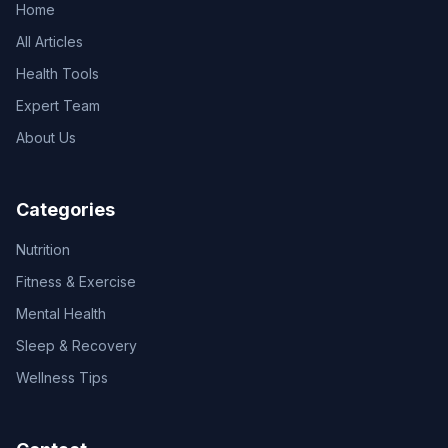
Home
All Articles
Health Tools
Expert Team
About Us
Categories
Nutrition
Fitness & Exercise
Mental Health
Sleep & Recovery
Wellness Tips