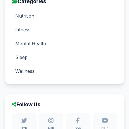
Categories
Nutrition
Fitness
Mental Health
Sleep
Wellness
Follow Us
32K
48K
65K
120K