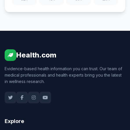
Health.com
Evidence-based health information you can trust. Our team of
medical professionals and health experts bring you the latest
in wellness research.
Explore