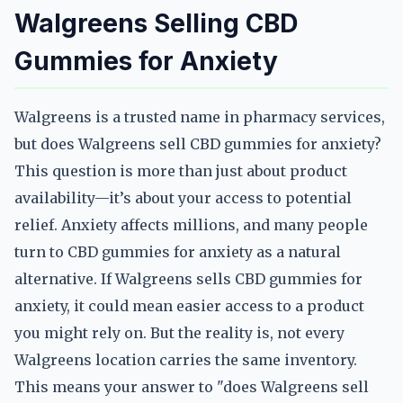
Walgreens Selling CBD
Gummies for Anxiety
Walgreens is a trusted name in pharmacy services,
but does Walgreens sell CBD gummies for anxiety?
This question is more than just about product
availability—it’s about your access to potential
relief. Anxiety affects millions, and many people
turn to CBD gummies for anxiety as a natural
alternative. If Walgreens sells CBD gummies for
anxiety, it could mean easier access to a product
you might rely on. But the reality is, not every
Walgreens location carries the same inventory.
This means your answer to "does Walgreens sell