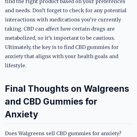
find the right product based on your preferences
and needs. Don’t forget to check for any potential
interactions with medications you’re currently
taking. CBD can affect how certain drugs are
metabolized, so it’s important to be cautious.
Ultimately, the key is to find CBD gummies for
anxiety that aligns with your health goals and
lifestyle.
Final Thoughts on Walgreens
and CBD Gummies for
Anxiety
Does Walgreens sell CBD gummies for anxiety?