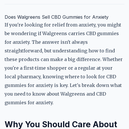
Does Walgreens Sell CBD Gummies for Anxiety
If you're looking for relief from anxiety, you might
be wondering if Walgreens carries CBD gummies
for anxiety. The answer isn't always
straightforward, but understanding how to find
these products can make a big difference. Whether
you're a first-time shopper or a regular at your
local pharmacy, knowing where to look for CBD
gummies for anxiety is key. Let's break down what
you need to know about Walgreens and CBD
gummies for anxiety.
Why You Should Care About