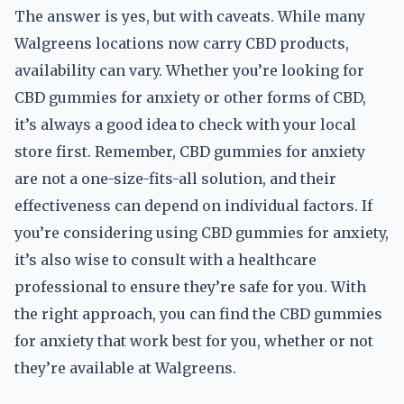
The answer is yes, but with caveats. While many
Walgreens locations now carry CBD products,
availability can vary. Whether you’re looking for
CBD gummies for anxiety or other forms of CBD,
it’s always a good idea to check with your local
store first. Remember, CBD gummies for anxiety
are not a one-size-fits-all solution, and their
effectiveness can depend on individual factors. If
you’re considering using CBD gummies for anxiety,
it’s also wise to consult with a healthcare
professional to ensure they’re safe for you. With
the right approach, you can find the CBD gummies
for anxiety that work best for you, whether or not
they’re available at Walgreens.