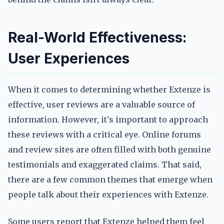
Real-World Effectiveness:
User Experiences
When it comes to determining whether Extenze is
effective, user reviews are a valuable source of
information. However, it's important to approach
these reviews with a critical eye. Online forums
and review sites are often filled with both genuine
testimonials and exaggerated claims. That said,
there are a few common themes that emerge when
people talk about their experiences with Extenze.
Some users report that Extenze helped them feel