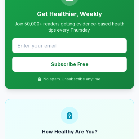
Get Healthier, Weekly
Join 50,000+ readers getting evidence-based health
tips every Thursday.
Subscribe Free
No spam. Unsubscribe anytime.
How Healthy Are You?