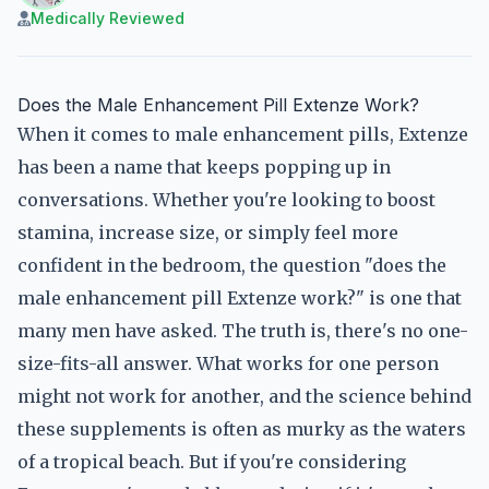
Medically Reviewed
Does the Male Enhancement Pill Extenze Work?
When it comes to male enhancement pills, Extenze
has been a name that keeps popping up in
conversations. Whether you're looking to boost
stamina, increase size, or simply feel more
confident in the bedroom, the question "does the
male enhancement pill Extenze work?" is one that
many men have asked. The truth is, there's no one-
size-fits-all answer. What works for one person
might not work for another, and the science behind
these supplements is often as murky as the waters
of a tropical beach. But if you're considering