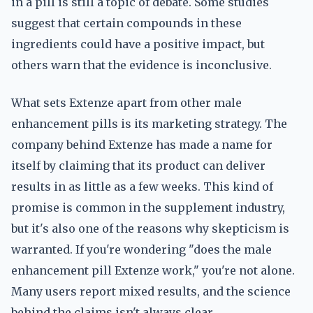
in a pill is still a topic of debate. Some studies
suggest that certain compounds in these
ingredients could have a positive impact, but
others warn that the evidence is inconclusive.
What sets Extenze apart from other male
enhancement pills is its marketing strategy. The
company behind Extenze has made a name for
itself by claiming that its product can deliver
results in as little as a few weeks. This kind of
promise is common in the supplement industry,
but it's also one of the reasons why skepticism is
warranted. If you're wondering "does the male
enhancement pill Extenze work," you're not alone.
Many users report mixed results, and the science
behind the claims isn't always clear.