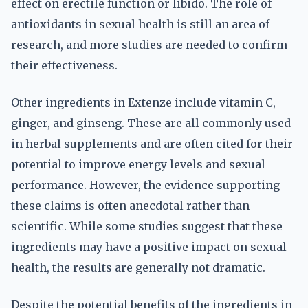
effect on erectile function or libido. The role of
antioxidants in sexual health is still an area of
research, and more studies are needed to confirm
their effectiveness.
Other ingredients in Extenze include vitamin C,
ginger, and ginseng. These are all commonly used
in herbal supplements and are often cited for their
potential to improve energy levels and sexual
performance. However, the evidence supporting
these claims is often anecdotal rather than
scientific. While some studies suggest that these
ingredients may have a positive impact on sexual
health, the results are generally not dramatic.
Despite the potential benefits of the ingredients in