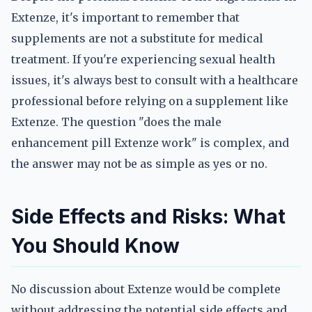
Extenze, it's important to remember that
supplements are not a substitute for medical
treatment. If you're experiencing sexual health
issues, it's always best to consult with a healthcare
professional before relying on a supplement like
Extenze. The question "does the male
enhancement pill Extenze work" is complex, and
the answer may not be as simple as yes or no.
Side Effects and Risks: What
You Should Know
No discussion about Extenze would be complete
without addressing the potential side effects and