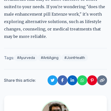
suited to your needs. If you're wondering "does the
male enhancement pill Extenze work," it's worth
exploring alternative solutions, such as lifestyle
changes, counseling, or medical treatments that
may be more reliable.
Tags:
#Ayurveda
#AntiAging
#JointHealth
Share this article: