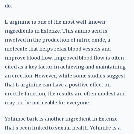
do.
L-arginine is one of the most well-known
ingredients in Extenze. This amino acid is
involved in the production of nitric oxide, a
molecule that helps relax blood vessels and
improve blood flow. Improved blood flow is often
cited as a key factor in achieving and maintaining
an erection. However, while some studies suggest
that L-arginine can have a positive effect on
erectile function, the results are often modest and
may not be noticeable for everyone.
Yohimbe bark is another ingredient in Extenze
that's been linked to sexual health. Yohimbe is a