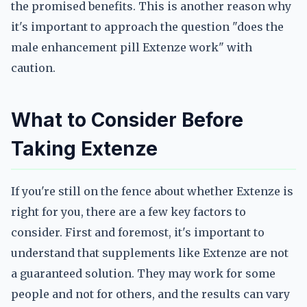
the promised benefits. This is another reason why
it's important to approach the question "does the
male enhancement pill Extenze work" with
caution.
What to Consider Before
Taking Extenze
If you're still on the fence about whether Extenze is
right for you, there are a few key factors to
consider. First and foremost, it's important to
understand that supplements like Extenze are not
a guaranteed solution. They may work for some
people and not for others, and the results can vary