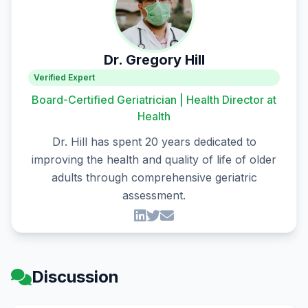
Dr. Gregory Hill
Verified Expert
Board-Certified Geriatrician | Health Director at
Health
Dr. Hill has spent 20 years dedicated to
improving the health and quality of life of older
adults through comprehensive geriatric
assessment.
Discussion