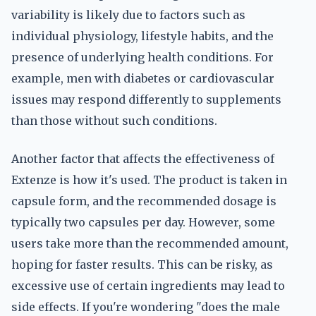
variability is likely due to factors such as
individual physiology, lifestyle habits, and the
presence of underlying health conditions. For
example, men with diabetes or cardiovascular
issues may respond differently to supplements
than those without such conditions.
Another factor that affects the effectiveness of
Extenze is how it's used. The product is taken in
capsule form, and the recommended dosage is
typically two capsules per day. However, some
users take more than the recommended amount,
hoping for faster results. This can be risky, as
excessive use of certain ingredients may lead to
side effects. If you're wondering "does the male