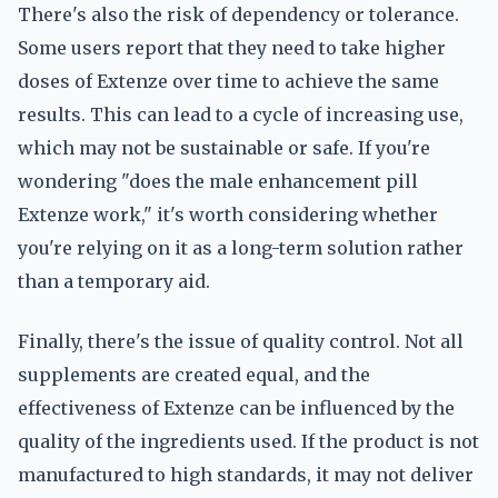
There's also the risk of dependency or tolerance.
Some users report that they need to take higher
doses of Extenze over time to achieve the same
results. This can lead to a cycle of increasing use,
which may not be sustainable or safe. If you're
wondering "does the male enhancement pill
Extenze work," it's worth considering whether
you're relying on it as a long-term solution rather
than a temporary aid.
Finally, there's the issue of quality control. Not all
supplements are created equal, and the
effectiveness of Extenze can be influenced by the
quality of the ingredients used. If the product is not
manufactured to high standards, it may not deliver