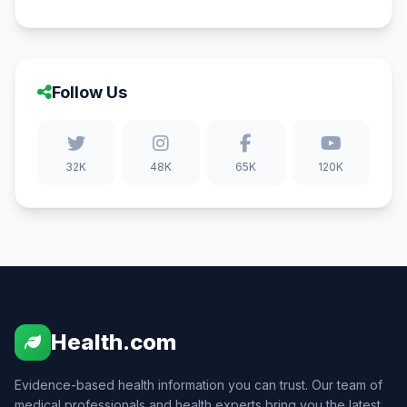
Follow Us
32K
48K
65K
120K
Health.com
Evidence-based health information you can trust. Our team of
medical professionals and health experts bring you the latest