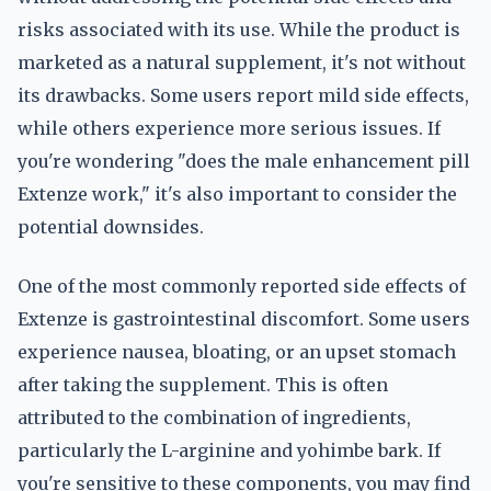
risks associated with its use. While the product is
marketed as a natural supplement, it's not without
its drawbacks. Some users report mild side effects,
while others experience more serious issues. If
you're wondering "does the male enhancement pill
Extenze work," it's also important to consider the
potential downsides.
One of the most commonly reported side effects of
Extenze is gastrointestinal discomfort. Some users
experience nausea, bloating, or an upset stomach
after taking the supplement. This is often
attributed to the combination of ingredients,
particularly the L-arginine and yohimbe bark. If
you're sensitive to these components, you may find