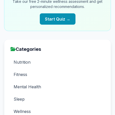
Take our free 2-minute wellness assessment and get
personalized recommendations.
Start Quiz →
Categories
Nutrition
Fitness
Mental Health
Sleep
Wellness