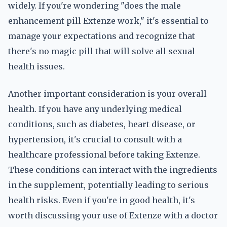
widely. If you're wondering "does the male
enhancement pill Extenze work," it's essential to
manage your expectations and recognize that
there's no magic pill that will solve all sexual
health issues.
Another important consideration is your overall
health. If you have any underlying medical
conditions, such as diabetes, heart disease, or
hypertension, it's crucial to consult with a
healthcare professional before taking Extenze.
These conditions can interact with the ingredients
in the supplement, potentially leading to serious
health risks. Even if you're in good health, it's
worth discussing your use of Extenze with a doctor