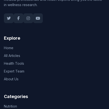
in wellness research.
Explore
Home
All Articles
Health Tools
Expert Team
About Us
Categories
Nutrition