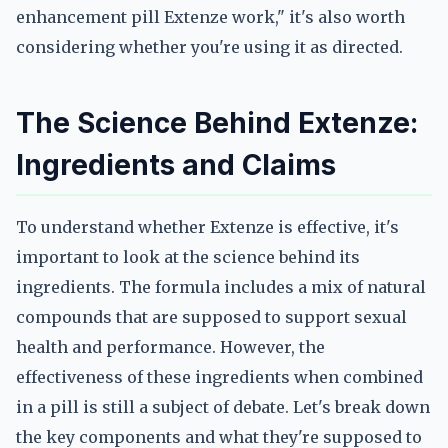
enhancement pill Extenze work," it's also worth
considering whether you're using it as directed.
The Science Behind Extenze:
Ingredients and Claims
To understand whether Extenze is effective, it's
important to look at the science behind its
ingredients. The formula includes a mix of natural
compounds that are supposed to support sexual
health and performance. However, the
effectiveness of these ingredients when combined
in a pill is still a subject of debate. Let's break down
the key components and what they're supposed to