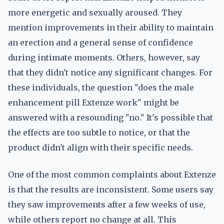
more energetic and sexually aroused. They
mention improvements in their ability to maintain
an erection and a general sense of confidence
during intimate moments. Others, however, say
that they didn't notice any significant changes. For
these individuals, the question "does the male
enhancement pill Extenze work" might be
answered with a resounding "no." It's possible that
the effects are too subtle to notice, or that the
product didn't align with their specific needs.
One of the most common complaints about Extenze
is that the results are inconsistent. Some users say
they saw improvements after a few weeks of use,
while others report no change at all. This