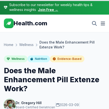
Subscribe to our newsletter for weekly health tips &
wellness insights
Join Free →
Health.com
Does the Male Enhancement Pill
Home
Wellness
Extenze Work?
Wellness
Nutrition
Evidence-Based
Does the Male
Enhancement Pill Extenze
Work?
Dr. Gregory Hill
|
2026-03-09
|
Board-Certified Geriatrician