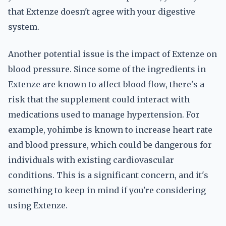
that Extenze doesn't agree with your digestive
system.
Another potential issue is the impact of Extenze on
blood pressure. Since some of the ingredients in
Extenze are known to affect blood flow, there's a
risk that the supplement could interact with
medications used to manage hypertension. For
example, yohimbe is known to increase heart rate
and blood pressure, which could be dangerous for
individuals with existing cardiovascular
conditions. This is a significant concern, and it's
something to keep in mind if you're considering
using Extenze.