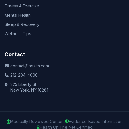
Fitness & Exercise
Mental Health
Sleep & Recovery
Wellness Tips
Contact
contact@health.com
212-204-4000
225 Liberty St
New York, NY 10281
Medically Reviewed Content
Evidence-Based Information
Health On The Net Certified