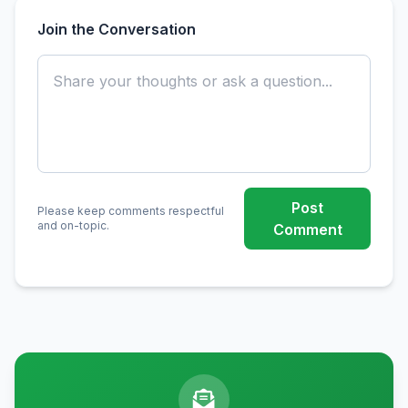
Join the Conversation
Post
Please keep comments respectful
and on-topic.
Comment