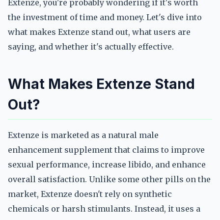
Extenze, you're probably wondering if it's worth
the investment of time and money. Let's dive into
what makes Extenze stand out, what users are
saying, and whether it's actually effective.
What Makes Extenze Stand
Out?
Extenze is marketed as a natural male
enhancement supplement that claims to improve
sexual performance, increase libido, and enhance
overall satisfaction. Unlike some other pills on the
market, Extenze doesn't rely on synthetic
chemicals or harsh stimulants. Instead, it uses a