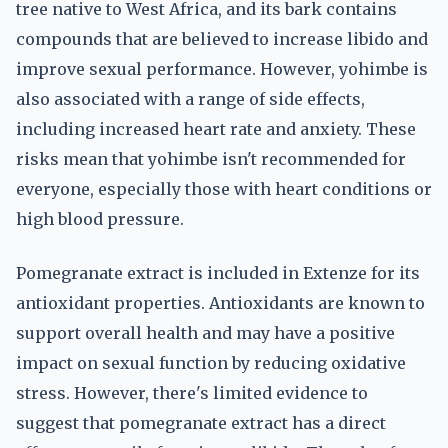
tree native to West Africa, and its bark contains
compounds that are believed to increase libido and
improve sexual performance. However, yohimbe is
also associated with a range of side effects,
including increased heart rate and anxiety. These
risks mean that yohimbe isn't recommended for
everyone, especially those with heart conditions or
high blood pressure.
Pomegranate extract is included in Extenze for its
antioxidant properties. Antioxidants are known to
support overall health and may have a positive
impact on sexual function by reducing oxidative
stress. However, there's limited evidence to
suggest that pomegranate extract has a direct