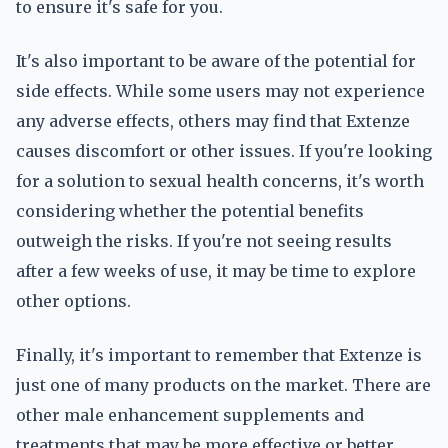
to ensure it's safe for you.
It's also important to be aware of the potential for
side effects. While some users may not experience
any adverse effects, others may find that Extenze
causes discomfort or other issues. If you're looking
for a solution to sexual health concerns, it's worth
considering whether the potential benefits
outweigh the risks. If you're not seeing results
after a few weeks of use, it may be time to explore
other options.
Finally, it's important to remember that Extenze is
just one of many products on the market. There are
other male enhancement supplements and
treatments that may be more effective or better