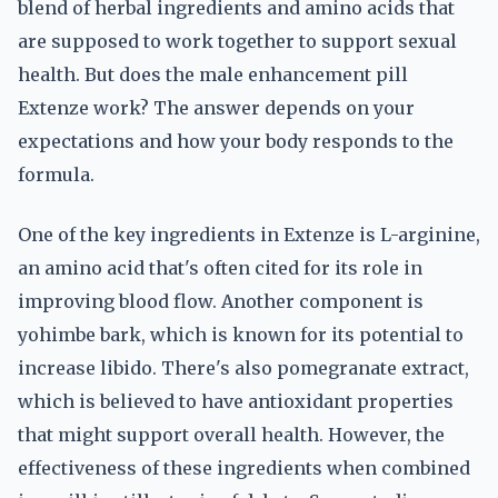
blend of herbal ingredients and amino acids that
are supposed to work together to support sexual
health. But does the male enhancement pill
Extenze work? The answer depends on your
expectations and how your body responds to the
formula.
One of the key ingredients in Extenze is L-arginine,
an amino acid that's often cited for its role in
improving blood flow. Another component is
yohimbe bark, which is known for its potential to
increase libido. There's also pomegranate extract,
which is believed to have antioxidant properties
that might support overall health. However, the
effectiveness of these ingredients when combined