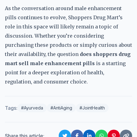
As the conversation around male enhancement
pills continues to evolve, Shoppers Drug Mart’s
role in this space will likely remain a topic of
discussion. Whether you’re considering
purchasing these products or simply curious about
their availability, the question
does shoppers drug
mart sell male enhancement pills
is a starting
point for a deeper exploration of health,
regulation, and consumer choice.
Tags:
#Ayurveda
#AntiAging
#JointHealth
Share this article: