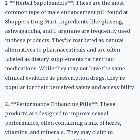
1. **Herbal Supplements**: These are the most
common type of male enhancement pill found at
Shoppers Drug Mart. Ingredients like ginseng,
ashwagandha, and L-arginine are frequently used
in these products. They’re marketed as natural
alternatives to pharmaceuticals and are often
labeled as dietary supplements rather than
medications. While they may not have the same
clinical evidence as prescription drugs, they’re
popular for their perceived safety and accessibility.
2. **Performance-Enhancing Pills**: These
products are designed to improve sexual
performance, often containing a mix of herbs,
vitamins, and minerals. They may claim to