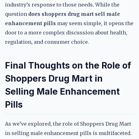
industry’s response to those needs. While the
question
does shoppers drug mart sell male
enhancement pills
may seem simple, it opens the
door to a more complex discussion about health,
regulation, and consumer choice.
Final Thoughts on the Role of
Shoppers Drug Mart in
Selling Male Enhancement
Pills
As we’ve explored, the role of Shoppers Drug Mart
in selling male enhancement pills is multifaceted.