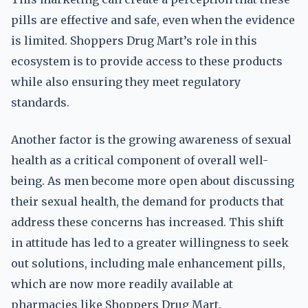
pills are effective and safe, even when the evidence
is limited. Shoppers Drug Mart’s role in this
ecosystem is to provide access to these products
while also ensuring they meet regulatory
standards.
Another factor is the growing awareness of sexual
health as a critical component of overall well-
being. As men become more open about discussing
their sexual health, the demand for products that
address these concerns has increased. This shift
in attitude has led to a greater willingness to seek
out solutions, including male enhancement pills,
which are now more readily available at
pharmacies like Shoppers Drug Mart.