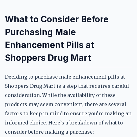
What to Consider Before
Purchasing Male
Enhancement Pills at
Shoppers Drug Mart
Deciding to purchase male enhancement pills at
Shoppers Drug Mart is a step that requires careful
consideration. While the availability of these
products may seem convenient, there are several
factors to keep in mind to ensure you’re making an
informed choice. Here’s a breakdown of what to
consider before making a purchase: