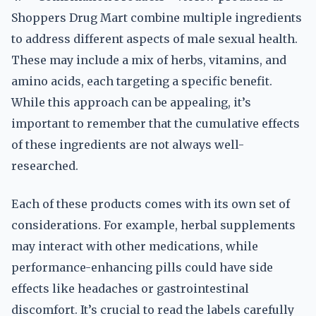
Shoppers Drug Mart combine multiple ingredients
to address different aspects of male sexual health.
These may include a mix of herbs, vitamins, and
amino acids, each targeting a specific benefit.
While this approach can be appealing, it’s
important to remember that the cumulative effects
of these ingredients are not always well-
researched.
Each of these products comes with its own set of
considerations. For example, herbal supplements
may interact with other medications, while
performance-enhancing pills could have side
effects like headaches or gastrointestinal
discomfort. It’s crucial to read the labels carefully