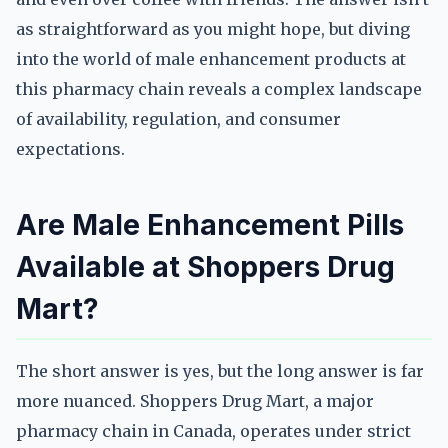
as straightforward as you might hope, but diving
into the world of male enhancement products at
this pharmacy chain reveals a complex landscape
of availability, regulation, and consumer
expectations.
Are Male Enhancement Pills
Available at Shoppers Drug
Mart?
The short answer is yes, but the long answer is far
more nuanced. Shoppers Drug Mart, a major
pharmacy chain in Canada, operates under strict