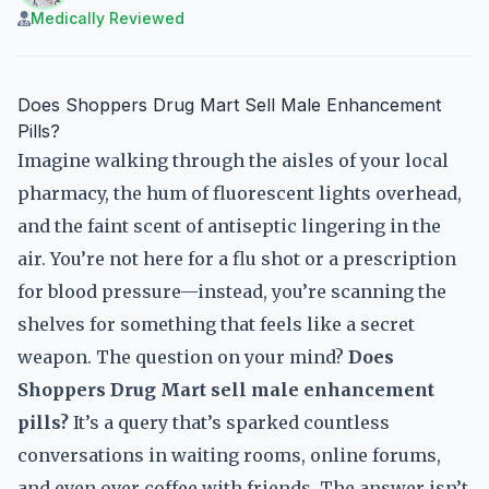
Medically Reviewed
Does Shoppers Drug Mart Sell Male Enhancement
Pills?
Imagine walking through the aisles of your local
pharmacy, the hum of fluorescent lights overhead,
and the faint scent of antiseptic lingering in the
air. You’re not here for a flu shot or a prescription
for blood pressure—instead, you’re scanning the
shelves for something that feels like a secret
weapon. The question on your mind?
Does
Shoppers Drug Mart sell male enhancement
pills?
It’s a query that’s sparked countless
conversations in waiting rooms, online forums,
and even over coffee with friends. The answer isn’t