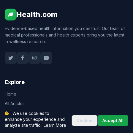
Health.com
Evidence-based health information you can trust. Our team of
medical professionals and health experts bring you the latest
in wellness research.
Explore
Home
All Articles
Health Tools
We use cookies to
enhance your experience and
Decline
Accept All
Expert Team
analyze site traffic.
Learn More
About Us