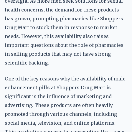
oversight. As more men seek solutions for sexual
health concerns, the demand for these products
has grown, prompting pharmacies like Shoppers
Drug Mart to stock them in response to market
needs. However, this availability also raises
important questions about the role of pharmacies
in selling products that may not have strong
scientific backing.
One of the key reasons why the availability of male
enhancement pills at Shoppers Drug Mart is
significant is the influence of marketing and
advertising. These products are often heavily
promoted through various channels, including
social media, television, and online platforms.
This marketing can create a perception that these