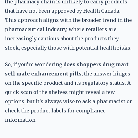
the pharmacy chain is unlikely to carry products
that have not been approved by Health Canada.
This approach aligns with the broader trend in the
pharmaceutical industry, where retailers are
increasingly cautious about the products they
stock, especially those with potential health risks.
So, if you’re wondering
does shoppers drug mart
sell male enhancement pills
, the answer hinges
on the specific product and its regulatory status. A
quick scan of the shelves might reveal a few
options, but it’s always wise to ask a pharmacist or
check the product labels for compliance
information.