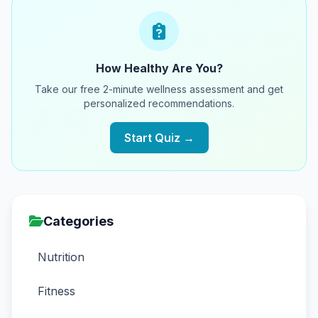
How Healthy Are You?
Take our free 2-minute wellness assessment and get
personalized recommendations.
Start Quiz →
Categories
Nutrition
Fitness