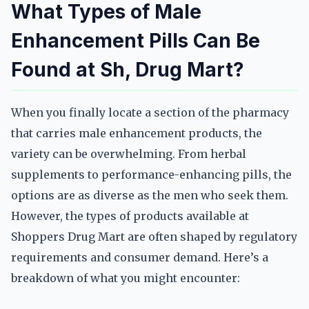
What Types of Male
Enhancement Pills Can Be
Found at Sh, Drug Mart?
When you finally locate a section of the pharmacy
that carries male enhancement products, the
variety can be overwhelming. From herbal
supplements to performance-enhancing pills, the
options are as diverse as the men who seek them.
However, the types of products available at
Shoppers Drug Mart are often shaped by regulatory
requirements and consumer demand. Here’s a
breakdown of what you might encounter: