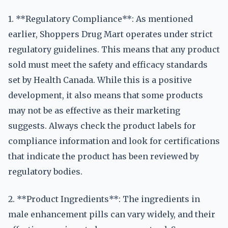
1. **Regulatory Compliance**: As mentioned
earlier, Shoppers Drug Mart operates under strict
regulatory guidelines. This means that any product
sold must meet the safety and efficacy standards
set by Health Canada. While this is a positive
development, it also means that some products
may not be as effective as their marketing
suggests. Always check the product labels for
compliance information and look for certifications
that indicate the product has been reviewed by
regulatory bodies.
2. **Product Ingredients**: The ingredients in
male enhancement pills can vary widely, and their