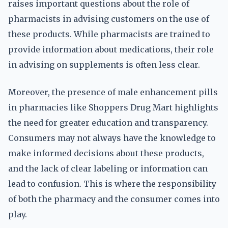
raises important questions about the role of
pharmacists in advising customers on the use of
these products. While pharmacists are trained to
provide information about medications, their role
in advising on supplements is often less clear.
Moreover, the presence of male enhancement pills
in pharmacies like Shoppers Drug Mart highlights
the need for greater education and transparency.
Consumers may not always have the knowledge to
make informed decisions about these products,
and the lack of clear labeling or information can
lead to confusion. This is where the responsibility
of both the pharmacy and the consumer comes into
play.