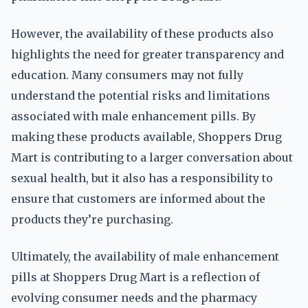
However, the availability of these products also
highlights the need for greater transparency and
education. Many consumers may not fully
understand the potential risks and limitations
associated with male enhancement pills. By
making these products available, Shoppers Drug
Mart is contributing to a larger conversation about
sexual health, but it also has a responsibility to
ensure that customers are informed about the
products they’re purchasing.
Ultimately, the availability of male enhancement
pills at Shoppers Drug Mart is a reflection of
evolving consumer needs and the pharmacy