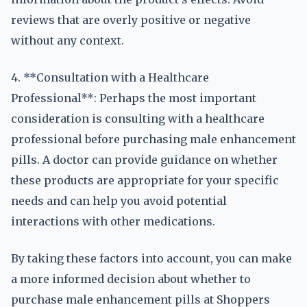
reviews that are overly positive or negative
without any context.
4. **Consultation with a Healthcare
Professional**: Perhaps the most important
consideration is consulting with a healthcare
professional before purchasing male enhancement
pills. A doctor can provide guidance on whether
these products are appropriate for your specific
needs and can help you avoid potential
interactions with other medications.
By taking these factors into account, you can make
a more informed decision about whether to
purchase male enhancement pills at Shoppers