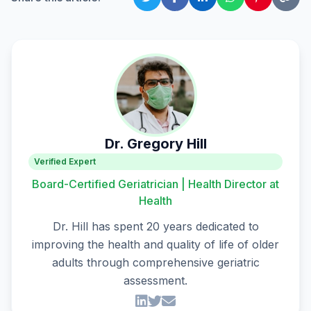
Dr. Gregory Hill
Verified Expert
Board-Certified Geriatrician | Health Director at
Health
Dr. Hill has spent 20 years dedicated to
improving the health and quality of life of older
adults through comprehensive geriatric
assessment.