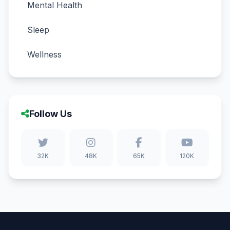
Mental Health
Sleep
Wellness
Follow Us
32K
48K
65K
120K