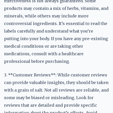
effectiveness is not always guaranteed. Some
products may contain a mix of herbs, vitamins, and
minerals, while others may include more
controversial ingredients. It’s essential to read the
labels carefully and understand what you’re
putting into your body. If you have any pre-existing
medical conditions or are taking other
medications, consult with a healthcare
professional before purchasing.
3. **Customer Reviews**: While customer reviews
can provide valuable insights, they should be taken
with a grain of salt. Not all reviews are reliable, and
some may be biased or misleading. Look for
reviews that are detailed and provide specific
information about the product’s effects. Avoid