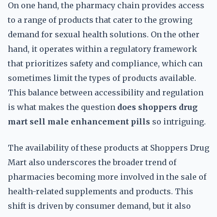
On one hand, the pharmacy chain provides access
to a range of products that cater to the growing
demand for sexual health solutions. On the other
hand, it operates within a regulatory framework
that prioritizes safety and compliance, which can
sometimes limit the types of products available.
This balance between accessibility and regulation
is what makes the question
does shoppers drug
mart sell male enhancement pills
so intriguing.
The availability of these products at Shoppers Drug
Mart also underscores the broader trend of
pharmacies becoming more involved in the sale of
health-related supplements and products. This
shift is driven by consumer demand, but it also