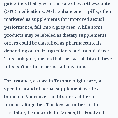
guidelines that govern the sale of over-the-counter
(OTC) medications. Male enhancement pills, often
marketed as supplements for improved sexual
performance, fall into a gray area. While some
products may be labeled as dietary supplements,
others could be classified as pharmaceuticals,
depending on their ingredients and intended use.
This ambiguity means that the availability of these
pills isn’t uniform across all locations.
For instance, a store in Toronto might carry a
specific brand of herbal supplement, while a
branch in Vancouver could stock a different
product altogether. The key factor here is the
regulatory framework. In Canada, the Food and