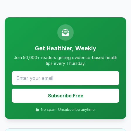
Get Healthier, Weekly
Join 50,000+ readers getting evidence-based health
tips every Thursday.
Subscribe Free
No spam. Unsubscribe anytime.