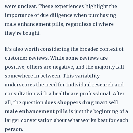
were unclear. These experiences highlight the
importance of due diligence when purchasing
male enhancement pills, regardless of where
they’re bought.
It’s also worth considering the broader context of
customer reviews. While some reviews are
positive, others are negative, and the majority fall
somewhere in between. This variability
underscores the need for individual research and
consultation with a healthcare professional. After
all, the question
does shoppers drug mart sell
male enhancement pills
is just the beginning of a
larger conversation about what works best for each
person.