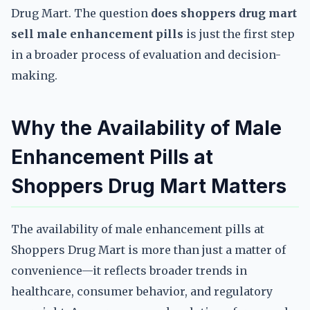
Drug Mart. The question
does shoppers drug mart
sell male enhancement pills
is just the first step
in a broader process of evaluation and decision-
making.
Why the Availability of Male
Enhancement Pills at
Shoppers Drug Mart Matters
The availability of male enhancement pills at
Shoppers Drug Mart is more than just a matter of
convenience—it reflects broader trends in
healthcare, consumer behavior, and regulatory