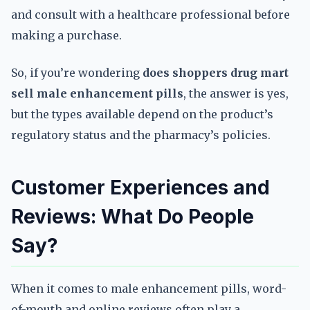
and consult with a healthcare professional before
making a purchase.
So, if you’re wondering
does shoppers drug mart
sell male enhancement pills
, the answer is yes,
but the types available depend on the product’s
regulatory status and the pharmacy’s policies.
Customer Experiences and
Reviews: What Do People
Say?
When it comes to male enhancement pills, word-
of-mouth and online reviews often play a