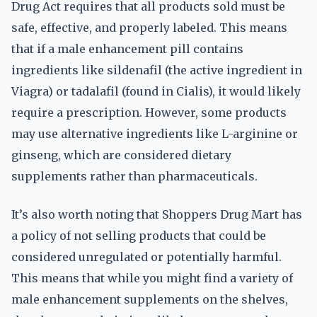
Drug Act requires that all products sold must be
safe, effective, and properly labeled. This means
that if a male enhancement pill contains
ingredients like sildenafil (the active ingredient in
Viagra) or tadalafil (found in Cialis), it would likely
require a prescription. However, some products
may use alternative ingredients like L-arginine or
ginseng, which are considered dietary
supplements rather than pharmaceuticals.
It’s also worth noting that Shoppers Drug Mart has
a policy of not selling products that could be
considered unregulated or potentially harmful.
This means that while you might find a variety of
male enhancement supplements on the shelves,