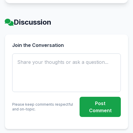
Discussion
Join the Conversation
Post
Please keep comments respectful
and on-topic.
Comment