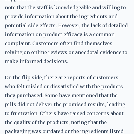
note that the staff is knowledgeable and willing to
provide information about the ingredients and
potential side effects. However, the lack of detailed
information on product efficacy is a common
complaint. Customers often find themselves
relying on online reviews or anecdotal evidence to
make informed decisions.
On the flip side, there are reports of customers
who felt misled or dissatisfied with the products
they purchased. Some have mentioned that the
pills did not deliver the promised results, leading
to frustration. Others have raised concerns about
the quality of the products, noting that the
packaging was outdated or the ingredients listed