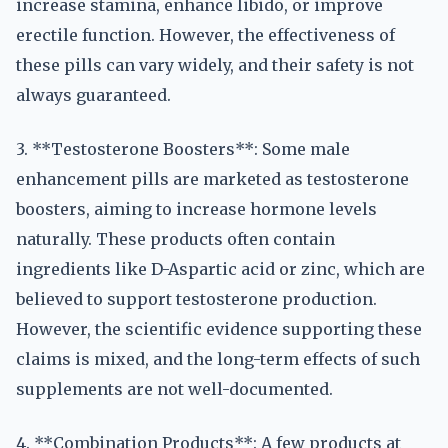
increase stamina, enhance libido, or improve
erectile function. However, the effectiveness of
these pills can vary widely, and their safety is not
always guaranteed.
3. **Testosterone Boosters**: Some male
enhancement pills are marketed as testosterone
boosters, aiming to increase hormone levels
naturally. These products often contain
ingredients like D-Aspartic acid or zinc, which are
believed to support testosterone production.
However, the scientific evidence supporting these
claims is mixed, and the long-term effects of such
supplements are not well-documented.
4. **Combination Products**: A few products at