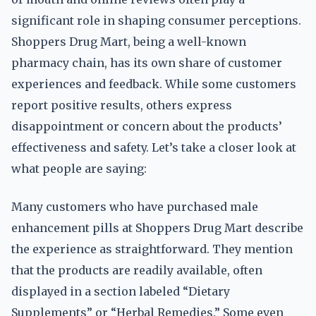
significant role in shaping consumer perceptions.
Shoppers Drug Mart, being a well-known
pharmacy chain, has its own share of customer
experiences and feedback. While some customers
report positive results, others express
disappointment or concern about the products’
effectiveness and safety. Let’s take a closer look at
what people are saying:
Many customers who have purchased male
enhancement pills at Shoppers Drug Mart describe
the experience as straightforward. They mention
that the products are readily available, often
displayed in a section labeled “Dietary
Supplements” or “Herbal Remedies.” Some even