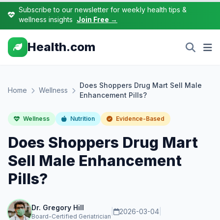
Subscribe to our newsletter for weekly health tips &
wellness insights
Join Free →
Health.com
Does Shoppers Drug Mart Sell Male
Home
Wellness
Enhancement Pills?
Wellness
Nutrition
Evidence-Based
Does Shoppers Drug Mart
Sell Male Enhancement
Pills?
Dr. Gregory Hill
|
2026-03-04
|
Board-Certified Geriatrician