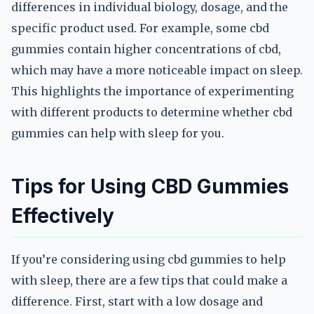
differences in individual biology, dosage, and the
specific product used. For example, some cbd
gummies contain higher concentrations of cbd,
which may have a more noticeable impact on sleep.
This highlights the importance of experimenting
with different products to determine whether cbd
gummies can help with sleep for you.
Tips for Using CBD Gummies
Effectively
If you’re considering using cbd gummies to help
with sleep, there are a few tips that could make a
difference. First, start with a low dosage and