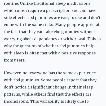
routine. Unlike traditional sleep medications,
which often require a prescription and can have
side effects, cbd gummies are easy to use and don’t
come with the same risks. Many people appreciate
the fact that they can take cbd gummies without
worrying about dependency or withdrawal. This is
why the question of whether cbd gummies help
with sleep is often met with a positive response
from users.
However, not everyone has the same experience
with cbd gummies. Some people report that they
don’t notice a significant change in their sleep
patterns, while others find that the effects are
inconsistent. This variability is likely due to