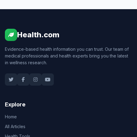
Health.com
Evidence-based health information you can trust. Our team of
medical professionals and health experts bring you the latest
in wellness research.
Explore
Home
All Articles
Health Tools