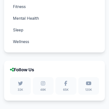
Fitness
Mental Health
Sleep
Wellness
Follow Us
32K
48K
65K
120K