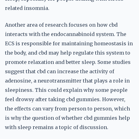
related insomnia.
Another area of research focuses on how cbd
interacts with the endocannabinoid system. The
ECS is responsible for maintaining homeostasis in
the body, and cbd may help regulate this system to
promote relaxation and better sleep. Some studies
suggest that cbd can increase the activity of
adenosine, a neurotransmitter that plays a role in
sleepiness. This could explain why some people
feel drowsy after taking cbd gummies. However,
the effects can vary from person to person, which
is why the question of whether cbd gummies help
with sleep remains a topic of discussion.