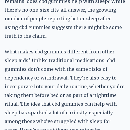
remains: does cbd gummies help with sleep? While
there’s no one-size-fits-all answer, the growing
number of people reporting better sleep after
using cbd gummies suggests there might be some
truth to the claim.
What makes cbd gummies different from other
sleep aids? Unlike traditional medications, cbd
gummies don’t come with the same risks of
dependency or withdrawal. They’re also easy to
incorporate into your daily routine, whether you’re
taking them before bed or as part of a nighttime
ritual. The idea that cbd gummies can help with
sleep has sparked a lot of curiosity, especially
among those who’ve struggled with sleep for