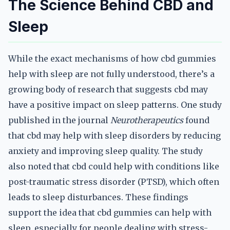
The Science Behind CBD and
Sleep
While the exact mechanisms of how cbd gummies
help with sleep are not fully understood, there’s a
growing body of research that suggests cbd may
have a positive impact on sleep patterns. One study
published in the journal
Neurotherapeutics
found
that cbd may help with sleep disorders by reducing
anxiety and improving sleep quality. The study
also noted that cbd could help with conditions like
post-traumatic stress disorder (PTSD), which often
leads to sleep disturbances. These findings
support the idea that cbd gummies can help with
sleep, especially for people dealing with stress-