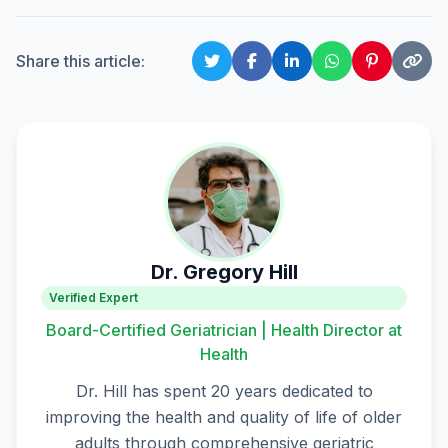
Share this article:
Dr. Gregory Hill
Verified Expert
Board-Certified Geriatrician | Health Director at
Health
Dr. Hill has spent 20 years dedicated to
improving the health and quality of life of older
adults through comprehensive geriatric