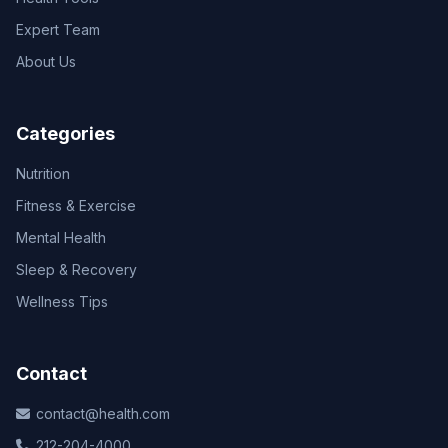
Expert Team
About Us
Categories
Nutrition
Fitness & Exercise
Mental Health
Sleep & Recovery
Wellness Tips
Contact
contact@health.com
212-204-4000