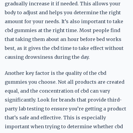
gradually increase it if needed. This allows your
body to adjust and helps you determine the right
amount for your needs. It’s also important to take
cbd gummies at the right time. Most people find
that taking them about an hour before bed works
best, as it gives the cbd time to take effect without
causing drowsiness during the day.
Another key factor is the quality of the cbd
gummies you choose. Not all products are created
equal, and the concentration of cbd can vary
significantly. Look for brands that provide third-
party lab testing to ensure you’re getting a product
that’s safe and effective. This is especially
important when trying to determine whether cbd