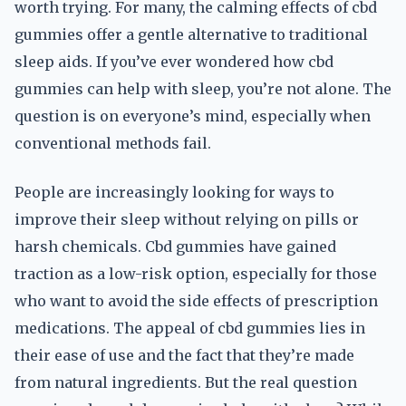
worth trying. For many, the calming effects of cbd
gummies offer a gentle alternative to traditional
sleep aids. If you’ve ever wondered how cbd
gummies can help with sleep, you’re not alone. The
question is on everyone’s mind, especially when
conventional methods fail.
People are increasingly looking for ways to
improve their sleep without relying on pills or
harsh chemicals. Cbd gummies have gained
traction as a low-risk option, especially for those
who want to avoid the side effects of prescription
medications. The appeal of cbd gummies lies in
their ease of use and the fact that they’re made
from natural ingredients. But the real question