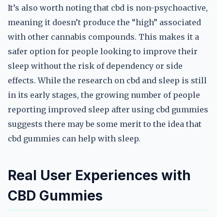
It’s also worth noting that cbd is non-psychoactive,
meaning it doesn’t produce the “high” associated
with other cannabis compounds. This makes it a
safer option for people looking to improve their
sleep without the risk of dependency or side
effects. While the research on cbd and sleep is still
in its early stages, the growing number of people
reporting improved sleep after using cbd gummies
suggests there may be some merit to the idea that
cbd gummies can help with sleep.
Real User Experiences with
CBD Gummies