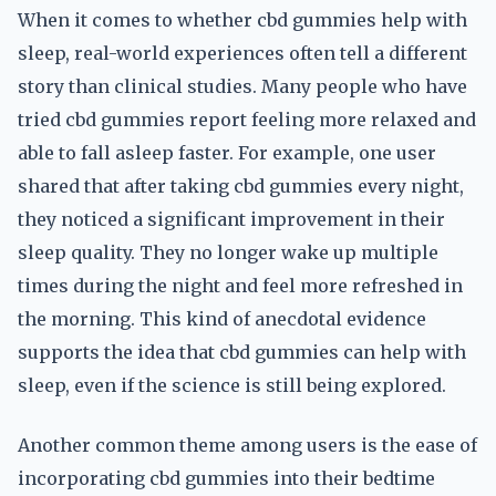
When it comes to whether cbd gummies help with
sleep, real-world experiences often tell a different
story than clinical studies. Many people who have
tried cbd gummies report feeling more relaxed and
able to fall asleep faster. For example, one user
shared that after taking cbd gummies every night,
they noticed a significant improvement in their
sleep quality. They no longer wake up multiple
times during the night and feel more refreshed in
the morning. This kind of anecdotal evidence
supports the idea that cbd gummies can help with
sleep, even if the science is still being explored.
Another common theme among users is the ease of
incorporating cbd gummies into their bedtime