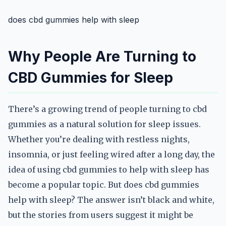
does cbd gummies help with sleep
Why People Are Turning to
CBD Gummies for Sleep
There’s a growing trend of people turning to cbd
gummies as a natural solution for sleep issues.
Whether you’re dealing with restless nights,
insomnia, or just feeling wired after a long day, the
idea of using cbd gummies to help with sleep has
become a popular topic. But does cbd gummies
help with sleep? The answer isn’t black and white,
but the stories from users suggest it might be