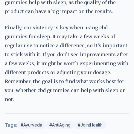
gummies help with sleep, as the quality of the
product can have a big impact on the results.
Finally, consistency is key when using cbd
gummies for sleep. It may take a few weeks of
regular use to notice a difference, so it’s important
to stick with it. If you don’t see improvements after
a few weeks, it might be worth experimenting with
different products or adjusting your dosage.
Remember, the goal is to find what works best for
you, whether cbd gummies can help with sleep or
not.
Tags:
#Ayurveda
#AntiAging
#JointHealth