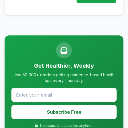
Get Healthier, Weekly
Join 50,000+ readers getting evidence-based health
tips every Thursday.
Subscribe Free
No spam. Unsubscribe anytime.