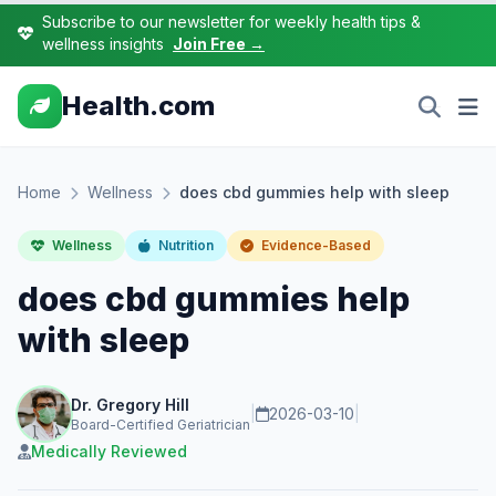
Subscribe to our newsletter for weekly health tips &
wellness insights
Join Free →
Health.com
Home
Wellness
does cbd gummies help with sleep
Wellness
Nutrition
Evidence-Based
does cbd gummies help
with sleep
Dr. Gregory Hill
|
2026-03-10
|
Board-Certified Geriatrician
Medically Reviewed