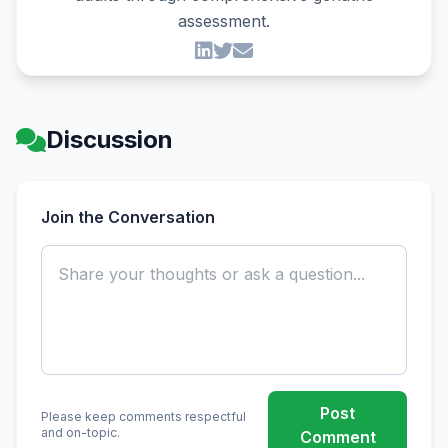
assessment.
Discussion
Join the Conversation
Post
Please keep comments respectful
and on-topic.
Comment