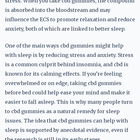
stress. When you take cbd gummies, the compound
is absorbed into the bloodstream and may
influence the ECS to promote relaxation and reduce
anxiety, both of which are linked to better sleep.
One of the main ways cbd gummies might help
with sleep is by reducing stress and anxiety. Stress
is a common culprit behind insomnia, and cbd is
known for its calming effects. If you’re feeling
overwhelmed or on edge, taking cbd gummies
before bed could help ease your mind and make it
easier to fall asleep. This is why many people turn
to cbd gummies as a natural remedy for sleep
issues. The idea that cbd gummies can help with
sleep is supported by anecdotal evidence, even if
the research is still in its early stages.