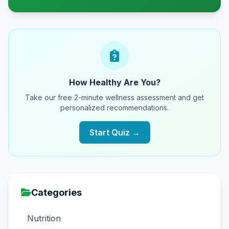
How Healthy Are You?
Take our free 2-minute wellness assessment and get
personalized recommendations.
Start Quiz →
Categories
Nutrition