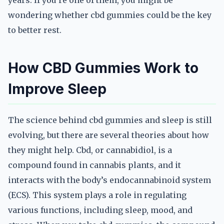
years. If you’re one of them, you might be
wondering whether cbd gummies could be the key
to better rest.
How CBD Gummies Work to
Improve Sleep
The science behind cbd gummies and sleep is still
evolving, but there are several theories about how
they might help. Cbd, or cannabidiol, is a
compound found in cannabis plants, and it
interacts with the body’s endocannabinoid system
(ECS). This system plays a role in regulating
various functions, including sleep, mood, and