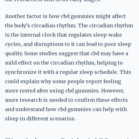
Another factor is how cbd gummies might affect
the body’s circadian rhythm. The circadian rhythm
is the internal clock that regulates sleep-wake
cycles, and disruptions to it can lead to poor sleep
quality. Some studies suggest that cbd may have a
mild effect on the circadian rhythm, helping to
synchronize it with a regular sleep schedule. This
could explain why some people report feeling
more rested after using cbd gummies. However,
more research is needed to confirm these effects
and understand how cbd gummies can help with
sleep in different scenarios.