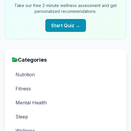
Take our free 2-minute wellness assessment and get
personalized recommendations.
Start Quiz →
Categories
Nutrition
Fitness
Mental Health
Sleep
Wellness