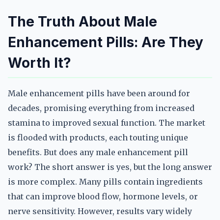
The Truth About Male
Enhancement Pills: Are They
Worth It?
Male enhancement pills have been around for
decades, promising everything from increased
stamina to improved sexual function. The market
is flooded with products, each touting unique
benefits. But does any male enhancement pill
work? The short answer is yes, but the long answer
is more complex. Many pills contain ingredients
that can improve blood flow, hormone levels, or
nerve sensitivity. However, results vary widely