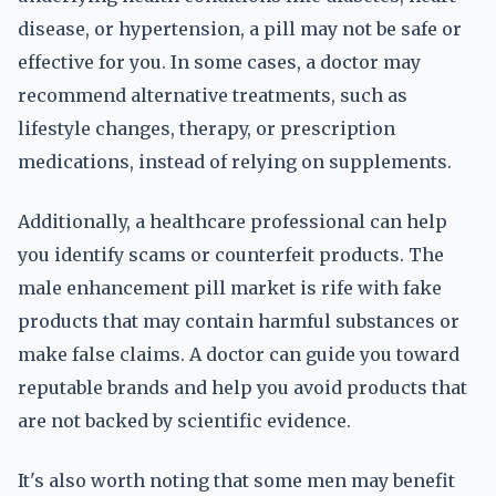
disease, or hypertension, a pill may not be safe or
effective for you. In some cases, a doctor may
recommend alternative treatments, such as
lifestyle changes, therapy, or prescription
medications, instead of relying on supplements.
Additionally, a healthcare professional can help
you identify scams or counterfeit products. The
male enhancement pill market is rife with fake
products that may contain harmful substances or
make false claims. A doctor can guide you toward
reputable brands and help you avoid products that
are not backed by scientific evidence.
It's also worth noting that some men may benefit