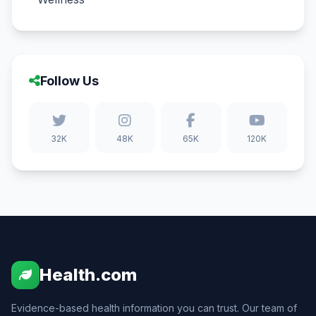
Follow Us
32K
48K
65K
120K
Health.com
Evidence-based health information you can trust. Our team of