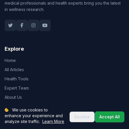
medical professionals and health experts bring you the latest
in wellness research.
Explore
Home
All Articles
Health Tools
Expert Team
About Us
We use cookies to
enhance your experience and
Decline
Accept All
Categories
analyze site traffic.
Learn More