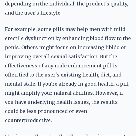
depending on the individual, the product's quality,
and the user's lifestyle.
For example, some pills may help men with mild
erectile dysfunction by enhancing blood flow to the
penis. Others might focus on increasing libido or
improving overall sexual satisfaction. But the
effectiveness of any male enhancement pill is
often tied to the user's existing health, diet, and
mental state. If you're already in good health, a pill
might amplify your natural abilities. However, if
you have underlying health issues, the results
could be less pronounced or even
counterproductive.