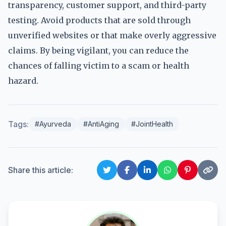
transparency, customer support, and third-party
testing. Avoid products that are sold through
unverified websites or that make overly aggressive
claims. By being vigilant, you can reduce the
chances of falling victim to a scam or health
hazard.
Tags:
#Ayurveda
#AntiAging
#JointHealth
Share this article: