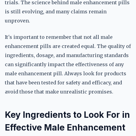
trials. The science behind male enhancement pills
is still evolving, and many claims remain
unproven.
It's important to remember that not all male
enhancement pills are created equal. The quality of
ingredients, dosage, and manufacturing standards
can significantly impact the effectiveness of any
male enhancement pill. Always look for products
that have been tested for safety and efficacy, and
avoid those that make unrealistic promises.
Key Ingredients to Look For in
Effective Male Enhancement