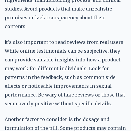
ingredients, manufacturing process, and clinical
studies. Avoid products that make unrealistic
promises or lack transparency about their
contents.
It's also important to read reviews from real users.
While online testimonials can be subjective, they
can provide valuable insights into how a product
may work for different individuals. Look for
patterns in the feedback, such as common side
effects or noticeable improvements in sexual
performance. Be wary of fake reviews or those that
seem overly positive without specific details.
Another factor to consider is the dosage and
formulation of the pill. Some products may contain