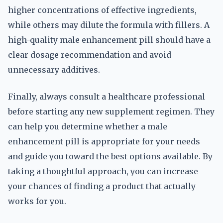
higher concentrations of effective ingredients,
while others may dilute the formula with fillers. A
high-quality male enhancement pill should have a
clear dosage recommendation and avoid
unnecessary additives.
Finally, always consult a healthcare professional
before starting any new supplement regimen. They
can help you determine whether a male
enhancement pill is appropriate for your needs
and guide you toward the best options available. By
taking a thoughtful approach, you can increase
your chances of finding a product that actually
works for you.