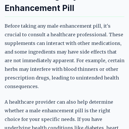
Enhancement Pill
Before taking any male enhancement pill, it's
crucial to consult a healthcare professional. These
supplements can interact with other medications,
and some ingredients may have side effects that
are not immediately apparent. For example, certain
herbs may interfere with blood thinners or other
prescription drugs, leading to unintended health
consequences.
A healthcare provider can also help determine
whether a male enhancement pill is the right
choice for your specific needs. If you have
underlying health conditions like diabetes, heart