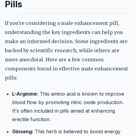
Pills
If you're considering a male enhancement pill,
understanding the key ingredients can help you
make an informed decision. Some ingredients are
backed by scientific research, while others are
more anecdotal. Here are a few common
components found in effective male enhancement
pills:
L-Arginine:
This amino acid is known to improve
blood flow by promoting nitric oxide production.
It's often included in pills aimed at enhancing
erectile function.
Ginseng:
This herb is believed to boost energy