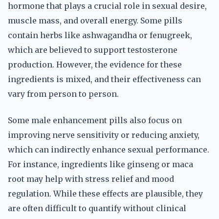
hormone that plays a crucial role in sexual desire,
muscle mass, and overall energy. Some pills
contain herbs like ashwagandha or fenugreek,
which are believed to support testosterone
production. However, the evidence for these
ingredients is mixed, and their effectiveness can
vary from person to person.
Some male enhancement pills also focus on
improving nerve sensitivity or reducing anxiety,
which can indirectly enhance sexual performance.
For instance, ingredients like ginseng or maca
root may help with stress relief and mood
regulation. While these effects are plausible, they
are often difficult to quantify without clinical