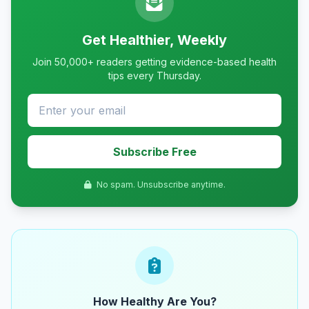
Get Healthier, Weekly
Join 50,000+ readers getting evidence-based health
tips every Thursday.
Subscribe Free
No spam. Unsubscribe anytime.
How Healthy Are You?