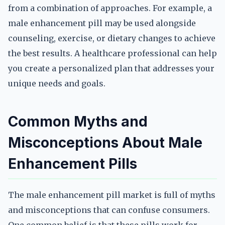
from a combination of approaches. For example, a
male enhancement pill may be used alongside
counseling, exercise, or dietary changes to achieve
the best results. A healthcare professional can help
you create a personalized plan that addresses your
unique needs and goals.
Common Myths and
Misconceptions About Male
Enhancement Pills
The male enhancement pill market is full of myths
and misconceptions that can confuse consumers.