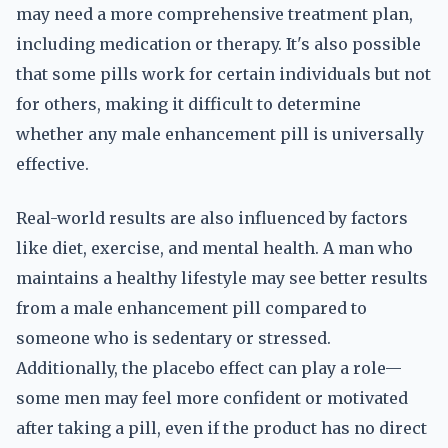
may need a more comprehensive treatment plan,
including medication or therapy. It's also possible
that some pills work for certain individuals but not
for others, making it difficult to determine
whether any male enhancement pill is universally
effective.
Real-world results are also influenced by factors
like diet, exercise, and mental health. A man who
maintains a healthy lifestyle may see better results
from a male enhancement pill compared to
someone who is sedentary or stressed.
Additionally, the placebo effect can play a role—
some men may feel more confident or motivated
after taking a pill, even if the product has no direct