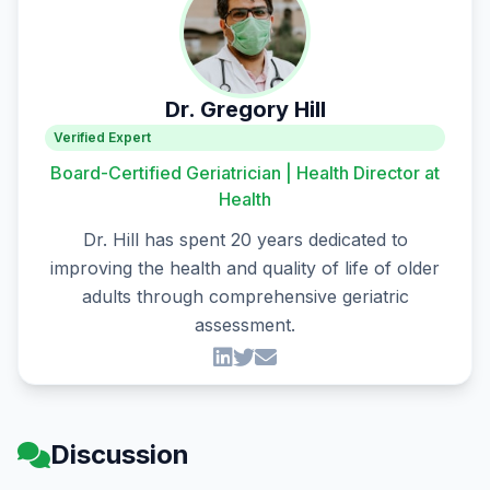
Dr. Gregory Hill
Verified Expert
Board-Certified Geriatrician | Health Director at
Health
Dr. Hill has spent 20 years dedicated to
improving the health and quality of life of older
adults through comprehensive geriatric
assessment.
Discussion