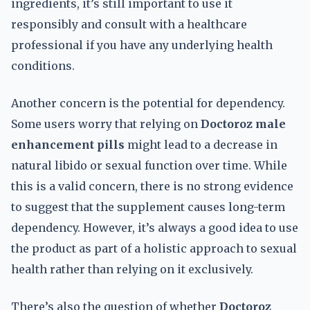
ingredients, it’s still important to use it
responsibly and consult with a healthcare
professional if you have any underlying health
conditions.
Another concern is the potential for dependency.
Some users worry that relying on
Doctoroz male
enhancement pills
might lead to a decrease in
natural libido or sexual function over time. While
this is a valid concern, there is no strong evidence
to suggest that the supplement causes long-term
dependency. However, it’s always a good idea to use
the product as part of a holistic approach to sexual
health rather than relying on it exclusively.
There’s also the question of whether
Doctoroz