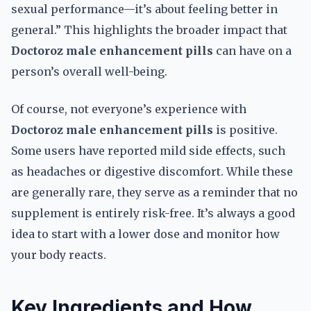
sexual performance—it’s about feeling better in
general.” This highlights the broader impact that
Doctoroz male enhancement pills
can have on a
person’s overall well-being.
Of course, not everyone’s experience with
Doctoroz male enhancement pills
is positive.
Some users have reported mild side effects, such
as headaches or digestive discomfort. While these
are generally rare, they serve as a reminder that no
supplement is entirely risk-free. It’s always a good
idea to start with a lower dose and monitor how
your body reacts.
Key Ingredients and How