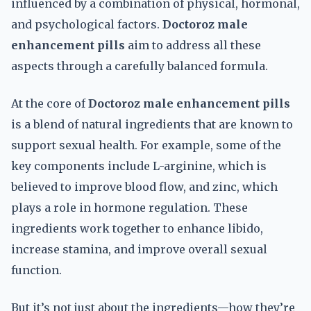
influenced by a combination of physical, hormonal,
and psychological factors.
Doctoroz male
enhancement pills
aim to address all these
aspects through a carefully balanced formula.
At the core of
Doctoroz male enhancement pills
is a blend of natural ingredients that are known to
support sexual health. For example, some of the
key components include L-arginine, which is
believed to improve blood flow, and zinc, which
plays a role in hormone regulation. These
ingredients work together to enhance libido,
increase stamina, and improve overall sexual
function.
But it’s not just about the ingredients—how they’re