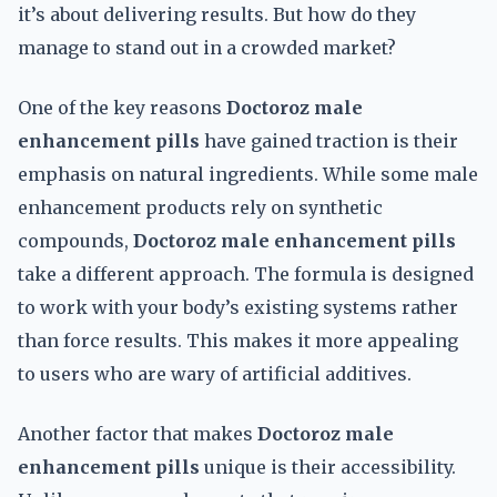
it’s about delivering results. But how do they
manage to stand out in a crowded market?
One of the key reasons
Doctoroz male
enhancement pills
have gained traction is their
emphasis on natural ingredients. While some male
enhancement products rely on synthetic
compounds,
Doctoroz male enhancement pills
take a different approach. The formula is designed
to work with your body’s existing systems rather
than force results. This makes it more appealing
to users who are wary of artificial additives.
Another factor that makes
Doctoroz male
enhancement pills
unique is their accessibility.