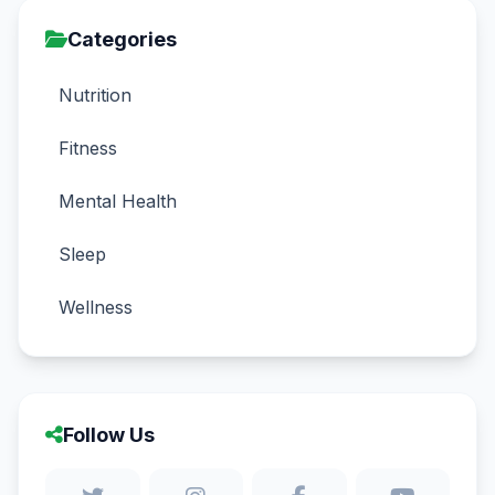
Categories
Nutrition
Fitness
Mental Health
Sleep
Wellness
Follow Us