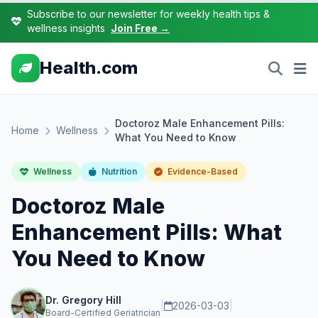
Subscribe to our newsletter for weekly health tips &
wellness insights
Join Free →
Health.com
Doctoroz Male Enhancement Pills:
Home
Wellness
What You Need to Know
Wellness
Nutrition
Evidence-Based
Doctoroz Male
Enhancement Pills: What
You Need to Know
Dr. Gregory Hill
|
2026-03-03
|
Board-Certified Geriatrician