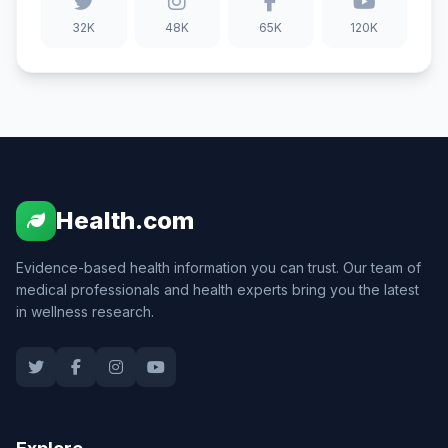
32K
48K
65K
120K
Health.com
Evidence-based health information you can trust. Our team of
medical professionals and health experts bring you the latest
in wellness research.