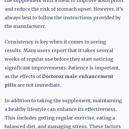
the supplement with a meal to improve absorption
and reduce the risk of stomach upset. However, it’s
always best to follow the instructions provided by
the manufacturer.
Consistency is key when it comes to seeing
results. Many users report that it takes several
weeks of regular use before they start noticing
significant improvements. Patience is important,
as the effects of
Doctoroz male enhancement
pills
are not immediate.
In addition to taking the supplement, maintaining
a healthy lifestyle can enhance its effectiveness.
This includes getting regular exercise, eating a
balanced diet, and managing stress. These factors