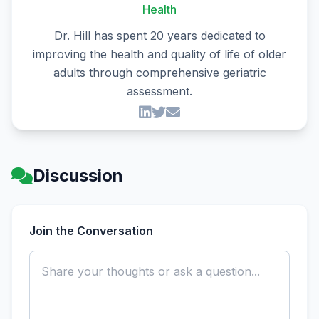
Health
Dr. Hill has spent 20 years dedicated to
improving the health and quality of life of older
adults through comprehensive geriatric
assessment.
Discussion
Join the Conversation