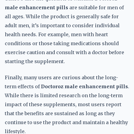
male enhancement pills
are suitable for men of
all ages. While the product is generally safe for
adult men, it’s important to consider individual
health needs. For example, men with heart
conditions or those taking medications should
exercise caution and consult with a doctor before
starting the supplement.
Finally, many users are curious about the long-
term effects of
Doctoroz male enhancement pills
.
While there is limited research on the long-term
impact of these supplements, most users report
that the benefits are sustained as long as they
continue to use the product and maintain a healthy
lifestyle.