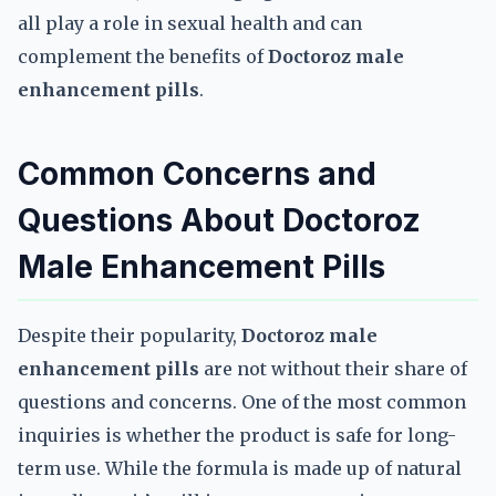
all play a role in sexual health and can
complement the benefits of
Doctoroz male
enhancement pills
.
Common Concerns and
Questions About Doctoroz
Male Enhancement Pills
Despite their popularity,
Doctoroz male
enhancement pills
are not without their share of
questions and concerns. One of the most common
inquiries is whether the product is safe for long-
term use. While the formula is made up of natural