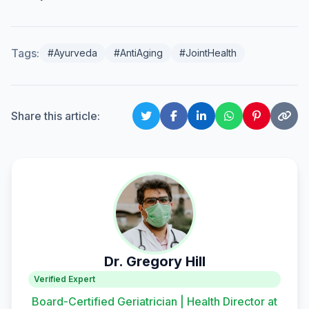
Tags:
#Ayurveda
#AntiAging
#JointHealth
Share this article:
Dr. Gregory Hill
Verified Expert
Board-Certified Geriatrician | Health Director at