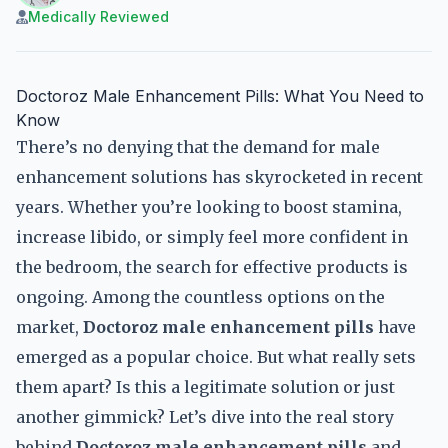
Medically Reviewed
Doctoroz Male Enhancement Pills: What You Need to
Know
There’s no denying that the demand for male
enhancement solutions has skyrocketed in recent
years. Whether you’re looking to boost stamina,
increase libido, or simply feel more confident in
the bedroom, the search for effective products is
ongoing. Among the countless options on the
market,
Doctoroz male enhancement pills
have
emerged as a popular choice. But what really sets
them apart? Is this a legitimate solution or just
another gimmick? Let’s dive into the real story
behind
Doctoroz male enhancement pills
and