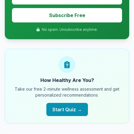
Subscribe Free
No spam. Unsubscribe anytime.
How Healthy Are You?
Take our free 2-minute wellness assessment and get
personalized recommendations.
Start Quiz →