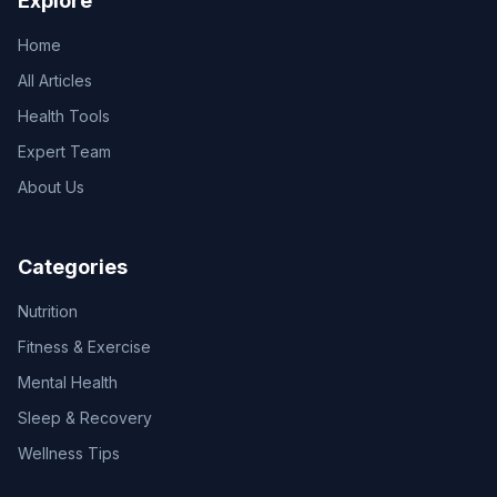
Explore
Home
All Articles
Health Tools
Expert Team
About Us
Categories
Nutrition
Fitness & Exercise
Mental Health
Sleep & Recovery
Wellness Tips