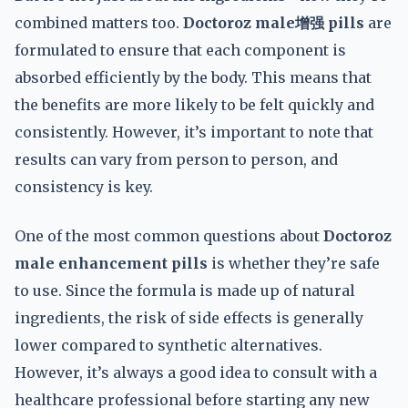
combined matters too.
Doctoroz male增强 pills
are
formulated to ensure that each component is
absorbed efficiently by the body. This means that
the benefits are more likely to be felt quickly and
consistently. However, it’s important to note that
results can vary from person to person, and
consistency is key.
One of the most common questions about
Doctoroz
male enhancement pills
is whether they’re safe
to use. Since the formula is made up of natural
ingredients, the risk of side effects is generally
lower compared to synthetic alternatives.
However, it’s always a good idea to consult with a
healthcare professional before starting any new