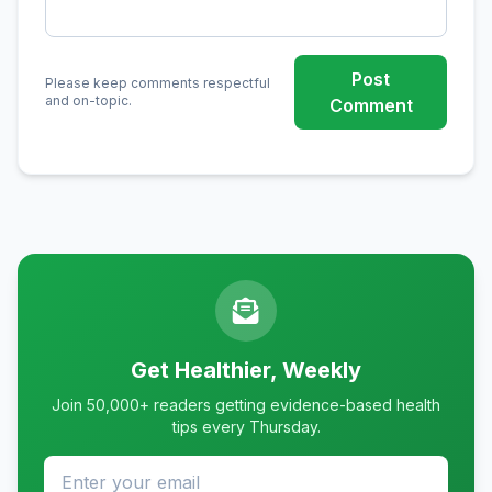
Post
Please keep comments respectful
and on-topic.
Comment
Get Healthier, Weekly
Join 50,000+ readers getting evidence-based health
tips every Thursday.