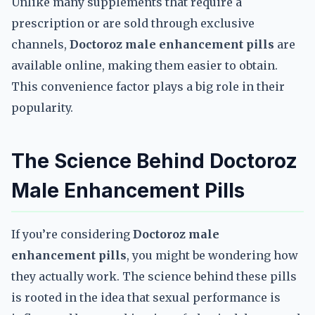
Unlike many supplements that require a
prescription or are sold through exclusive
channels,
Doctoroz male enhancement pills
are
available online, making them easier to obtain.
This convenience factor plays a big role in their
popularity.
The Science Behind Doctoroz
Male Enhancement Pills
If you’re considering
Doctoroz male
enhancement pills
, you might be wondering how
they actually work. The science behind these pills
is rooted in the idea that sexual performance is