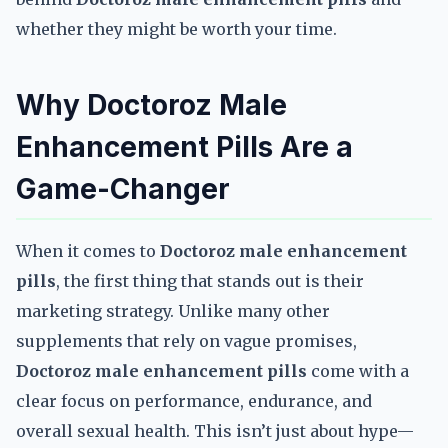
whether they might be worth your time.
Why Doctoroz Male
Enhancement Pills Are a
Game-Changer
When it comes to
Doctoroz male enhancement
pills
, the first thing that stands out is their
marketing strategy. Unlike many other
supplements that rely on vague promises,
Doctoroz male enhancement pills
come with a
clear focus on performance, endurance, and
overall sexual health. This isn’t just about hype—