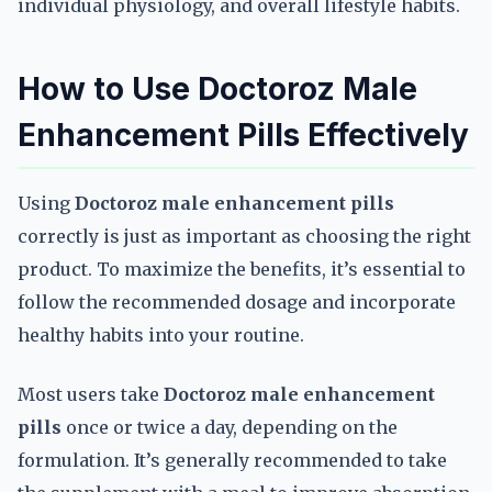
individual physiology, and overall lifestyle habits.
How to Use Doctoroz Male
Enhancement Pills Effectively
Using
Doctoroz male enhancement pills
correctly is just as important as choosing the right
product. To maximize the benefits, it’s essential to
follow the recommended dosage and incorporate
healthy habits into your routine.
Most users take
Doctoroz male enhancement
pills
once or twice a day, depending on the
formulation. It’s generally recommended to take