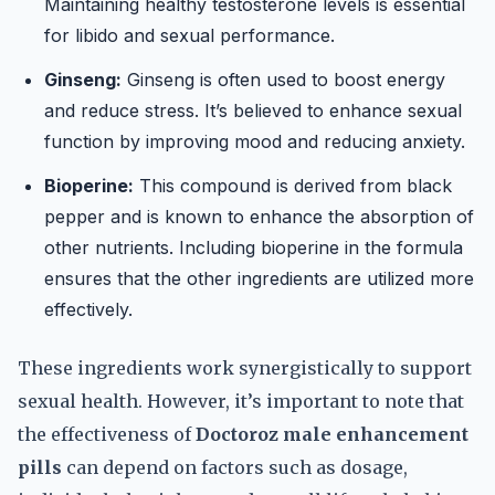
Maintaining healthy testosterone levels is essential
for libido and sexual performance.
Ginseng:
Ginseng is often used to boost energy
and reduce stress. It’s believed to enhance sexual
function by improving mood and reducing anxiety.
Bioperine:
This compound is derived from black
pepper and is known to enhance the absorption of
other nutrients. Including bioperine in the formula
ensures that the other ingredients are utilized more
effectively.
These ingredients work synergistically to support
sexual health. However, it’s important to note that
the effectiveness of
Doctoroz male enhancement
pills
can depend on factors such as dosage,