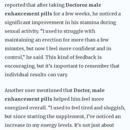
reported that after taking
Doctoroz male
enhancement pills
for a few weeks, he noticed a
significant improvement in his stamina during
sexual activity. “I used to struggle with
maintaining an erection for more than a few
minutes, but now I feel more confident and in
control,” he said. This kind of feedback is
encouraging, but it’s important to remember that
individual results can vary.
Another user mentioned that
Doctor, male
enhancement pills
helped him feel more
energized overall. “I used to feel tired and sluggish,
but since starting the supplement, I’ve noticed an
increase in my energy levels. It’s not just about