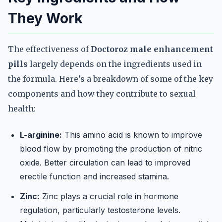
They Work
The effectiveness of
Doctoroz male enhancement
pills
largely depends on the ingredients used in
the formula. Here’s a breakdown of some of the key
components and how they contribute to sexual
health:
L-arginine:
This amino acid is known to improve
blood flow by promoting the production of nitric
oxide. Better circulation can lead to improved
erectile function and increased stamina.
Zinc:
Zinc plays a crucial role in hormone
regulation, particularly testosterone levels.