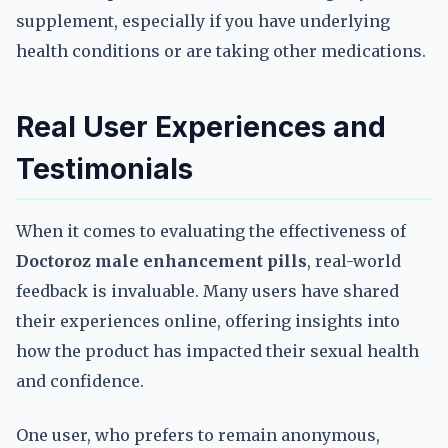
supplement, especially if you have underlying
health conditions or are taking other medications.
Real User Experiences and
Testimonials
When it comes to evaluating the effectiveness of
Doctoroz male enhancement pills
, real-world
feedback is invaluable. Many users have shared
their experiences online, offering insights into
how the product has impacted their sexual health
and confidence.
One user, who prefers to remain anonymous,