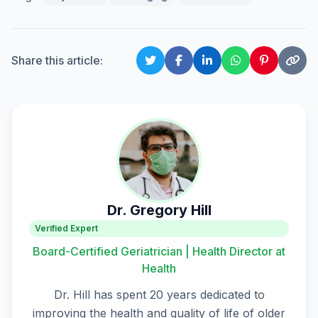
Share this article:
Dr. Gregory Hill
Verified Expert
Board-Certified Geriatrician | Health Director at
Health
Dr. Hill has spent 20 years dedicated to
improving the health and quality of life of older