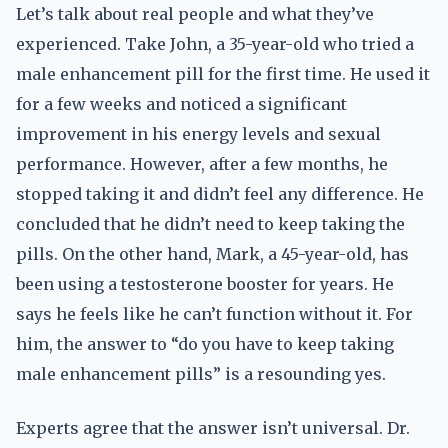
Let’s talk about real people and what they’ve
experienced. Take John, a 35-year-old who tried a
male enhancement pill for the first time. He used it
for a few weeks and noticed a significant
improvement in his energy levels and sexual
performance. However, after a few months, he
stopped taking it and didn’t feel any difference. He
concluded that he didn’t need to keep taking the
pills. On the other hand, Mark, a 45-year-old, has
been using a testosterone booster for years. He
says he feels like he can’t function without it. For
him, the answer to “do you have to keep taking
male enhancement pills” is a resounding yes.
Experts agree that the answer isn’t universal. Dr.