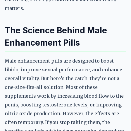
matters.
The Science Behind Male
Enhancement Pills
Male enhancement pills are designed to boost
libido, improve sexual performance, and enhance
overall vitality. But here’s the catch: they’re not a
one-size-fits-all solution. Most of these
supplements work by increasing blood flow to the
penis, boosting testosterone levels, or improving
nitric oxide production. However, the effects are
often temporary. If you stop taking them, the