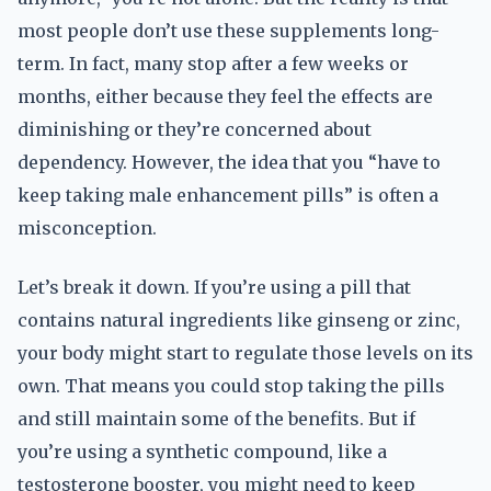
most people don’t use these supplements long-
term. In fact, many stop after a few weeks or
months, either because they feel the effects are
diminishing or they’re concerned about
dependency. However, the idea that you “have to
keep taking male enhancement pills” is often a
misconception.
Let’s break it down. If you’re using a pill that
contains natural ingredients like ginseng or zinc,
your body might start to regulate those levels on its
own. That means you could stop taking the pills
and still maintain some of the benefits. But if
you’re using a synthetic compound, like a
testosterone booster, you might need to keep