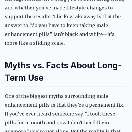
and whether you’ve made lifestyle changes to
support the results. The key takeaway is that the
answer to “do you have to keep taking male
enhancement pills” isn’t black and white—it’s
more like a sliding scale.
Myths vs. Facts About Long-
Term Use
One of the biggest myths surrounding male
enhancement pills is that they’re a permanent fix.
If you’ve ever heard someone say, “I took these
pills for a month and now I don’t need them
anymore,” you’re not alone. But the reality is that