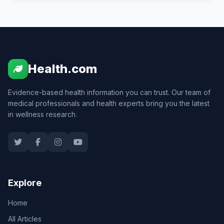
Health.com
Evidence-based health information you can trust. Our team of
medical professionals and health experts bring you the latest
in wellness research.
Explore
Home
All Articles