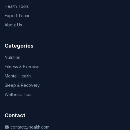
Health Tools
Expert Team
About Us
Categories
Nutrition
Fitness & Exercise
Mental Health
Sleep & Recovery
Wellness Tips
Contact
contact@health.com