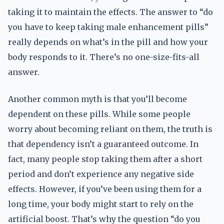
taking it to maintain the effects. The answer to “do
you have to keep taking male enhancement pills”
really depends on what’s in the pill and how your
body responds to it. There’s no one-size-fits-all
answer.
Another common myth is that you’ll become
dependent on these pills. While some people
worry about becoming reliant on them, the truth is
that dependency isn’t a guaranteed outcome. In
fact, many people stop taking them after a short
period and don’t experience any negative side
effects. However, if you’ve been using them for a
long time, your body might start to rely on the
artificial boost. That’s why the question “do you