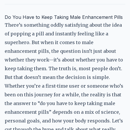
Do You Have to Keep Taking Male Enhancement Pills
There’s something oddly satisfying about the idea
of popping a pill and instantly feeling like a
superhero. But when it comes to male
enhancement pills, the question isn’t just about
whether they work—it’s about whether you have to
keep taking them. The truth is, most people don’t.
But that doesn’t mean the decision is simple.
Whether you’re a first-time user or someone who’s
been on this journey for a while, the reality is that
the answer to “do you have to keep taking male
enhancement pills” depends on a mix of science,
personal goals, and how your body responds. Let’s
cut through the hype and talk about what really