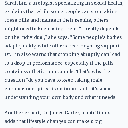
Sarah Lin, a urologist specializing in sexual health,
explains that while some people can stop taking
these pills and maintain their results, others
might need to keep using them. “It really depends
on the individual,” she says. “Some people’s bodies
adapt quickly, while others need ongoing support.”
Dr. Lin also warns that stopping abruptly can lead
to a drop in performance, especially if the pills
contain synthetic compounds. That’s why the
question “do you have to keep taking male
enhancement pills” is so important—it’s about
understanding your own body and what it needs.
Another expert, Dr. James Carter, a nutritionist,
adds that lifestyle changes can make a big