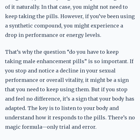
of it naturally. In that case, you might not need to
keep taking the pills. However, if you’ve been using
a synthetic compound, you might experience a
drop in performance or energy levels.
That’s why the question “do you have to keep
taking male enhancement pills” is so important. If
you stop and notice a decline in your sexual
performance or overall vitality, it might be a sign
that you need to keep using them. But if you stop
and feel no difference, it’s a sign that your body has
adapted. The key is to listen to your body and
understand how it responds to the pills. There’s no
magic formula—only trial and error.