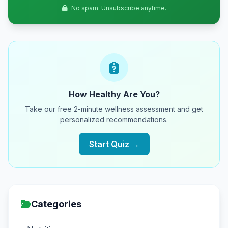
No spam. Unsubscribe anytime.
How Healthy Are You?
Take our free 2-minute wellness assessment and get
personalized recommendations.
Start Quiz →
Categories