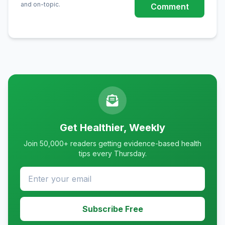
and on-topic.
Comment
Get Healthier, Weekly
Join 50,000+ readers getting evidence-based health
tips every Thursday.
Subscribe Free