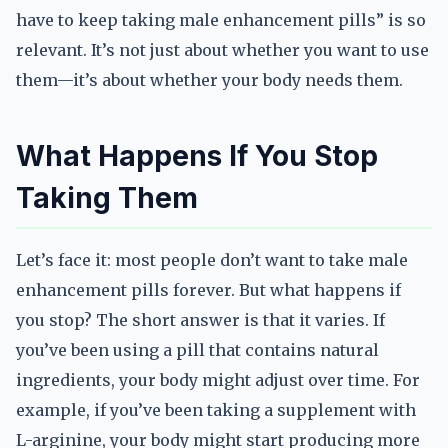
have to keep taking male enhancement pills” is so
relevant. It’s not just about whether you want to use
them—it’s about whether your body needs them.
What Happens If You Stop
Taking Them
Let’s face it: most people don’t want to take male
enhancement pills forever. But what happens if
you stop? The short answer is that it varies. If
you’ve been using a pill that contains natural
ingredients, your body might adjust over time. For
example, if you’ve been taking a supplement with
L-arginine, your body might start producing more