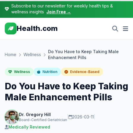
Subscribe to our newsletter for weekly health tips &
wellness insights
Join Free →
Health.com
Do You Have to Keep Taking Male
Home
Wellness
Enhancement Pills
Wellness
Nutrition
Evidence-Based
Do You Have to Keep Taking
Male Enhancement Pills
Dr. Gregory Hill
|
2026-03-11
|
Board-Certified Geriatrician
Medically Reviewed