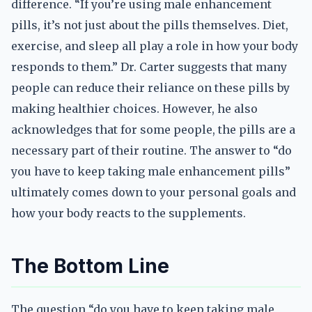
difference. “If you’re using male enhancement
pills, it’s not just about the pills themselves. Diet,
exercise, and sleep all play a role in how your body
responds to them.” Dr. Carter suggests that many
people can reduce their reliance on these pills by
making healthier choices. However, he also
acknowledges that for some people, the pills are a
necessary part of their routine. The answer to “do
you have to keep taking male enhancement pills”
ultimately comes down to your personal goals and
how your body reacts to the supplements.
The Bottom Line
The question “do you have to keep taking male