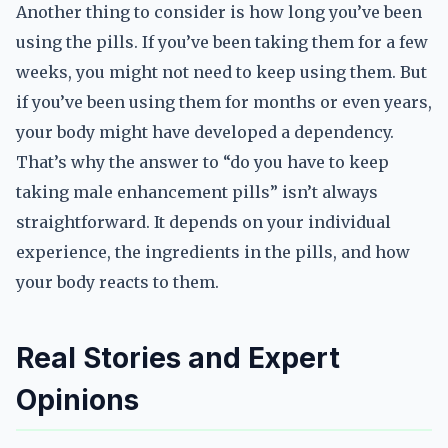
Another thing to consider is how long you’ve been
using the pills. If you’ve been taking them for a few
weeks, you might not need to keep using them. But
if you’ve been using them for months or even years,
your body might have developed a dependency.
That’s why the answer to “do you have to keep
taking male enhancement pills” isn’t always
straightforward. It depends on your individual
experience, the ingredients in the pills, and how
your body reacts to them.
Real Stories and Expert
Opinions