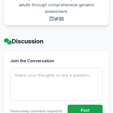
adults through comprehensive geriatric
assessment.
Discussion
Join the Conversation
Post
Please keep comments respectful