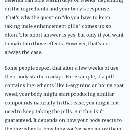
benefits can fade within days or weeks, depending
on the ingredients and your body’s response.
That’s why the question “do you have to keep
taking male enhancement pills” comes up so
often. The short answer is yes, but only if you want
to maintain those effects. However, that’s not
always the case.
Some people report that after a few weeks of use,
their body starts to adapt. For example, if a pill
contains ingredients like L-arginine or horny goat
weed, your body might start producing similar
compounds naturally. In that case, you might not
need to keep taking the pills. But this isn’t
guaranteed. It depends on how your body reacts to
the ingredients, how long you’ve been using them,