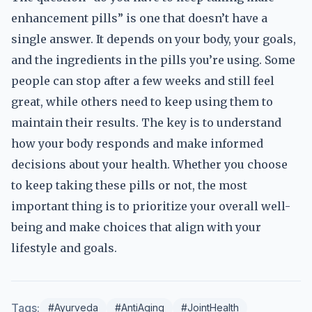
enhancement pills” is one that doesn’t have a
single answer. It depends on your body, your goals,
and the ingredients in the pills you’re using. Some
people can stop after a few weeks and still feel
great, while others need to keep using them to
maintain their results. The key is to understand
how your body responds and make informed
decisions about your health. Whether you choose
to keep taking these pills or not, the most
important thing is to prioritize your overall well-
being and make choices that align with your
lifestyle and goals.
Tags:
#Ayurveda
#AntiAging
#JointHealth