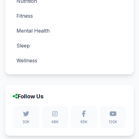
Nutrition
Fitness
Mental Health
Sleep
Wellness
Follow Us
32K
48K
65K
120K