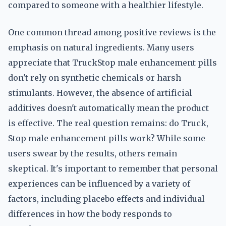
compared to someone with a healthier lifestyle.
One common thread among positive reviews is the
emphasis on natural ingredients. Many users
appreciate that TruckStop male enhancement pills
don't rely on synthetic chemicals or harsh
stimulants. However, the absence of artificial
additives doesn't automatically mean the product
is effective. The real question remains: do Truck,
Stop male enhancement pills work? While some
users swear by the results, others remain
skeptical. It's important to remember that personal
experiences can be influenced by a variety of
factors, including placebo effects and individual
differences in how the body responds to