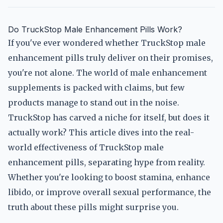
Do TruckStop Male Enhancement Pills Work?
If you've ever wondered whether TruckStop male
enhancement pills truly deliver on their promises,
you're not alone. The world of male enhancement
supplements is packed with claims, but few
products manage to stand out in the noise.
TruckStop has carved a niche for itself, but does it
actually work? This article dives into the real-
world effectiveness of TruckStop male
enhancement pills, separating hype from reality.
Whether you're looking to boost stamina, enhance
libido, or improve overall sexual performance, the
truth about these pills might surprise you.