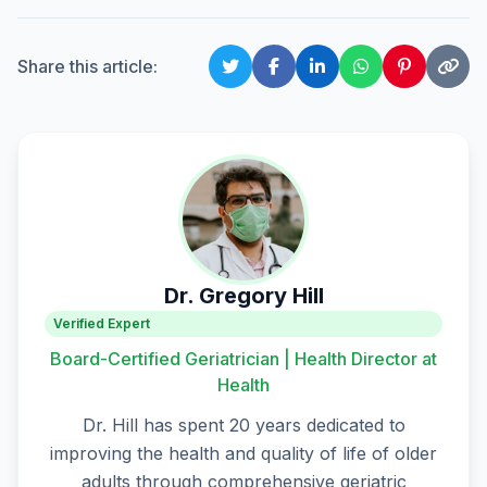
Share this article:
Dr. Gregory Hill
Verified Expert
Board-Certified Geriatrician | Health Director at
Health
Dr. Hill has spent 20 years dedicated to
improving the health and quality of life of older
adults through comprehensive geriatric