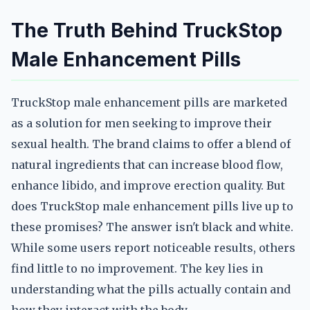
The Truth Behind TruckStop
Male Enhancement Pills
TruckStop male enhancement pills are marketed
as a solution for men seeking to improve their
sexual health. The brand claims to offer a blend of
natural ingredients that can increase blood flow,
enhance libido, and improve erection quality. But
does TruckStop male enhancement pills live up to
these promises? The answer isn't black and white.
While some users report noticeable results, others
find little to no improvement. The key lies in
understanding what the pills actually contain and