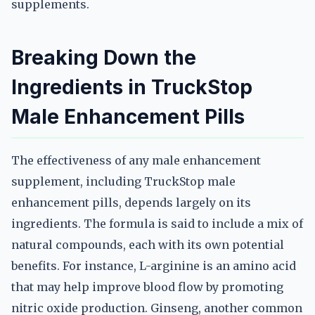
supplements.
Breaking Down the
Ingredients in TruckStop
Male Enhancement Pills
The effectiveness of any male enhancement
supplement, including TruckStop male
enhancement pills, depends largely on its
ingredients. The formula is said to include a mix of
natural compounds, each with its own potential
benefits. For instance, L-arginine is an amino acid
that may help improve blood flow by promoting
nitric oxide production. Ginseng, another common