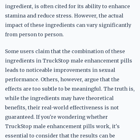
ingredient, is often cited for its ability to enhance
stamina and reduce stress. However, the actual
impact of these ingredients can vary significantly
from person to person.
Some users claim that the combination of these
ingredients in TruckStop male enhancement pills
leads to noticeable improvements in sexual
performance. Others, however, argue that the
effects are too subtle to be meaningful. The truth is,
while the ingredients may have theoretical
benefits, their real-world effectiveness is not
guaranteed. If you're wondering whether
TruckStop male enhancement pills work, it's
essential to consider that the results can be