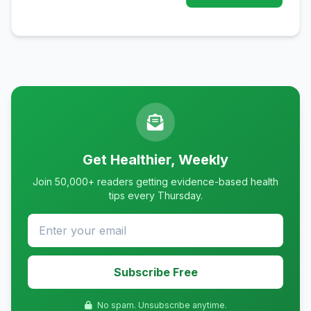
Get Healthier, Weekly
Join 50,000+ readers getting evidence-based health
tips every Thursday.
Subscribe Free
No spam. Unsubscribe anytime.