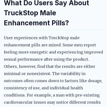
What Do Users Say About
TruckStop Male
Enhancement Pills?
User experiences with TruckStop male
enhancement pills are mixed. Some men report
feeling more energetic and experiencing improved
sexual performance after using the product.
Others, however, find that the results are either
minimal or nonexistent. The variability in
outcomes often comes down to factors like dosage,
consistency of use, and individual health
conditions. For example, a man with pre-existing
cardiovascular issues may notice different results