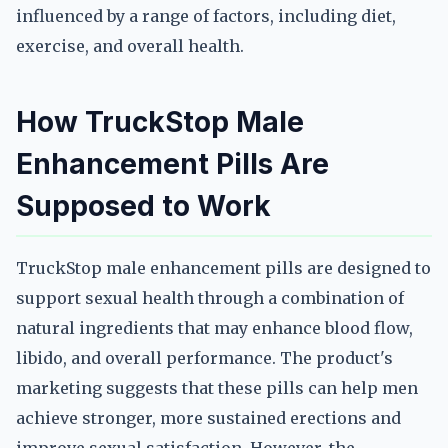
influenced by a range of factors, including diet,
exercise, and overall health.
How TruckStop Male
Enhancement Pills Are
Supposed to Work
TruckStop male enhancement pills are designed to
support sexual health through a combination of
natural ingredients that may enhance blood flow,
libido, and overall performance. The product's
marketing suggests that these pills can help men
achieve stronger, more sustained erections and