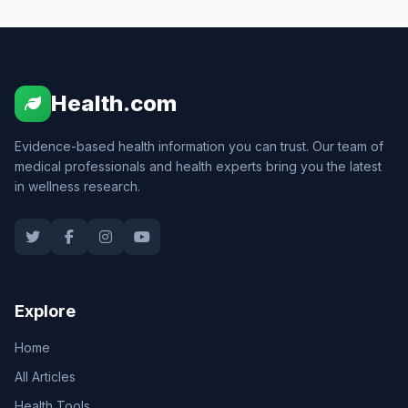
Health.com
Evidence-based health information you can trust. Our team of
medical professionals and health experts bring you the latest
in wellness research.
Explore
Home
All Articles
Health Tools