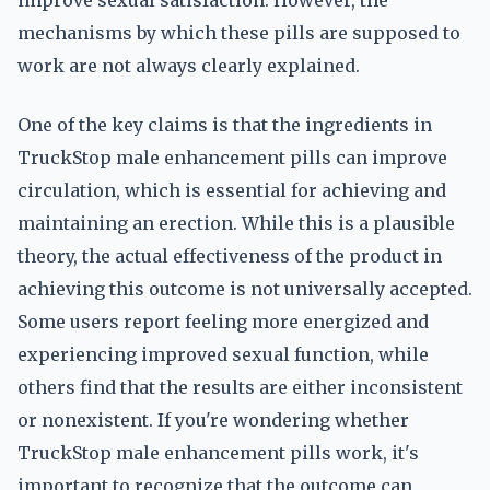
improve sexual satisfaction. However, the
mechanisms by which these pills are supposed to
work are not always clearly explained.
One of the key claims is that the ingredients in
TruckStop male enhancement pills can improve
circulation, which is essential for achieving and
maintaining an erection. While this is a plausible
theory, the actual effectiveness of the product in
achieving this outcome is not universally accepted.
Some users report feeling more energized and
experiencing improved sexual function, while
others find that the results are either inconsistent
or nonexistent. If you're wondering whether
TruckStop male enhancement pills work, it's
important to recognize that the outcome can