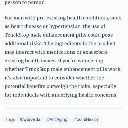
person to person.
For men with pre-existing health conditions, such
as heart disease or hypertension, the use of
TruckStop male enhancement pills could pose
additional risks. The ingredients in the product
may interact with medications or exacerbate
existing health issues. If you're wondering
whether TruckStop male enhancement pills work,
it's also important to consider whether the
potential benefits outweigh the risks, especially
for individuals with underlying health concerns.
Tags:
#Ayurveda
#AntiAging
#JointHealth