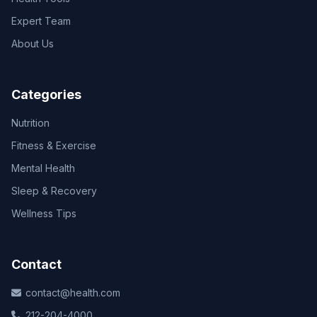
Expert Team
About Us
Categories
Nutrition
Fitness & Exercise
Mental Health
Sleep & Recovery
Wellness Tips
Contact
contact@health.com
212-204-4000