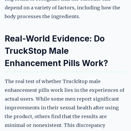
depend on a variety of factors, including how the
body processes the ingredients.
Real-World Evidence: Do
TruckStop Male
Enhancement Pills Work?
The real test of whether TruckStop male
enhancement pills work lies in the experiences of
actual users. While some men report significant
improvements in their sexual health after using
the product, others find that the results are
minimal or nonexistent. This discrepancy