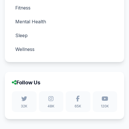
Fitness
Mental Health
Sleep
Wellness
Follow Us
32K
48K
65K
120K