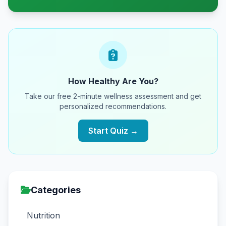
How Healthy Are You?
Take our free 2-minute wellness assessment and get
personalized recommendations.
Start Quiz →
Categories
Nutrition