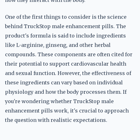
how they interact with the body.
One of the first things to consider is the science
behind TruckStop male enhancement pills. The
product's formula is said to include ingredients
like L-arginine, ginseng, and other herbal
compounds. These components are often cited for
their potential to support cardiovascular health
and sexual function. However, the effectiveness of
these ingredients can vary based on individual
physiology and how the body processes them. If
you're wondering whether TruckStop male
enhancement pills work, it's crucial to approach
the question with realistic expectations.