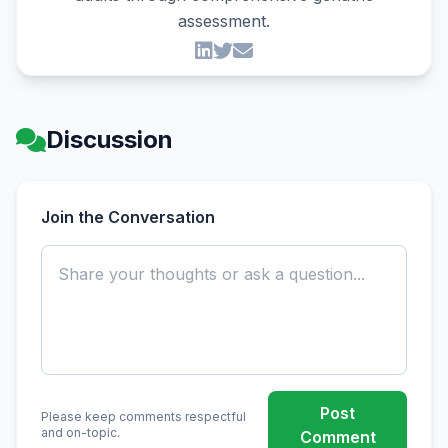
assessment.
Discussion
Join the Conversation
Post
Please keep comments respectful
and on-topic.
Comment