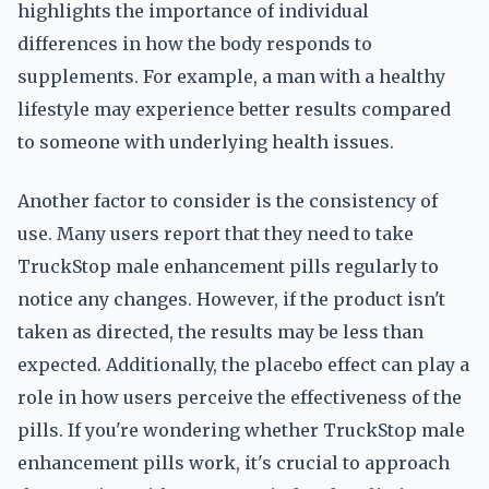
highlights the importance of individual
differences in how the body responds to
supplements. For example, a man with a healthy
lifestyle may experience better results compared
to someone with underlying health issues.
Another factor to consider is the consistency of
use. Many users report that they need to take
TruckStop male enhancement pills regularly to
notice any changes. However, if the product isn't
taken as directed, the results may be less than
expected. Additionally, the placebo effect can play a
role in how users perceive the effectiveness of the
pills. If you're wondering whether TruckStop male
enhancement pills work, it's crucial to approach