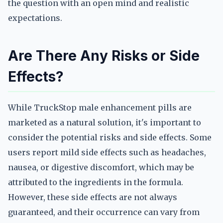
the question with an open mind and realistic
expectations.
Are There Any Risks or Side
Effects?
While TruckStop male enhancement pills are
marketed as a natural solution, it's important to
consider the potential risks and side effects. Some
users report mild side effects such as headaches,
nausea, or digestive discomfort, which may be
attributed to the ingredients in the formula.
However, these side effects are not always
guaranteed, and their occurrence can vary from