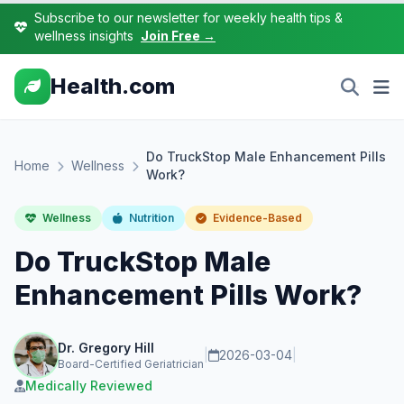
Subscribe to our newsletter for weekly health tips &
wellness insights
Join Free →
Health.com
Do TruckStop Male Enhancement Pills
Home
Wellness
Work?
Wellness
Nutrition
Evidence-Based
Do TruckStop Male
Enhancement Pills Work?
Dr. Gregory Hill
|
2026-03-04
|
Board-Certified Geriatrician
Medically Reviewed