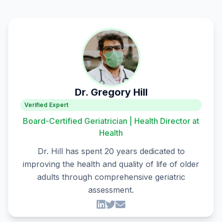
Dr. Gregory Hill
Verified Expert
Board-Certified Geriatrician | Health Director at
Health
Dr. Hill has spent 20 years dedicated to
improving the health and quality of life of older
adults through comprehensive geriatric
assessment.