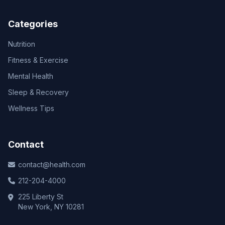
Categories
Nutrition
Fitness & Exercise
Mental Health
Sleep & Recovery
Wellness Tips
Contact
contact@health.com
212-204-4000
225 Liberty St
New York, NY 10281