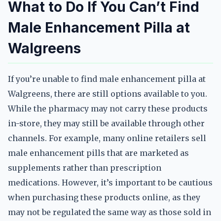
What to Do If You Can’t Find
Male Enhancement Pilla at
Walgreens
If you’re unable to find male enhancement pilla at
Walgreens, there are still options available to you.
While the pharmacy may not carry these products
in-store, they may still be available through other
channels. For example, many online retailers sell
male enhancement pills that are marketed as
supplements rather than prescription
medications. However, it’s important to be cautious
when purchasing these products online, as they
may not be regulated the same way as those sold in