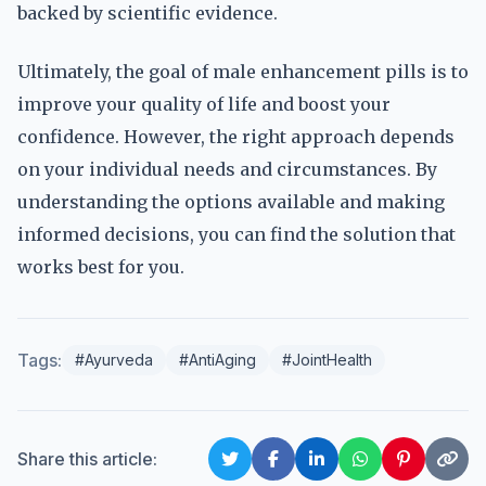
backed by scientific evidence.
Ultimately, the goal of male enhancement pills is to
improve your quality of life and boost your
confidence. However, the right approach depends
on your individual needs and circumstances. By
understanding the options available and making
informed decisions, you can find the solution that
works best for you.
Tags:
#Ayurveda
#AntiAging
#JointHealth
Share this article: