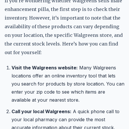
If you’re wondering whether Walgreens sells male
enhancement pilla, the first step is to check their
inventory. However, it’s important to note that the
availability of these products can vary depending
on your location, the specific Walgreens store, and
the current stock levels. Here’s how you can find
out for yourself:
Visit the Walgreens website:
Many Walgreens
locations offer an online inventory tool that lets
you search for products by store location. You can
enter your zip code to see which items are
available at your nearest store.
Call your local Walgreens:
A quick phone call to
your local pharmacy can provide the most
accurate information about their current stock.