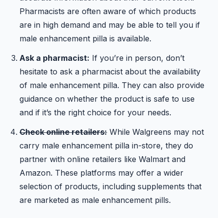
Pharmacists are often aware of which products
are in high demand and may be able to tell you if
male enhancement pilla is available.
Ask a pharmacist:
If you’re in person, don’t
hesitate to ask a pharmacist about the availability
of male enhancement pilla. They can also provide
guidance on whether the product is safe to use
and if it’s the right choice for your needs.
Check online retailers:
While Walgreens may not
carry male enhancement pilla in-store, they do
partner with online retailers like Walmart and
Amazon. These platforms may offer a wider
selection of products, including supplements that
are marketed as male enhancement pills.