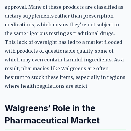
approval. Many of these products are classified as
dietary supplements rather than prescription
medications, which means they’re not subject to
the same rigorous testing as traditional drugs.
This lack of oversight has led to a market flooded
with products of questionable quality, some of
which may even contain harmful ingredients. As a
result, pharmacies like Walgreens are often
hesitant to stock these items, especially in regions
where health regulations are strict.
Walgreens’ Role in the
Pharmaceutical Market