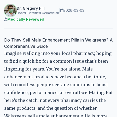
Dr. Gregory Hill
|
2026-03-03
|
Board-Certified Geriatrician
Medically Reviewed
Do They Sell Male Enhancement Pilla in Walgreens? A
Comprehensive Guide
Imagine walking into your local pharmacy, hoping
to find a quick fix for a common issue that’s been
lingering for years. You’re not alone. Male
enhancement products have become a hot topic,
with countless people seeking solutions to boost
confidence, performance, or overall well-being. But
here’s the catch: not every pharmacy carries the
same products, and the question of whether
Walgreens sells male enhancement pilla is more