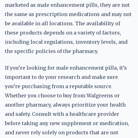
marketed as male enhancement pills, they are not
the same as prescription medications and may not
be available in all locations. The availability of
these products depends on a variety of factors,
including local regulations, inventory levels, and
the specific policies of the pharmacy.
If you’re looking for male enhancement pilla, it’s
important to do your research and make sure
you’re purchasing from a reputable source.
Whether you choose to buy from Walgreens or
another pharmacy, always prioritize your health
and safety. Consult with a healthcare provider
before taking any new supplement or medication,
and never rely solely on products that are not