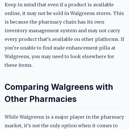
Keep in mind that even if a product is available
online, it may not be sold in Walgreens stores. This
is because the pharmacy chain has its own
inventory management system and may not carry
every product that’s available on other platforms. If
you’re unable to find male enhancement pilla at
Walgreens, you may need to look elsewhere for
these items.
Comparing Walgreens with
Other Pharmacies
While Walgreens is a major player in the pharmacy
market, it’s not the only option when it comes to