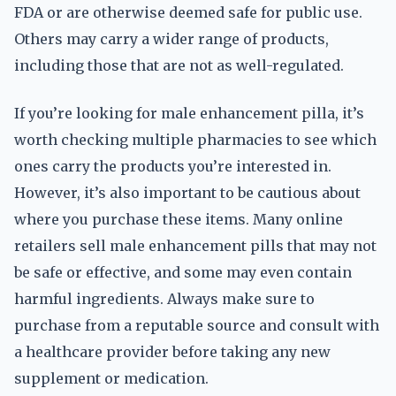
FDA or are otherwise deemed safe for public use.
Others may carry a wider range of products,
including those that are not as well-regulated.
If you’re looking for male enhancement pilla, it’s
worth checking multiple pharmacies to see which
ones carry the products you’re interested in.
However, it’s also important to be cautious about
where you purchase these items. Many online
retailers sell male enhancement pills that may not
be safe or effective, and some may even contain
harmful ingredients. Always make sure to
purchase from a reputable source and consult with
a healthcare provider before taking any new
supplement or medication.