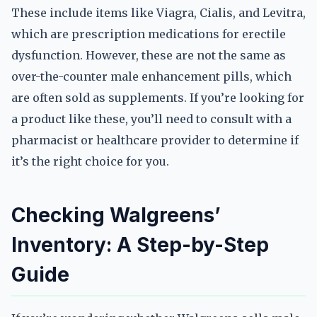
These include items like Viagra, Cialis, and Levitra,
which are prescription medications for erectile
dysfunction. However, these are not the same as
over-the-counter male enhancement pills, which
are often sold as supplements. If you’re looking for
a product like these, you’ll need to consult with a
pharmacist or healthcare provider to determine if
it’s the right choice for you.
Checking Walgreens’
Inventory: A Step-by-Step
Guide