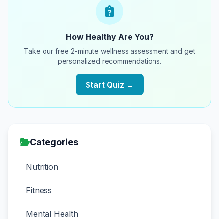
How Healthy Are You?
Take our free 2-minute wellness assessment and get
personalized recommendations.
Start Quiz →
Categories
Nutrition
Fitness
Mental Health