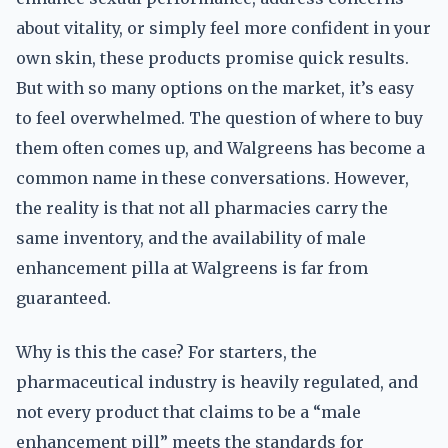
about vitality, or simply feel more confident in your
own skin, these products promise quick results.
But with so many options on the market, it’s easy
to feel overwhelmed. The question of where to buy
them often comes up, and Walgreens has become a
common name in these conversations. However,
the reality is that not all pharmacies carry the
same inventory, and the availability of male
enhancement pilla at Walgreens is far from
guaranteed.
Why is this the case? For starters, the
pharmaceutical industry is heavily regulated, and
not every product that claims to be a “male
enhancement pill” meets the standards for