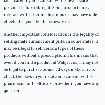
label carefully and consult with a healthcare
provider before taking it. Some products may
interact with other medications or may have side
effects that you should be aware of.
Another important consideration is the legality of
selling male enhancement pilla. In some states, it
may be illegal to sell certain types of these
products without a prescription. This means that
even if you find a product at Walgreens, it may not
be legal to purchase or use. Always make sure to
check the laws in your state and consult with a
pharmacist or healthcare provider if you have any
questions.