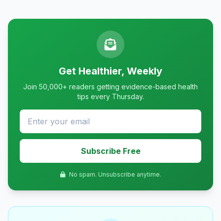
Get Healthier, Weekly
Join 50,000+ readers getting evidence-based health
tips every Thursday.
Subscribe Free
No spam. Unsubscribe anytime.