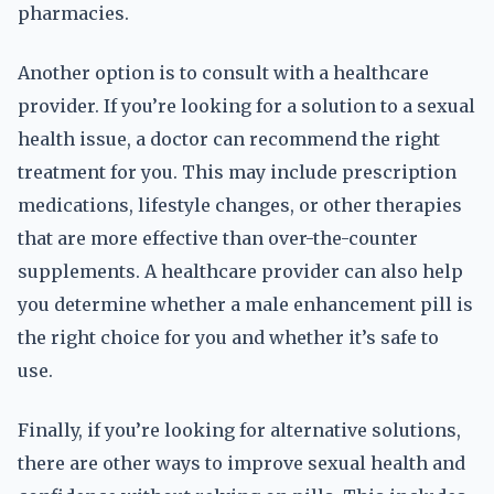
pharmacies.
Another option is to consult with a healthcare
provider. If you’re looking for a solution to a sexual
health issue, a doctor can recommend the right
treatment for you. This may include prescription
medications, lifestyle changes, or other therapies
that are more effective than over-the-counter
supplements. A healthcare provider can also help
you determine whether a male enhancement pill is
the right choice for you and whether it’s safe to
use.
Finally, if you’re looking for alternative solutions,
there are other ways to improve sexual health and