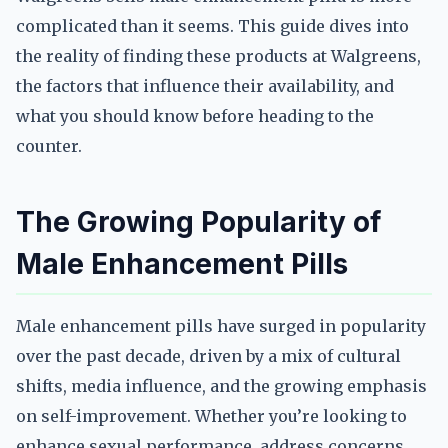
complicated than it seems. This guide dives into
the reality of finding these products at Walgreens,
the factors that influence their availability, and
what you should know before heading to the
counter.
The Growing Popularity of
Male Enhancement Pills
Male enhancement pills have surged in popularity
over the past decade, driven by a mix of cultural
shifts, media influence, and the growing emphasis
on self-improvement. Whether you’re looking to
enhance sexual performance, address concerns