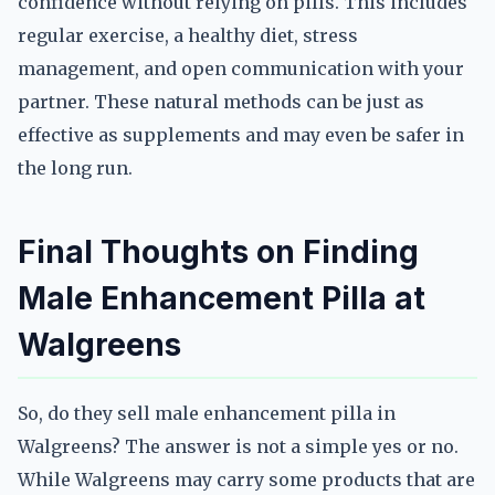
confidence without relying on pills. This includes
regular exercise, a healthy diet, stress
management, and open communication with your
partner. These natural methods can be just as
effective as supplements and may even be safer in
the long run.
Final Thoughts on Finding
Male Enhancement Pilla at
Walgreens
So, do they sell male enhancement pilla in
Walgreens? The answer is not a simple yes or no.
While Walgreens may carry some products that are