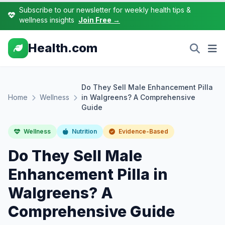
Subscribe to our newsletter for weekly health tips &
wellness insights
Join Free →
Health.com
Do They Sell Male Enhancement Pilla
Home
Wellness
in Walgreens? A Comprehensive
Guide
Wellness
Nutrition
Evidence-Based
Do They Sell Male
Enhancement Pilla in
Walgreens? A
Comprehensive Guide