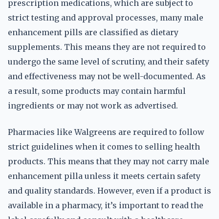
prescription medications, which are subject to
strict testing and approval processes, many male
enhancement pills are classified as dietary
supplements. This means they are not required to
undergo the same level of scrutiny, and their safety
and effectiveness may not be well-documented. As
a result, some products may contain harmful
ingredients or may not work as advertised.
Pharmacies like Walgreens are required to follow
strict guidelines when it comes to selling health
products. This means that they may not carry male
enhancement pilla unless it meets certain safety
and quality standards. However, even if a product is
available in a pharmacy, it’s important to read the