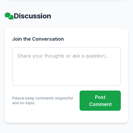
Discussion
Join the Conversation
Post
Please keep comments respectful
and on-topic.
Comment