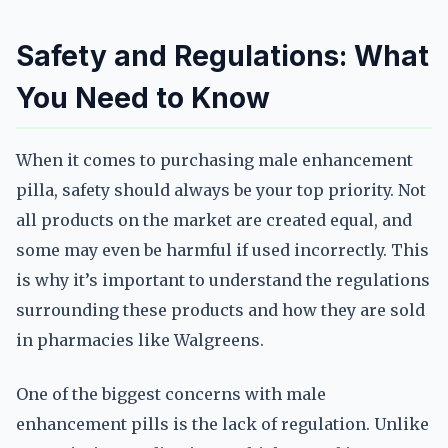
Safety and Regulations: What
You Need to Know
When it comes to purchasing male enhancement
pilla, safety should always be your top priority. Not
all products on the market are created equal, and
some may even be harmful if used incorrectly. This
is why it’s important to understand the regulations
surrounding these products and how they are sold
in pharmacies like Walgreens.
One of the biggest concerns with male
enhancement pills is the lack of regulation. Unlike