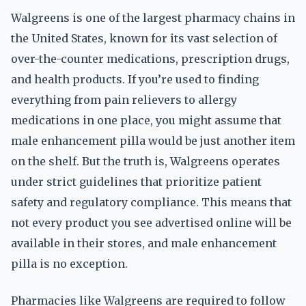
Walgreens is one of the largest pharmacy chains in
the United States, known for its vast selection of
over-the-counter medications, prescription drugs,
and health products. If you’re used to finding
everything from pain relievers to allergy
medications in one place, you might assume that
male enhancement pilla would be just another item
on the shelf. But the truth is, Walgreens operates
under strict guidelines that prioritize patient
safety and regulatory compliance. This means that
not every product you see advertised online will be
available in their stores, and male enhancement
pilla is no exception.
Pharmacies like Walgreens are required to follow