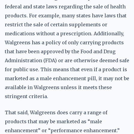
federal and state laws regarding the sale of health
products. For example, many states have laws that
restrict the sale of certain supplements or
medications without a prescription. Additionally,
Walgreens has a policy of only carrying products
that have been approved by the Food and Drug
Administration (FDA) or are otherwise deemed safe
for public use. This means that even if a product is
marketed as a male enhancement pill, it may not be
available in Walgreens unless it meets these
stringent criteria.
That said, Walgreens does carry a range of
products that may be marketed as “male
enhancement” or “performance enhancement.”