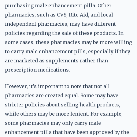
purchasing male enhancement pilla. Other
pharmacies, such as CVS, Rite Aid, and local
independent pharmacies, may have different
policies regarding the sale of these products. In
some cases, these pharmacies may be more willing
to carry male enhancement pills, especially if they
are marketed as supplements rather than
prescription medications.
However, it’s important to note that not all
pharmacies are created equal. Some may have
stricter policies about selling health products,
while others may be more lenient. For example,
some pharmacies may only carry male
enhancement pills that have been approved by the