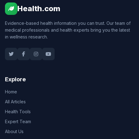
Health.com
Evidence-based health information you can trust. Our team of
medical professionals and health experts bring you the latest
in wellness research.
Explore
Home
All Articles
Health Tools
Expert Team
About Us