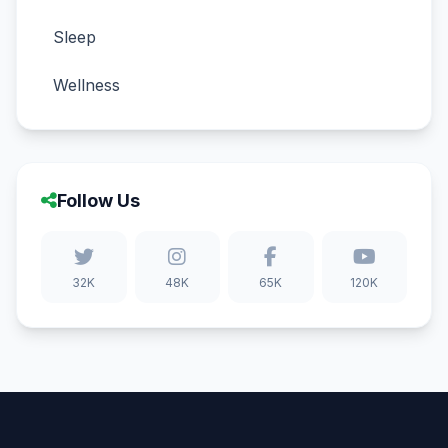
Sleep
Wellness
Follow Us
32K
48K
65K
120K