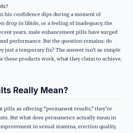
lts?
 his confidence dips during a moment of
n drop in libido, or a feeling of inadequacy, the
ecent years, male enhancement pills have surged
 and performance. But the question remains: do
ey just a temporary fix? The answer isn’t as simple
w these products work, what they claim to achieve,
ts Really Mean?
ills as offering “permanent results,” they’re
 lasts. But what does permanence actually mean in
 improvement in sexual stamina, erection quality,