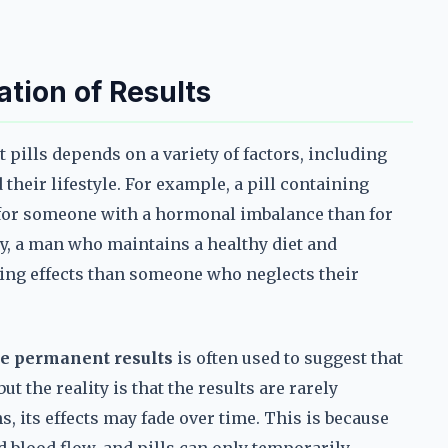
ation of Results
pills depends on a variety of factors, including
 their lifestyle. For example, a pill containing
 for someone with a hormonal imbalance than for
, a man who maintains a healthy diet and
ting effects than someone who neglects their
e permanent results
is often used to suggest that
t the reality is that the results are rarely
, its effects may fade over time. This is because