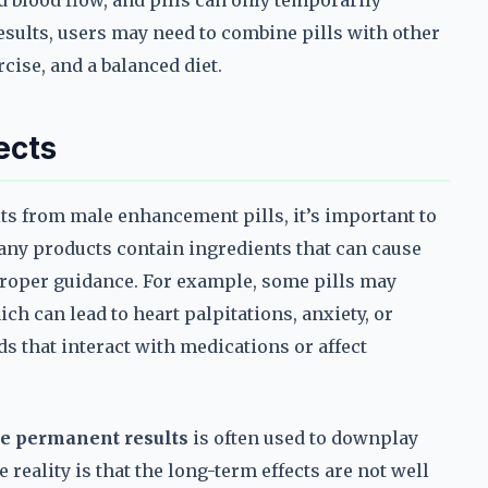
 blood flow, and pills can only temporarily
esults, users may need to combine pills with other
cise, and a balanced diet.
ects
s from male enhancement pills, it’s important to
Many products contain ingredients that can cause
 proper guidance. For example, some pills may
ch can lead to heart palpitations, anxiety, or
 that interact with medications or affect
e permanent results
is often used to downplay
 reality is that the long-term effects are not well