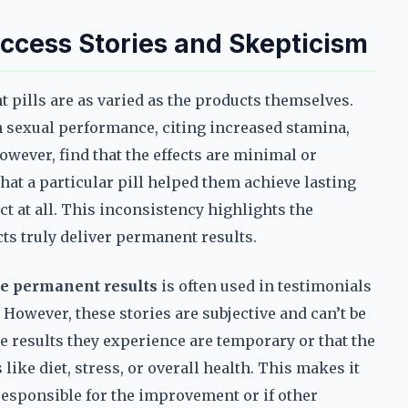
ccess Stories and Skepticism
pills are as varied as the products themselves.
 sexual performance, citing increased stamina,
however, find that the effects are minimal or
at a particular pill helped them achieve lasting
t at all. This inconsistency highlights the
s truly deliver permanent results.
e permanent results
is often used in testimonials
 However, these stories are subjective and can’t be
e results they experience are temporary or that the
 like diet, stress, or overall health. This makes it
s responsible for the improvement or if other