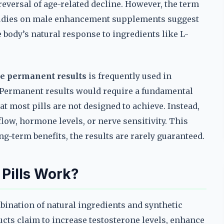
reversal of age-related decline. However, the term
 studies on male enhancement supplements suggest
he body’s natural response to ingredients like L-
e permanent results
is frequently used in
. Permanent results would require a fundamental
 most pills are not designed to achieve. Instead,
low, hormone levels, or nerve sensitivity. This
term benefits, the results are rarely guaranteed.
Pills Work?
bination of natural ingredients and synthetic
cts claim to increase testosterone levels, enhance