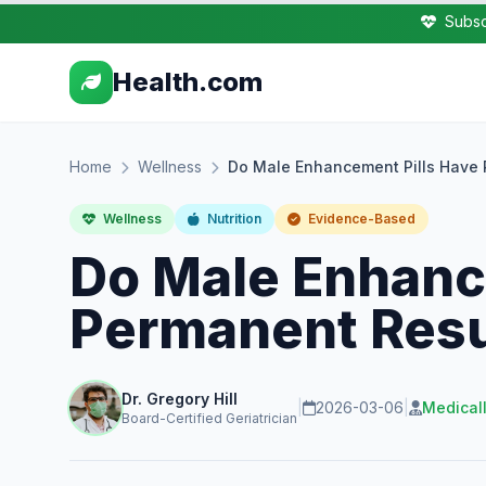
Subsc
Health.com
Home
Wellness
Do Male Enhancement Pills Have 
Wellness
Nutrition
Evidence-Based
Do Male Enhanc
Permanent Resu
Dr. Gregory Hill
|
2026-03-06
|
Medical
Board-Certified Geriatrician