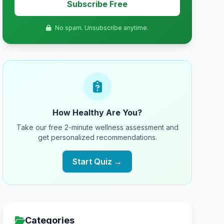
Subscribe Free
No spam. Unsubscribe anytime.
How Healthy Are You?
Take our free 2-minute wellness assessment and
get personalized recommendations.
Start Quiz →
Categories