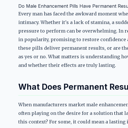
Do Male Enhancement Pills Have Permanent Resu
Every man has faced the awkward moment when
intimacy. Whether it's a lack of stamina, a sudde
pressure to perform can be overwhelming. In r
in popularity, promising to restore confidence
these pills deliver permanent results, or are th
as yes or no. What matters is understanding ho
and whether their effects are truly lasting.
What Does Permanent Resul
When manufacturers market male enhancement p
often playing on the desire for a solution that
this context? For some, it could mean a lasting