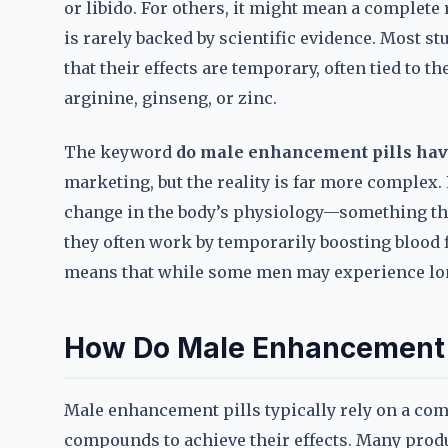
or libido. For others, it might mean a complete 
is rarely backed by scientific evidence. Most
that their effects are temporary, often tied to t
arginine, ginseng, or zinc.
The keyword
do male enhancement pills hav
marketing, but the reality is far more complex
change in the body’s physiology—something that
they often work by temporarily boosting blood f
means that while some men may experience long-
How Do Male Enhancement 
Male enhancement pills typically rely on a com
compounds to achieve their effects. Many produ