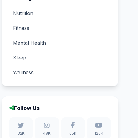
Nutrition
Fitness
Mental Health
Sleep
Wellness
Follow Us
32K
48K
65K
120K