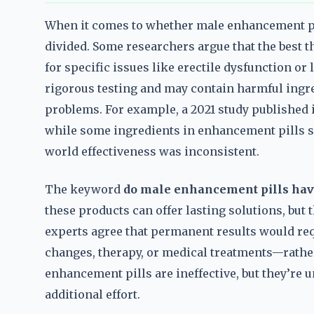
When it comes to whether male enhancement pil
divided. Some researchers argue that the best t
for specific issues like erectile dysfunction or
rigorous testing and may contain harmful ingre
problems. For example, a 2021 study published 
while some ingredients in enhancement pills sh
world effectiveness was inconsistent.
The keyword
do male enhancement pills hav
these products can offer lasting solutions, but
experts agree that permanent results would req
changes, therapy, or medical treatments—rather
enhancement pills are ineffective, but they’re 
additional effort.