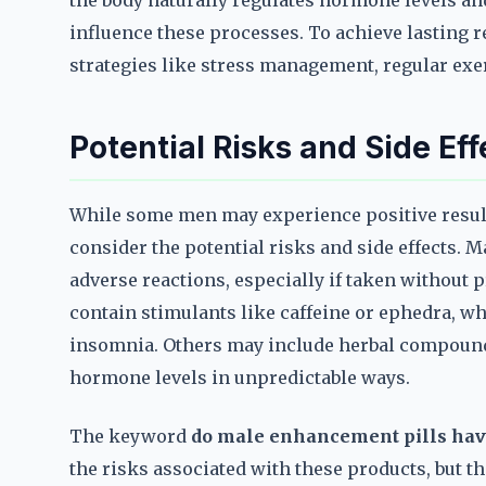
the body naturally regulates hormone levels and
influence these processes. To achieve lasting r
strategies like stress management, regular exer
Potential Risks and Side Eff
While some men may experience positive result
consider the potential risks and side effects. 
adverse reactions, especially if taken without
contain stimulants like caffeine or ephedra, whi
insomnia. Others may include herbal compounds
hormone levels in unpredictable ways.
The keyword
do male enhancement pills hav
the risks associated with these products, but the