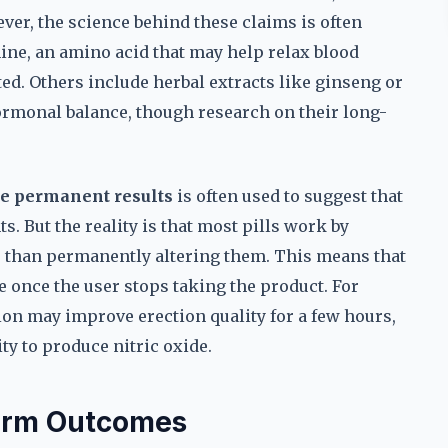
ever, the science behind these claims is often
ine, an amino acid that may help relax blood
ted. Others include herbal extracts like ginseng or
rmonal balance, though research on their long-
e permanent results
is often used to suggest that
. But the reality is that most pills work by
r than permanently altering them. This means that
e once the user stops taking the product. For
tion may improve erection quality for a few hours,
ty to produce nitric oxide.
Term Outcomes