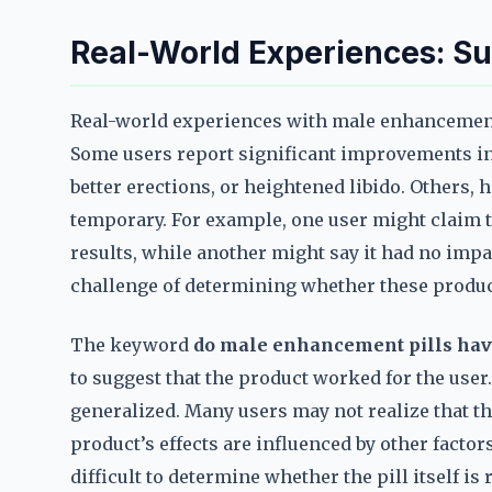
Real-World Experiences: Su
Real-world experiences with male enhancement 
Some users report significant improvements in
better erections, or heightened libido. Others, 
temporary. For example, one user might claim th
results, while another might say it had no impac
challenge of determining whether these product
The keyword
do male enhancement pills hav
to suggest that the product worked for the user.
generalized. Many users may not realize that th
product’s effects are influenced by other factors
difficult to determine whether the pill itself i