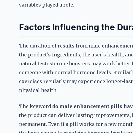
variables played a role.
Factors Influencing the Dur
The duration of results from male enhancement 
the product’s ingredients, the user’s health, and
natural testosterone boosters may work better
someone with normal hormone levels. Similarly
exercises regularly may experience longer-las
physical health.
The keyword
do male enhancement pills hav
the product can deliver lasting improvements, bu
permanent. Even if a pill works for a few months