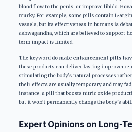
blood flow to the penis, or improve libido. How
murky. For example, some pills contain L-argin
vessels, but its effectiveness in humans is deba
ashwagandha, which are believed to support ho
term impact is limited.
The keyword
do male enhancement pills hav
these products can deliver lasting improvements
stimulating the body’s natural processes rathe
their effects are usually temporary and may fad
instance, a pill that boosts nitric oxide produc
but it won’t permanently change the body’s abili
Expert Opinions on Long-