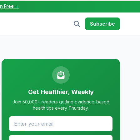
in Free →
Subscribe
Get Healthier, Weekly
Join 50,000+ readers getting evidence-based
health tips every Thursday.