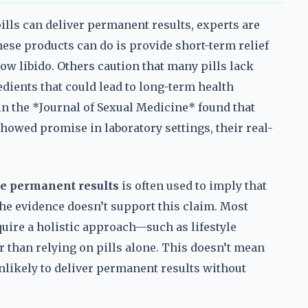
ls can deliver permanent results, experts are
hese products can do is provide short-term relief
 low libido. Others caution that many pills lack
dients that could lead to long-term health
in the *Journal of Sexual Medicine* found that
owed promise in laboratory settings, their real-
e permanent results
is often used to imply that
 the evidence doesn’t support this claim. Most
uire a holistic approach—such as lifestyle
 than relying on pills alone. This doesn’t mean
unlikely to deliver permanent results without