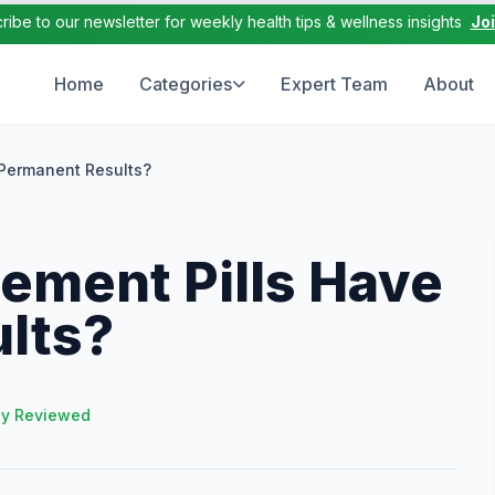
ribe to our newsletter for weekly health tips & wellness insights
Jo
Home
Categories
Expert Team
About
Permanent Results?
ement Pills Have
lts?
ly Reviewed