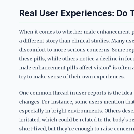
Real User Experiences: Do T
When it comes to whether male enhancement pill
a different story than clinical studies. Many us
discomfort to more serious concerns. Some repor
these pills, while others notice a decline in fo
male enhancement pills affect vision” is often 
try to make sense of their own experiences.
One common thread in user reports is the idea 
changes. For instance, some users mention that
especially in bright environments. Others desc
irritated, which could be related to the body’s 
short-lived, but they’re enough to raise concer