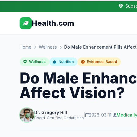
Subsc
Health.com
Home
Wellness
Do Male Enhancement Pills Affect
Wellness
Nutrition
Evidence-Based
Do Male Enhanc
Affect Vision?
Dr. Gregory Hill
|
2026-03-11
|
Medicall
Board-Certified Geriatrician