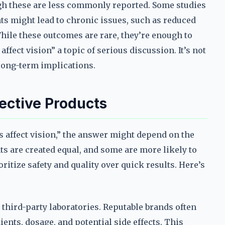
ough these are less commonly reported. Some studies
ts might lead to chronic issues, such as reduced
hile these outcomes are rare, they’re enough to
ect vision” a topic of serious discussion. It’s not
 long-term implications.
ective Products
 affect vision,” the answer might depend on the
s are created equal, and some are more likely to
oritize safety and quality over quick results. Here’s
y third-party laboratories. Reputable brands often
ents, dosage, and potential side effects. This