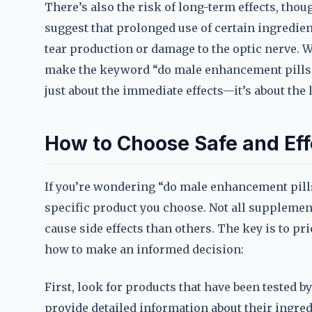
There’s also the risk of long-term effects, th
suggest that prolonged use of certain ingredien
tear production or damage to the optic nerve. W
make the keyword “do male enhancement pills aff
just about the immediate effects—it’s about the
How to Choose Safe and Eff
If you’re wondering “do male enhancement pills
specific product you choose. Not all supplement
cause side effects than others. The key is to pri
how to make an informed decision:
First, look for products that have been tested b
provide detailed information about their ingredi