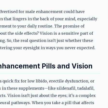
 advertised for male enhancement could have
on that lingers in the back of your mind, especially
ment to your daily routine. The promise of
t the side effects? Vision is a sensitive part of
g. So, the real question isn’t just whether these
ltering your eyesight in ways you never expected.
hancement Pills and Vision
uick fix for low libido, erectile dysfunction, or
 in these supplements—like sildenafil, tadalafil,
s. Vision isn’t just about the eyes; it’s a complex
ural pathways. When you take a pill that affects