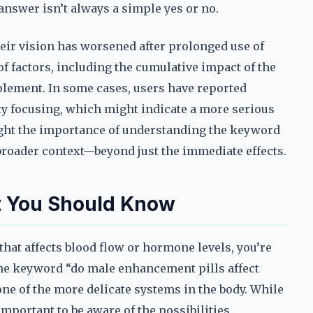
 answer isn’t always a simple yes or no.
heir vision has worsened after prolonged use of
of factors, including the cumulative impact of the
pplement. In some cases, users have reported
ulty focusing, which might indicate a more serious
ght the importance of understanding the keyword
 broader context—beyond just the immediate effects.
at You Should Know
hat affects blood flow or hormone levels, you’re
 The keyword “do male enhancement pills affect
s one of the more delicate systems in the body. While
important to be aware of the possibilities.