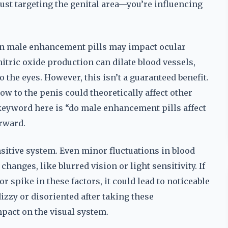
just targeting the genital area—you’re influencing
in male enhancement pills may impact ocular
itric oxide production can dilate blood vessels,
the eyes. However, this isn’t a guaranteed benefit.
ow to the penis could theoretically affect other
 keyword here is “do male enhancement pills affect
rward.
ensitive system. Even minor fluctuations in blood
anges, like blurred vision or light sensitivity. If
 spike in these factors, it could lead to noticeable
izzy or disoriented after taking these
pact on the visual system.