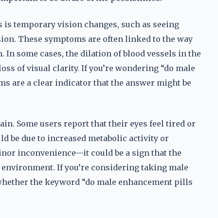
s is temporary vision changes, such as seeing
sion. These symptoms are often linked to the way
. In some cases, the dilation of blood vessels in the
loss of visual clarity. If you’re wondering “do male
ms are a clear indicator that the answer might be
ain. Some users report that their eyes feel tired or
d be due to increased metabolic activity or
inor inconvenience—it could be a sign that the
l environment. If you’re considering taking male
 whether the keyword “do male enhancement pills