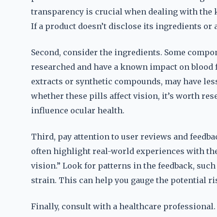
transparency is crucial when dealing with the 
If a product doesn’t disclose its ingredients or av
Second, consider the ingredients. Some component
researched and have a known impact on blood f
extracts or synthetic compounds, may have less 
whether these pills affect vision, it’s worth re
influence ocular health.
Third, pay attention to user reviews and feedba
often highlight real-world experiences with t
vision.” Look for patterns in the feedback, suc
strain. This can help you gauge the potential r
Finally, consult with a healthcare professional.