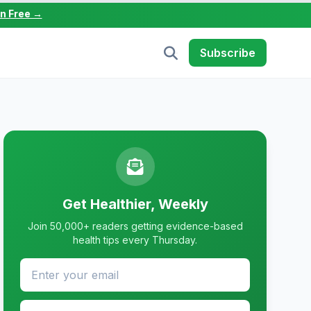
in Free →
Subscribe
Get Healthier, Weekly
Join 50,000+ readers getting evidence-based
health tips every Thursday.