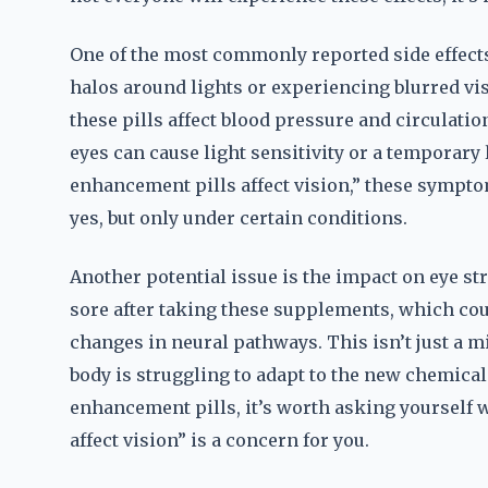
One of the most commonly reported side effect
halos around lights or experiencing blurred vi
these pills affect blood pressure and circulation
eyes can cause light sensitivity or a temporary 
enhancement pills affect vision,” these sympto
yes, but only under certain conditions.
Another potential issue is the impact on eye str
sore after taking these supplements, which coul
changes in neural pathways. This isn’t just a m
body is struggling to adapt to the new chemica
enhancement pills, it’s worth asking yourself
affect vision” is a concern for you.