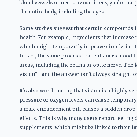
blood vessels or neurotransmitters, you’re not 
the entire body, including the eyes.
Some studies suggest that certain compounds 
health. For example, ingredients that increase n
which might temporarily improve circulation to 
In fact, the same process that enhances blood fl
areas, including the retina or optic nerve. The
vision”—and the answer isn’t always straightfo
It’s also worth noting that vision is a highly s
pressure or oxygen levels can cause temporary ch
a male enhancement pill causes a sudden drop or
effects. This is why many users report feeling d
supplements, which might be linked to their im