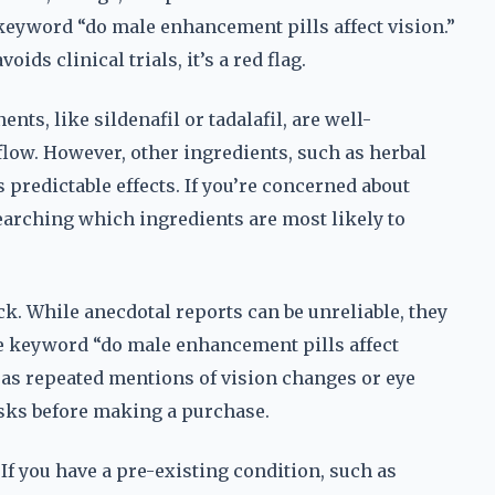
keyword “do male enhancement pills affect vision.”
oids clinical trials, it’s a red flag.
s, like sildenafil or tadalafil, are well-
low. However, other ingredients, such as herbal
predictable effects. If you’re concerned about
searching which ingredients are most likely to
ck. While anecdotal reports can be unreliable, they
he keyword “do male enhancement pills affect
h as repeated mentions of vision changes or eye
isks before making a purchase.
 If you have a pre-existing condition, such as