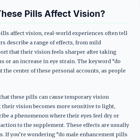
hese Pills Affect Vision?
s affect vision, real-world experiences often tell
ers describe a range of effects, from mild
t that their vision feels sharper after taking
cus or an increase in eye strain. The keyword “do
at the center of these personal accounts, as people
that these pills can cause temporary vision
 their vision becomes more sensitive to light,
ribe a phenomenon where their eyes feel dry or
reaction to the supplement. These effects are usually
ns. If you’re wondering “do male enhancement pills