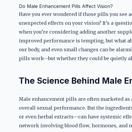
Do Male Enhancement Pills Affect Vision?
Have you ever wondered if those pills you see
unexpected effects on your vision? It’s a questi
when you’re considering adding another supple
improved performance is tempting, but what abou
our body, and even small changes can be alarmin
pills work—but whether they could be quietly a
The Science Behind Male En
Male enhancement pills are often marketed as a q
overall sexual performance. But the ingredients
or even herbal extracts—can have systemic effect
network involving blood flow, hormones, and ne