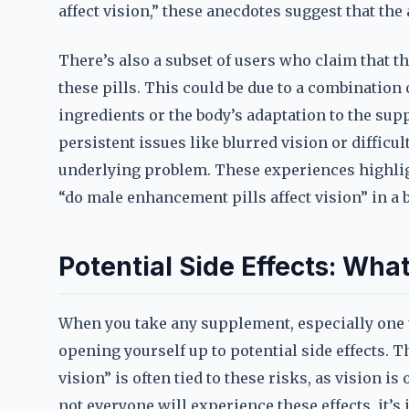
affect vision,” these anecdotes suggest that the
There’s also a subset of users who claim that t
these pills. This could be due to a combination 
ingredients or the body’s adaptation to the su
persistent issues like blurred vision or diffic
underlying problem. These experiences highli
“do male enhancement pills affect vision” in a
Potential Side Effects: Wh
When you take any supplement, especially one t
opening yourself up to potential side effects.
vision” is often tied to these risks, as vision i
not everyone will experience these effects, it’s 