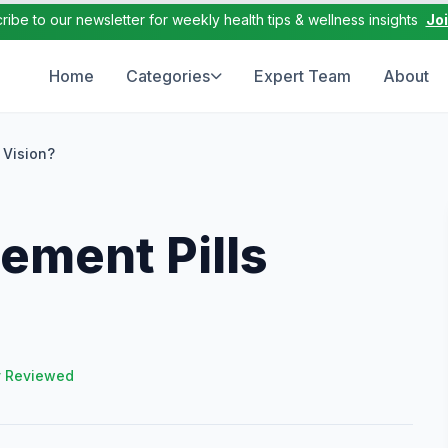
ribe to our newsletter for weekly health tips & wellness insights
Jo
Home
Categories
Expert Team
About
 Vision?
ement Pills
y Reviewed