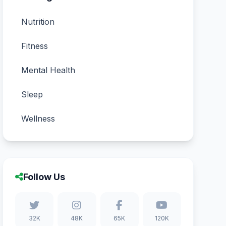
Nutrition
Fitness
Mental Health
Sleep
Wellness
Follow Us
32K
48K
65K
120K