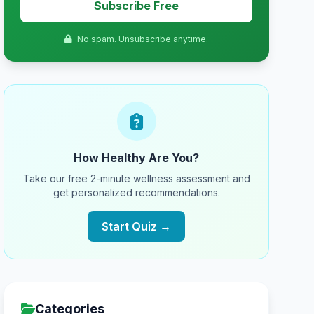
Subscribe Free
No spam. Unsubscribe anytime.
How Healthy Are You?
Take our free 2-minute wellness assessment and
get personalized recommendations.
Start Quiz →
Categories