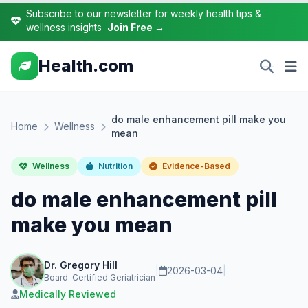
Subscribe to our newsletter for weekly health tips &
wellness insights
Join Free →
Health.com
do male enhancement pill make you
Home
Wellness
mean
Wellness
Nutrition
Evidence-Based
do male enhancement pill
make you mean
Dr. Gregory Hill
|
2026-03-04
|
Board-Certified Geriatrician
Medically Reviewed