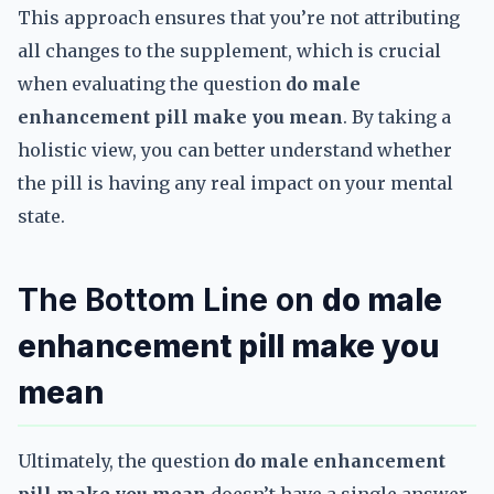
This approach ensures that you’re not attributing
all changes to the supplement, which is crucial
when evaluating the question
do male
enhancement pill make you mean
. By taking a
holistic view, you can better understand whether
the pill is having any real impact on your mental
state.
The Bottom Line on
do male
enhancement pill make you
mean
Ultimately, the question
do male enhancement