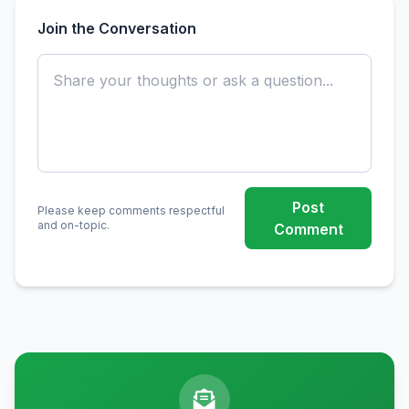
Join the Conversation
Post
Please keep comments respectful
and on-topic.
Comment