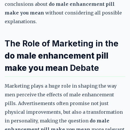
conclusions about
do male enhancement pill
make you mean
without considering all possible
explanations.
The Role of Marketing in the
do male enhancement pill
make you mean
Debate
Marketing plays a huge role in shaping the way
men perceive the effects of male enhancement
pills. Advertisements often promise not just
physical improvements, but also a transformation
in personality, making the question
do male
enhancement pill make you mean
more relevant