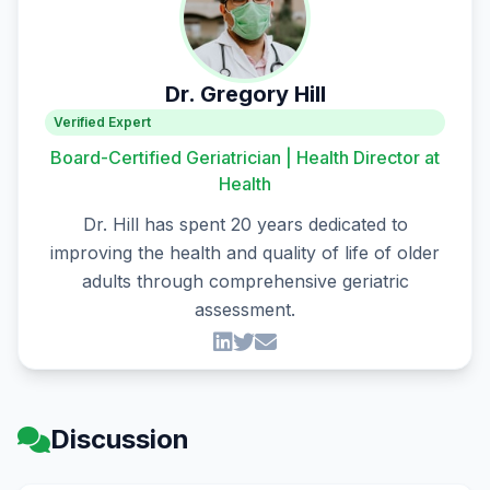
Dr. Gregory Hill
Verified Expert
Board-Certified Geriatrician | Health Director at
Health
Dr. Hill has spent 20 years dedicated to
improving the health and quality of life of older
adults through comprehensive geriatric
assessment.
Discussion