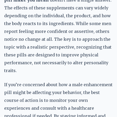
pill make you mean
doesn’t have a single answer.
The effects of these supplements can vary widely
depending on the individual, the product, and how
the body reacts to its ingredients. While some men
report feeling more confident or assertive, others
notice no change at all. The key is to approach the
topic with a realistic perspective, recognizing that
these pills are designed to improve physical
performance, not necessarily to alter personality
traits.
If you’re concerned about how a male enhancement
pill might be affecting your behavior, the best
course of action is to monitor your own
experiences and consult with a healthcare
professional if needed. By staying informed and