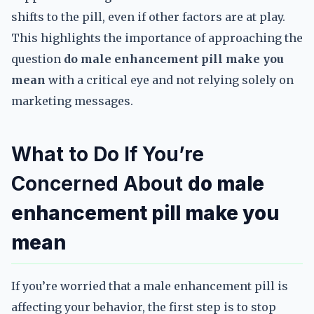
shifts to the pill, even if other factors are at play.
This highlights the importance of approaching the
question
do male enhancement pill make you
mean
with a critical eye and not relying solely on
marketing messages.
What to Do If You’re
Concerned About
do male
enhancement pill make you
mean
If you’re worried that a male enhancement pill is
affecting your behavior, the first step is to stop