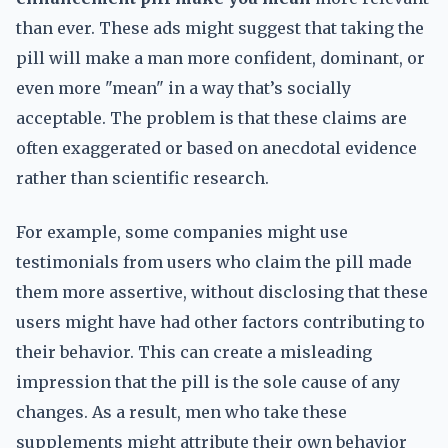
than ever. These ads might suggest that taking the
pill will make a man more confident, dominant, or
even more "mean" in a way that’s socially
acceptable. The problem is that these claims are
often exaggerated or based on anecdotal evidence
rather than scientific research.
For example, some companies might use
testimonials from users who claim the pill made
them more assertive, without disclosing that these
users might have had other factors contributing to
their behavior. This can create a misleading
impression that the pill is the sole cause of any
changes. As a result, men who take these
supplements might attribute their own behavior