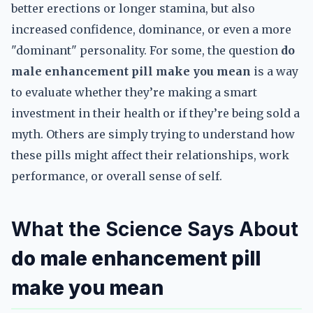
better erections or longer stamina, but also
increased confidence, dominance, or even a more
"dominant" personality. For some, the question
do
male enhancement pill make you mean
is a way
to evaluate whether they’re making a smart
investment in their health or if they’re being sold a
myth. Others are simply trying to understand how
these pills might affect their relationships, work
performance, or overall sense of self.
What the Science Says About
do male enhancement pill
make you mean