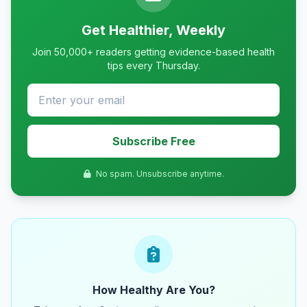
Get Healthier, Weekly
Join 50,000+ readers getting evidence-based health
tips every Thursday.
Subscribe Free
No spam. Unsubscribe anytime.
How Healthy Are You?