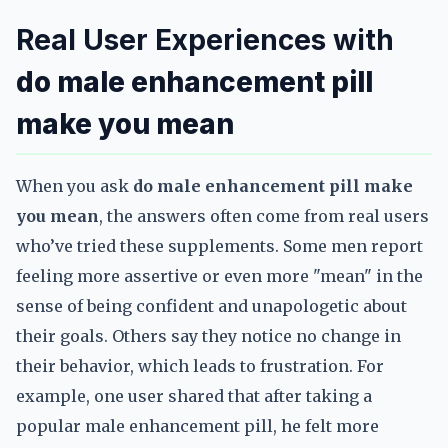
Real User Experiences with
do male enhancement pill
make you mean
When you ask
do male enhancement pill make
you mean
, the answers often come from real users
who’ve tried these supplements. Some men report
feeling more assertive or even more "mean" in the
sense of being confident and unapologetic about
their goals. Others say they notice no change in
their behavior, which leads to frustration. For
example, one user shared that after taking a
popular male enhancement pill, he felt more