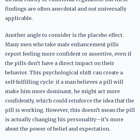
findings are often anecdotal and not universally
applicable.
Another angle to consider is the placebo effect.
Many men who take male enhancement pills
report feeling more confident or assertive, even if
the pills don’t have a direct impact on their
behavior. This psychological shift can create a
self-fulfilling cycle: if a man believes a pill will
make him more dominant, he might act more
confidently, which could reinforce the idea that the
pill is working. However, this doesn’t mean the pill
is actually changing his personality—it’s more
about the power of belief and expectation.