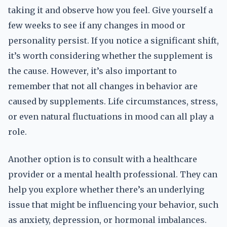
taking it and observe how you feel. Give yourself a
few weeks to see if any changes in mood or
personality persist. If you notice a significant shift,
it’s worth considering whether the supplement is
the cause. However, it’s also important to
remember that not all changes in behavior are
caused by supplements. Life circumstances, stress,
or even natural fluctuations in mood can all play a
role.
Another option is to consult with a healthcare
provider or a mental health professional. They can
help you explore whether there’s an underlying
issue that might be influencing your behavior, such
as anxiety, depression, or hormonal imbalances.