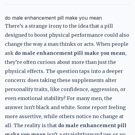
do male enhancement pill make you mean
There’s a strange irony to the idea that a pill
designed to boost physical performance could also
change the way a man thinks or acts. When people
ask
do male enhancement pill make you mean
,
they’re often curious about more than just the
physical effects. The question taps into a deeper
concern: does taking these supplements alter
personality traits, like confidence, aggression, or
even emotional stability? For many men, the
answer isn’t black and white. Some report feeling
more assertive, while others notice no change at
all. The reality is that
do male enhancement pill
make you mean
isn’t a straightforward yes or no