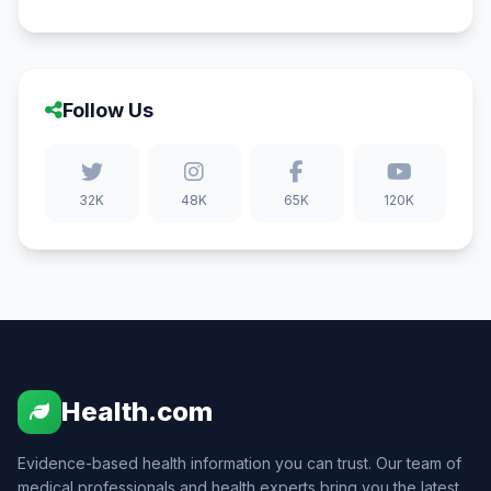
Follow Us
32K
48K
65K
120K
Health.com
Evidence-based health information you can trust. Our team of
medical professionals and health experts bring you the latest