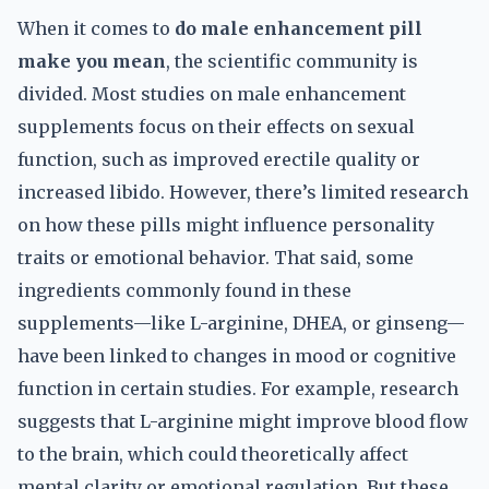
When it comes to
do male enhancement pill
make you mean
, the scientific community is
divided. Most studies on male enhancement
supplements focus on their effects on sexual
function, such as improved erectile quality or
increased libido. However, there’s limited research
on how these pills might influence personality
traits or emotional behavior. That said, some
ingredients commonly found in these
supplements—like L-arginine, DHEA, or ginseng—
have been linked to changes in mood or cognitive
function in certain studies. For example, research
suggests that L-arginine might improve blood flow
to the brain, which could theoretically affect
mental clarity or emotional regulation. But these