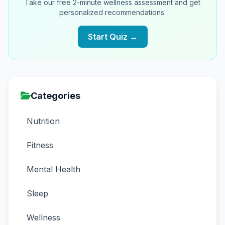
Take our free 2-minute wellness assessment and get
personalized recommendations.
Start Quiz →
Categories
Nutrition
Fitness
Mental Health
Sleep
Wellness