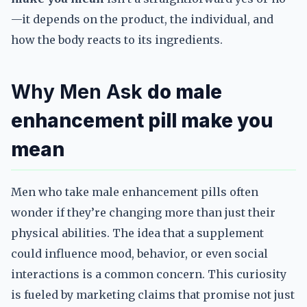
—it depends on the product, the individual, and
how the body reacts to its ingredients.
Why Men Ask
do male
enhancement pill make you
mean
Men who take male enhancement pills often
wonder if they’re changing more than just their
physical abilities. The idea that a supplement
could influence mood, behavior, or even social
interactions is a common concern. This curiosity
is fueled by marketing claims that promise not just