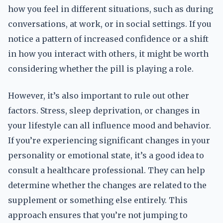
how you feel in different situations, such as during
conversations, at work, or in social settings. If you
notice a pattern of increased confidence or a shift
in how you interact with others, it might be worth
considering whether the pill is playing a role.
However, it’s also important to rule out other
factors. Stress, sleep deprivation, or changes in
your lifestyle can all influence mood and behavior.
If you’re experiencing significant changes in your
personality or emotional state, it’s a good idea to
consult a healthcare professional. They can help
determine whether the changes are related to the
supplement or something else entirely. This
approach ensures that you’re not jumping to