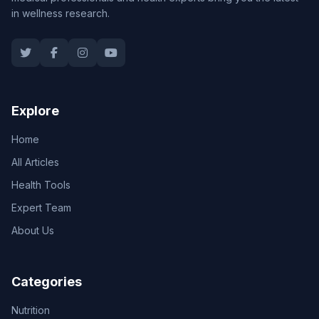
in wellness research.
Explore
Home
All Articles
Health Tools
Expert Team
About Us
Categories
Nutrition