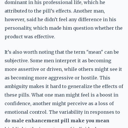
dominant in his professional life, which he
attributed to the pill’s effects. Another man,
however, said he didn’t feel any difference in his
personality, which made him question whether the
product was effective.
It’s also worth noting that the term "mean" can be
subjective. Some men interpret it as becoming
more assertive or driven, while others might see it
as becoming more aggressive or hostile. This
ambiguity makes it hard to generalize the effects of
these pills. What one man might feel is a boost in
confidence, another might perceive as a loss of
emotional control. The variability in responses to
do male enhancement pill make you mean