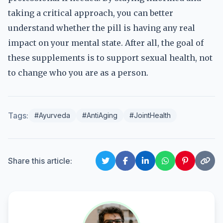
taking a critical approach, you can better
understand whether the pill is having any real
impact on your mental state. After all, the goal of
these supplements is to support sexual health, not
to change who you are as a person.
Tags:
#Ayurveda
#AntiAging
#JointHealth
Share this article: