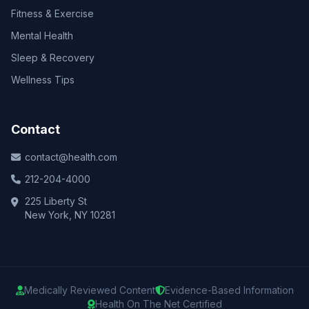
Fitness & Exercise
Mental Health
Sleep & Recovery
Wellness Tips
Contact
contact@health.com
212-204-4000
225 Liberty St
New York, NY 10281
Medically Reviewed Content
Evidence-Based Information
Health On The Net Certified