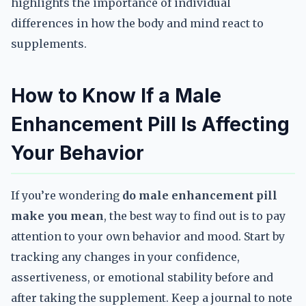
highlights the importance of individual
differences in how the body and mind react to
supplements.
How to Know If a Male
Enhancement Pill Is Affecting
Your Behavior
If you’re wondering
do male enhancement pill
make you mean
, the best way to find out is to pay
attention to your own behavior and mood. Start by
tracking any changes in your confidence,
assertiveness, or emotional stability before and
after taking the supplement. Keep a journal to note