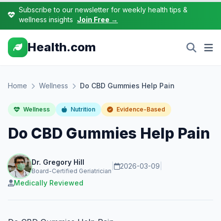
Subscribe to our newsletter for weekly health tips &
wellness insights
Join Free →
Health.com
Home
Wellness
Do CBD Gummies Help Pain
Wellness
Nutrition
Evidence-Based
Do CBD Gummies Help Pain
Dr. Gregory Hill
|
2026-03-09
|
Board-Certified Geriatrician
Medically Reviewed