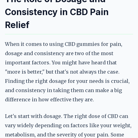
Consistency in CBD Pain
Relief
When it comes to using CBD gummies for pain,
dosage and consistency are two of the most
important factors. You might have heard that
"more is better," but that's not always the case.
Finding the right dosage for your needs is crucial,
and consistency in taking them can make a big
difference in how effective they are.
Let's start with dosage. The right dose of CBD can
vary widely depending on factors like your weight,
metabolism, and the severity of your pain. Some