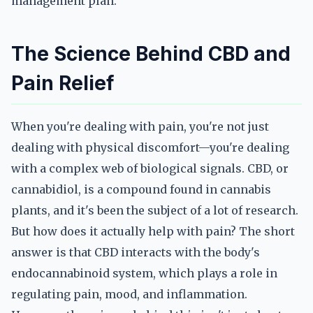
management plan.
The Science Behind CBD and
Pain Relief
When you're dealing with pain, you're not just
dealing with physical discomfort—you're dealing
with a complex web of biological signals. CBD, or
cannabidiol, is a compound found in cannabis
plants, and it's been the subject of a lot of research.
But how does it actually help with pain? The short
answer is that CBD interacts with the body's
endocannabinoid system, which plays a role in
regulating pain, mood, and inflammation.