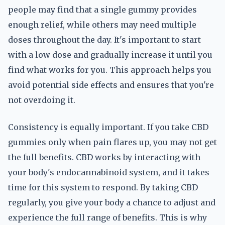
people may find that a single gummy provides
enough relief, while others may need multiple
doses throughout the day. It's important to start
with a low dose and gradually increase it until you
find what works for you. This approach helps you
avoid potential side effects and ensures that you're
not overdoing it.
Consistency is equally important. If you take CBD
gummies only when pain flares up, you may not get
the full benefits. CBD works by interacting with
your body's endocannabinoid system, and it takes
time for this system to respond. By taking CBD
regularly, you give your body a chance to adjust and
experience the full range of benefits. This is why