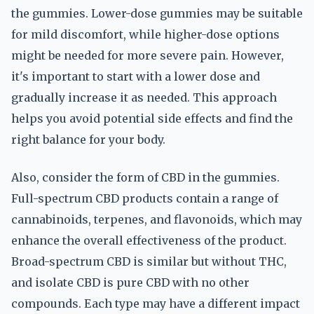
the gummies. Lower-dose gummies may be suitable
for mild discomfort, while higher-dose options
might be needed for more severe pain. However,
it's important to start with a lower dose and
gradually increase it as needed. This approach
helps you avoid potential side effects and find the
right balance for your body.
Also, consider the form of CBD in the gummies.
Full-spectrum CBD products contain a range of
cannabinoids, terpenes, and flavonoids, which may
enhance the overall effectiveness of the product.
Broad-spectrum CBD is similar but without THC,
and isolate CBD is pure CBD with no other
compounds. Each type may have a different impact