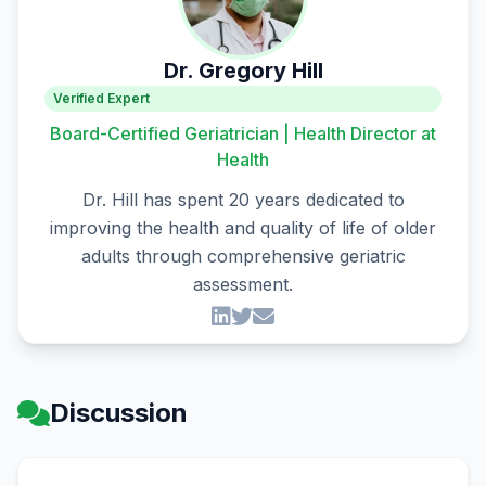
Dr. Gregory Hill
Verified Expert
Board-Certified Geriatrician | Health Director at
Health
Dr. Hill has spent 20 years dedicated to
improving the health and quality of life of older
adults through comprehensive geriatric
assessment.
Discussion