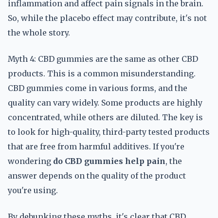
inflammation and affect pain signals in the brain.
So, while the placebo effect may contribute, it's not
the whole story.
Myth 4: CBD gummies are the same as other CBD
products. This is a common misunderstanding.
CBD gummies come in various forms, and the
quality can vary widely. Some products are highly
concentrated, while others are diluted. The key is
to look for high-quality, third-party tested products
that are free from harmful additives. If you're
wondering
do CBD gummies help pain
, the
answer depends on the quality of the product
you're using.
By debunking these myths, it's clear that CBD