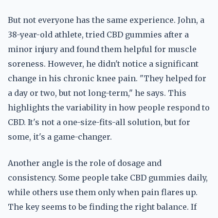
But not everyone has the same experience. John, a
38-year-old athlete, tried CBD gummies after a
minor injury and found them helpful for muscle
soreness. However, he didn't notice a significant
change in his chronic knee pain. "They helped for
a day or two, but not long-term," he says. This
highlights the variability in how people respond to
CBD. It's not a one-size-fits-all solution, but for
some, it's a game-changer.
Another angle is the role of dosage and
consistency. Some people take CBD gummies daily,
while others use them only when pain flares up.
The key seems to be finding the right balance. If