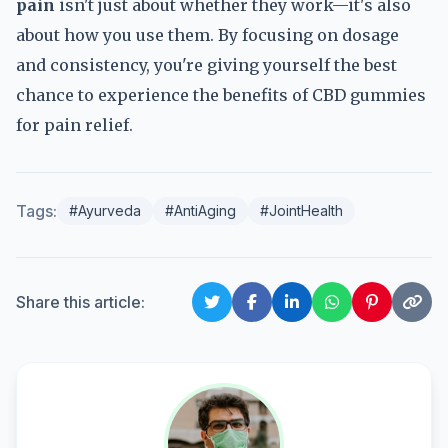
pain
isn't just about whether they work—it's also
about how you use them. By focusing on dosage
and consistency, you're giving yourself the best
chance to experience the benefits of CBD gummies
for pain relief.
Tags:
#Ayurveda
#AntiAging
#JointHealth
Share this article: