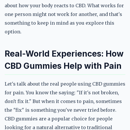
about how your body reacts to CBD. What works for
one person might not work for another, and that's
something to keep in mind as you explore this
option.
Real-World Experiences: How
CBD Gummies Help with Pain
Let's talk about the real people using CBD gummies
for pain. You know the saying: "If it's not broken,
don't fix it." But when it comes to pain, sometimes
the "fix" is something you've never tried before.
CBD gummies are a popular choice for people
looking for a natural alternative to traditional