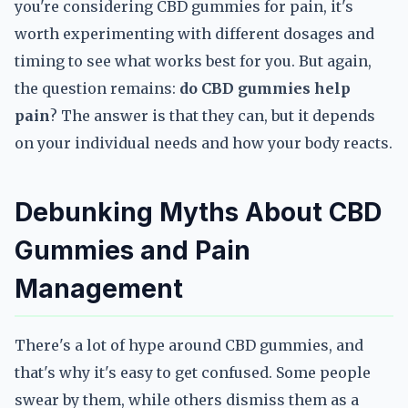
you're considering CBD gummies for pain, it's
worth experimenting with different dosages and
timing to see what works best for you. But again,
the question remains:
do CBD gummies help
pain
? The answer is that they can, but it depends
on your individual needs and how your body reacts.
Debunking Myths About CBD
Gummies and Pain
Management
There's a lot of hype around CBD gummies, and
that's why it's easy to get confused. Some people
swear by them, while others dismiss them as a