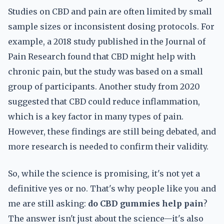
Studies on CBD and pain are often limited by small
sample sizes or inconsistent dosing protocols. For
example, a 2018 study published in the Journal of
Pain Research found that CBD might help with
chronic pain, but the study was based on a small
group of participants. Another study from 2020
suggested that CBD could reduce inflammation,
which is a key factor in many types of pain.
However, these findings are still being debated, and
more research is needed to confirm their validity.
So, while the science is promising, it's not yet a
definitive yes or no. That's why people like you and
me are still asking:
do CBD gummies help pain
?
The answer isn't just about the science—it's also