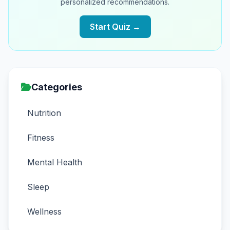
personalized recommendations.
Start Quiz →
Categories
Nutrition
Fitness
Mental Health
Sleep
Wellness