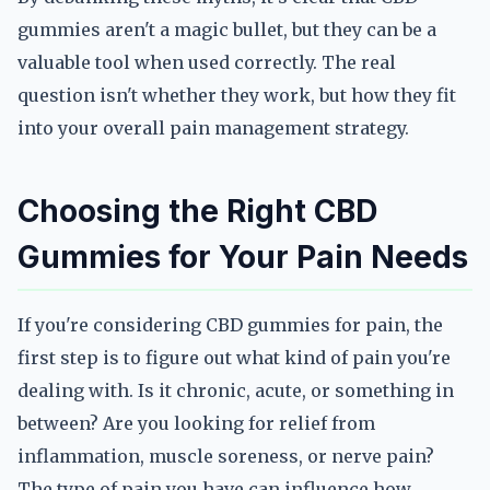
gummies aren't a magic bullet, but they can be a
valuable tool when used correctly. The real
question isn't whether they work, but how they fit
into your overall pain management strategy.
Choosing the Right CBD
Gummies for Your Pain Needs
If you're considering CBD gummies for pain, the
first step is to figure out what kind of pain you're
dealing with. Is it chronic, acute, or something in
between? Are you looking for relief from
inflammation, muscle soreness, or nerve pain?
The type of pain you have can influence how