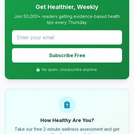
Get Healthier, Weekly
Join 50,000+ readers getting evidence-based health
tips every Thursday.
Subscribe Free
No spam. Unsubscribe anytime.
How Healthy Are You?
Take our free 2-minute wellness assessment and get