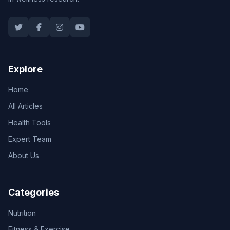
Explore
Home
All Articles
Health Tools
Expert Team
About Us
Categories
Nutrition
Fitness & Exercise