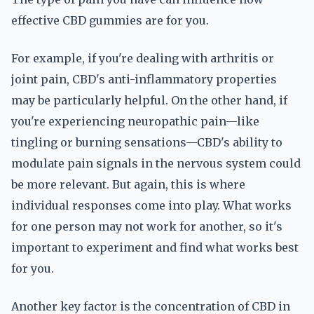
effective CBD gummies are for you.
For example, if you're dealing with arthritis or
joint pain, CBD's anti-inflammatory properties
may be particularly helpful. On the other hand, if
you're experiencing neuropathic pain—like
tingling or burning sensations—CBD's ability to
modulate pain signals in the nervous system could
be more relevant. But again, this is where
individual responses come into play. What works
for one person may not work for another, so it's
important to experiment and find what works best
for you.
Another key factor is the concentration of CBD in