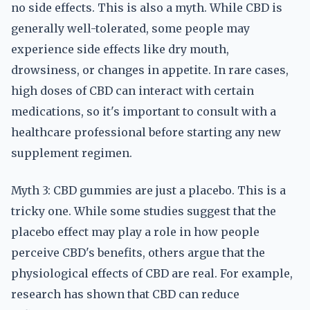
no side effects. This is also a myth. While CBD is
generally well-tolerated, some people may
experience side effects like dry mouth,
drowsiness, or changes in appetite. In rare cases,
high doses of CBD can interact with certain
medications, so it's important to consult with a
healthcare professional before starting any new
supplement regimen.
Myth 3: CBD gummies are just a placebo. This is a
tricky one. While some studies suggest that the
placebo effect may play a role in how people
perceive CBD's benefits, others argue that the
physiological effects of CBD are real. For example,
research has shown that CBD can reduce