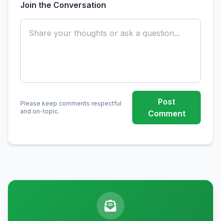
Join the Conversation
Post
Please keep comments respectful
and on-topic.
Comment