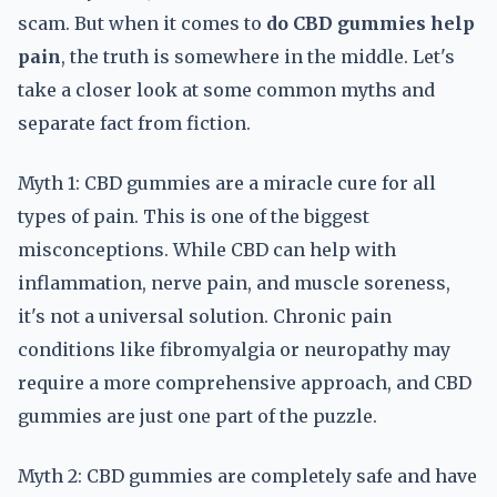
scam. But when it comes to
do CBD gummies help
pain
, the truth is somewhere in the middle. Let's
take a closer look at some common myths and
separate fact from fiction.
Myth 1: CBD gummies are a miracle cure for all
types of pain. This is one of the biggest
misconceptions. While CBD can help with
inflammation, nerve pain, and muscle soreness,
it's not a universal solution. Chronic pain
conditions like fibromyalgia or neuropathy may
require a more comprehensive approach, and CBD
gummies are just one part of the puzzle.
Myth 2: CBD gummies are completely safe and have