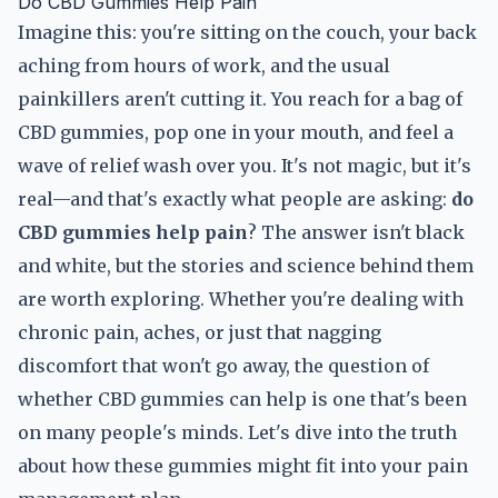
Do CBD Gummies Help Pain
Imagine this: you're sitting on the couch, your back
aching from hours of work, and the usual
painkillers aren't cutting it. You reach for a bag of
CBD gummies, pop one in your mouth, and feel a
wave of relief wash over you. It's not magic, but it's
real—and that's exactly what people are asking:
do
CBD gummies help pain
? The answer isn't black
and white, but the stories and science behind them
are worth exploring. Whether you're dealing with
chronic pain, aches, or just that nagging
discomfort that won't go away, the question of
whether CBD gummies can help is one that's been
on many people's minds. Let's dive into the truth
about how these gummies might fit into your pain