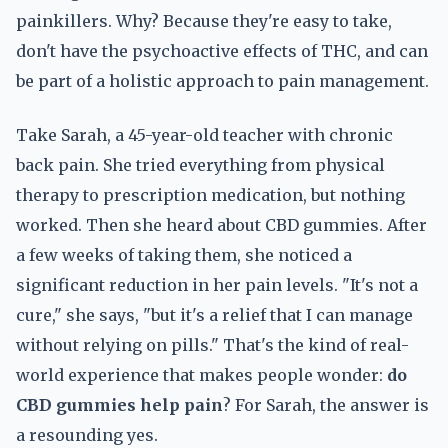
painkillers. Why? Because they're easy to take,
don't have the psychoactive effects of THC, and can
be part of a holistic approach to pain management.
Take Sarah, a 45-year-old teacher with chronic
back pain. She tried everything from physical
therapy to prescription medication, but nothing
worked. Then she heard about CBD gummies. After
a few weeks of taking them, she noticed a
significant reduction in her pain levels. "It's not a
cure," she says, "but it's a relief that I can manage
without relying on pills." That's the kind of real-
world experience that makes people wonder:
do
CBD gummies help pain
? For Sarah, the answer is
a resounding yes.