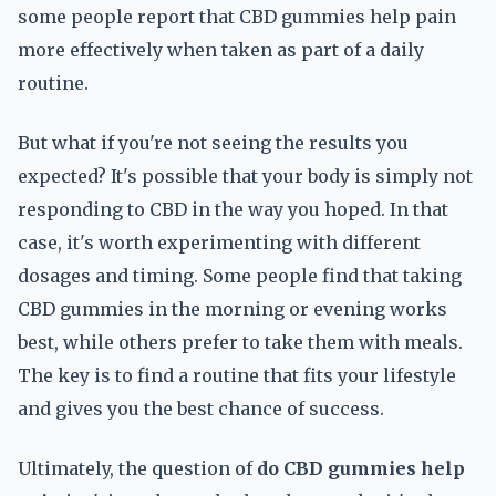
some people report that CBD gummies help pain
more effectively when taken as part of a daily
routine.
But what if you're not seeing the results you
expected? It's possible that your body is simply not
responding to CBD in the way you hoped. In that
case, it's worth experimenting with different
dosages and timing. Some people find that taking
CBD gummies in the morning or evening works
best, while others prefer to take them with meals.
The key is to find a routine that fits your lifestyle
and gives you the best chance of success.
Ultimately, the question of
do CBD gummies help