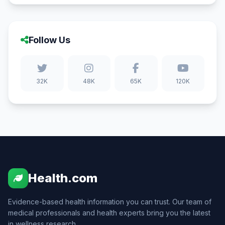
Follow Us
32K
48K
65K
120K
Health.com
Evidence-based health information you can trust. Our team of
medical professionals and health experts bring you the latest
in wellness research.