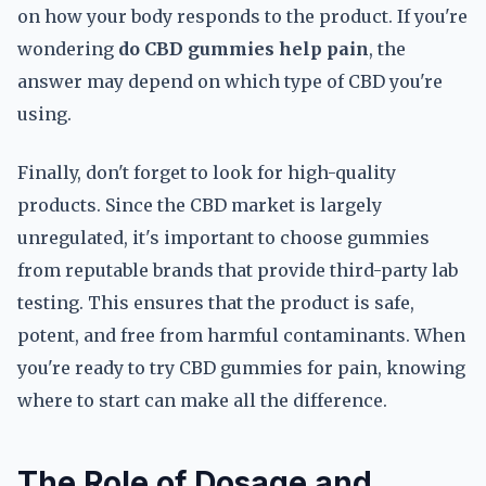
on how your body responds to the product. If you're
wondering
do CBD gummies help pain
, the
answer may depend on which type of CBD you're
using.
Finally, don't forget to look for high-quality
products. Since the CBD market is largely
unregulated, it's important to choose gummies
from reputable brands that provide third-party lab
testing. This ensures that the product is safe,
potent, and free from harmful contaminants. When
you're ready to try CBD gummies for pain, knowing
where to start can make all the difference.
The Role of Dosage and