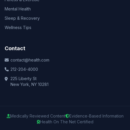
Mental Health
Sleep & Recovery
Wellness Tips
Contact
contact@health.com
212-204-4000
225 Liberty St
New York, NY 10281
Medically Reviewed Content
Evidence-Based Information
Health On The Net Certified