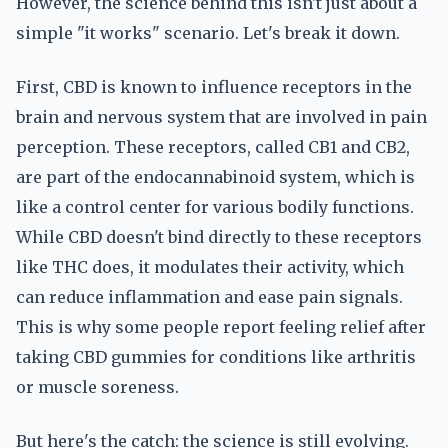
However, the science behind this isn't just about a
simple "it works" scenario. Let's break it down.
First, CBD is known to influence receptors in the
brain and nervous system that are involved in pain
perception. These receptors, called CB1 and CB2,
are part of the endocannabinoid system, which is
like a control center for various bodily functions.
While CBD doesn't bind directly to these receptors
like THC does, it modulates their activity, which
can reduce inflammation and ease pain signals.
This is why some people report feeling relief after
taking CBD gummies for conditions like arthritis
or muscle soreness.
But here's the catch: the science is still evolving.