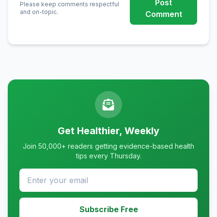
Post
Please keep comments respectful
and on-topic.
Comment
Get Healthier, Weekly
Join 50,000+ readers getting evidence-based health
tips every Thursday.
Subscribe Free