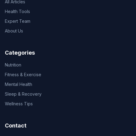
All Articles
Health Tools
Expert Team
About Us
Categories
Nutrition
Fitness & Exercise
Mental Health
Sleep & Recovery
Wellness Tips
Contact