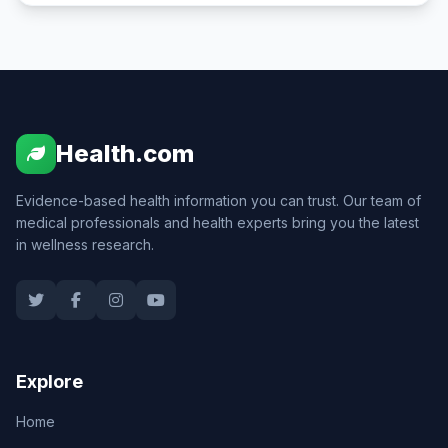
Health.com
Evidence-based health information you can trust. Our team of
medical professionals and health experts bring you the latest
in wellness research.
Explore
Home