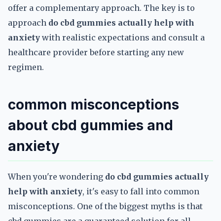
offer a complementary approach. The key is to
approach
do cbd gummies actually help with
anxiety
with realistic expectations and consult a
healthcare provider before starting any new
regimen.
common misconceptions
about cbd gummies and
anxiety
When you're wondering
do cbd gummies actually
help with anxiety
, it's easy to fall into common
misconceptions. One of the biggest myths is that