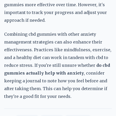
gummies more effective over time. However, it's
important to track your progress and adjust your
approach if needed.
Combining cbd gummies with other anxiety
management strategies can also enhance their
effectiveness. Practices like mindfulness, exercise,
and a healthy diet can work in tandem with cbd to
reduce stress. If you're still unsure whether
do cbd
gummies actually help with anxiety
, consider
keeping a journal to note how you feel before and
after taking them. This can help you determine if
they're a good fit for your needs.