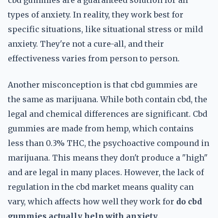
cbd gummies are a guaranteed solution for all
types of anxiety. In reality, they work best for
specific situations, like situational stress or mild
anxiety. They're not a cure-all, and their
effectiveness varies from person to person.
Another misconception is that cbd gummies are
the same as marijuana. While both contain cbd, the
legal and chemical differences are significant. Cbd
gummies are made from hemp, which contains
less than 0.3% THC, the psychoactive compound in
marijuana. This means they don't produce a "high"
and are legal in many places. However, the lack of
regulation in the cbd market means quality can
vary, which affects how well they work for
do cbd
gummies actually help with anxiety
.