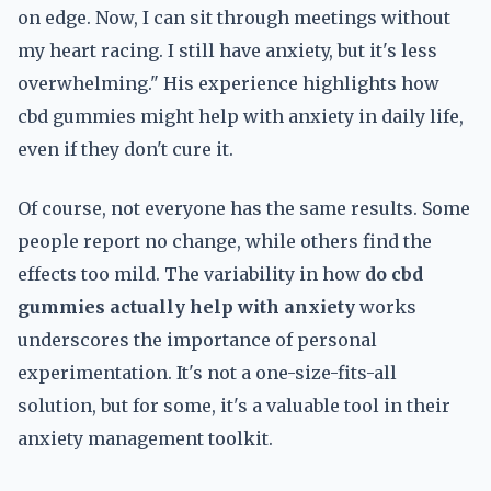
on edge. Now, I can sit through meetings without
my heart racing. I still have anxiety, but it's less
overwhelming." His experience highlights how
cbd gummies might help with anxiety in daily life,
even if they don't cure it.
Of course, not everyone has the same results. Some
people report no change, while others find the
effects too mild. The variability in how
do cbd
gummies actually help with anxiety
works
underscores the importance of personal
experimentation. It's not a one-size-fits-all
solution, but for some, it's a valuable tool in their
anxiety management toolkit.