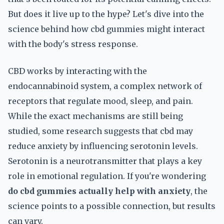
But does it live up to the hype? Let's dive into the
science behind how cbd gummies might interact
with the body's stress response.
CBD works by interacting with the
endocannabinoid system, a complex network of
receptors that regulate mood, sleep, and pain.
While the exact mechanisms are still being
studied, some research suggests that cbd may
reduce anxiety by influencing serotonin levels.
Serotonin is a neurotransmitter that plays a key
role in emotional regulation. If you're wondering
do cbd gummies actually help with anxiety
, the
science points to a possible connection, but results
can vary.