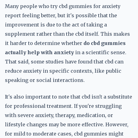
Many people who try cbd gummies for anxiety
report feeling better, but it's possible that the
improvement is due to the act of taking a
supplement rather than the cbd itself. This makes
it harder to determine whether
do cbd gummies
actually help with anxiety
in a scientific sense.
That said, some studies have found that cbd can
reduce anxiety in specific contexts, like public
speaking or social interactions.
It's also important to note that cbd isn't a substitute
for professional treatment. If you're struggling
with severe anxiety, therapy, medication, or
lifestyle changes may be more effective. However,
for mild to moderate cases, cbd gummies might