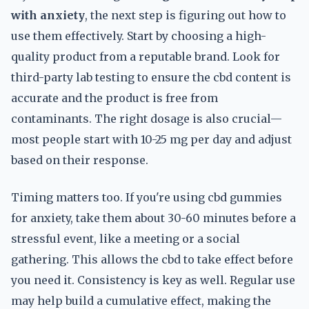
with anxiety
, the next step is figuring out how to
use them effectively. Start by choosing a high-
quality product from a reputable brand. Look for
third-party lab testing to ensure the cbd content is
accurate and the product is free from
contaminants. The right dosage is also crucial—
most people start with 10-25 mg per day and adjust
based on their response.
Timing matters too. If you're using cbd gummies
for anxiety, take them about 30-60 minutes before a
stressful event, like a meeting or a social
gathering. This allows the cbd to take effect before
you need it. Consistency is key as well. Regular use
may help build a cumulative effect, making the