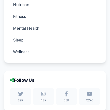
Nutrition
Fitness
Mental Health
Sleep
Wellness
Follow Us
32K
48K
65K
120K