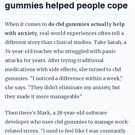
gummies helped people cope
When it comes to
do cbd gummies actually help
with anxiety
, real-world experiences often tell a
different story than clinical studies. Take Sarah, a
34-year-old teacher who struggled with panic
attacks for years. After trying traditional
medications with side effects, she turned to cbd
gummies. "I noticed a difference within a week,"
she says. "They didn't eliminate my anxiety, but
they made it more manageable."
Then there's Mark, a 28-year-old software
developer who uses cbd gummies to manage work-
related stress. "I used to feel like I was constantly