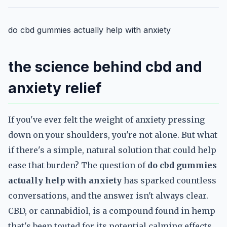
do cbd gummies actually help with anxiety
the science behind cbd and
anxiety relief
If you've ever felt the weight of anxiety pressing
down on your shoulders, you're not alone. But what
if there's a simple, natural solution that could help
ease that burden? The question of
do cbd gummies
actually help with anxiety
has sparked countless
conversations, and the answer isn't always clear.
CBD, or cannabidiol, is a compound found in hemp
that's been touted for its potential calming effects.