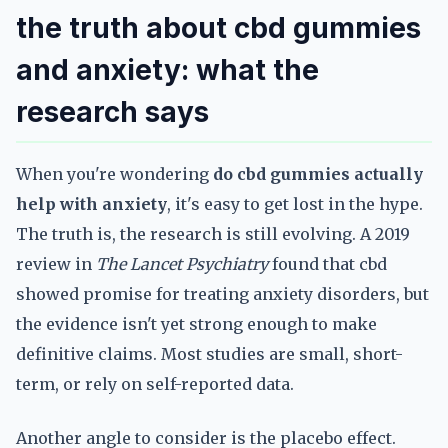
the truth about cbd gummies
and anxiety: what the
research says
When you're wondering
do cbd gummies actually
help with anxiety
, it's easy to get lost in the hype.
The truth is, the research is still evolving. A 2019
review in
The Lancet Psychiatry
found that cbd
showed promise for treating anxiety disorders, but
the evidence isn't yet strong enough to make
definitive claims. Most studies are small, short-
term, or rely on self-reported data.
Another angle to consider is the placebo effect.