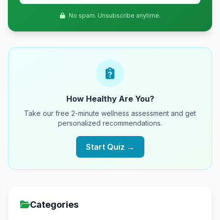
No spam. Unsubscribe anytime.
How Healthy Are You?
Take our free 2-minute wellness assessment and get
personalized recommendations.
Start Quiz →
Categories