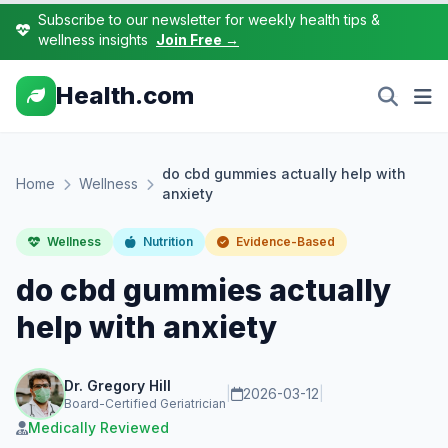
Subscribe to our newsletter for weekly health tips &
wellness insights
Join Free →
Health.com
do cbd gummies actually help with
Home
Wellness
anxiety
Wellness
Nutrition
Evidence-Based
do cbd gummies actually
help with anxiety
Dr. Gregory Hill
|
2026-03-12
|
Board-Certified Geriatrician
Medically Reviewed