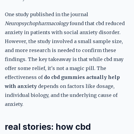
One study published in the journal
Neuropsychopharmacology
found that cbd reduced
anxiety in patients with social anxiety disorder.
However, the study involved a small sample size,
and more research is needed to confirm these
findings. The key takeaway is that while cbd may
offer some relief, it's not a magic pill. The
effectiveness of
do cbd gummies actually help
with anxiety
depends on factors like dosage,
individual biology, and the underlying cause of
anxiety.
real stories: how cbd