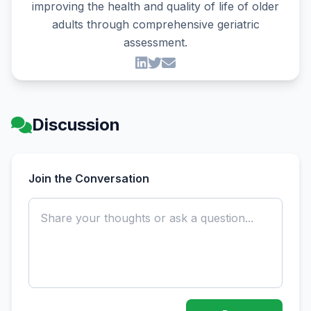
improving the health and quality of life of older
adults through comprehensive geriatric
assessment.
Discussion
Join the Conversation