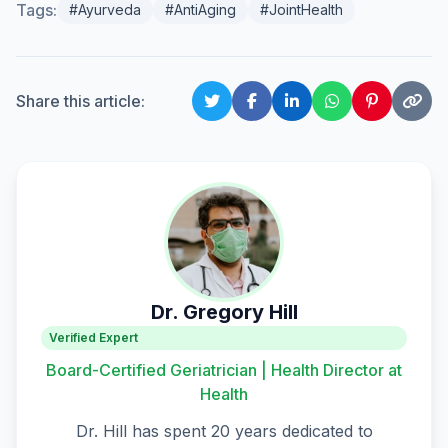
Tags:
#Ayurveda
#AntiAging
#JointHealth
Share this article:
Dr. Gregory Hill
Verified Expert
Board-Certified Geriatrician | Health Director at
Health
Dr. Hill has spent 20 years dedicated to