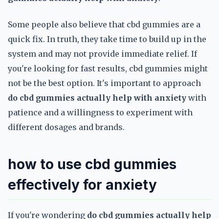
Some people also believe that cbd gummies are a
quick fix. In truth, they take time to build up in the
system and may not provide immediate relief. If
you're looking for fast results, cbd gummies might
not be the best option. It's important to approach
do cbd gummies actually help with anxiety
with
patience and a willingness to experiment with
different dosages and brands.
how to use cbd gummies
effectively for anxiety
If you're wondering
do cbd gummies actually help