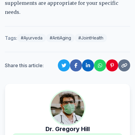
supplements are appropriate for your specific
needs.
Tags:
#Ayurveda
#AntiAging
#JointHealth
Share this article:
Dr. Gregory Hill