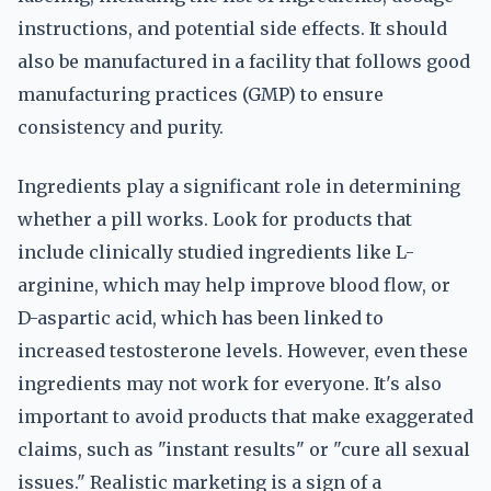
instructions, and potential side effects. It should
also be manufactured in a facility that follows good
manufacturing practices (GMP) to ensure
consistency and purity.
Ingredients play a significant role in determining
whether a pill works. Look for products that
include clinically studied ingredients like L-
arginine, which may help improve blood flow, or
D-aspartic acid, which has been linked to
increased testosterone levels. However, even these
ingredients may not work for everyone. It's also
important to avoid products that make exaggerated
claims, such as "instant results" or "cure all sexual
issues." Realistic marketing is a sign of a