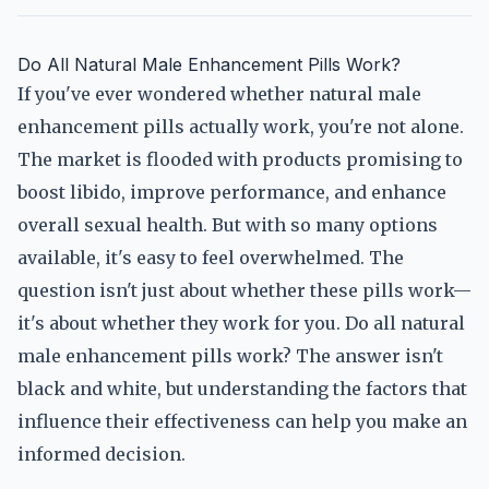
Do All Natural Male Enhancement Pills Work?
If you've ever wondered whether natural male
enhancement pills actually work, you're not alone.
The market is flooded with products promising to
boost libido, improve performance, and enhance
overall sexual health. But with so many options
available, it's easy to feel overwhelmed. The
question isn't just about whether these pills work—
it's about whether they work for you. Do all natural
male enhancement pills work? The answer isn't
black and white, but understanding the factors that
influence their effectiveness can help you make an
informed decision.