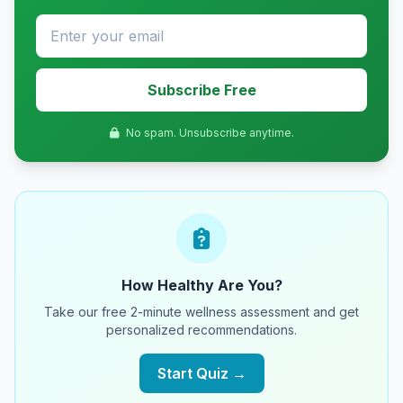
Subscribe Free
No spam. Unsubscribe anytime.
How Healthy Are You?
Take our free 2-minute wellness assessment and get
personalized recommendations.
Start Quiz →