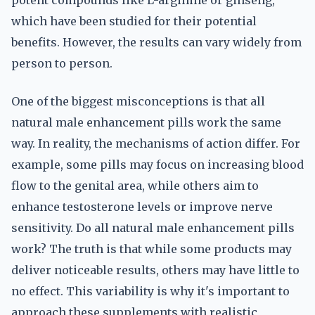
potent compounds like L-arginine or ginseng,
which have been studied for their potential
benefits. However, the results can vary widely from
person to person.
One of the biggest misconceptions is that all
natural male enhancement pills work the same
way. In reality, the mechanisms of action differ. For
example, some pills may focus on increasing blood
flow to the genital area, while others aim to
enhance testosterone levels or improve nerve
sensitivity. Do all natural male enhancement pills
work? The truth is that while some products may
deliver noticeable results, others may have little to
no effect. This variability is why it's important to
approach these supplements with realistic