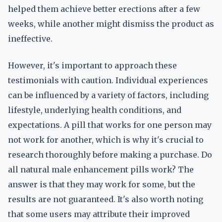
helped them achieve better erections after a few
weeks, while another might dismiss the product as
ineffective.
However, it's important to approach these
testimonials with caution. Individual experiences
can be influenced by a variety of factors, including
lifestyle, underlying health conditions, and
expectations. A pill that works for one person may
not work for another, which is why it's crucial to
research thoroughly before making a purchase. Do
all natural male enhancement pills work? The
answer is that they may work for some, but the
results are not guaranteed. It's also worth noting
that some users may attribute their improved