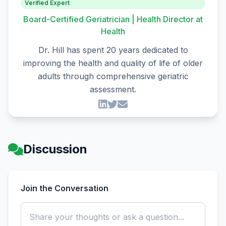
Verified Expert
Board-Certified Geriatrician | Health Director at
Health
Dr. Hill has spent 20 years dedicated to
improving the health and quality of life of older
adults through comprehensive geriatric
assessment.
Discussion
Join the Conversation