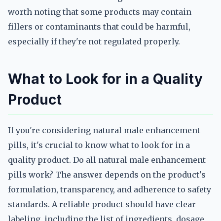
worth noting that some products may contain
fillers or contaminants that could be harmful,
especially if they're not regulated properly.
What to Look for in a Quality
Product
If you're considering natural male enhancement
pills, it's crucial to know what to look for in a
quality product. Do all natural male enhancement
pills work? The answer depends on the product's
formulation, transparency, and adherence to safety
standards. A reliable product should have clear
labeling, including the list of ingredients, dosage