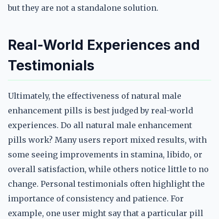
but they are not a standalone solution.
Real-World Experiences and
Testimonials
Ultimately, the effectiveness of natural male
enhancement pills is best judged by real-world
experiences. Do all natural male enhancement
pills work? Many users report mixed results, with
some seeing improvements in stamina, libido, or
overall satisfaction, while others notice little to no
change. Personal testimonials often highlight the
importance of consistency and patience. For
example, one user might say that a particular pill