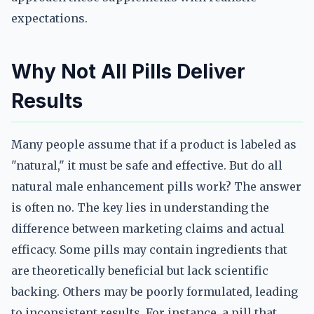
expectations.
Why Not All Pills Deliver
Results
Many people assume that if a product is labeled as
"natural," it must be safe and effective. But do all
natural male enhancement pills work? The answer
is often no. The key lies in understanding the
difference between marketing claims and actual
efficacy. Some pills may contain ingredients that
are theoretically beneficial but lack scientific
backing. Others may be poorly formulated, leading
to inconsistent results. For instance, a pill that