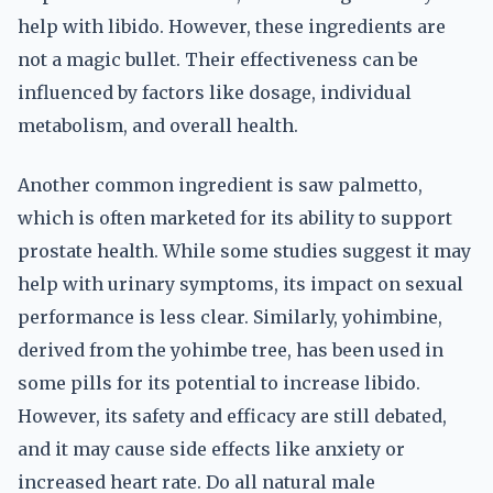
help with libido. However, these ingredients are
not a magic bullet. Their effectiveness can be
influenced by factors like dosage, individual
metabolism, and overall health.
Another common ingredient is saw palmetto,
which is often marketed for its ability to support
prostate health. While some studies suggest it may
help with urinary symptoms, its impact on sexual
performance is less clear. Similarly, yohimbine,
derived from the yohimbe tree, has been used in
some pills for its potential to increase libido.
However, its safety and efficacy are still debated,
and it may cause side effects like anxiety or
increased heart rate. Do all natural male