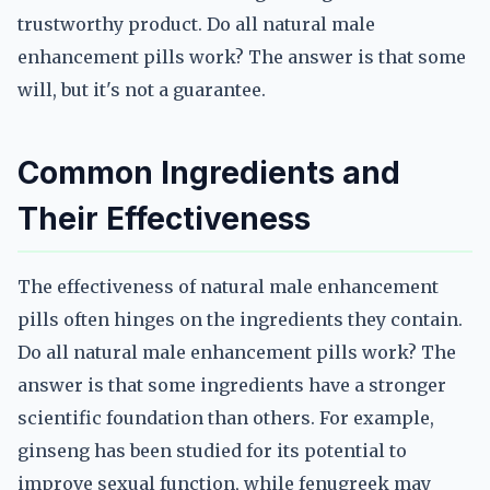
trustworthy product. Do all natural male
enhancement pills work? The answer is that some
will, but it's not a guarantee.
Common Ingredients and
Their Effectiveness
The effectiveness of natural male enhancement
pills often hinges on the ingredients they contain.
Do all natural male enhancement pills work? The
answer is that some ingredients have a stronger
scientific foundation than others. For example,
ginseng has been studied for its potential to
improve sexual function, while fenugreek may