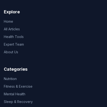
Explore
Home
All Articles
Health Tools
Expert Team
About Us
Categories
Nutrition
Fitness & Exercise
Mental Health
Sleep & Recovery