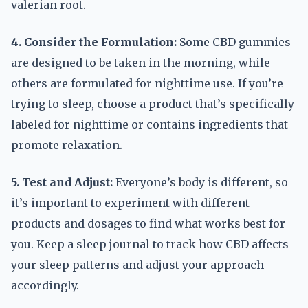
valerian root.
4. Consider the Formulation:
Some CBD gummies
are designed to be taken in the morning, while
others are formulated for nighttime use. If you’re
trying to sleep, choose a product that’s specifically
labeled for nighttime or contains ingredients that
promote relaxation.
5. Test and Adjust:
Everyone’s body is different, so
it’s important to experiment with different
products and dosages to find what works best for
you. Keep a sleep journal to track how CBD affects
your sleep patterns and adjust your approach
accordingly.