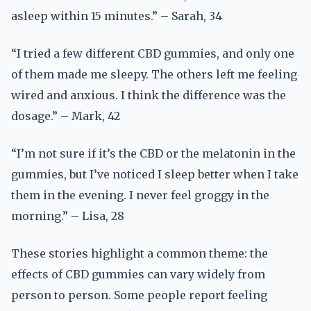
asleep within 15 minutes.” – Sarah, 34
“I tried a few different CBD gummies, and only one
of them made me sleepy. The others left me feeling
wired and anxious. I think the difference was the
dosage.” – Mark, 42
“I’m not sure if it’s the CBD or the melatonin in the
gummies, but I’ve noticed I sleep better when I take
them in the evening. I never feel groggy in the
morning.” – Lisa, 28
These stories highlight a common theme: the
effects of CBD gummies can vary widely from
person to person. Some people report feeling