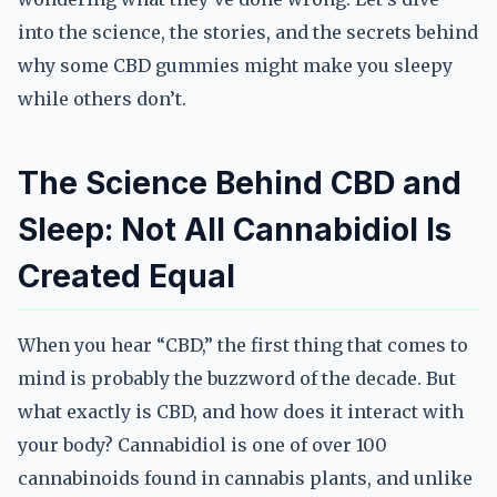
into the science, the stories, and the secrets behind
why some CBD gummies might make you sleepy
while others don’t.
The Science Behind CBD and
Sleep: Not All Cannabidiol Is
Created Equal
When you hear “CBD,” the first thing that comes to
mind is probably the buzzword of the decade. But
what exactly is CBD, and how does it interact with
your body? Cannabidiol is one of over 100
cannabinoids found in cannabis plants, and unlike