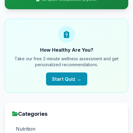
How Healthy Are You?
Take our free 2-minute wellness assessment and get
personalized recommendations.
Start Quiz →
Categories
Nutrition