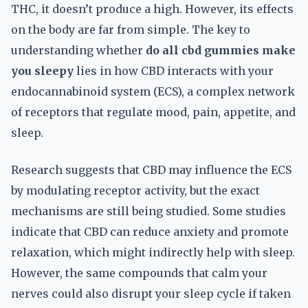
THC, it doesn’t produce a high. However, its effects
on the body are far from simple. The key to
understanding whether
do all cbd gummies make
you sleepy
lies in how CBD interacts with your
endocannabinoid system (ECS), a complex network
of receptors that regulate mood, pain, appetite, and
sleep.
Research suggests that CBD may influence the ECS
by modulating receptor activity, but the exact
mechanisms are still being studied. Some studies
indicate that CBD can reduce anxiety and promote
relaxation, which might indirectly help with sleep.
However, the same compounds that calm your
nerves could also disrupt your sleep cycle if taken