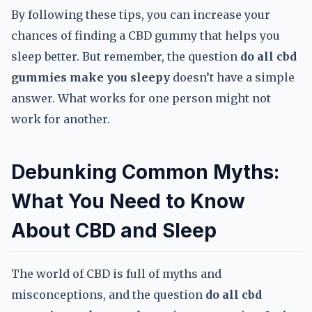
By following these tips, you can increase your
chances of finding a CBD gummy that helps you
sleep better. But remember, the question
do all cbd
gummies make you sleepy
doesn’t have a simple
answer. What works for one person might not
work for another.
Debunking Common Myths:
What You Need to Know
About CBD and Sleep
The world of CBD is full of myths and
misconceptions, and the question
do all cbd