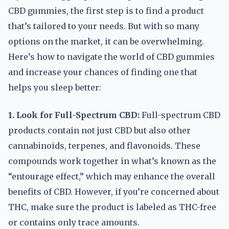
CBD gummies, the first step is to find a product
that’s tailored to your needs. But with so many
options on the market, it can be overwhelming.
Here’s how to navigate the world of CBD gummies
and increase your chances of finding one that
helps you sleep better:
1. Look for Full-Spectrum CBD:
Full-spectrum CBD
products contain not just CBD but also other
cannabinoids, terpenes, and flavonoids. These
compounds work together in what’s known as the
“entourage effect,” which may enhance the overall
benefits of CBD. However, if you’re concerned about
THC, make sure the product is labeled as THC-free
or contains only trace amounts.