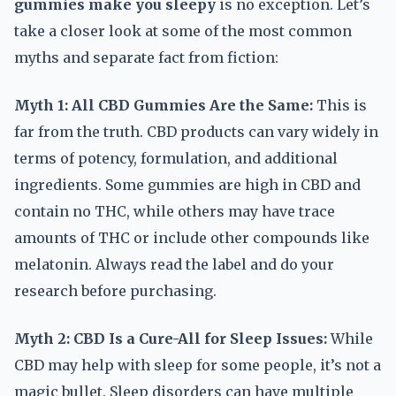
gummies make you sleepy
is no exception. Let’s
take a closer look at some of the most common
myths and separate fact from fiction:
Myth 1: All CBD Gummies Are the Same:
This is
far from the truth. CBD products can vary widely in
terms of potency, formulation, and additional
ingredients. Some gummies are high in CBD and
contain no THC, while others may have trace
amounts of THC or include other compounds like
melatonin. Always read the label and do your
research before purchasing.
Myth 2: CBD Is a Cure-All for Sleep Issues:
While
CBD may help with sleep for some people, it’s not a
magic bullet. Sleep disorders can have multiple