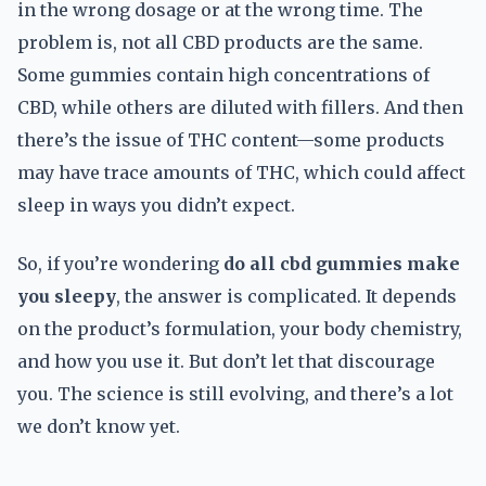
in the wrong dosage or at the wrong time. The
problem is, not all CBD products are the same.
Some gummies contain high concentrations of
CBD, while others are diluted with fillers. And then
there’s the issue of THC content—some products
may have trace amounts of THC, which could affect
sleep in ways you didn’t expect.
So, if you’re wondering
do all cbd gummies make
you sleepy
, the answer is complicated. It depends
on the product’s formulation, your body chemistry,
and how you use it. But don’t let that discourage
you. The science is still evolving, and there’s a lot
we don’t know yet.