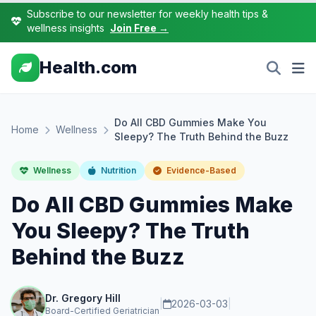
Subscribe to our newsletter for weekly health tips &
wellness insights
Join Free →
Health.com
Do All CBD Gummies Make You
Home
Wellness
Sleepy? The Truth Behind the Buzz
Wellness
Nutrition
Evidence-Based
Do All CBD Gummies Make
You Sleepy? The Truth
Behind the Buzz
Dr. Gregory Hill
|
2026-03-03
|
Board-Certified Geriatrician