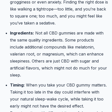
grogginess or even anxiety. Finding the right dose is
like walking a tightrope—too little, and you’re back
to square one; too much, and you might feel like
you’ve taken a sedative.
Ingredients:
Not all CBD gummies are made with
the same quality ingredients. Some products
include additional compounds like melatonin,
valerian root, or magnesium, which can enhance
sleepiness. Others are just CBD with sugar and
artificial flavors, which might not do much for your
sleep.
Timing:
When you take your CBD gummy matters.
Taking it too late in the day could interfere with
your natural sleep-wake cycle, while taking it too
early might not have the desired effect.