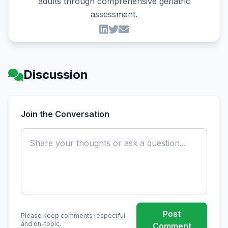
adults through comprehensive geriatric
assessment.
Discussion
Join the Conversation
Post
Please keep comments respectful
and on-topic.
Comment