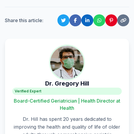
Share this article:
Dr. Gregory Hill
Verified Expert
Board-Certified Geriatrician | Health Director at
Health
Dr. Hill has spent 20 years dedicated to
improving the health and quality of life of older