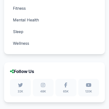
Fitness
Mental Health
Sleep
Wellness
Follow Us
32K
48K
65K
120K