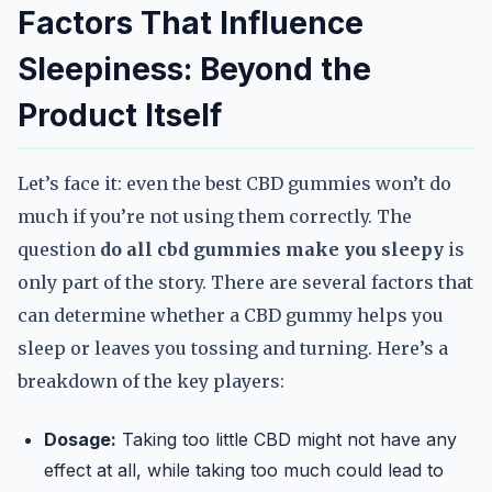
Factors That Influence
Sleepiness: Beyond the
Product Itself
Let’s face it: even the best CBD gummies won’t do
much if you’re not using them correctly. The
question
do all cbd gummies make you sleepy
is
only part of the story. There are several factors that
can determine whether a CBD gummy helps you
sleep or leaves you tossing and turning. Here’s a
breakdown of the key players:
Dosage:
Taking too little CBD might not have any
effect at all, while taking too much could lead to