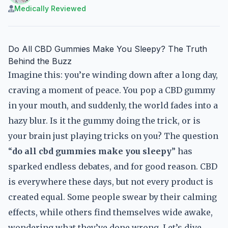
Medically Reviewed
Do All CBD Gummies Make You Sleepy? The Truth
Behind the Buzz
Imagine this: you’re winding down after a long day,
craving a moment of peace. You pop a CBD gummy
in your mouth, and suddenly, the world fades into a
hazy blur. Is it the gummy doing the trick, or is
your brain just playing tricks on you? The question
“
do all cbd gummies make you sleepy
” has
sparked endless debates, and for good reason. CBD
is everywhere these days, but not every product is
created equal. Some people swear by their calming
effects, while others find themselves wide awake,
wondering what they’ve done wrong. Let’s dive