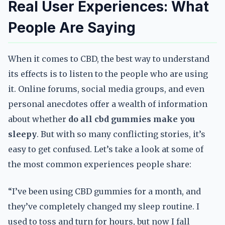
Real User Experiences: What
People Are Saying
When it comes to CBD, the best way to understand
its effects is to listen to the people who are using
it. Online forums, social media groups, and even
personal anecdotes offer a wealth of information
about whether
do all cbd gummies make you
sleepy
. But with so many conflicting stories, it’s
easy to get confused. Let’s take a look at some of
the most common experiences people share:
“I’ve been using CBD gummies for a month, and
they’ve completely changed my sleep routine. I
used to toss and turn for hours, but now I fall