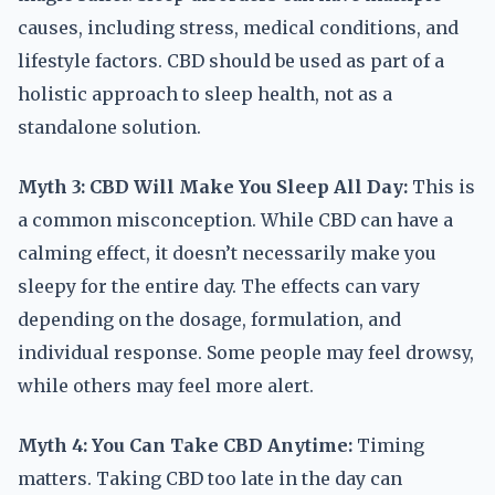
causes, including stress, medical conditions, and
lifestyle factors. CBD should be used as part of a
holistic approach to sleep health, not as a
standalone solution.
Myth 3: CBD Will Make You Sleep All Day:
This is
a common misconception. While CBD can have a
calming effect, it doesn’t necessarily make you
sleepy for the entire day. The effects can vary
depending on the dosage, formulation, and
individual response. Some people may feel drowsy,
while others may feel more alert.
Myth 4: You Can Take CBD Anytime:
Timing
matters. Taking CBD too late in the day can