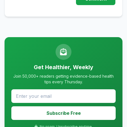
Get Healthier, Weekly
Join 50,000+ readers getting evidence-based health
tips every Thursday.
Subscribe Free
No spam. Unsubscribe anytime.