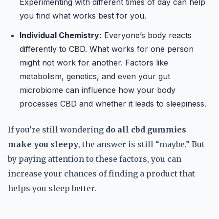
Experimenting with different times of day can help
you find what works best for you.
Individual Chemistry:
Everyone’s body reacts
differently to CBD. What works for one person
might not work for another. Factors like
metabolism, genetics, and even your gut
microbiome can influence how your body
processes CBD and whether it leads to sleepiness.
If you’re still wondering
do all cbd gummies
make you sleepy
, the answer is still “maybe.” But
by paying attention to these factors, you can
increase your chances of finding a product that
helps you sleep better.