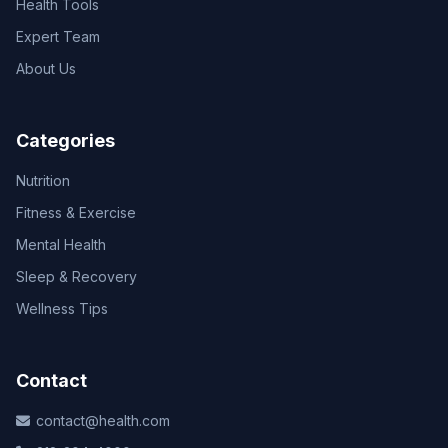
Health Tools
Expert Team
About Us
Categories
Nutrition
Fitness & Exercise
Mental Health
Sleep & Recovery
Wellness Tips
Contact
contact@health.com