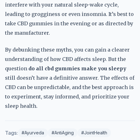
interfere with your natural sleep-wake cycle,
leading to grogginess or even insomnia. It’s best to
take CBD gummies in the evening or as directed by
the manufacturer.
By debunking these myths, you can gain a clearer
understanding of how CBD affects sleep. But the
question
do all cbd gummies make you sleepy
still doesn’t have a definitive answer. The effects of
CBD can be unpredictable, and the best approach is
to experiment, stay informed, and prioritize your
sleep health.
Tags:
#Ayurveda
#AntiAging
#JointHealth