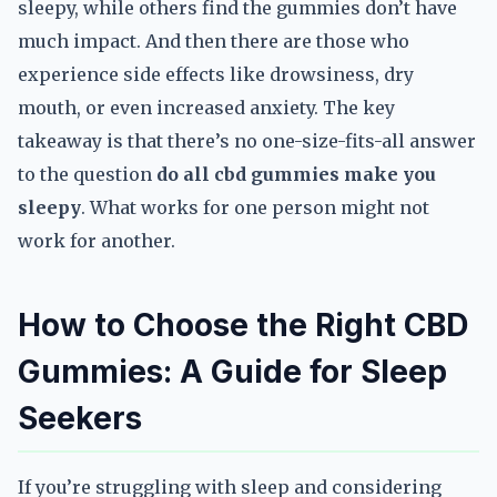
sleepy, while others find the gummies don’t have
much impact. And then there are those who
experience side effects like drowsiness, dry
mouth, or even increased anxiety. The key
takeaway is that there’s no one-size-fits-all answer
to the question
do all cbd gummies make you
sleepy
. What works for one person might not
work for another.
How to Choose the Right CBD
Gummies: A Guide for Sleep
Seekers
If you’re struggling with sleep and considering