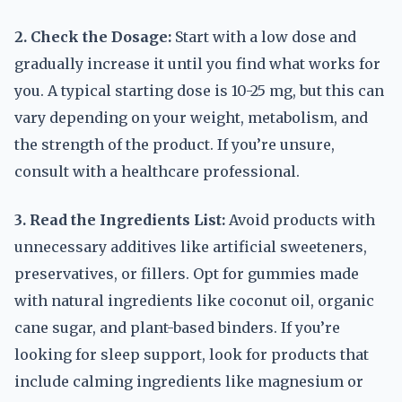
2. Check the Dosage:
Start with a low dose and
gradually increase it until you find what works for
you. A typical starting dose is 10-25 mg, but this can
vary depending on your weight, metabolism, and
the strength of the product. If you’re unsure,
consult with a healthcare professional.
3. Read the Ingredients List:
Avoid products with
unnecessary additives like artificial sweeteners,
preservatives, or fillers. Opt for gummies made
with natural ingredients like coconut oil, organic
cane sugar, and plant-based binders. If you’re
looking for sleep support, look for products that
include calming ingredients like magnesium or