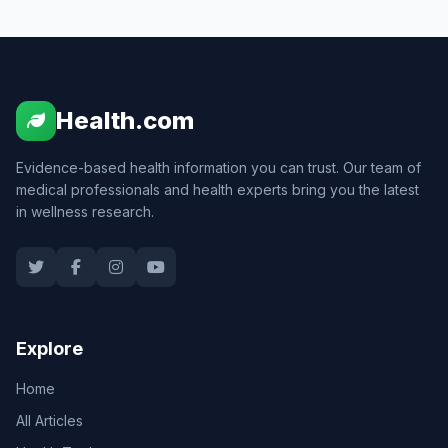
Health.com
Evidence-based health information you can trust. Our team of
medical professionals and health experts bring you the latest
in wellness research.
Explore
Home
All Articles