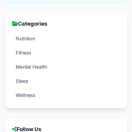
Categories
Nutrition
Fitness
Mental Health
Sleep
Wellness
Follow Us