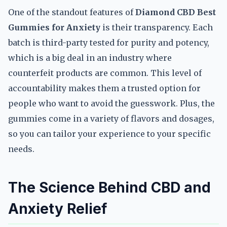
One of the standout features of
Diamond CBD Best
Gummies for Anxiety
is their transparency. Each
batch is third-party tested for purity and potency,
which is a big deal in an industry where
counterfeit products are common. This level of
accountability makes them a trusted option for
people who want to avoid the guesswork. Plus, the
gummies come in a variety of flavors and dosages,
so you can tailor your experience to your specific
needs.
The Science Behind CBD and
Anxiety Relief