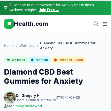
Subscribe to our newsletter for weekly health tips &
wellness insights
Join Free →
Health.com
Diamond CBD Best Gummies for
Home
Wellness
Anxiety
Wellness
Nutrition
Evidence-Based
Diamond CBD Best
Gummies for Anxiety
Dr. Gregory Hill
|
2026-03-09
|
Board-Certified Geriatrician
Medically Reviewed