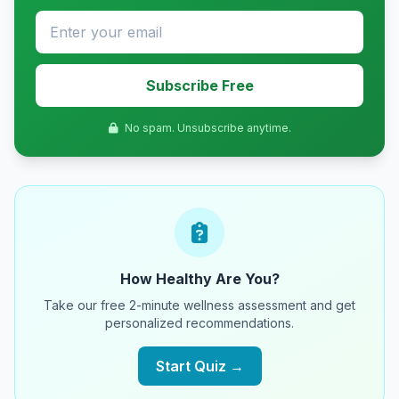
Subscribe Free
No spam. Unsubscribe anytime.
How Healthy Are You?
Take our free 2-minute wellness assessment and get
personalized recommendations.
Start Quiz →