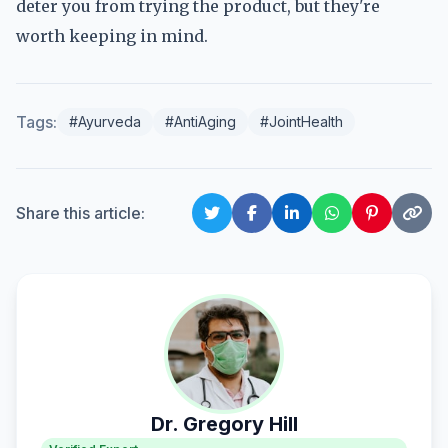
deter you from trying the product, but they're
worth keeping in mind.
Tags:
#Ayurveda
#AntiAging
#JointHealth
Share this article:
Dr. Gregory Hill