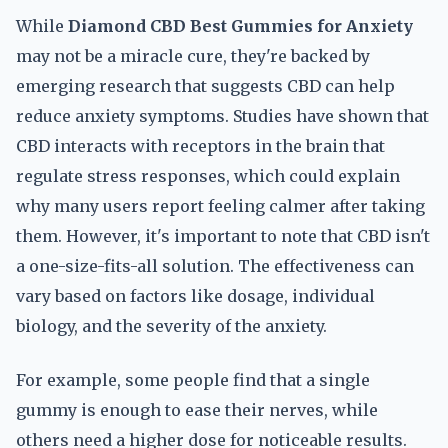
While
Diamond CBD Best Gummies for Anxiety
may not be a miracle cure, they're backed by
emerging research that suggests CBD can help
reduce anxiety symptoms. Studies have shown that
CBD interacts with receptors in the brain that
regulate stress responses, which could explain
why many users report feeling calmer after taking
them. However, it's important to note that CBD isn't
a one-size-fits-all solution. The effectiveness can
vary based on factors like dosage, individual
biology, and the severity of the anxiety.
For example, some people find that a single
gummy is enough to ease their nerves, while
others need a higher dose for noticeable results.