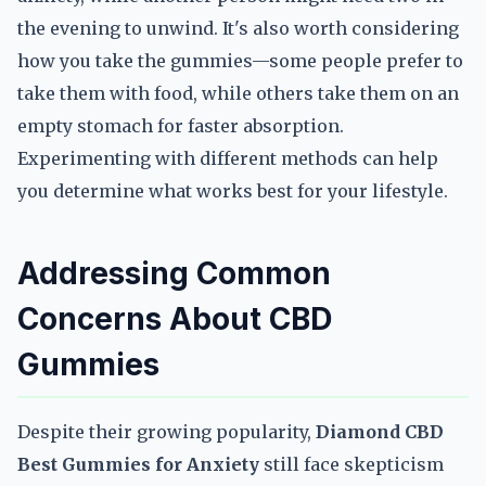
the evening to unwind. It's also worth considering
how you take the gummies—some people prefer to
take them with food, while others take them on an
empty stomach for faster absorption.
Experimenting with different methods can help
you determine what works best for your lifestyle.
Addressing Common
Concerns About CBD
Gummies
Despite their growing popularity,
Diamond CBD
Best Gummies for Anxiety
still face skepticism