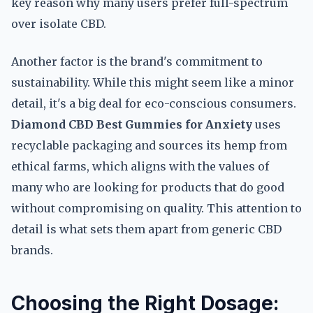
key reason why many users prefer full-spectrum
over isolate CBD.
Another factor is the brand's commitment to
sustainability. While this might seem like a minor
detail, it's a big deal for eco-conscious consumers.
Diamond CBD Best Gummies for Anxiety
uses
recyclable packaging and sources its hemp from
ethical farms, which aligns with the values of
many who are looking for products that do good
without compromising on quality. This attention to
detail is what sets them apart from generic CBD
brands.
Choosing the Right Dosage: