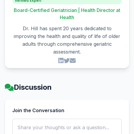
Verified Expert
Board-Certified Geriatrician | Health Director at
Health
Dr. Hill has spent 20 years dedicated to
improving the health and quality of life of older
adults through comprehensive geriatric
assessment.
Discussion
Join the Conversation