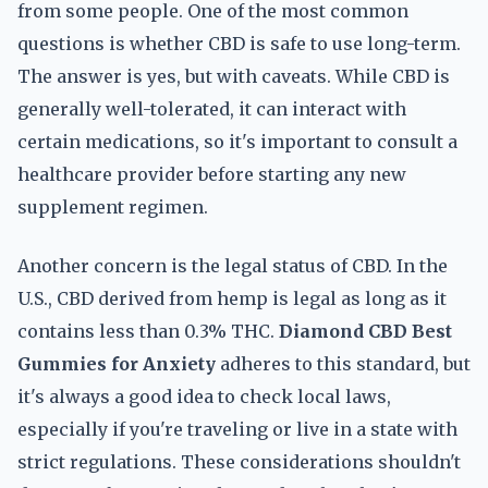
from some people. One of the most common
questions is whether CBD is safe to use long-term.
The answer is yes, but with caveats. While CBD is
generally well-tolerated, it can interact with
certain medications, so it's important to consult a
healthcare provider before starting any new
supplement regimen.
Another concern is the legal status of CBD. In the
U.S., CBD derived from hemp is legal as long as it
contains less than 0.3% THC.
Diamond CBD Best
Gummies for Anxiety
adheres to this standard, but
it's always a good idea to check local laws,
especially if you're traveling or live in a state with
strict regulations. These considerations shouldn't