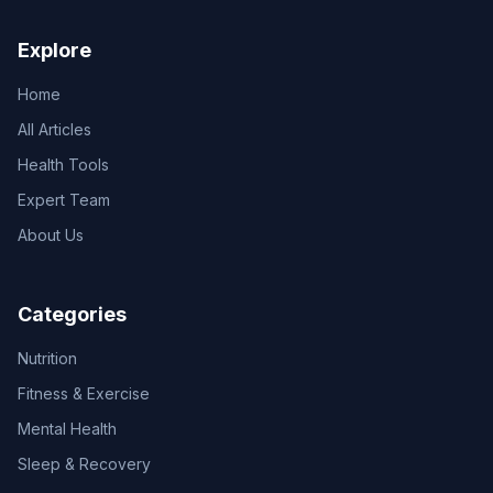
Explore
Home
All Articles
Health Tools
Expert Team
About Us
Categories
Nutrition
Fitness & Exercise
Mental Health
Sleep & Recovery