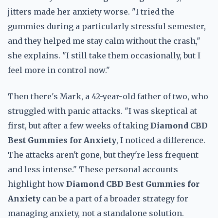
jitters made her anxiety worse. "I tried the
gummies during a particularly stressful semester,
and they helped me stay calm without the crash,"
she explains. "I still take them occasionally, but I
feel more in control now."
Then there's Mark, a 42-year-old father of two, who
struggled with panic attacks. "I was skeptical at
first, but after a few weeks of taking
Diamond CBD
Best Gummies for Anxiety
, I noticed a difference.
The attacks aren't gone, but they're less frequent
and less intense." These personal accounts
highlight how
Diamond CBD Best Gummies for
Anxiety
can be a part of a broader strategy for
managing anxiety, not a standalone solution.