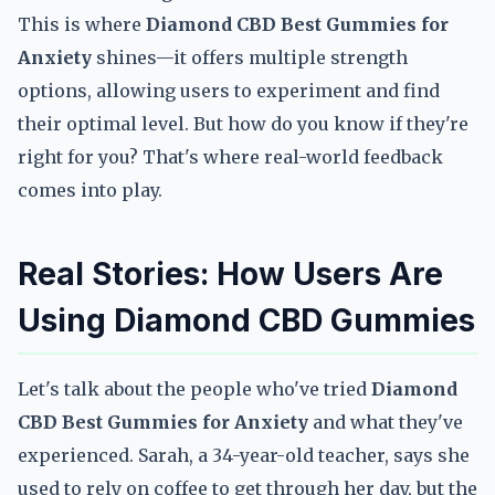
This is where
Diamond CBD Best Gummies for
Anxiety
shines—it offers multiple strength
options, allowing users to experiment and find
their optimal level. But how do you know if they're
right for you? That's where real-world feedback
comes into play.
Real Stories: How Users Are
Using Diamond CBD Gummies
Let's talk about the people who've tried
Diamond
CBD Best Gummies for Anxiety
and what they've
experienced. Sarah, a 34-year-old teacher, says she
used to rely on coffee to get through her day, but the