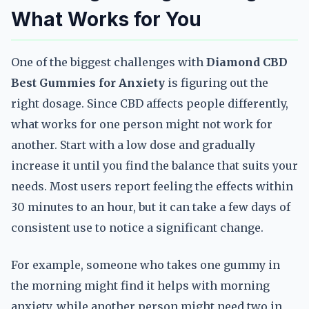
What Works for You
One of the biggest challenges with
Diamond CBD
Best Gummies for Anxiety
is figuring out the
right dosage. Since CBD affects people differently,
what works for one person might not work for
another. Start with a low dose and gradually
increase it until you find the balance that suits your
needs. Most users report feeling the effects within
30 minutes to an hour, but it can take a few days of
consistent use to notice a significant change.
For example, someone who takes one gummy in
the morning might find it helps with morning
anxiety, while another person might need two in