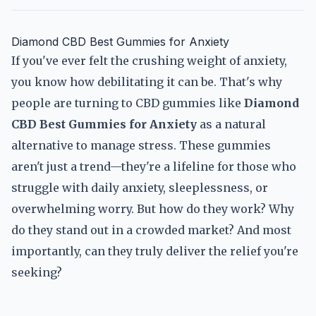
Diamond CBD Best Gummies for Anxiety
If you've ever felt the crushing weight of anxiety,
you know how debilitating it can be. That's why
people are turning to CBD gummies like
Diamond
CBD Best Gummies for Anxiety
as a natural
alternative to manage stress. These gummies
aren't just a trend—they're a lifeline for those who
struggle with daily anxiety, sleeplessness, or
overwhelming worry. But how do they work? Why
do they stand out in a crowded market? And most
importantly, can they truly deliver the relief you're
seeking?