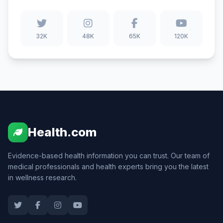
32K
48K
65K
120K
Health.com
Evidence-based health information you can trust. Our team of
medical professionals and health experts bring you the latest
in wellness research.