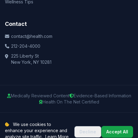
Wellness Tips
Contact
contact@health.com
212-204-4000
225 Liberty St
New York, NY 10281
Medically Reviewed Content
Evidence-Based Information
Health On The Net Certified
© 2025 Health.com. All rights reserved.
We use cookies to
enhance your experience and
Decline
Accept All
Privacy Policy
Terms of Use
Medical Disclaimer
Sitemap
analyze site traffic.
Learn More