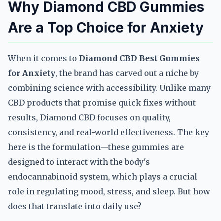
Why Diamond CBD Gummies
Are a Top Choice for Anxiety
When it comes to
Diamond CBD Best Gummies
for Anxiety
, the brand has carved out a niche by
combining science with accessibility. Unlike many
CBD products that promise quick fixes without
results, Diamond CBD focuses on quality,
consistency, and real-world effectiveness. The key
here is the formulation—these gummies are
designed to interact with the body's
endocannabinoid system, which plays a crucial
role in regulating mood, stress, and sleep. But how
does that translate into daily use?