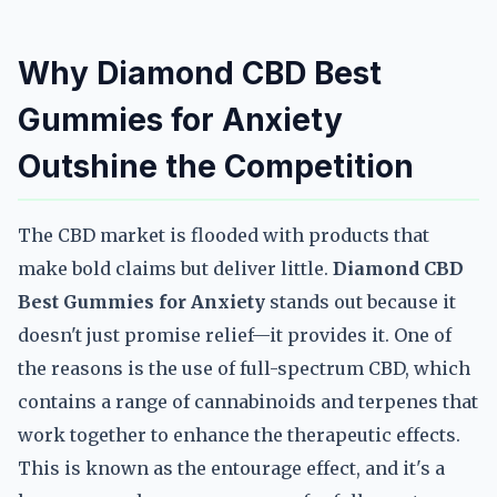
Why Diamond CBD Best
Gummies for Anxiety
Outshine the Competition
The CBD market is flooded with products that
make bold claims but deliver little.
Diamond CBD
Best Gummies for Anxiety
stands out because it
doesn't just promise relief—it provides it. One of
the reasons is the use of full-spectrum CBD, which
contains a range of cannabinoids and terpenes that
work together to enhance the therapeutic effects.
This is known as the entourage effect, and it's a