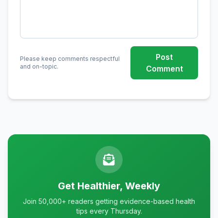
Post
Please keep comments respectful
and on-topic.
Comment
Get Healthier, Weekly
Join 50,000+ readers getting evidence-based health
tips every Thursday.