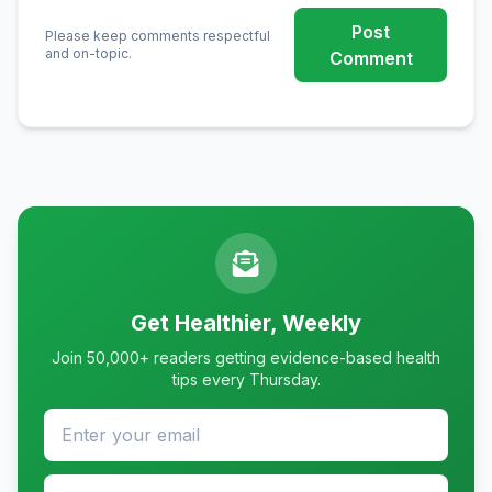
Post
Please keep comments respectful
and on-topic.
Comment
Get Healthier, Weekly
Join 50,000+ readers getting evidence-based health
tips every Thursday.