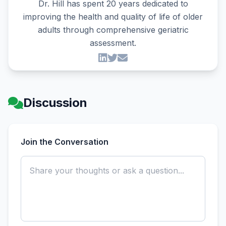
Dr. Hill has spent 20 years dedicated to
improving the health and quality of life of older
adults through comprehensive geriatric
assessment.
Discussion
Join the Conversation