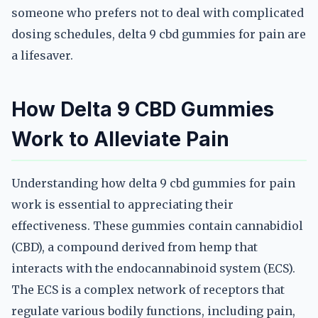
someone who prefers not to deal with complicated
dosing schedules, delta 9 cbd gummies for pain are
a lifesaver.
How Delta 9 CBD Gummies
Work to Alleviate Pain
Understanding how delta 9 cbd gummies for pain
work is essential to appreciating their
effectiveness. These gummies contain cannabidiol
(CBD), a compound derived from hemp that
interacts with the endocannabinoid system (ECS).
The ECS is a complex network of receptors that
regulate various bodily functions, including pain,