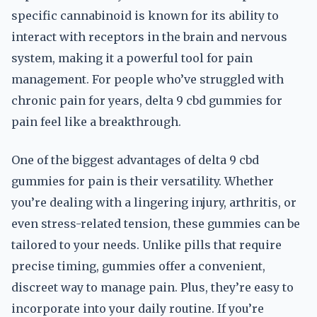
specific cannabinoid is known for its ability to
interact with receptors in the brain and nervous
system, making it a powerful tool for pain
management. For people who’ve struggled with
chronic pain for years, delta 9 cbd gummies for
pain feel like a breakthrough.
One of the biggest advantages of delta 9 cbd
gummies for pain is their versatility. Whether
you’re dealing with a lingering injury, arthritis, or
even stress-related tension, these gummies can be
tailored to your needs. Unlike pills that require
precise timing, gummies offer a convenient,
discreet way to manage pain. Plus, they’re easy to
incorporate into your daily routine. If you’re