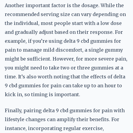
Another important factor is the dosage. While the
recommended serving size can vary depending on
the individual, most people start with a low dose
and gradually adjust based on their response. For
example, if you’re using delta 9 cbd gummies for
pain to manage mild discomfort, a single gummy
might be sufficient. However, for more severe pain,
you might need to take two or three gummies at a
time. It’s also worth noting that the effects of delta
9 cbd gummies for pain can take up to an hour to
kick in, so timing is important.
Finally, pairing delta 9 cbd gummies for pain with
lifestyle changes can amplify their benefits. For
instance, incorporating regular exercise,