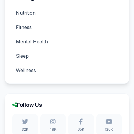
Nutrition
Fitness
Mental Health
Sleep
Wellness
Follow Us
32K
48K
65K
120K