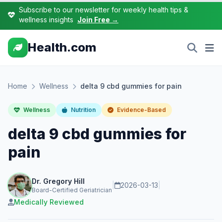
Subscribe to our newsletter for weekly health tips &
wellness insights
Join Free →
Health.com
Home
Wellness
delta 9 cbd gummies for pain
Wellness
Nutrition
Evidence-Based
delta 9 cbd gummies for
pain
Dr. Gregory Hill
|
2026-03-13
|
Board-Certified Geriatrician
Medically Reviewed