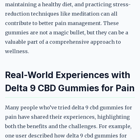
maintaining a healthy diet, and practicing stress-
reduction techniques like meditation can all
contribute to better pain management. These
gummies are not a magic bullet, but they can be a
valuable part of a comprehensive approach to
wellness.
Real-World Experiences with
Delta 9 CBD Gummies for Pain
Many people who’ve tried delta 9 cbd gummies for
pain have shared their experiences, highlighting
both the benefits and the challenges. For example,
one user described how delta 9 cbd gummies for