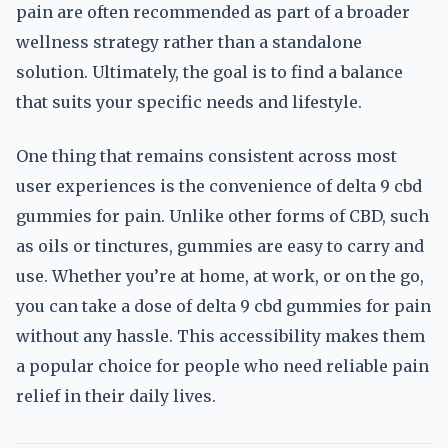
pain are often recommended as part of a broader
wellness strategy rather than a standalone
solution. Ultimately, the goal is to find a balance
that suits your specific needs and lifestyle.
One thing that remains consistent across most
user experiences is the convenience of delta 9 cbd
gummies for pain. Unlike other forms of CBD, such
as oils or tinctures, gummies are easy to carry and
use. Whether you’re at home, at work, or on the go,
you can take a dose of delta 9 cbd gummies for pain
without any hassle. This accessibility makes them
a popular choice for people who need reliable pain
relief in their daily lives.