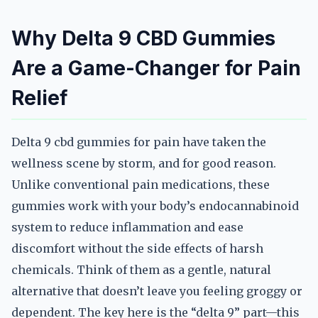
Why Delta 9 CBD Gummies
Are a Game-Changer for Pain
Relief
Delta 9 cbd gummies for pain have taken the
wellness scene by storm, and for good reason.
Unlike conventional pain medications, these
gummies work with your body’s endocannabinoid
system to reduce inflammation and ease
discomfort without the side effects of harsh
chemicals. Think of them as a gentle, natural
alternative that doesn’t leave you feeling groggy or
dependent. The key here is the “delta 9” part—this