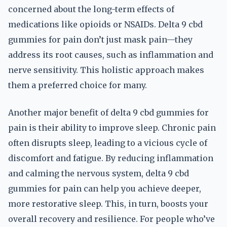
concerned about the long-term effects of
medications like opioids or NSAIDs. Delta 9 cbd
gummies for pain don’t just mask pain—they
address its root causes, such as inflammation and
nerve sensitivity. This holistic approach makes
them a preferred choice for many.
Another major benefit of delta 9 cbd gummies for
pain is their ability to improve sleep. Chronic pain
often disrupts sleep, leading to a vicious cycle of
discomfort and fatigue. By reducing inflammation
and calming the nervous system, delta 9 cbd
gummies for pain can help you achieve deeper,
more restorative sleep. This, in turn, boosts your
overall recovery and resilience. For people who’ve