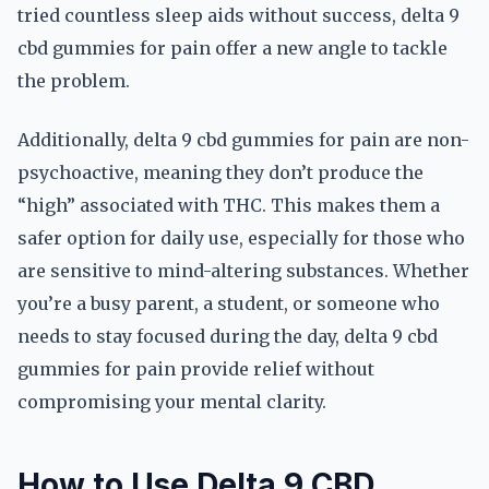
tried countless sleep aids without success, delta 9
cbd gummies for pain offer a new angle to tackle
the problem.
Additionally, delta 9 cbd gummies for pain are non-
psychoactive, meaning they don’t produce the
“high” associated with THC. This makes them a
safer option for daily use, especially for those who
are sensitive to mind-altering substances. Whether
you’re a busy parent, a student, or someone who
needs to stay focused during the day, delta 9 cbd
gummies for pain provide relief without
compromising your mental clarity.
How to Use Delta 9 CBD