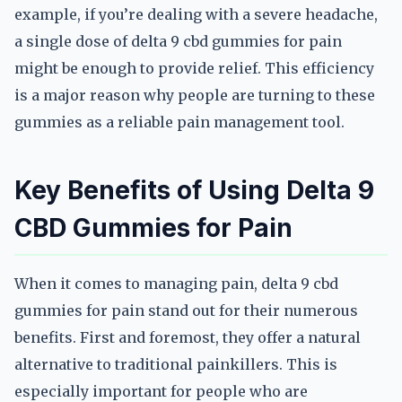
example, if you’re dealing with a severe headache,
a single dose of delta 9 cbd gummies for pain
might be enough to provide relief. This efficiency
is a major reason why people are turning to these
gummies as a reliable pain management tool.
Key Benefits of Using Delta 9
CBD Gummies for Pain
When it comes to managing pain, delta 9 cbd
gummies for pain stand out for their numerous
benefits. First and foremost, they offer a natural
alternative to traditional painkillers. This is
especially important for people who are