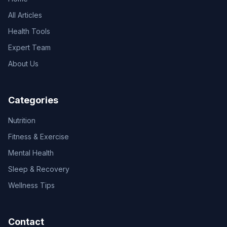
All Articles
Health Tools
Expert Team
About Us
Categories
Nutrition
Fitness & Exercise
Mental Health
Sleep & Recovery
Wellness Tips
Contact