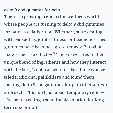
delta 9 cbd gummies for pain
There’s a growing trend in the wellness world
where people are turning to delta 9 cbd gummies
for pain as a daily ritual. Whether you’re dealing
with backaches, joint stiffness, or headaches, these
gummies have become a go-to remedy. But what
makes them so effective? The answer lies in their
unique blend of ingredients and how they interact
with the body’s natural systems. For those who’ve
tried traditional painkillers and found them
lacking, delta 9 cbd gummies for pain offer a fresh
approach. This isn’t just about temporary relief—
it’s about creating a sustainable solution for long-
term discomfort.