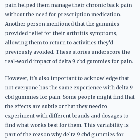
pain helped them manage their chronic back pain
without the need for prescription medication.
Another person mentioned that the gummies
provided relief for their arthritis symptoms,
allowing them to return to activities they’d
previously avoided. These stories underscore the
real-world impact of delta 9 cbd gummies for pain.
However, it’s also important to acknowledge that
not everyone has the same experience with delta 9
cbd gummies for pain. Some people might find that
the effects are subtle or that they need to
experiment with different brands and dosages to
find what works best for them. This variability is
part of the reason why delta 9 cbd gummies for