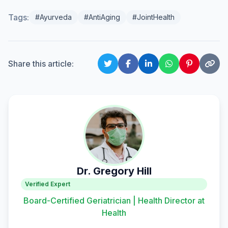
Tags:
#Ayurveda
#AntiAging
#JointHealth
Share this article:
Dr. Gregory Hill
Verified Expert
Board-Certified Geriatrician | Health Director at
Health