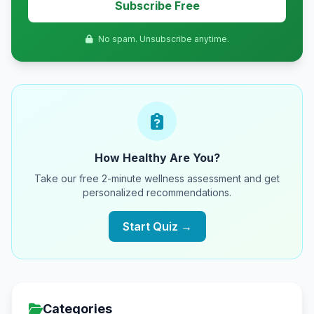
Subscribe Free
No spam. Unsubscribe anytime.
How Healthy Are You?
Take our free 2-minute wellness assessment and get
personalized recommendations.
Start Quiz →
Categories