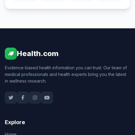
Health.com
Evidence-based health information you can trust. Our team of
medical professionals and health experts bring you the latest
in wellness research.
Explore
Home