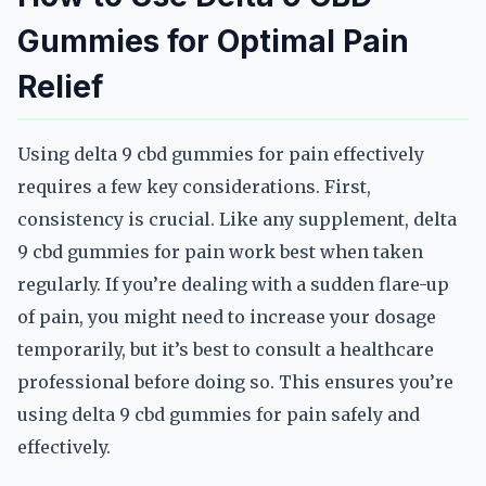
Gummies for Optimal Pain
Relief
Using delta 9 cbd gummies for pain effectively
requires a few key considerations. First,
consistency is crucial. Like any supplement, delta
9 cbd gummies for pain work best when taken
regularly. If you’re dealing with a sudden flare-up
of pain, you might need to increase your dosage
temporarily, but it’s best to consult a healthcare
professional before doing so. This ensures you’re
using delta 9 cbd gummies for pain safely and
effectively.