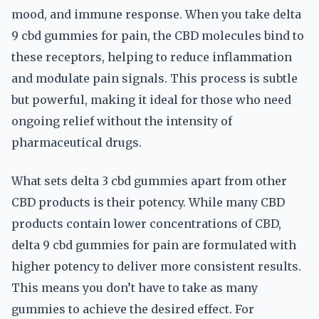
mood, and immune response. When you take delta
9 cbd gummies for pain, the CBD molecules bind to
these receptors, helping to reduce inflammation
and modulate pain signals. This process is subtle
but powerful, making it ideal for those who need
ongoing relief without the intensity of
pharmaceutical drugs.
What sets delta 3 cbd gummies apart from other
CBD products is their potency. While many CBD
products contain lower concentrations of CBD,
delta 9 cbd gummies for pain are formulated with
higher potency to deliver more consistent results.
This means you don’t have to take as many
gummies to achieve the desired effect. For