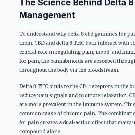
The Science Behind Delta 
Management
To understand why delta 8 cbd gummies for pain 
them. CBD and delta 8 THC both interact with 
crucial role in regulating pain, mood, and im
for pain, the cannabinoids are absorbed throug
throughout the body via the bloodstream.
Delta 8 THC binds to the CB1 receptors in the 
reduce pain signals and promote relaxation. C
are more prevalent in the immune system. This
common cause of chronic pain. The combinatio
for pain creates a dual-action effect that many 
compound alone.