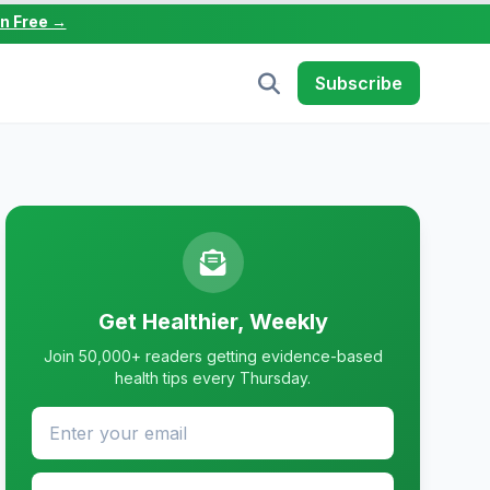
in Free →
Subscribe
Get Healthier, Weekly
Join 50,000+ readers getting evidence-based
health tips every Thursday.