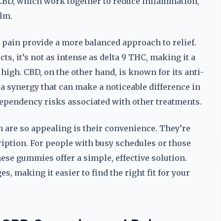
 CBD, which work together to reduce inflammation,
lm.
 pain provide a more balanced approach to relief.
ts, it’s not as intense as delta 9 THC, making it a
 high. CBD, on the other hand, is known for its anti-
a synergy that can make a noticeable difference in
ependency risks associated with other treatments.
n are so appealing is their convenience. They’re
cription. For people with busy schedules or those
hese gummies offer a simple, effective solution.
es, making it easier to find the right fit for your