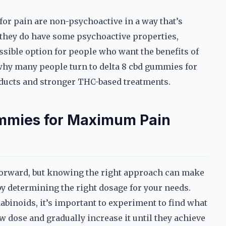
 for pain are non-psychoactive in a way that’s
 they do have some psychoactive properties,
sible option for people who want the benefits of
why many people turn to delta 8 cbd gummies for
ducts and stronger THC-based treatments.
ummies for Maximum Pain
tforward, but knowing the right approach can make
t by determining the right dosage for your needs.
nabinoids, it’s important to experiment to find what
w dose and gradually increase it until they achieve