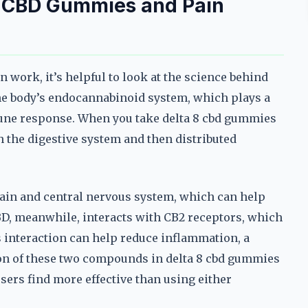
8 CBD Gummies and Pain
work, it’s helpful to look at the science behind
the body’s endocannabinoid system, which plays a
mune response. When you take delta 8 cbd gummies
h the digestive system and then distributed
brain and central nervous system, which can help
BD, meanwhile, interacts with CB2 receptors, which
 interaction can help reduce inflammation, a
n of these two compounds in delta 8 cbd gummies
users find more effective than using either