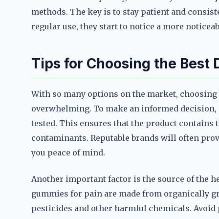
methods. The key is to stay patient and consist
regular use, they start to notice a more noticea
Tips for Choosing the Best
With so many options on the market, choosing t
overwhelming. To make an informed decision, st
tested. This ensures that the product contains 
contaminants. Reputable brands will often provi
you peace of mind.
Another important factor is the source of the 
gummies for pain are made from organically g
pesticides and other harmful chemicals. Avoid p