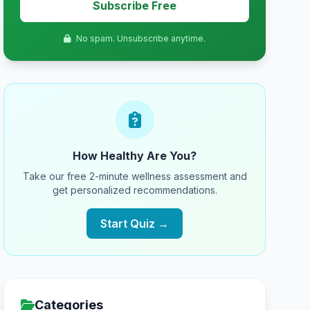
Subscribe Free
No spam. Unsubscribe anytime.
How Healthy Are You?
Take our free 2-minute wellness assessment and
get personalized recommendations.
Start Quiz →
Categories