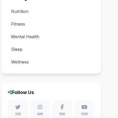
Nutrition
Fitness
Mental Health
Sleep
Wellness
Follow Us
32K
48K
65K
120K