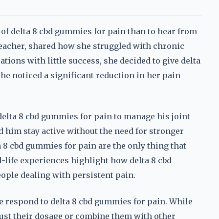
 of delta 8 cbd gummies for pain than to hear from
teacher, shared how she struggled with chronic
ations with little success, she decided to give delta
he noticed a significant reduction in her pain
 delta 8 cbd gummies for pain to manage his joint
d him stay active without the need for stronger
ta 8 cbd gummies for pain are the only thing that
l-life experiences highlight how delta 8 cbd
ople dealing with persistent pain.
ple respond to delta 8 cbd gummies for pain. While
just their dosage or combine them with other