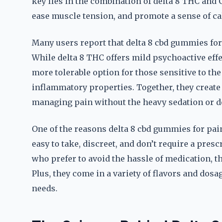
key lies in the combination of delta 8 THC and
ease muscle tension, and promote a sense of ca
Many users report that delta 8 cbd gummies for
While delta 8 THC offers mild psychoactive effec
more tolerable option for those sensitive to the
inflammatory properties. Together, they create 
managing pain without the heavy sedation or d
One of the reasons delta 8 cbd gummies for pai
easy to take, discreet, and don’t require a pres
who prefer to avoid the hassle of medication, t
Plus, they come in a variety of flavors and dosag
needs.