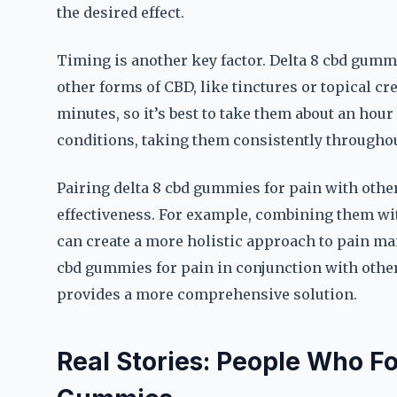
the desired effect.
Timing is another key factor. Delta 8 cbd gummi
other forms of CBD, like tinctures or topical c
minutes, so it’s best to take them about an hour
conditions, taking them consistently throughout
Pairing delta 8 cbd gummies for pain with other
effectiveness. For example, combining them with
can create a more holistic approach to pain ma
cbd gummies for pain in conjunction with other
provides a more comprehensive solution.
Real Stories: People Who Fo