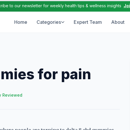
ribe to our newsletter for weekly health tips & wellness insights
Jo
Home
Categories
Expert Team
About
mies for pain
y Reviewed