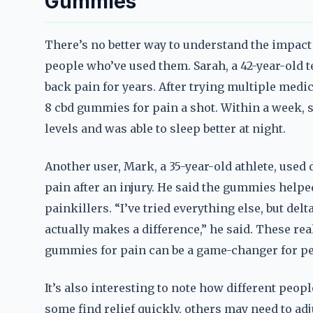
Gummies
There’s no better way to understand the impact
people who’ve used them. Sarah, a 42-year-old 
back pain for years. After trying multiple medic
8 cbd gummies for pain a shot. Within a week, s
levels and was able to sleep better at night.
Another user, Mark, a 35-year-old athlete, used
pain after an injury. He said the gummies helpe
painkillers. “I’ve tried everything else, but del
actually makes a difference,” he said. These rea
gummies for pain can be a game-changer for pe
It’s also interesting to note how different peo
some find relief quickly, others may need to ad