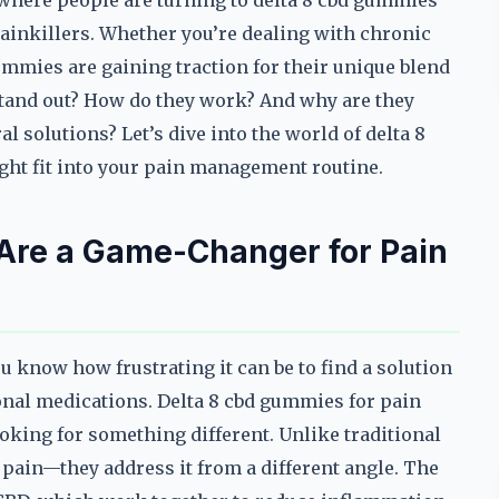
 where people are turning to delta 8 cbd gummies
l painkillers. Whether you’re dealing with chronic
gummies are gaining traction for their unique blend
stand out? How do they work? And why are they
 solutions? Let’s dive into the world of delta 8
ht fit into your pain management routine.
Are a Game-Changer for Pain
ou know how frustrating it can be to find a solution
ional medications. Delta 8 cbd gummies for pain
oking for something different. Unlike traditional
 pain—they address it from a different angle. The