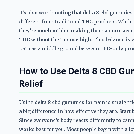
It’s also worth noting that delta 8 cbd gummies
different from traditional THC products. While
they’re much milder, making them a more acces
THC without the intense high. This balance is 
pain as a middle ground between CBD-only pro
How to Use Delta 8 CBD G
Relief
Using delta 8 cbd gummies for pain is straigh
a big difference in how effective they are. Star
Since everyone’s body reacts differently to can
works best for you. Most people begin with a lo