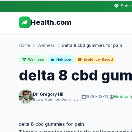
Subsc
Health.com
Home
Wellness
delta 8 cbd gummies for pain
Wellness
Nutrition
Evidence-Based
delta 8 cbd gum
Dr. Gregory Hill
|
2026-03-13
|
Medicall
Board-Certified Geriatrician
delta 8 cbd gummies for pain