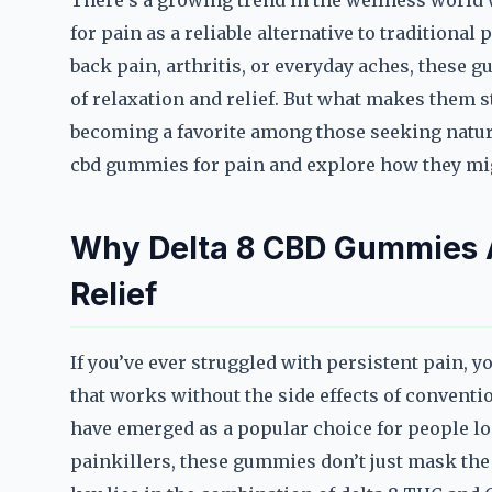
There’s a growing trend in the wellness world
for pain as a reliable alternative to traditiona
back pain, arthritis, or everyday aches, these 
of relaxation and relief. But what makes them 
becoming a favorite among those seeking natural
cbd gummies for pain and explore how they mig
Why Delta 8 CBD Gummies 
Relief
If you’ve ever struggled with persistent pain, y
that works without the side effects of convent
have emerged as a popular choice for people lo
painkillers, these gummies don’t just mask the