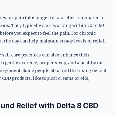
es for pain take longer to take effect compared to
reams. They typically start working within 30 to 60
 before you expect to feel the pain. For chronic
 the day can help maintain steady levels of relief.
 self-care practices can also enhance their
 gentle exercise, proper sleep, and a healthy diet
nagement. Some people also find that using delta 8
 CBD products, like topical creams or oils,
und Relief with Delta 8 CBD