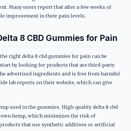
ent. Many users report that after a few weeks of
ble improvement in their pain levels.
 Delta 8 CBD Gummies for Pain
he right delta 8 cbd gummies for pain can be
art by looking for products that are third-party
the advertised ingredients and is free from harmful
de lab reports on their website, which can give
hemp used in the gummies. High-quality delta 8 cbd
rown hemp, which minimizes the risk of
roducts that use synthetic additives or artificial