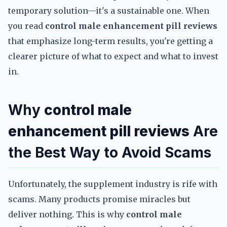
temporary solution—it's a sustainable one. When
you read
control male enhancement pill reviews
that emphasize long-term results, you're getting a
clearer picture of what to expect and what to invest
in.
Why
control male
enhancement pill reviews
Are
the Best Way to Avoid Scams
Unfortunately, the supplement industry is rife with
scams. Many products promise miracles but
deliver nothing. This is why
control male