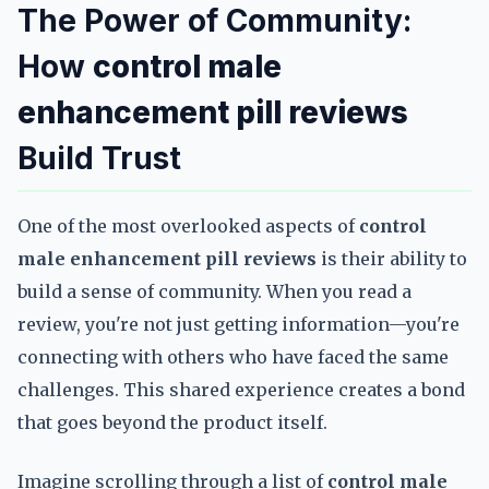
The Power of Community:
How
control male
enhancement pill reviews
Build Trust
One of the most overlooked aspects of
control
male enhancement pill reviews
is their ability to
build a sense of community. When you read a
review, you're not just getting information—you're
connecting with others who have faced the same
challenges. This shared experience creates a bond
that goes beyond the product itself.
Imagine scrolling through a list of
control male