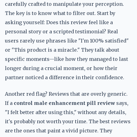
carefully crafted to manipulate your perception.
The key is to know what to filter out. Start by
asking yourself: Does this review feel like a
personal story or a scripted testimonial? Real
users rarely use phrases like "I'm 100% satisfied"
or "This product is a miracle." They talk about
specific moments—like how they managed to last
longer during a crucial moment, or how their
partner noticed a difference in their confidence.
Another red flag? Reviews that are overly generic.
If a
control male enhancement pill review
says,
"I felt better after using this," without any details,
it's probably not worth your time. The best reviews
are the ones that paint a vivid picture. They