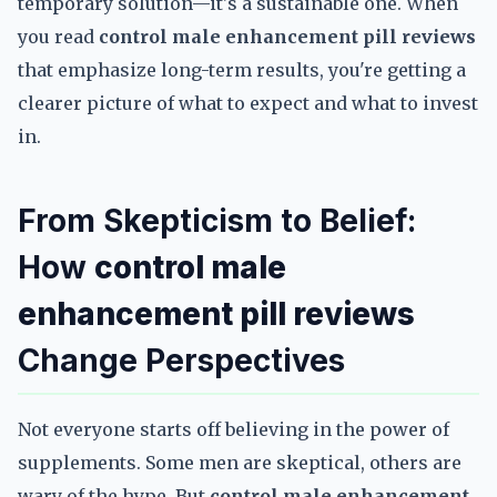
temporary solution—it's a sustainable one. When
you read
control male enhancement pill reviews
that emphasize long-term results, you're getting a
clearer picture of what to expect and what to invest
in.
From Skepticism to Belief:
How
control male
enhancement pill reviews
Change Perspectives
Not everyone starts off believing in the power of
supplements. Some men are skeptical, others are
wary of the hype. But
control male enhancement