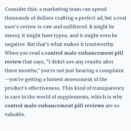
Consider this: a marketing team can spend
thousands of dollars crafting a perfect ad, but a real
user's review is raw and unfiltered. It might be
messy, it might have typos, and it might even be
negative. But that's what makes it trustworthy.
When you read a
control male enhancement pill
review
that says, "I didn't see any results after
three months," you're not just hearing a complaint
—you're getting a honest assessment of the
product's effectiveness. This kind of transparency
is rare in the world of supplements, which is why
control male enhancement pill reviews
are so
valuable.