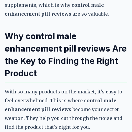
supplements, which is why
control male
enhancement pill reviews
are so valuable.
Why
control male
enhancement pill reviews
Are
the Key to Finding the Right
Product
With so many products on the market, it's easy to
feel overwhelmed. This is where
control male
enhancement pill reviews
become your secret
weapon. They help you cut through the noise and
find the product that's right for you.