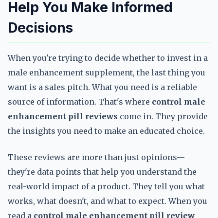
Help You Make Informed
Decisions
When you're trying to decide whether to invest in a
male enhancement supplement, the last thing you
want is a sales pitch. What you need is a reliable
source of information. That's where
control male
enhancement pill reviews
come in. They provide
the insights you need to make an educated choice.
These reviews are more than just opinions—
they're data points that help you understand the
real-world impact of a product. They tell you what
works, what doesn't, and what to expect. When you
read a
control male enhancement pill review