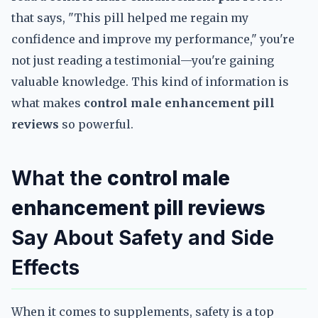
that says, "This pill helped me regain my
confidence and improve my performance," you're
not just reading a testimonial—you're gaining
valuable knowledge. This kind of information is
what makes
control male enhancement pill
reviews
so powerful.
What the
control male
enhancement pill reviews
Say About Safety and Side
Effects
When it comes to supplements, safety is a top