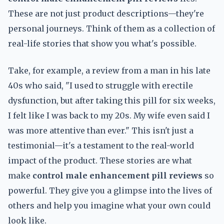
These are not just product descriptions—they're
personal journeys. Think of them as a collection of
real-life stories that show you what's possible.
Take, for example, a review from a man in his late
40s who said, "I used to struggle with erectile
dysfunction, but after taking this pill for six weeks,
I felt like I was back to my 20s. My wife even said I
was more attentive than ever." This isn't just a
testimonial—it's a testament to the real-world
impact of the product. These stories are what
make
control male enhancement pill reviews
so
powerful. They give you a glimpse into the lives of
others and help you imagine what your own could
look like.