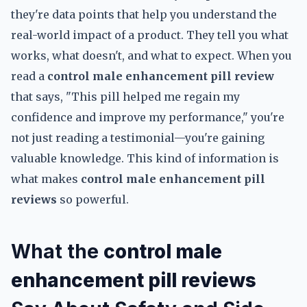
they're data points that help you understand the
real-world impact of a product. They tell you what
works, what doesn't, and what to expect. When you
read a
control male enhancement pill review
that says, "This pill helped me regain my
confidence and improve my performance," you're
not just reading a testimonial—you're gaining
valuable knowledge. This kind of information is
what makes
control male enhancement pill
reviews
so powerful.
What the
control male
enhancement pill reviews