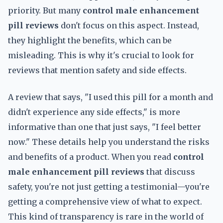
priority. But many
control male enhancement
pill reviews
don't focus on this aspect. Instead,
they highlight the benefits, which can be
misleading. This is why it's crucial to look for
reviews that mention safety and side effects.
A review that says, "I used this pill for a month and
didn't experience any side effects," is more
informative than one that just says, "I feel better
now." These details help you understand the risks
and benefits of a product. When you read
control
male enhancement pill reviews
that discuss
safety, you're not just getting a testimonial—you're
getting a comprehensive view of what to expect.
This kind of transparency is rare in the world of