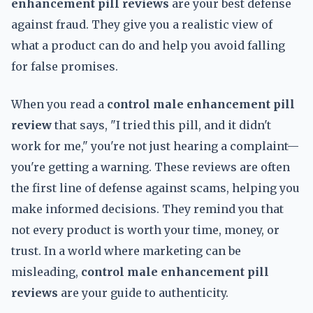
enhancement pill reviews
are your best defense
against fraud. They give you a realistic view of
what a product can do and help you avoid falling
for false promises.
When you read a
control male enhancement pill
review
that says, "I tried this pill, and it didn't
work for me," you're not just hearing a complaint—
you're getting a warning. These reviews are often
the first line of defense against scams, helping you
make informed decisions. They remind you that
not every product is worth your time, money, or
trust. In a world where marketing can be
misleading,
control male enhancement pill
reviews
are your guide to authenticity.