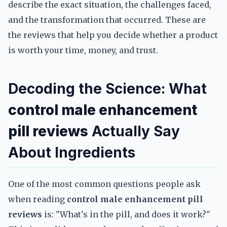
describe the exact situation, the challenges faced,
and the transformation that occurred. These are
the reviews that help you decide whether a product
is worth your time, money, and trust.
Decoding the Science: What
control male enhancement
pill reviews
Actually Say
About Ingredients
One of the most common questions people ask
when reading
control male enhancement pill
reviews
is: "What's in the pill, and does it work?"