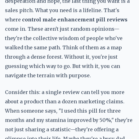
desperation and hope, the last thing you want is a
sales pitch. What you need is a lifeline. That's
where
control male enhancement pill reviews
come in. These aren't just random opinions—
they're the collective wisdom of people who've
walked the same path. Think of them as a map
through a dense forest. Without it, you're just
guessing which way to go. But with it, you can
navigate the terrain with purpose.
Consider this: a single review can tell you more
about a product than a dozen marketing claims.
When someone says, "I used this pill for three
months and my stamina improved by 50%," they're
not just sharing a statistic—they're offering a
glimpse into their life. Maybe they're a busy dad