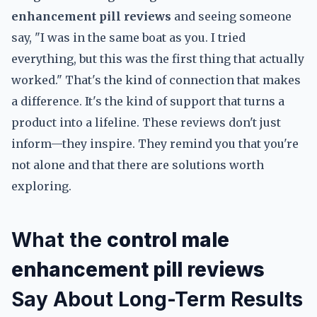
enhancement pill reviews
and seeing someone
say, "I was in the same boat as you. I tried
everything, but this was the first thing that actually
worked." That's the kind of connection that makes
a difference. It's the kind of support that turns a
product into a lifeline. These reviews don't just
inform—they inspire. They remind you that you're
not alone and that there are solutions worth
exploring.
What the
control male
enhancement pill reviews
Say About Long-Term Results