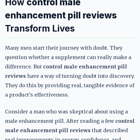
How
control male
enhancement pill reviews
Transform Lives
Many men start their journey with doubt. They
question whether a supplement can really make a
difference. But
control male enhancement pill
reviews
have a way of turning doubt into discovery.
They do this by providing real, tangible evidence of
a product's effectiveness.
Consider a man who was skeptical about using a
male enhancement pill. After reading a few
control
male enhancement pill reviews
that described
real improvements in energy, confidence, and