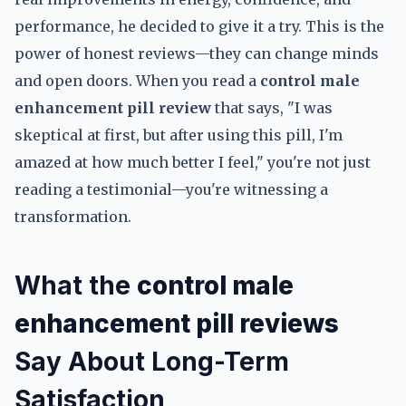
performance, he decided to give it a try. This is the
power of honest reviews—they can change minds
and open doors. When you read a
control male
enhancement pill review
that says, "I was
skeptical at first, but after using this pill, I'm
amazed at how much better I feel," you're not just
reading a testimonial—you're witnessing a
transformation.
What the
control male
enhancement pill reviews
Say About Long-Term
Satisfaction