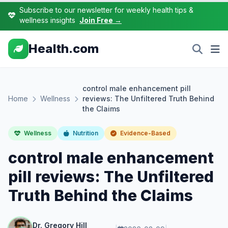
Subscribe to our newsletter for weekly health tips &
wellness insights
Join Free →
Health.com
control male enhancement pill
Home
Wellness
reviews: The Unfiltered Truth Behind
the Claims
Wellness
Nutrition
Evidence-Based
control male enhancement
pill reviews: The Unfiltered
Truth Behind the Claims
Dr. Gregory Hill