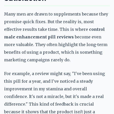
Many men are drawn to supplements because they
promise quick fixes. But the reality is, most
effective results take time. This is where
control
male enhancement pill reviews
become even
more valuable. They often highlight the long-term
benefits of using a product, which is something
marketing campaigns rarely do.
For example, a review might say, "I've been using
this pill for a year, and I've noticed a steady
improvement in my stamina and overall
confidence. It's not a miracle, but it's made a real
difference." This kind of feedback is crucial
because it shows that the product isn't just a