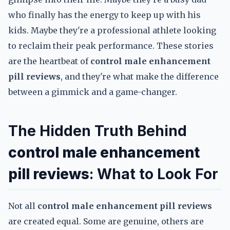
who finally has the energy to keep up with his
kids. Maybe they're a professional athlete looking
to reclaim their peak performance. These stories
are the heartbeat of
control male enhancement
pill reviews
, and they're what make the difference
between a gimmick and a game-changer.
The Hidden Truth Behind
control male enhancement
pill reviews
: What to Look For
Not all
control male enhancement pill reviews
are created equal. Some are genuine, others are