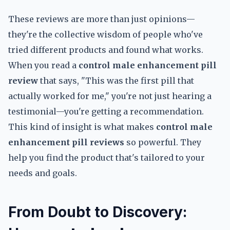
These reviews are more than just opinions—
they're the collective wisdom of people who've
tried different products and found what works.
When you read a
control male enhancement pill
review
that says, "This was the first pill that
actually worked for me," you're not just hearing a
testimonial—you're getting a recommendation.
This kind of insight is what makes
control male
enhancement pill reviews
so powerful. They
help you find the product that's tailored to your
needs and goals.
From Doubt to Discovery: