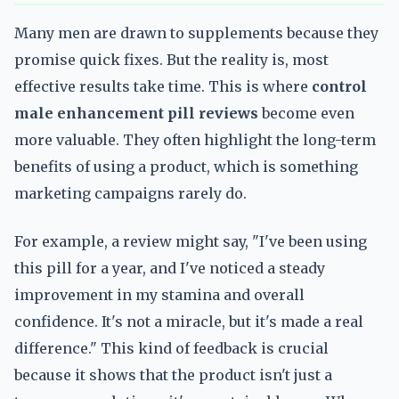
Many men are drawn to supplements because they
promise quick fixes. But the reality is, most
effective results take time. This is where
control
male enhancement pill reviews
become even
more valuable. They often highlight the long-term
benefits of using a product, which is something
marketing campaigns rarely do.
For example, a review might say, "I've been using
this pill for a year, and I've noticed a steady
improvement in my stamina and overall
confidence. It's not a miracle, but it's made a real
difference." This kind of feedback is crucial
because it shows that the product isn't just a