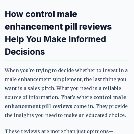
How
control male
enhancement pill reviews
Help You Make Informed
Decisions
When you're trying to decide whether to invest in a
male enhancement supplement, the last thing you
want is a sales pitch. What you need is a reliable
source of information. That's where
control male
enhancement pill reviews
come in. They provide
the insights you need to make an educated choice.
These reviews are more than just opinions—