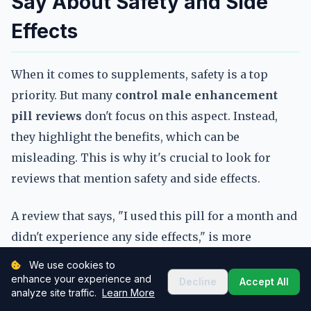
Say About Safety and Side
Effects
When it comes to supplements, safety is a top
priority. But many
control male enhancement
pill reviews
don't focus on this aspect. Instead,
they highlight the benefits, which can be
misleading. This is why it's crucial to look for
reviews that mention safety and side effects.
A review that says, "I used this pill for a month and
didn't experience any side effects," is more
informative than one that just says, "I feel better
We use cookies to
now." These details help you understand the risks
enhance your experience and
Decline
Accept All
analyze site traffic.
Learn More
and benefits of a product. When you read
control