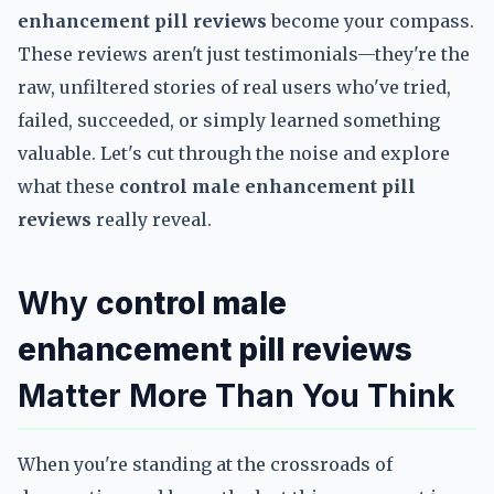
enhancement pill reviews
become your compass.
These reviews aren't just testimonials—they're the
raw, unfiltered stories of real users who've tried,
failed, succeeded, or simply learned something
valuable. Let's cut through the noise and explore
what these
control male enhancement pill
reviews
really reveal.
Why
control male
enhancement pill reviews
Matter More Than You Think
When you're standing at the crossroads of