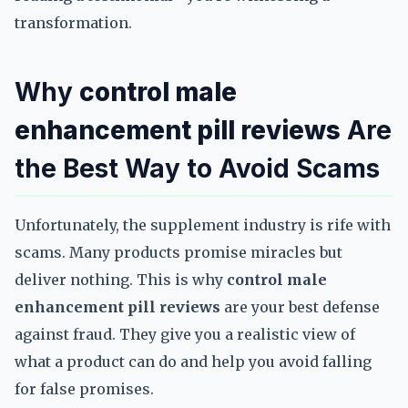
transformation.
Why
control male
enhancement pill reviews
Are
the Best Way to Avoid Scams
Unfortunately, the supplement industry is rife with
scams. Many products promise miracles but
deliver nothing. This is why
control male
enhancement pill reviews
are your best defense
against fraud. They give you a realistic view of
what a product can do and help you avoid falling
for false promises.