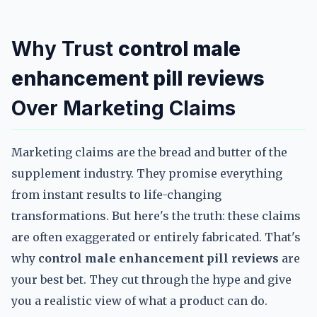
Why Trust
control male
enhancement pill reviews
Over Marketing Claims
Marketing claims are the bread and butter of the
supplement industry. They promise everything
from instant results to life-changing
transformations. But here's the truth: these claims
are often exaggerated or entirely fabricated. That's
why
control male enhancement pill reviews
are
your best bet. They cut through the hype and give
you a realistic view of what a product can do.