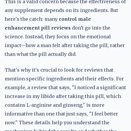
This is a valid concern because the effectiveness of
any supplement depends on its ingredients. But
here's the catch: many
control male
enhancement pill reviews
don't go into the
science. Instead, they focus on the emotional
impact—how a man felt after taking the pill, rather
than what the pill actually did.
That's why it's crucial to look for reviews that
mention specific ingredients and their effects. For
example, a review that says, "I noticed a significant
increase in my libido after taking this pill, which
contains L-arginine and ginseng," is more
informative than one that just says, "I feel better
now." These details help you understand the