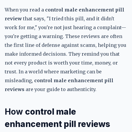
When you read a
control male enhancement pill
review
that says, "I tried this pill, and it didn't
work for me," you're not just hearing a complaint—
you're getting a warning. These reviews are often
the first line of defense against scams, helping you
make informed decisions. They remind you that
not every product is worth your time, money, or
trust. In a world where marketing can be
misleading,
control male enhancement pill
reviews
are your guide to authenticity.
How
control male
enhancement pill reviews