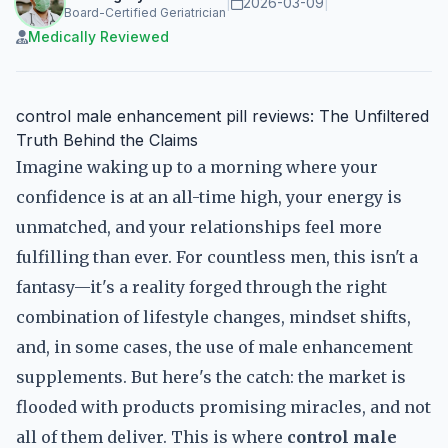
|
2026-03-09
|
Board-Certified Geriatrician
Medically Reviewed
control male enhancement pill reviews: The Unfiltered
Truth Behind the Claims
Imagine waking up to a morning where your
confidence is at an all-time high, your energy is
unmatched, and your relationships feel more
fulfilling than ever. For countless men, this isn't a
fantasy—it's a reality forged through the right
combination of lifestyle changes, mindset shifts,
and, in some cases, the use of male enhancement
supplements. But here's the catch: the market is
flooded with products promising miracles, and not
all of them deliver. This is where
control male