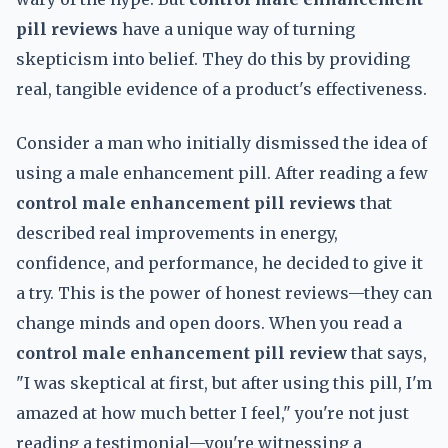
pill reviews
have a unique way of turning
skepticism into belief. They do this by providing
real, tangible evidence of a product's effectiveness.
Consider a man who initially dismissed the idea of
using a male enhancement pill. After reading a few
control male enhancement pill reviews
that
described real improvements in energy,
confidence, and performance, he decided to give it
a try. This is the power of honest reviews—they can
change minds and open doors. When you read a
control male enhancement pill review
that says,
"I was skeptical at first, but after using this pill, I'm
amazed at how much better I feel," you're not just
reading a testimonial—you're witnessing a