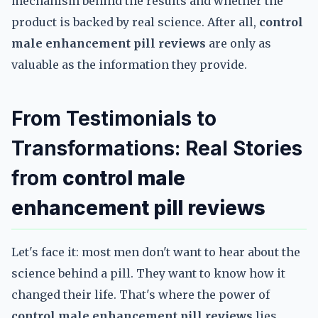
mechanism behind the results and whether the
product is backed by real science. After all,
control
male enhancement pill reviews
are only as
valuable as the information they provide.
From Testimonials to
Transformations: Real Stories
from
control male
enhancement pill reviews
Let's face it: most men don't want to hear about the
science behind a pill. They want to know how it
changed their life. That's where the power of
control male enhancement pill reviews
lies.